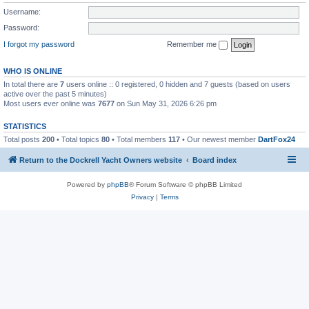
Username:
Password:
I forgot my password
Remember me
WHO IS ONLINE
In total there are
7
users online :: 0 registered, 0 hidden and 7 guests (based on users
active over the past 5 minutes)
Most users ever online was
7677
on Sun May 31, 2026 6:26 pm
STATISTICS
Total posts
200
• Total topics
80
• Total members
117
• Our newest member
DartFox24
Return to the Dockrell Yacht Owners website
Board index
Powered by
phpBB
® Forum Software © phpBB Limited
Privacy
|
Terms