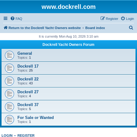
www.dockrell.com
FAQ
Register
Login
S
Return to the Dockrell Yacht Owners website
Board index
e
It is currently Mon Aug 10, 2026 3:10 am
a
Dockrell Yacht Owners Forum
r
General
c
Topics:
1
h
Dockrell 17
Topics:
25
Dockrell 22
Topics:
43
Dockrell 27
Topics:
4
Dockrell 37
Topics:
5
For Sale or Wanted
Topics:
1
LOGIN
•
REGISTER