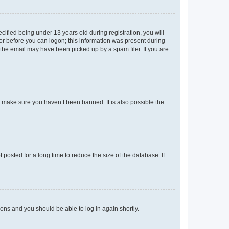
fied being under 13 years old during registration, you will
tor before you can logon; this information was present during
r the email may have been picked up by a spam filer. If you are
o make sure you haven’t been banned. It is also possible the
osted for a long time to reduce the size of the database. If
tions and you should be able to log in again shortly.