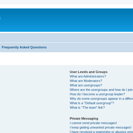
m
Frequently Asked Questions
User Levels and Groups
What are Administrators?
What are Moderators?
What are usergroups?
Where are the usergroups and how do I joi
How do I become a usergroup leader?
Why do some usergroups appear in a differ
What is a “Default usergroup”?
What is “The team” link?
Private Messaging
I cannot send private messages!
I keep getting unwanted private messages!
I have received a spamming or abusive ema