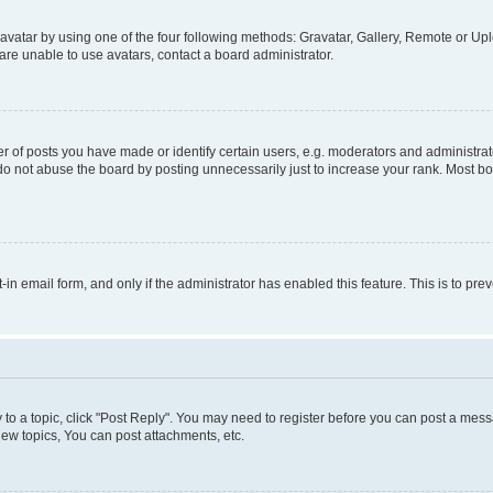
vatar by using one of the four following methods: Gravatar, Gallery, Remote or Uplo
re unable to use avatars, contact a board administrator.
f posts you have made or identify certain users, e.g. moderators and administrato
do not abuse the board by posting unnecessarily just to increase your rank. Most boa
t-in email form, and only if the administrator has enabled this feature. This is to 
y to a topic, click "Post Reply". You may need to register before you can post a messa
ew topics, You can post attachments, etc.