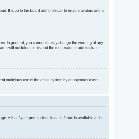
ad. It is up to the board administrator to enable avatars and to
rs. In general, you cannot directly change the wording of any
rds will not tolerate this and the moderator or administrator
prevent malicious use of the email system by anonymous users.
ge. A list of your permissions in each forum is available at the