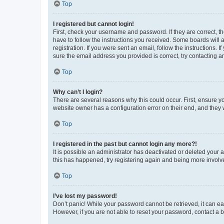
Top
I registered but cannot login!
First, check your username and password. If they are correct, 
have to follow the instructions you received. Some boards will a
registration. If you were sent an email, follow the instructions
sure the email address you provided is correct, try contacting a
Top
Why can’t I login?
There are several reasons why this could occur. First, ensure y
website owner has a configuration error on their end, and they w
Top
I registered in the past but cannot login any more?!
It is possible an administrator has deactivated or deleted your
this has happened, try registering again and being more involv
Top
I’ve lost my password!
Don’t panic! While your password cannot be retrieved, it can eas
However, if you are not able to reset your password, contact a b