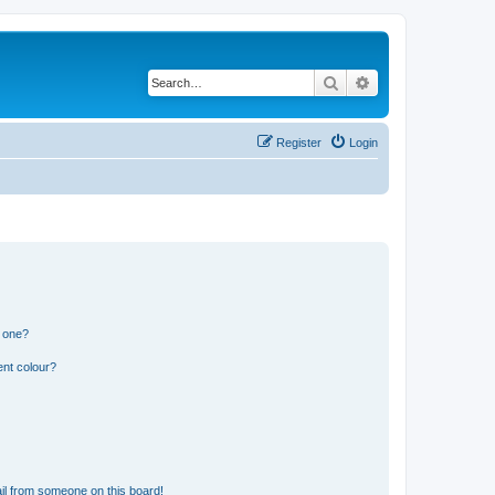
Search
Advanced search
Register
Login
n one?
ent colour?
il from someone on this board!