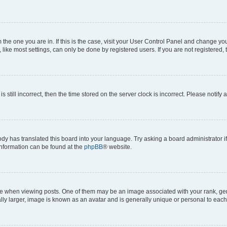
om the one you are in. If this is the case, visit your User Control Panel and change y
ike most settings, can only be done by registered users. If you are not registered, t
s still incorrect, then the time stored on the server clock is incorrect. Please notify 
ody has translated this board into your language. Try asking a board administrator i
 information can be found at the
phpBB
® website.
hen viewing posts. One of them may be an image associated with your rank, genera
ly larger, image is known as an avatar and is generally unique or personal to each