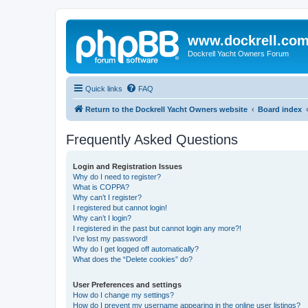
www.dockrell.co
Dockrell Yacht Owners Forum
Quick links
FAQ
Return to the Dockrell Yacht Owners website
Board index
Frequently Asked Questions
Login and Registration Issues
Why do I need to register?
What is COPPA?
Why can’t I register?
I registered but cannot login!
Why can’t I login?
I registered in the past but cannot login any more?!
I’ve lost my password!
Why do I get logged off automatically?
What does the “Delete cookies” do?
User Preferences and settings
How do I change my settings?
How do I prevent my username appearing in the online user listings?