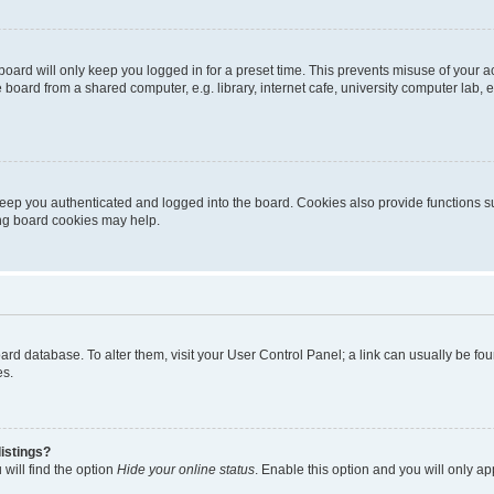
oard will only keep you logged in for a preset time. This prevents misuse of your 
oard from a shared computer, e.g. library, internet cafe, university computer lab, e
eep you authenticated and logged into the board. Cookies also provide functions s
ting board cookies may help.
 board database. To alter them, visit your User Control Panel; a link can usually be 
es.
istings?
will find the option
Hide your online status
. Enable this option and you will only a