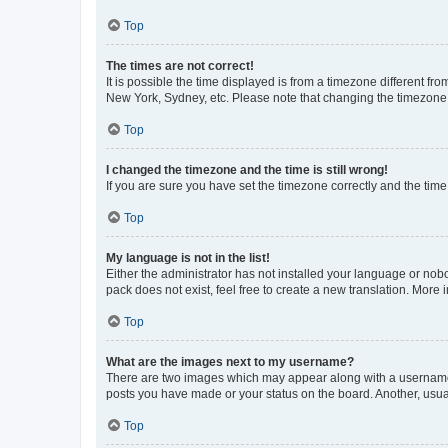
Top
The times are not correct!
It is possible the time displayed is from a timezone different fr
New York, Sydney, etc. Please note that changing the timezone, l
Top
I changed the timezone and the time is still wrong!
If you are sure you have set the timezone correctly and the time i
Top
My language is not in the list!
Either the administrator has not installed your language or nob
pack does not exist, feel free to create a new translation. More
Top
What are the images next to my username?
There are two images which may appear along with a username w
posts you have made or your status on the board. Another, usual
Top