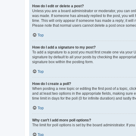
How do I edit or delete a post?
Unless you are a board administrator or moderator, you can only e
was made. If someone has already replied to the post, you will f
time. This will only appear if someone has made a reply; it will 
Please note that normal users cannot delete a post once someo
Top
How do I add a signature to my post?
To add a signature to a post you must first create one via your
signature by default to all your posts by checking the appropria
signature box within the posting form.
Top
How do I create a poll?
When posting a new topic or editing the first post of a topic, cli
and at least two options in the appropriate fields, making sure 
time limit in days for the poll (0 for infinite duration) and lastly
Top
Why can’t I add more poll options?
The limit for poll options is set by the board administrator. If 
Top