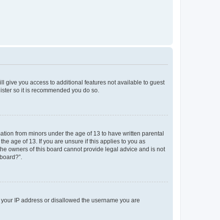
ll give you access to additional features not available to guest
gister so it is recommended you do so.
mation from minors under the age of 13 to have written parental
e age of 13. If you are unsure if this applies to you as
 the owners of this board cannot provide legal advice and is not
 board?”.
ed your IP address or disallowed the username you are