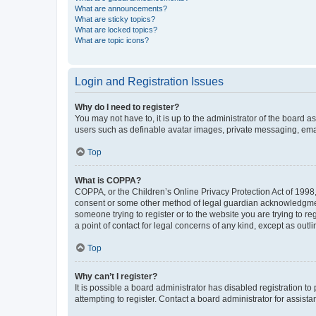
What are announcements?
What are sticky topics?
What are locked topics?
What are topic icons?
Login and Registration Issues
Why do I need to register?
You may not have to, it is up to the administrator of the board a
users such as definable avatar images, private messaging, email
Top
What is COPPA?
COPPA, or the Children’s Online Privacy Protection Act of 1998, 
consent or some other method of legal guardian acknowledgment, 
someone trying to register or to the website you are trying to r
a point of contact for legal concerns of any kind, except as outl
Top
Why can’t I register?
It is possible a board administrator has disabled registration 
attempting to register. Contact a board administrator for assista