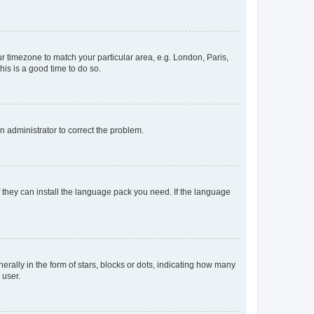
our timezone to match your particular area, e.g. London, Paris,
his is a good time to do so.
an administrator to correct the problem.
f they can install the language pack you need. If the language
lly in the form of stars, blocks or dots, indicating how many
 user.