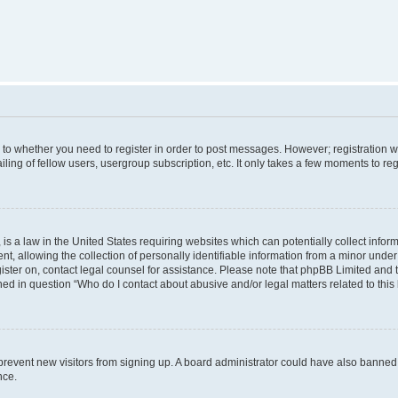
s to whether you need to register in order to post messages. However; registration wi
ing of fellow users, usergroup subscription, etc. It only takes a few moments to re
is a law in the United States requiring websites which can potentially collect infor
allowing the collection of personally identifiable information from a minor under th
egister on, contact legal counsel for assistance. Please note that phpBB Limited and
ined in question “Who do I contact about abusive and/or legal matters related to this
to prevent new visitors from signing up. A board administrator could have also bann
nce.