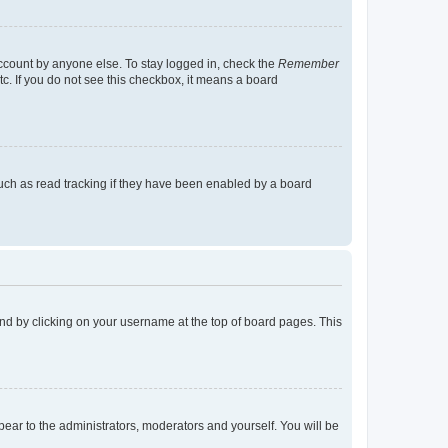
account by anyone else. To stay logged in, check the
Remember
tc. If you do not see this checkbox, it means a board
uch as read tracking if they have been enabled by a board
found by clicking on your username at the top of board pages. This
ppear to the administrators, moderators and yourself. You will be