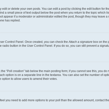
dit or delete your own posts. You can edit a post by clicking the edit button for the
ind a small piece of text output below the post when you return to the topic which li
not appear if a moderator or administrator edited the post, though they may leave a n
ne has replied.
 User Control Panel. Once created, you can check the
Attach a signature
box on the p
te radio button in the User Control Panel. If you do so, you can still prevent a sign
ck the “Poll creation” tab below the main posting form; if you cannot see this, you do 
each option is on a separate line in the textarea. You can also set the number of op
 the option to allow users to amend their votes.
you feel you need to add more options to your poll than the allowed amount, contact th