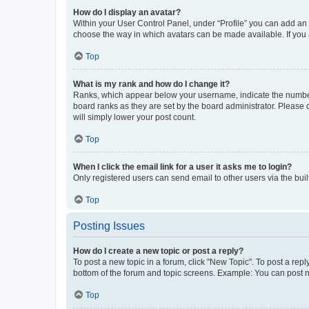
How do I display an avatar?
Within your User Control Panel, under “Profile” you can add an a
choose the way in which avatars can be made available. If you a
Top
What is my rank and how do I change it?
Ranks, which appear below your username, indicate the number o
board ranks as they are set by the board administrator. Please 
will simply lower your post count.
Top
When I click the email link for a user it asks me to login?
Only registered users can send email to other users via the buil
Top
Posting Issues
How do I create a new topic or post a reply?
To post a new topic in a forum, click "New Topic". To post a repl
bottom of the forum and topic screens. Example: You can post n
Top