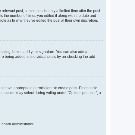
 relevant post, sometimes for only a limited time after the post
sts the number of times you edited it along with the date and
ote as to why they’ve edited the post at their own discretion.
osting form to add your signature. You can also add a
ature being added to individual posts by un-checking the add
not have appropriate permissions to create polls. Enter a title
tions users may select during voting under “Options per user”, a
e board administrator.