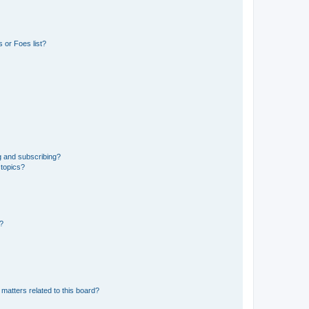
 or Foes list?
g and subscribing?
 topics?
d?
matters related to this board?