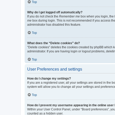
Top
Why do I get logged off automatically?
If you do not check the
Remember me
box when you login, the b
me
box during login. This is not recommended if you access the b
administrator has disabled this feature.
Top
What does the “Delete cookies” do?
“Delete cookies” deletes the cookies created by phpBB which k
administrator. If you are having login or logout problems, dele
Top
User Preferences and settings
How do I change my settings?
If you are a registered user, all your settings are stored in the
system will allow you to change all your settings and preferenc
Top
How do I prevent my username appearing in the online user l
Within your User Control Panel, under “Board preferences”, you 
counted as a hidden user.