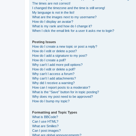
The times are not correct!
I changed the timezone and the time is still wrong!
My language is not in the list!
What are the images next to my username?
How do I display an avatar?
What is my rank and how do I change it?
When I click the email link for a user it asks me to login?
Posting Issues
How do I create a new topic or post a reply?
How do I edit or delete a post?
How do I add a signature to my post?
How do I create a poll?
Why can’t I add more poll options?
How do I edit or delete a poll?
Why can’t I access a forum?
Why can’t I add attachments?
Why did I receive a warning?
How can I report posts to a moderator?
What is the “Save” button for in topic posting?
Why does my post need to be approved?
How do I bump my topic?
Formatting and Topic Types
What is BBCode?
Can I use HTML?
What are Smilies?
Can I post images?
What are global announcements?