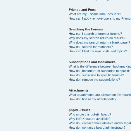
Friends and Foes
What are my Friends and Foes lists?
How can I add / remove users to my Friends
Searching the Forums
How can I search a forum or forums?
Why does my search return no results?
Why does my search return a blank page!?
How do I search for members?
How can I find my own posts and topics?
Subscriptions and Bookmarks
What is the difference between bookmarkin
How do I bookmark or subscribe to specific
How do I subscribe to specific forums?
How do I remove my subscriptions?
Attachments
What attachments are allowed on this boar
How do I find all my attachments?
phpBB Issues
Who wrote this bulletin board?
Why isn’t X feature available?
Who do I contact about abusive and/or legal 
How do I contact a board administrator?