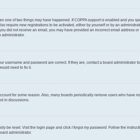
then one of two things may have happened. If COPPA support is enabled and you speci
lso require new registrations to be activated, either by yourself or by an administra
. If you did not receive an email, you may have provided an incorrect email address o
n administrator.
our username and password are correct. If they are, contact a board administrator t
ould need to fix it.
 account for some reason. Also, many boards periodically remove users who have not p
ed in discussions.
ily be reset. Visit the login page and click
I forgot my password
. Follow the instruc
oard administrator.