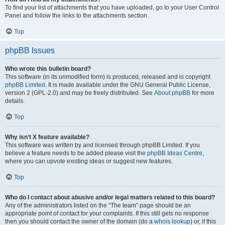
To find your list of attachments that you have uploaded, go to your User Control
Panel and follow the links to the attachments section.
Top
phpBB Issues
Who wrote this bulletin board?
This software (in its unmodified form) is produced, released and is copyright
phpBB Limited
. It is made available under the GNU General Public License,
version 2 (GPL-2.0) and may be freely distributed. See
About phpBB
for more
details.
Top
Why isn’t X feature available?
This software was written by and licensed through phpBB Limited. If you
believe a feature needs to be added please visit the
phpBB Ideas Centre
,
where you can upvote existing ideas or suggest new features.
Top
Who do I contact about abusive and/or legal matters related to this board?
Any of the administrators listed on the “The team” page should be an
appropriate point of contact for your complaints. If this still gets no response
then you should contact the owner of the domain (do a
whois lookup
) or, if this