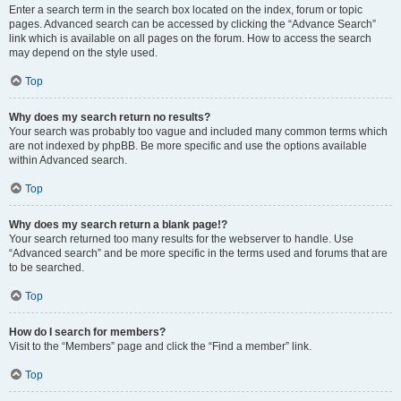
Enter a search term in the search box located on the index, forum or topic
pages. Advanced search can be accessed by clicking the “Advance Search”
link which is available on all pages on the forum. How to access the search
may depend on the style used.
Top
Why does my search return no results?
Your search was probably too vague and included many common terms which
are not indexed by phpBB. Be more specific and use the options available
within Advanced search.
Top
Why does my search return a blank page!?
Your search returned too many results for the webserver to handle. Use
“Advanced search” and be more specific in the terms used and forums that are
to be searched.
Top
How do I search for members?
Visit to the “Members” page and click the “Find a member” link.
Top