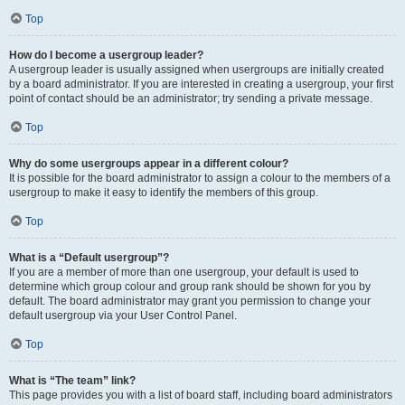
Top
How do I become a usergroup leader?
A usergroup leader is usually assigned when usergroups are initially created
by a board administrator. If you are interested in creating a usergroup, your first
point of contact should be an administrator; try sending a private message.
Top
Why do some usergroups appear in a different colour?
It is possible for the board administrator to assign a colour to the members of a
usergroup to make it easy to identify the members of this group.
Top
What is a “Default usergroup”?
If you are a member of more than one usergroup, your default is used to
determine which group colour and group rank should be shown for you by
default. The board administrator may grant you permission to change your
default usergroup via your User Control Panel.
Top
What is “The team” link?
This page provides you with a list of board staff, including board administrators