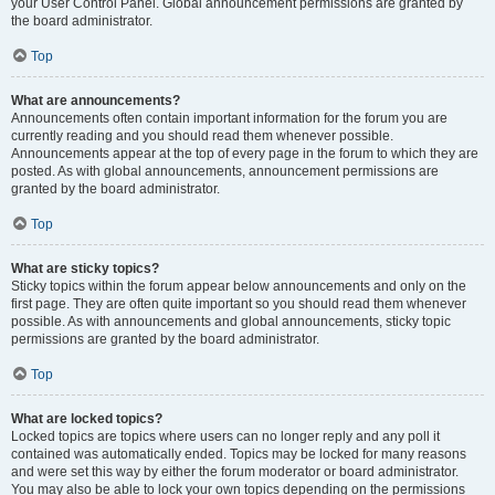
your User Control Panel. Global announcement permissions are granted by
the board administrator.
Top
What are announcements?
Announcements often contain important information for the forum you are
currently reading and you should read them whenever possible.
Announcements appear at the top of every page in the forum to which they are
posted. As with global announcements, announcement permissions are
granted by the board administrator.
Top
What are sticky topics?
Sticky topics within the forum appear below announcements and only on the
first page. They are often quite important so you should read them whenever
possible. As with announcements and global announcements, sticky topic
permissions are granted by the board administrator.
Top
What are locked topics?
Locked topics are topics where users can no longer reply and any poll it
contained was automatically ended. Topics may be locked for many reasons
and were set this way by either the forum moderator or board administrator.
You may also be able to lock your own topics depending on the permissions