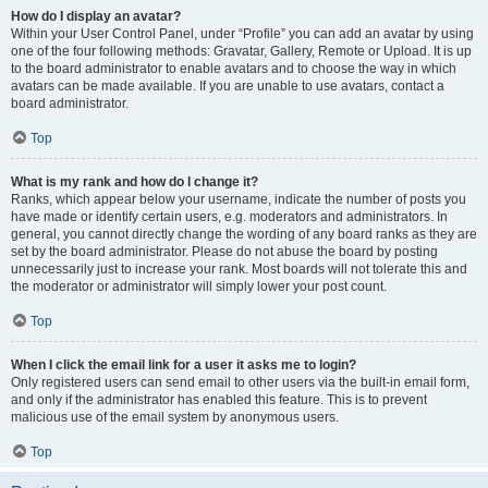
How do I display an avatar?
Within your User Control Panel, under “Profile” you can add an avatar by using
one of the four following methods: Gravatar, Gallery, Remote or Upload. It is up
to the board administrator to enable avatars and to choose the way in which
avatars can be made available. If you are unable to use avatars, contact a
board administrator.
Top
What is my rank and how do I change it?
Ranks, which appear below your username, indicate the number of posts you
have made or identify certain users, e.g. moderators and administrators. In
general, you cannot directly change the wording of any board ranks as they are
set by the board administrator. Please do not abuse the board by posting
unnecessarily just to increase your rank. Most boards will not tolerate this and
the moderator or administrator will simply lower your post count.
Top
When I click the email link for a user it asks me to login?
Only registered users can send email to other users via the built-in email form,
and only if the administrator has enabled this feature. This is to prevent
malicious use of the email system by anonymous users.
Top