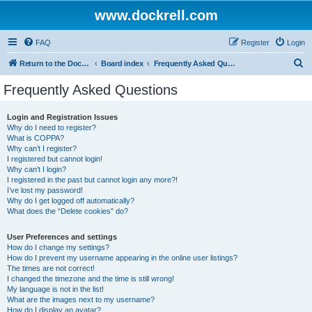
www.dockrell.com
FAQ
Register
Login
S
Return to the Dockrell Yacht Owners website
Board index
Frequently Asked Questions
e
Frequently Asked Questions
a
r
Login and Registration Issues
Why do I need to register?
c
What is COPPA?
h
Why can’t I register?
I registered but cannot login!
Why can’t I login?
I registered in the past but cannot login any more?!
I’ve lost my password!
Why do I get logged off automatically?
What does the “Delete cookies” do?
User Preferences and settings
How do I change my settings?
How do I prevent my username appearing in the online user listings?
The times are not correct!
I changed the timezone and the time is still wrong!
My language is not in the list!
What are the images next to my username?
How do I display an avatar?