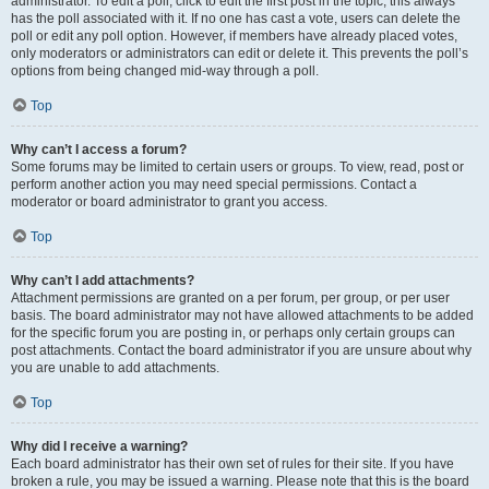
administrator. To edit a poll, click to edit the first post in the topic; this always
has the poll associated with it. If no one has cast a vote, users can delete the
poll or edit any poll option. However, if members have already placed votes,
only moderators or administrators can edit or delete it. This prevents the poll’s
options from being changed mid-way through a poll.
Top
Why can’t I access a forum?
Some forums may be limited to certain users or groups. To view, read, post or
perform another action you may need special permissions. Contact a
moderator or board administrator to grant you access.
Top
Why can’t I add attachments?
Attachment permissions are granted on a per forum, per group, or per user
basis. The board administrator may not have allowed attachments to be added
for the specific forum you are posting in, or perhaps only certain groups can
post attachments. Contact the board administrator if you are unsure about why
you are unable to add attachments.
Top
Why did I receive a warning?
Each board administrator has their own set of rules for their site. If you have
broken a rule, you may be issued a warning. Please note that this is the board