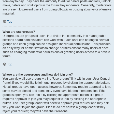
from day to day. They have the authority to edit or delete posts and lock, unlock,
move, delete and split topics in the forum they moderate. Generally, moderators
are present to prevent users from going off-topic or posting abusive or offensive
material.
Top
What are usergroups?
Usergroups are groups of users that divide the community into manageable
sections board administrators can work with. Each user can belong to several
groups and each group can be assigned individual permissions. This provides
an easy way for administrators to change permissions for many users at once,
such as changing moderator permissions or granting users access to a private
forum.
Top
Where are the usergroups and how do I join one?
You can view all usergroups via the “Usergroups” link within your User Control
Panel. If you would like to join one, proceed by clicking the appropriate button.
Not all groups have open access, however. Some may require approval to join,
some may be closed and some may even have hidden memberships. If the
group is open, you can join it by clicking the appropriate button. If a group
requires approval to join you may request to join by clicking the appropriate
button. The user group leader will need to approve your request and may ask
why you want to join the group. Please do not harass a group leader if they
reject your request; they will have their reasons.