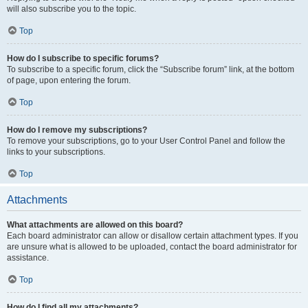
will also subscribe you to the topic.
Top
How do I subscribe to specific forums?
To subscribe to a specific forum, click the “Subscribe forum” link, at the bottom
of page, upon entering the forum.
Top
How do I remove my subscriptions?
To remove your subscriptions, go to your User Control Panel and follow the
links to your subscriptions.
Top
Attachments
What attachments are allowed on this board?
Each board administrator can allow or disallow certain attachment types. If you
are unsure what is allowed to be uploaded, contact the board administrator for
assistance.
Top
How do I find all my attachments?