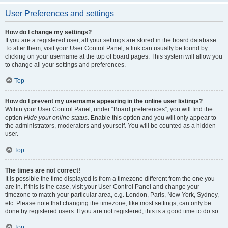
User Preferences and settings
How do I change my settings?
If you are a registered user, all your settings are stored in the board database.
To alter them, visit your User Control Panel; a link can usually be found by
clicking on your username at the top of board pages. This system will allow you
to change all your settings and preferences.
Top
How do I prevent my username appearing in the online user listings?
Within your User Control Panel, under “Board preferences”, you will find the
option
Hide your online status
. Enable this option and you will only appear to
the administrators, moderators and yourself. You will be counted as a hidden
user.
Top
The times are not correct!
It is possible the time displayed is from a timezone different from the one you
are in. If this is the case, visit your User Control Panel and change your
timezone to match your particular area, e.g. London, Paris, New York, Sydney,
etc. Please note that changing the timezone, like most settings, can only be
done by registered users. If you are not registered, this is a good time to do so.
Top