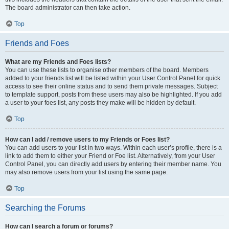
The board administrator can then take action.
Top
Friends and Foes
What are my Friends and Foes lists?
You can use these lists to organise other members of the board. Members
added to your friends list will be listed within your User Control Panel for quick
access to see their online status and to send them private messages. Subject
to template support, posts from these users may also be highlighted. If you add
a user to your foes list, any posts they make will be hidden by default.
Top
How can I add / remove users to my Friends or Foes list?
You can add users to your list in two ways. Within each user’s profile, there is a
link to add them to either your Friend or Foe list. Alternatively, from your User
Control Panel, you can directly add users by entering their member name. You
may also remove users from your list using the same page.
Top
Searching the Forums
How can I search a forum or forums?