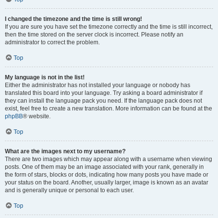
I changed the timezone and the time is still wrong!
If you are sure you have set the timezone correctly and the time is still incorrect,
then the time stored on the server clock is incorrect. Please notify an
administrator to correct the problem.
Top
My language is not in the list!
Either the administrator has not installed your language or nobody has
translated this board into your language. Try asking a board administrator if
they can install the language pack you need. If the language pack does not
exist, feel free to create a new translation. More information can be found at the
phpBB
® website.
Top
What are the images next to my username?
There are two images which may appear along with a username when viewing
posts. One of them may be an image associated with your rank, generally in
the form of stars, blocks or dots, indicating how many posts you have made or
your status on the board. Another, usually larger, image is known as an avatar
and is generally unique or personal to each user.
Top