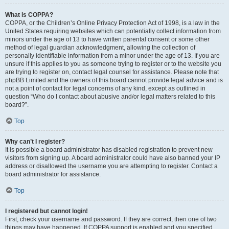
What is COPPA?
COPPA, or the Children’s Online Privacy Protection Act of 1998, is a law in the
United States requiring websites which can potentially collect information from
minors under the age of 13 to have written parental consent or some other
method of legal guardian acknowledgment, allowing the collection of
personally identifiable information from a minor under the age of 13. If you are
unsure if this applies to you as someone trying to register or to the website you
are trying to register on, contact legal counsel for assistance. Please note that
phpBB Limited and the owners of this board cannot provide legal advice and is
not a point of contact for legal concerns of any kind, except as outlined in
question “Who do I contact about abusive and/or legal matters related to this
board?”.
Top
Why can’t I register?
It is possible a board administrator has disabled registration to prevent new
visitors from signing up. A board administrator could have also banned your IP
address or disallowed the username you are attempting to register. Contact a
board administrator for assistance.
Top
I registered but cannot login!
First, check your username and password. If they are correct, then one of two
things may have happened. If COPPA support is enabled and you specified