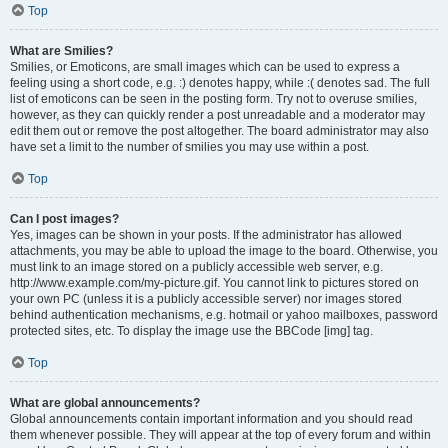
Top
What are Smilies?
Smilies, or Emoticons, are small images which can be used to express a
feeling using a short code, e.g. :) denotes happy, while :( denotes sad. The full
list of emoticons can be seen in the posting form. Try not to overuse smilies,
however, as they can quickly render a post unreadable and a moderator may
edit them out or remove the post altogether. The board administrator may also
have set a limit to the number of smilies you may use within a post.
Top
Can I post images?
Yes, images can be shown in your posts. If the administrator has allowed
attachments, you may be able to upload the image to the board. Otherwise, you
must link to an image stored on a publicly accessible web server, e.g.
http://www.example.com/my-picture.gif. You cannot link to pictures stored on
your own PC (unless it is a publicly accessible server) nor images stored
behind authentication mechanisms, e.g. hotmail or yahoo mailboxes, password
protected sites, etc. To display the image use the BBCode [img] tag.
Top
What are global announcements?
Global announcements contain important information and you should read
them whenever possible. They will appear at the top of every forum and within