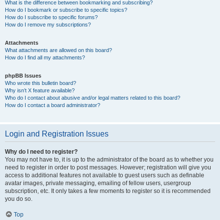
What is the difference between bookmarking and subscribing?
How do I bookmark or subscribe to specific topics?
How do I subscribe to specific forums?
How do I remove my subscriptions?
Attachments
What attachments are allowed on this board?
How do I find all my attachments?
phpBB Issues
Who wrote this bulletin board?
Why isn’t X feature available?
Who do I contact about abusive and/or legal matters related to this board?
How do I contact a board administrator?
Login and Registration Issues
Why do I need to register?
You may not have to, it is up to the administrator of the board as to whether you
need to register in order to post messages. However; registration will give you
access to additional features not available to guest users such as definable
avatar images, private messaging, emailing of fellow users, usergroup
subscription, etc. It only takes a few moments to register so it is recommended
you do so.
Top