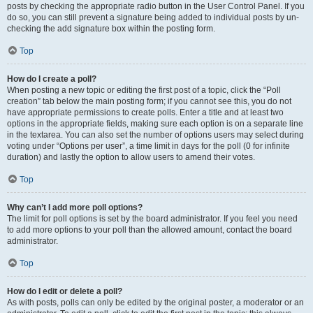
posts by checking the appropriate radio button in the User Control Panel. If you
do so, you can still prevent a signature being added to individual posts by un-
checking the add signature box within the posting form.
Top
How do I create a poll?
When posting a new topic or editing the first post of a topic, click the “Poll
creation” tab below the main posting form; if you cannot see this, you do not
have appropriate permissions to create polls. Enter a title and at least two
options in the appropriate fields, making sure each option is on a separate line
in the textarea. You can also set the number of options users may select during
voting under “Options per user”, a time limit in days for the poll (0 for infinite
duration) and lastly the option to allow users to amend their votes.
Top
Why can’t I add more poll options?
The limit for poll options is set by the board administrator. If you feel you need
to add more options to your poll than the allowed amount, contact the board
administrator.
Top
How do I edit or delete a poll?
As with posts, polls can only be edited by the original poster, a moderator or an