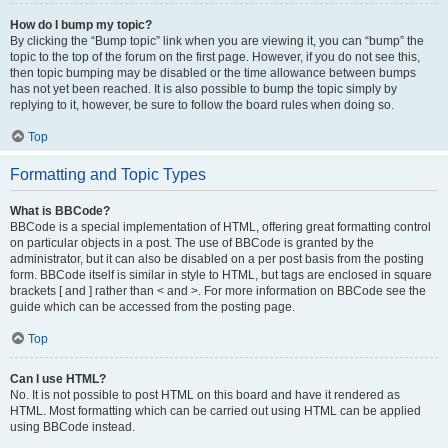
How do I bump my topic?
By clicking the “Bump topic” link when you are viewing it, you can “bump” the
topic to the top of the forum on the first page. However, if you do not see this,
then topic bumping may be disabled or the time allowance between bumps
has not yet been reached. It is also possible to bump the topic simply by
replying to it, however, be sure to follow the board rules when doing so.
Top
Formatting and Topic Types
What is BBCode?
BBCode is a special implementation of HTML, offering great formatting control
on particular objects in a post. The use of BBCode is granted by the
administrator, but it can also be disabled on a per post basis from the posting
form. BBCode itself is similar in style to HTML, but tags are enclosed in square
brackets [ and ] rather than < and >. For more information on BBCode see the
guide which can be accessed from the posting page.
Top
Can I use HTML?
No. It is not possible to post HTML on this board and have it rendered as
HTML. Most formatting which can be carried out using HTML can be applied
using BBCode instead.