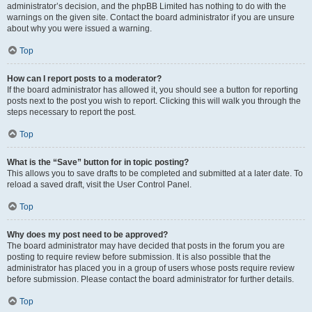
administrator’s decision, and the phpBB Limited has nothing to do with the
warnings on the given site. Contact the board administrator if you are unsure
about why you were issued a warning.
Top
How can I report posts to a moderator?
If the board administrator has allowed it, you should see a button for reporting
posts next to the post you wish to report. Clicking this will walk you through the
steps necessary to report the post.
Top
What is the “Save” button for in topic posting?
This allows you to save drafts to be completed and submitted at a later date. To
reload a saved draft, visit the User Control Panel.
Top
Why does my post need to be approved?
The board administrator may have decided that posts in the forum you are
posting to require review before submission. It is also possible that the
administrator has placed you in a group of users whose posts require review
before submission. Please contact the board administrator for further details.
Top