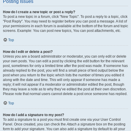
Posting Issues
How do I create a new topic or post a reply?
To post a new topic in a forum, click "New Topic". To post a reply to a topic, click
"Post Reply". You may need to register before you can post a message. A list of
your permissions in each forum is available at the bottom of the forum and topic
screens. Example: You can post new topics, You can post attachments, etc.
Top
How do I edit or delete a post?
Unless you are a board administrator or moderator, you can only edit or delete
your own posts. You can edit a post by clicking the edit button for the relevant
post, sometimes for only a limited time after the post was made. If someone has
already replied to the post, you will find a small piece of text output below the
post when you return to the topic which lists the number of times you edited it
along with the date and time. This will only appear if someone has made a
reply; it will not appear if a moderator or administrator edited the post, though
they may leave a note as to why they’ve edited the post at their own discretion.
Please note that normal users cannot delete a post once someone has replied.
Top
How do I add a signature to my post?
To add a signature to a post you must first create one via your User Control
Panel. Once created, you can check the
Attach a signature
box on the posting
form to add your signature. You can also add a signature by default to all your