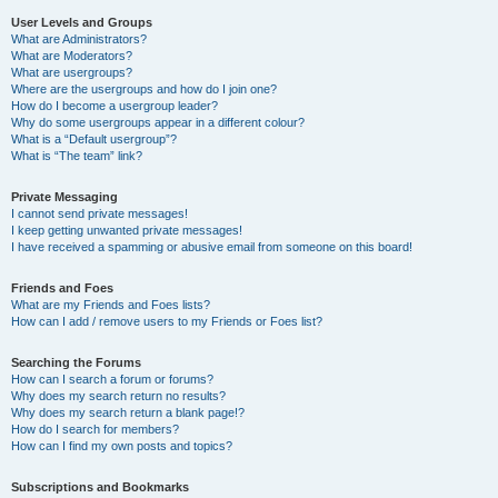
User Levels and Groups
What are Administrators?
What are Moderators?
What are usergroups?
Where are the usergroups and how do I join one?
How do I become a usergroup leader?
Why do some usergroups appear in a different colour?
What is a “Default usergroup”?
What is “The team” link?
Private Messaging
I cannot send private messages!
I keep getting unwanted private messages!
I have received a spamming or abusive email from someone on this board!
Friends and Foes
What are my Friends and Foes lists?
How can I add / remove users to my Friends or Foes list?
Searching the Forums
How can I search a forum or forums?
Why does my search return no results?
Why does my search return a blank page!?
How do I search for members?
How can I find my own posts and topics?
Subscriptions and Bookmarks