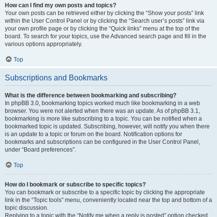
How can I find my own posts and topics?
Your own posts can be retrieved either by clicking the “Show your posts” link
within the User Control Panel or by clicking the “Search user’s posts” link via
your own profile page or by clicking the “Quick links” menu at the top of the
board. To search for your topics, use the Advanced search page and fill in the
various options appropriately.
Top
Subscriptions and Bookmarks
What is the difference between bookmarking and subscribing?
In phpBB 3.0, bookmarking topics worked much like bookmarking in a web
browser. You were not alerted when there was an update. As of phpBB 3.1,
bookmarking is more like subscribing to a topic. You can be notified when a
bookmarked topic is updated. Subscribing, however, will notify you when there
is an update to a topic or forum on the board. Notification options for
bookmarks and subscriptions can be configured in the User Control Panel,
under “Board preferences”.
Top
How do I bookmark or subscribe to specific topics?
You can bookmark or subscribe to a specific topic by clicking the appropriate
link in the “Topic tools” menu, conveniently located near the top and bottom of a
topic discussion.
Replying to a topic with the “Notify me when a reply is posted” option checked