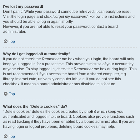
I’ve lost my password!
Don’t panic! While your password cannot be retrieved, it can easily be reset.
Visit the login page and click
I forgot my password
. Follow the instructions and
you should be able to log in again shortly.
However, if you are not able to reset your password, contact a board
administrator.
Top
Why do I get logged off automatically?
If you do not check the
Remember me
box when you login, the board will only
keep you logged in for a preset time. This prevents misuse of your account by
anyone else. To stay logged in, check the
Remember me
box during login. This
is not recommended if you access the board from a shared computer, e.g.
library, internet cafe, university computer lab, etc. If you do not see this
checkbox, it means a board administrator has disabled this feature.
Top
What does the “Delete cookies” do?
“Delete cookies” deletes the cookies created by phpBB which keep you
authenticated and logged into the board. Cookies also provide functions such
as read tracking if they have been enabled by a board administrator. If you are
having login or logout problems, deleting board cookies may help.
Top