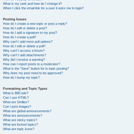
What is my rank and how do I change it?
When I click the email link for a user it asks me to login?
Posting Issues
How do I create a new topic or post a reply?
How do I edit or delete a post?
How do I add a signature to my post?
How do I create a poll?
Why can’t I add more poll options?
How do I edit or delete a poll?
Why can’t I access a forum?
Why can’t I add attachments?
Why did I receive a warning?
How can I report posts to a moderator?
What is the “Save” button for in topic posting?
Why does my post need to be approved?
How do I bump my topic?
Formatting and Topic Types
What is BBCode?
Can I use HTML?
What are Smilies?
Can I post images?
What are global announcements?
What are announcements?
What are sticky topics?
What are locked topics?
What are topic icons?