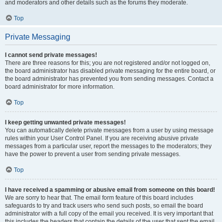
and moderators and other details such as the forums they moderate.
Top
Private Messaging
I cannot send private messages!
There are three reasons for this; you are not registered and/or not logged on,
the board administrator has disabled private messaging for the entire board, or
the board administrator has prevented you from sending messages. Contact a
board administrator for more information.
Top
I keep getting unwanted private messages!
You can automatically delete private messages from a user by using message
rules within your User Control Panel. If you are receiving abusive private
messages from a particular user, report the messages to the moderators; they
have the power to prevent a user from sending private messages.
Top
I have received a spamming or abusive email from someone on this board!
We are sorry to hear that. The email form feature of this board includes
safeguards to try and track users who send such posts, so email the board
administrator with a full copy of the email you received. It is very important that
this includes the headers that contain the details of the user that sent the email.