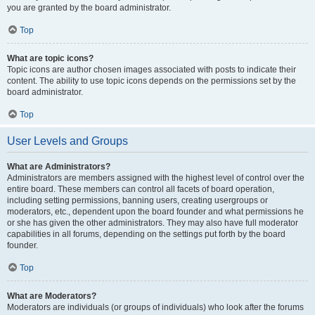
you are granted by the board administrator.
Top
What are topic icons?
Topic icons are author chosen images associated with posts to indicate their
content. The ability to use topic icons depends on the permissions set by the
board administrator.
Top
User Levels and Groups
What are Administrators?
Administrators are members assigned with the highest level of control over the
entire board. These members can control all facets of board operation,
including setting permissions, banning users, creating usergroups or
moderators, etc., dependent upon the board founder and what permissions he
or she has given the other administrators. They may also have full moderator
capabilities in all forums, depending on the settings put forth by the board
founder.
Top
What are Moderators?
Moderators are individuals (or groups of individuals) who look after the forums