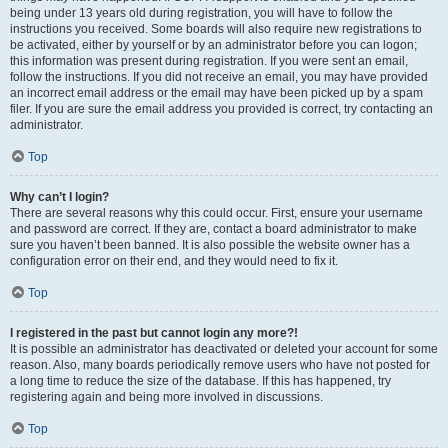
being under 13 years old during registration, you will have to follow the
instructions you received. Some boards will also require new registrations to
be activated, either by yourself or by an administrator before you can logon;
this information was present during registration. If you were sent an email,
follow the instructions. If you did not receive an email, you may have provided
an incorrect email address or the email may have been picked up by a spam
filer. If you are sure the email address you provided is correct, try contacting an
administrator.
Top
Why can’t I login?
There are several reasons why this could occur. First, ensure your username
and password are correct. If they are, contact a board administrator to make
sure you haven’t been banned. It is also possible the website owner has a
configuration error on their end, and they would need to fix it.
Top
I registered in the past but cannot login any more?!
It is possible an administrator has deactivated or deleted your account for some
reason. Also, many boards periodically remove users who have not posted for
a long time to reduce the size of the database. If this has happened, try
registering again and being more involved in discussions.
Top