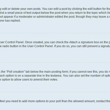
dit or delete your own posts. You can edit a post by clicking the edit button for the
ind a small piece of text output below the post when you return to the topic which li
not appear if a moderator or administrator edited the post, though they may leave a n
ne has replied.
 User Control Panel. Once created, you can check the
Attach a signature
box on the p
te radio button in the User Control Panel. If you do so, you can still prevent a sign
ck the “Poll creation” tab below the main posting form; if you cannot see this, you do 
each option is on a separate line in the textarea. You can also set the number of op
 the option to allow users to amend their votes.
you feel you need to add more options to your poll than the allowed amount, contact th