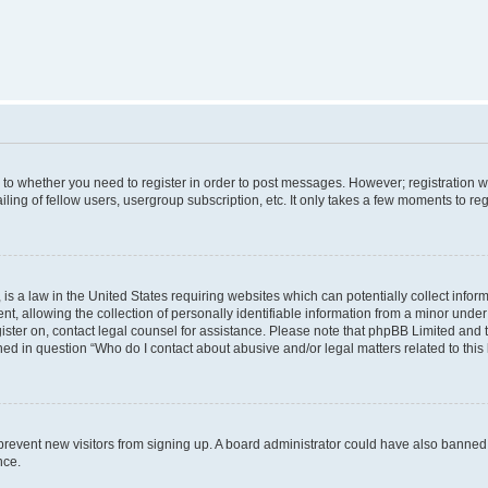
s to whether you need to register in order to post messages. However; registration wi
ing of fellow users, usergroup subscription, etc. It only takes a few moments to re
is a law in the United States requiring websites which can potentially collect infor
allowing the collection of personally identifiable information from a minor under th
egister on, contact legal counsel for assistance. Please note that phpBB Limited and
ined in question “Who do I contact about abusive and/or legal matters related to this
to prevent new visitors from signing up. A board administrator could have also bann
nce.