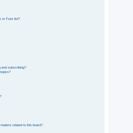
 or Foes list?
g and subscribing?
 topics?
d?
matters related to this board?