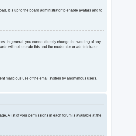
ad. It is up to the board administrator to enable avatars and to
rs. In general, you cannot directly change the wording of any
rds will not tolerate this and the moderator or administrator
prevent malicious use of the email system by anonymous users.
ge. A list of your permissions in each forum is available at the