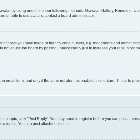
vatar by using one of the four following methods: Gravatar, Gallery, Remote or Uplo
re unable to use avatars, contact a board administrator.
f posts you have made or identify certain users, e.g. moderators and administrato
do not abuse the board by posting unnecessarily just to increase your rank. Most boa
t-in email form, and only if the administrator has enabled this feature. This is to 
y to a topic, click "Post Reply". You may need to register before you can post a messa
ew topics, You can post attachments, etc.