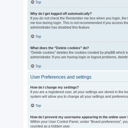
Top
Why do I get logged off automatically?
If you do not check the
Remember me
box when you login, the b
me
box during login. This is not recommended if you access the b
administrator has disabled this feature.
Top
What does the “Delete cookies” do?
“Delete cookies” deletes the cookies created by phpBB which k
administrator. If you are having login or logout problems, dele
Top
User Preferences and settings
How do I change my settings?
If you are a registered user, all your settings are stored in the
system will allow you to change all your settings and preferenc
Top
How do I prevent my username appearing in the online user l
Within your User Control Panel, under “Board preferences”, you 
counted as a hidden user.