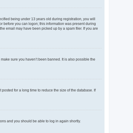
fied being under 13 years old during registration, you will
tor before you can logon; this information was present during
r the email may have been picked up by a spam filer. If you are
o make sure you haven’t been banned. It is also possible the
osted for a long time to reduce the size of the database. If
tions and you should be able to log in again shortly.