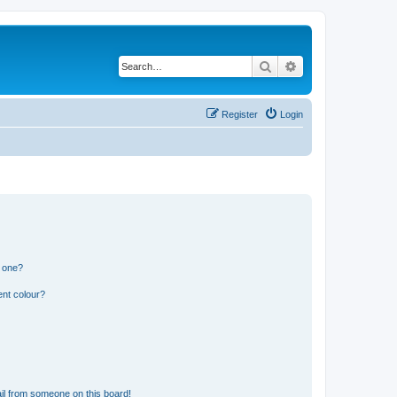
Search
Advanced search
Register
Login
n one?
ent colour?
il from someone on this board!