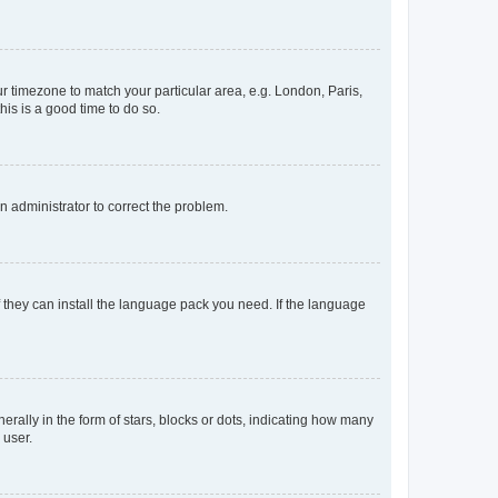
our timezone to match your particular area, e.g. London, Paris,
his is a good time to do so.
an administrator to correct the problem.
f they can install the language pack you need. If the language
lly in the form of stars, blocks or dots, indicating how many
 user.