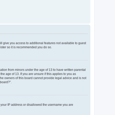
ll give you access to additional features not available to guest
gister so it is recommended you do so.
mation from minors under the age of 13 to have written parental
e age of 13. If you are unsure if this applies to you as
 the owners of this board cannot provide legal advice and is not
 board?”.
ed your IP address or disallowed the username you are