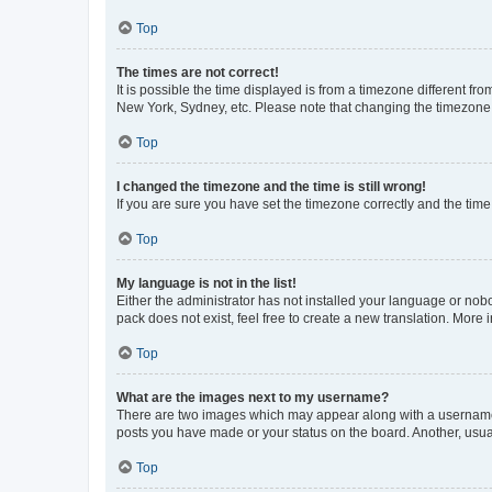
Top
The times are not correct!
It is possible the time displayed is from a timezone different fr
New York, Sydney, etc. Please note that changing the timezone, l
Top
I changed the timezone and the time is still wrong!
If you are sure you have set the timezone correctly and the time i
Top
My language is not in the list!
Either the administrator has not installed your language or nob
pack does not exist, feel free to create a new translation. More
Top
What are the images next to my username?
There are two images which may appear along with a username w
posts you have made or your status on the board. Another, usual
Top