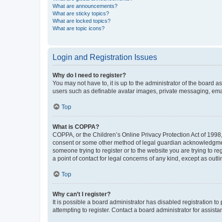
What are announcements?
What are sticky topics?
What are locked topics?
What are topic icons?
Login and Registration Issues
Why do I need to register?
You may not have to, it is up to the administrator of the board a
users such as definable avatar images, private messaging, email
Top
What is COPPA?
COPPA, or the Children’s Online Privacy Protection Act of 1998, 
consent or some other method of legal guardian acknowledgment, 
someone trying to register or to the website you are trying to r
a point of contact for legal concerns of any kind, except as outl
Top
Why can’t I register?
It is possible a board administrator has disabled registration 
attempting to register. Contact a board administrator for assista