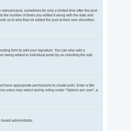
 relevant post, sometimes for only a limited time after the post
sts the number of times you edited it along with the date and
ote as to why they’ve edited the post at their own discretion.
osting form to add your signature. You can also add a
ature being added to individual posts by un-checking the add
not have appropriate permissions to create polls. Enter a title
tions users may select during voting under “Options per user”, a
e board administrator.