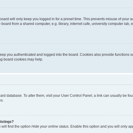
oard will only keep you logged in for a preset time. This prevents misuse of your 
oard from a shared computer, e.g. library, internet cafe, university computer lab, e
eep you authenticated and logged into the board. Cookies also provide functions s
ting board cookies may help.
 board database. To alter them, visit your User Control Panel; a link can usually be 
es.
istings?
will find the option
Hide your online status
. Enable this option and you will only a