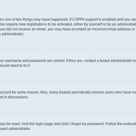
then one of two things may have happened. If COPPA support is enabled and you speci
lso require new registrations to be activated, either by yourself or by an administra
. If you did not receive an email, you may have provided an incorrect email address o
n administrator.
our username and password are correct. If they are, contact a board administrator t
ould need to fix it.
 account for some reason. Also, many boards periodically remove users who have not p
ed in discussions.
ily be reset. Visit the login page and click
I forgot my password
. Follow the instruc
oard administrator.