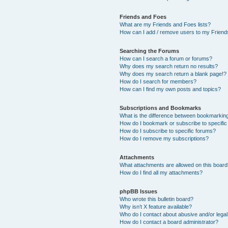
Friends and Foes
What are my Friends and Foes lists?
How can I add / remove users to my Friends
Searching the Forums
How can I search a forum or forums?
Why does my search return no results?
Why does my search return a blank page!?
How do I search for members?
How can I find my own posts and topics?
Subscriptions and Bookmarks
What is the difference between bookmarkin
How do I bookmark or subscribe to specific
How do I subscribe to specific forums?
How do I remove my subscriptions?
Attachments
What attachments are allowed on this boar
How do I find all my attachments?
phpBB Issues
Who wrote this bulletin board?
Why isn’t X feature available?
Who do I contact about abusive and/or legal 
How do I contact a board administrator?