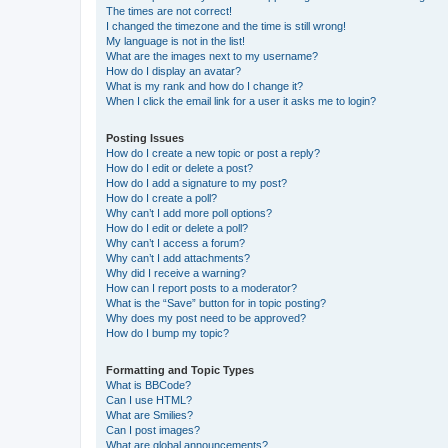
The times are not correct!
I changed the timezone and the time is still wrong!
My language is not in the list!
What are the images next to my username?
How do I display an avatar?
What is my rank and how do I change it?
When I click the email link for a user it asks me to login?
Posting Issues
How do I create a new topic or post a reply?
How do I edit or delete a post?
How do I add a signature to my post?
How do I create a poll?
Why can’t I add more poll options?
How do I edit or delete a poll?
Why can’t I access a forum?
Why can’t I add attachments?
Why did I receive a warning?
How can I report posts to a moderator?
What is the “Save” button for in topic posting?
Why does my post need to be approved?
How do I bump my topic?
Formatting and Topic Types
What is BBCode?
Can I use HTML?
What are Smilies?
Can I post images?
What are global announcements?