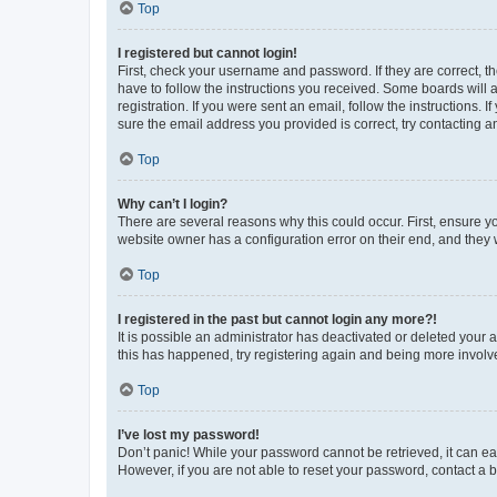
Top
I registered but cannot login!
First, check your username and password. If they are correct, 
have to follow the instructions you received. Some boards will a
registration. If you were sent an email, follow the instructions
sure the email address you provided is correct, try contacting a
Top
Why can’t I login?
There are several reasons why this could occur. First, ensure y
website owner has a configuration error on their end, and they w
Top
I registered in the past but cannot login any more?!
It is possible an administrator has deactivated or deleted your
this has happened, try registering again and being more involv
Top
I’ve lost my password!
Don’t panic! While your password cannot be retrieved, it can eas
However, if you are not able to reset your password, contact a b