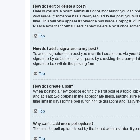
How do I edit or delete a post?
Unless you are a board administrator or moderator, you can only e
was made. If someone has already replied to the post, you will f
time. This will only appear if someone has made a reply; it will 
Please note that normal users cannot delete a post once someo
Top
How do I add a signature to my post?
To add a signature to a post you must first create one via your
signature by default to all your posts by checking the appropria
signature box within the posting form.
Top
How do I create a poll?
When posting a new topic or editing the first post of a topic, cli
and at least two options in the appropriate fields, making sure 
time limit in days for the poll (0 for infinite duration) and lastly
Top
Why can’t I add more poll options?
The limit for poll options is set by the board administrator. If 
Top