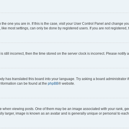
om the one you are in. If this is the case, visit your User Control Panel and change y
ike most settings, can only be done by registered users. If you are not registered, t
s still incorrect, then the time stored on the server clock is incorrect. Please notify 
ody has translated this board into your language. Try asking a board administrator i
 information can be found at the
phpBB
® website.
hen viewing posts. One of them may be an image associated with your rank, genera
ly larger, image is known as an avatar and is generally unique or personal to each