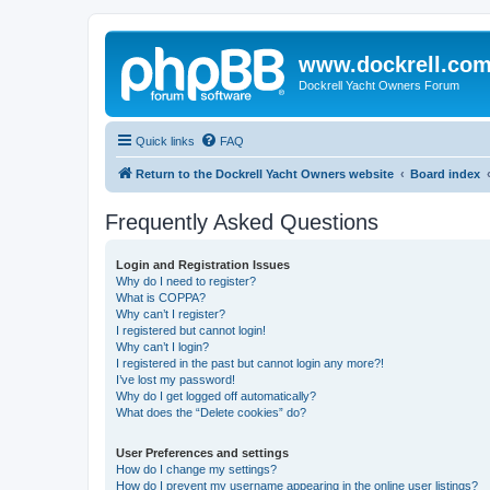
www.dockrell.co
Dockrell Yacht Owners Forum
Quick links
FAQ
Return to the Dockrell Yacht Owners website
Board index
Frequently Asked Questions
Login and Registration Issues
Why do I need to register?
What is COPPA?
Why can’t I register?
I registered but cannot login!
Why can’t I login?
I registered in the past but cannot login any more?!
I’ve lost my password!
Why do I get logged off automatically?
What does the “Delete cookies” do?
User Preferences and settings
How do I change my settings?
How do I prevent my username appearing in the online user listings?