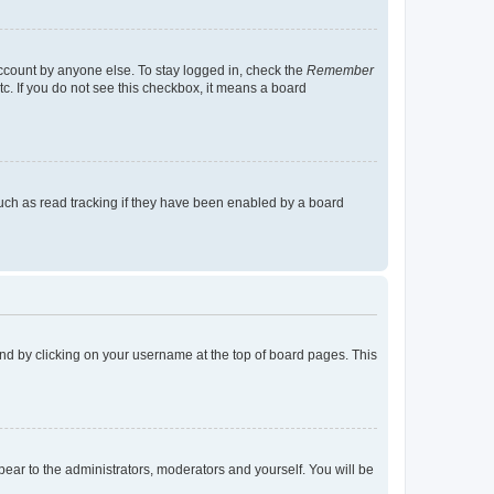
account by anyone else. To stay logged in, check the
Remember
tc. If you do not see this checkbox, it means a board
uch as read tracking if they have been enabled by a board
found by clicking on your username at the top of board pages. This
ppear to the administrators, moderators and yourself. You will be