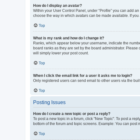
How do I display an avatar?
Within your User Control Panel, under “Profile” you can add an a
choose the way in which avatars can be made available. If you a
Top
What is my rank and how do I change it?
Ranks, which appear below your username, indicate the number o
board ranks as they are set by the board administrator. Please 
will simply lower your post count.
Top
When I click the email link for a user it asks me to login?
Only registered users can send email to other users via the buil
Top
Posting Issues
How do I create a new topic or post a reply?
To post a new topic in a forum, click "New Topic". To post a repl
bottom of the forum and topic screens. Example: You can post n
Top