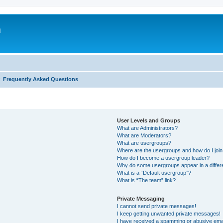
m
Frequently Asked Questions
User Levels and Groups
What are Administrators?
What are Moderators?
What are usergroups?
Where are the usergroups and how do I joi
How do I become a usergroup leader?
Why do some usergroups appear in a differ
What is a “Default usergroup”?
What is “The team” link?
Private Messaging
I cannot send private messages!
I keep getting unwanted private messages!
I have received a spamming or abusive ema