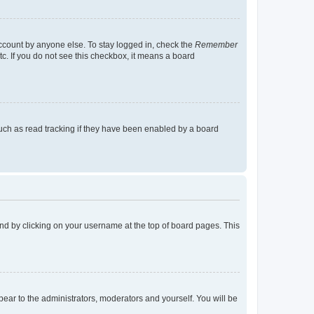
account by anyone else. To stay logged in, check the
Remember
tc. If you do not see this checkbox, it means a board
uch as read tracking if they have been enabled by a board
found by clicking on your username at the top of board pages. This
ppear to the administrators, moderators and yourself. You will be