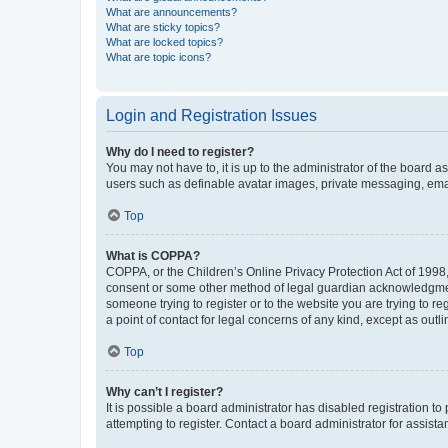
What are announcements?
What are sticky topics?
What are locked topics?
What are topic icons?
Login and Registration Issues
Why do I need to register?
You may not have to, it is up to the administrator of the board a
users such as definable avatar images, private messaging, email
Top
What is COPPA?
COPPA, or the Children’s Online Privacy Protection Act of 1998, 
consent or some other method of legal guardian acknowledgment, 
someone trying to register or to the website you are trying to r
a point of contact for legal concerns of any kind, except as outl
Top
Why can’t I register?
It is possible a board administrator has disabled registration 
attempting to register. Contact a board administrator for assista