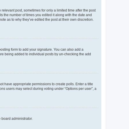
 relevant post, sometimes for only a limited time after the post
sts the number of times you edited it along with the date and
ote as to why they’ve edited the post at their own discretion.
osting form to add your signature. You can also add a
ature being added to individual posts by un-checking the add
not have appropriate permissions to create polls. Enter a title
tions users may select during voting under “Options per user”, a
e board administrator.