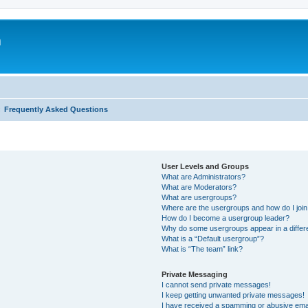
m
Frequently Asked Questions
User Levels and Groups
What are Administrators?
What are Moderators?
What are usergroups?
Where are the usergroups and how do I joi
How do I become a usergroup leader?
Why do some usergroups appear in a differ
What is a “Default usergroup”?
What is “The team” link?
Private Messaging
I cannot send private messages!
I keep getting unwanted private messages!
I have received a spamming or abusive ema