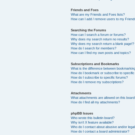
Friends and Foes
What are my Friends and Foes lists?
How can I add / remove users to my Friends
Searching the Forums
How can I search a forum or forums?
Why does my search return no results?
Why does my search return a blank page!?
How do I search for members?
How can I find my own posts and topics?
Subscriptions and Bookmarks
What is the difference between bookmarkin
How do I bookmark or subscribe to specific
How do I subscribe to specific forums?
How do I remove my subscriptions?
Attachments
What attachments are allowed on this boar
How do I find all my attachments?
phpBB Issues
Who wrote this bulletin board?
Why isn’t X feature available?
Who do I contact about abusive and/or legal 
How do I contact a board administrator?