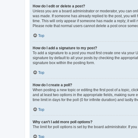
How do I edit or delete a post?
Unless you are a board administrator or moderator, you can only e
was made. If someone has already replied to the post, you will f
time. This will only appear if someone has made a reply; it will 
Please note that normal users cannot delete a post once someo
Top
How do I add a signature to my post?
To add a signature to a post you must first create one via your
signature by default to all your posts by checking the appropria
signature box within the posting form.
Top
How do I create a poll?
When posting a new topic or editing the first post of a topic, cli
and at least two options in the appropriate fields, making sure 
time limit in days for the poll (0 for infinite duration) and lastly
Top
Why can’t I add more poll options?
The limit for poll options is set by the board administrator. If 
Top