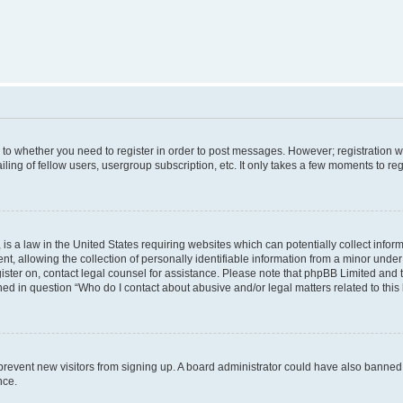
s to whether you need to register in order to post messages. However; registration wi
ing of fellow users, usergroup subscription, etc. It only takes a few moments to re
is a law in the United States requiring websites which can potentially collect infor
allowing the collection of personally identifiable information from a minor under th
egister on, contact legal counsel for assistance. Please note that phpBB Limited and
ined in question “Who do I contact about abusive and/or legal matters related to this
to prevent new visitors from signing up. A board administrator could have also bann
nce.