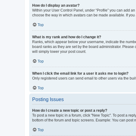
How do I display an avatar?
Within your User Control Panel, under “Profile” you can add an a
choose the way in which avatars can be made available. If you a
Top
What is my rank and how do I change it?
Ranks, which appear below your username, indicate the number o
board ranks as they are set by the board administrator. Please 
will simply lower your post count.
Top
When I click the email link for a user it asks me to login?
Only registered users can send email to other users via the buil
Top
Posting Issues
How do I create a new topic or post a reply?
To post a new topic in a forum, click "New Topic". To post a repl
bottom of the forum and topic screens. Example: You can post n
Top