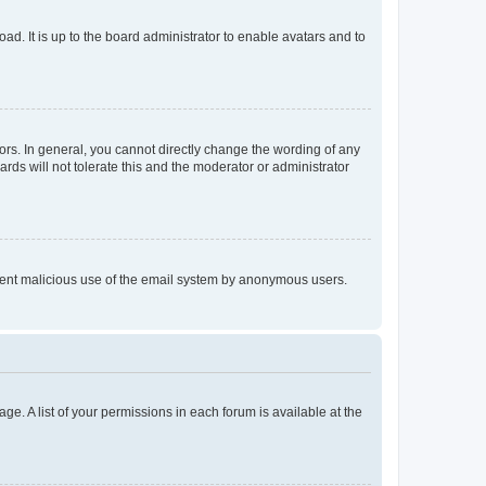
ad. It is up to the board administrator to enable avatars and to
rs. In general, you cannot directly change the wording of any
rds will not tolerate this and the moderator or administrator
prevent malicious use of the email system by anonymous users.
ge. A list of your permissions in each forum is available at the