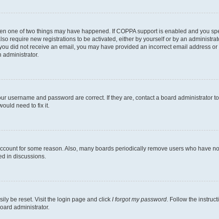
then one of two things may have happened. If COPPA support is enabled and you speci
lso require new registrations to be activated, either by yourself or by an administra
. If you did not receive an email, you may have provided an incorrect email address o
n administrator.
our username and password are correct. If they are, contact a board administrator t
ould need to fix it.
 account for some reason. Also, many boards periodically remove users who have not p
ed in discussions.
ily be reset. Visit the login page and click
I forgot my password
. Follow the instruc
oard administrator.