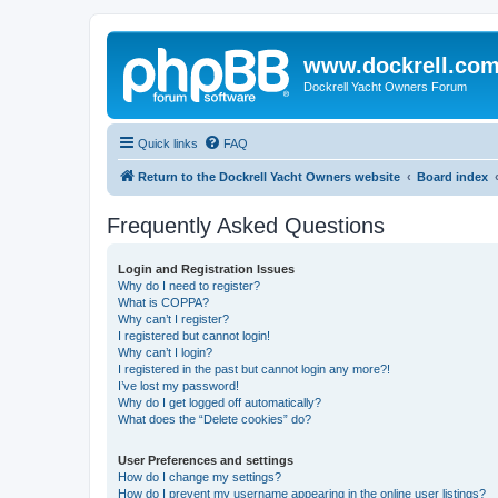
www.dockrell.co
Dockrell Yacht Owners Forum
Quick links
FAQ
Return to the Dockrell Yacht Owners website
Board index
Frequently Asked Questions
Login and Registration Issues
Why do I need to register?
What is COPPA?
Why can’t I register?
I registered but cannot login!
Why can’t I login?
I registered in the past but cannot login any more?!
I’ve lost my password!
Why do I get logged off automatically?
What does the “Delete cookies” do?
User Preferences and settings
How do I change my settings?
How do I prevent my username appearing in the online user listings?