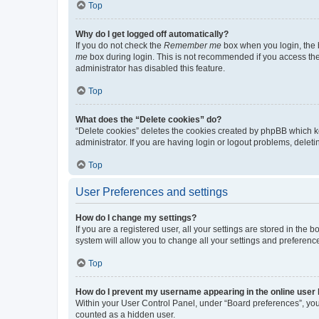
Top
Why do I get logged off automatically?
If you do not check the
Remember me
box when you login, the b
me
box during login. This is not recommended if you access the b
administrator has disabled this feature.
Top
What does the “Delete cookies” do?
“Delete cookies” deletes the cookies created by phpBB which k
administrator. If you are having login or logout problems, dele
Top
User Preferences and settings
How do I change my settings?
If you are a registered user, all your settings are stored in the
system will allow you to change all your settings and preferenc
Top
How do I prevent my username appearing in the online user l
Within your User Control Panel, under “Board preferences”, you 
counted as a hidden user.