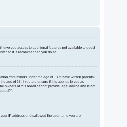
ll give you access to additional features not available to guest
gister so it is recommended you do so.
mation from minors under the age of 13 to have written parental
e age of 13. If you are unsure if this applies to you as
 the owners of this board cannot provide legal advice and is not
 board?”.
ed your IP address or disallowed the username you are