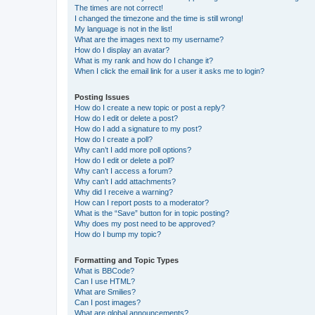
The times are not correct!
I changed the timezone and the time is still wrong!
My language is not in the list!
What are the images next to my username?
How do I display an avatar?
What is my rank and how do I change it?
When I click the email link for a user it asks me to login?
Posting Issues
How do I create a new topic or post a reply?
How do I edit or delete a post?
How do I add a signature to my post?
How do I create a poll?
Why can’t I add more poll options?
How do I edit or delete a poll?
Why can’t I access a forum?
Why can’t I add attachments?
Why did I receive a warning?
How can I report posts to a moderator?
What is the “Save” button for in topic posting?
Why does my post need to be approved?
How do I bump my topic?
Formatting and Topic Types
What is BBCode?
Can I use HTML?
What are Smilies?
Can I post images?
What are global announcements?