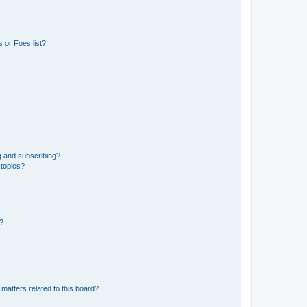
 or Foes list?
g and subscribing?
 topics?
d?
matters related to this board?