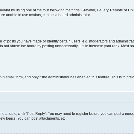
vatar by using one of the four following methods: Gravatar, Gallery, Remote or Uplo
re unable to use avatars, contact a board administrator.
f posts you have made or identify certain users, e.g. moderators and administrato
do not abuse the board by posting unnecessarily just to increase your rank. Most boa
t-in email form, and only if the administrator has enabled this feature. This is to 
y to a topic, click "Post Reply". You may need to register before you can post a messa
ew topics, You can post attachments, etc.