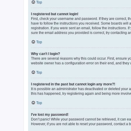
Top
I registered but cannot login!
First, check your username and password. If they are correct, 
have to follow the instructions you received. Some boards will a
registration. If you were sent an email, follow the instructions
sure the email address you provided is correct, try contacting a
Top
Why can’t I login?
There are several reasons why this could occur. First, ensure y
website owner has a configuration error on their end, and they w
Top
I registered in the past but cannot login any more?!
It is possible an administrator has deactivated or deleted your
this has happened, try registering again and being more involv
Top
I’ve lost my password!
Don’t panic! While your password cannot be retrieved, it can eas
However, if you are not able to reset your password, contact a b