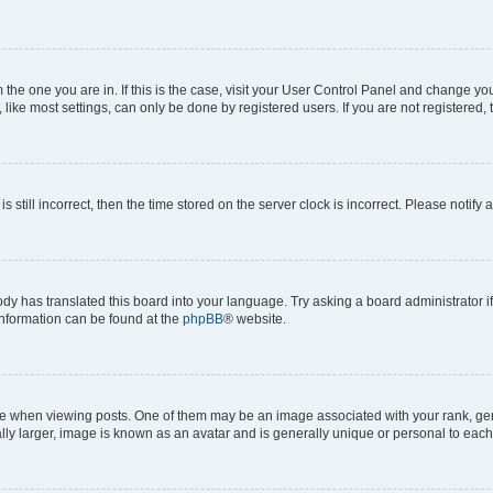
om the one you are in. If this is the case, visit your User Control Panel and change y
ike most settings, can only be done by registered users. If you are not registered, t
s still incorrect, then the time stored on the server clock is incorrect. Please notify 
ody has translated this board into your language. Try asking a board administrator i
 information can be found at the
phpBB
® website.
hen viewing posts. One of them may be an image associated with your rank, genera
ly larger, image is known as an avatar and is generally unique or personal to each