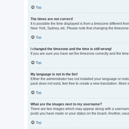
Top
The times are not correct!
It is possible the time displayed is from a timezone different fr
New York, Sydney, etc. Please note that changing the timezone, l
Top
I changed the timezone and the time is still wrong!
If you are sure you have set the timezone correctly and the time i
Top
My language is not in the list!
Either the administrator has not installed your language or nob
pack does not exist, feel free to create a new translation. More
Top
What are the images next to my username?
There are two images which may appear along with a username w
posts you have made or your status on the board. Another, usual
Top