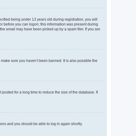
fied being under 13 years old during registration, you will
tor before you can logon; this information was present during
r the email may have been picked up by a spam filer. If you are
o make sure you haven’t been banned. It is also possible the
osted for a long time to reduce the size of the database. If
tions and you should be able to log in again shortly.