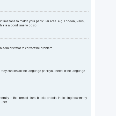
our timezone to match your particular area, e.g. London, Paris,
his is a good time to do so.
an administrator to correct the problem.
f they can install the language pack you need. If the language
lly in the form of stars, blocks or dots, indicating how many
 user.