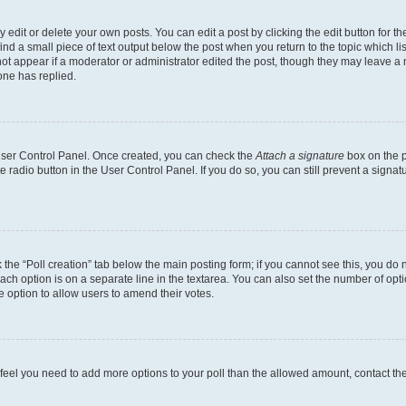
dit or delete your own posts. You can edit a post by clicking the edit button for the
ind a small piece of text output below the post when you return to the topic which li
not appear if a moderator or administrator edited the post, though they may leave a n
ne has replied.
 User Control Panel. Once created, you can check the
Attach a signature
box on the p
te radio button in the User Control Panel. If you do so, you can still prevent a sign
ck the “Poll creation” tab below the main posting form; if you cannot see this, you do 
each option is on a separate line in the textarea. You can also set the number of op
 the option to allow users to amend their votes.
you feel you need to add more options to your poll than the allowed amount, contact th