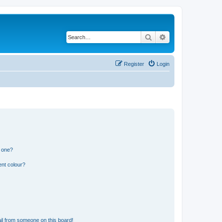
Search
Advanced search
Register
Login
n one?
ent colour?
il from someone on this board!