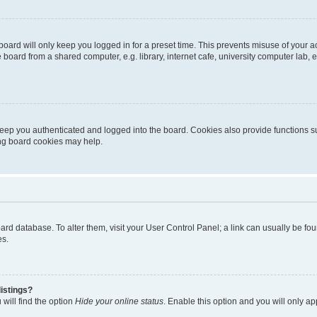
oard will only keep you logged in for a preset time. This prevents misuse of your 
oard from a shared computer, e.g. library, internet cafe, university computer lab, e
eep you authenticated and logged into the board. Cookies also provide functions s
ting board cookies may help.
 board database. To alter them, visit your User Control Panel; a link can usually be 
es.
istings?
will find the option
Hide your online status
. Enable this option and you will only a