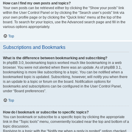
How can I find my own posts and topics?
Your own posts can be retrieved either by clicking the “Show your posts” link
within the User Control Panel or by clicking the “Search user’s posts” link via
your own profile page or by clicking the “Quick links” menu at the top of the
board. To search for your topics, use the Advanced search page and fill in the
various options appropriately.
Top
Subscriptions and Bookmarks
What is the difference between bookmarking and subscribing?
In phpBB 3.0, bookmarking topics worked much like bookmarking in a web
browser. You were not alerted when there was an update. As of phpBB 3.1,
bookmarking is more like subscribing to a topic. You can be notified when a
bookmarked topic is updated. Subscribing, however, will notify you when there
is an update to a topic or forum on the board. Notification options for
bookmarks and subscriptions can be configured in the User Control Panel,
under “Board preferences”.
Top
How do I bookmark or subscribe to specific topics?
You can bookmark or subscribe to a specific topic by clicking the appropriate
link in the “Topic tools” menu, conveniently located near the top and bottom of a
topic discussion.
Replying to a topic with the “Notify me when a reply is posted” option checked