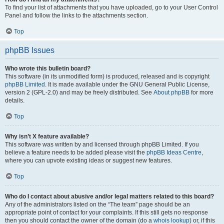
To find your list of attachments that you have uploaded, go to your User Control
Panel and follow the links to the attachments section.
Top
phpBB Issues
Who wrote this bulletin board?
This software (in its unmodified form) is produced, released and is copyright
phpBB Limited
. It is made available under the GNU General Public License,
version 2 (GPL-2.0) and may be freely distributed. See
About phpBB
for more
details.
Top
Why isn’t X feature available?
This software was written by and licensed through phpBB Limited. If you
believe a feature needs to be added please visit the
phpBB Ideas Centre
,
where you can upvote existing ideas or suggest new features.
Top
Who do I contact about abusive and/or legal matters related to this board?
Any of the administrators listed on the “The team” page should be an
appropriate point of contact for your complaints. If this still gets no response
then you should contact the owner of the domain (do a
whois lookup
) or, if this