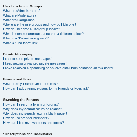
User Levels and Groups
What are Administrators?
What are Moderators?
What are usergroups?
Where are the usergroups and how do I join one?
How do I become a usergroup leader?
Why do some usergroups appear in a different colour?
What is a “Default usergroup”?
What is “The team” link?
Private Messaging
I cannot send private messages!
I keep getting unwanted private messages!
I have received a spamming or abusive email from someone on this board!
Friends and Foes
What are my Friends and Foes lists?
How can I add / remove users to my Friends or Foes list?
Searching the Forums
How can I search a forum or forums?
Why does my search return no results?
Why does my search return a blank page!?
How do I search for members?
How can I find my own posts and topics?
Subscriptions and Bookmarks