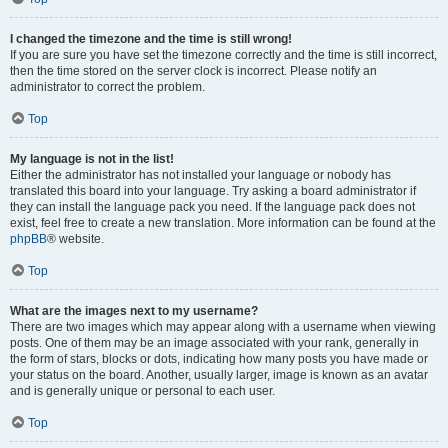
I changed the timezone and the time is still wrong!
If you are sure you have set the timezone correctly and the time is still incorrect,
then the time stored on the server clock is incorrect. Please notify an
administrator to correct the problem.
Top
My language is not in the list!
Either the administrator has not installed your language or nobody has
translated this board into your language. Try asking a board administrator if
they can install the language pack you need. If the language pack does not
exist, feel free to create a new translation. More information can be found at the
phpBB
® website.
Top
What are the images next to my username?
There are two images which may appear along with a username when viewing
posts. One of them may be an image associated with your rank, generally in
the form of stars, blocks or dots, indicating how many posts you have made or
your status on the board. Another, usually larger, image is known as an avatar
and is generally unique or personal to each user.
Top