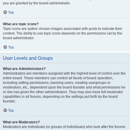
you are granted by the board administrator.
Top
What are topic icons?
Topic icons are author chosen images associated with posts to indicate their
content. The ability to use topic icons depends on the permissions set by the
board administrator.
Top
User Levels and Groups
What are Administrators?
Administrators are members assigned with the highest level of control over the
entire board. These members can control all facets of board operation,
including setting permissions, banning users, creating usergroups or
moderators, etc., dependent upon the board founder and what permissions he
or she has given the other administrators. They may also have full moderator
capabilities in all forums, depending on the settings put forth by the board
founder.
Top
What are Moderators?
Moderators are individuals (or groups of individuals) who look after the forums