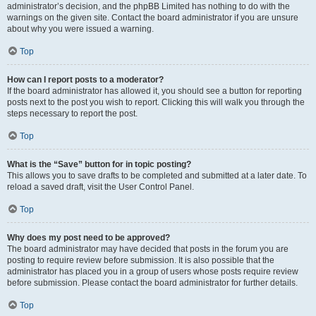
administrator’s decision, and the phpBB Limited has nothing to do with the
warnings on the given site. Contact the board administrator if you are unsure
about why you were issued a warning.
Top
How can I report posts to a moderator?
If the board administrator has allowed it, you should see a button for reporting
posts next to the post you wish to report. Clicking this will walk you through the
steps necessary to report the post.
Top
What is the “Save” button for in topic posting?
This allows you to save drafts to be completed and submitted at a later date. To
reload a saved draft, visit the User Control Panel.
Top
Why does my post need to be approved?
The board administrator may have decided that posts in the forum you are
posting to require review before submission. It is also possible that the
administrator has placed you in a group of users whose posts require review
before submission. Please contact the board administrator for further details.
Top