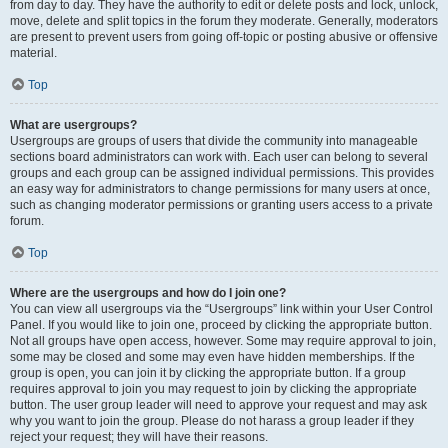
from day to day. They have the authority to edit or delete posts and lock, unlock,
move, delete and split topics in the forum they moderate. Generally, moderators
are present to prevent users from going off-topic or posting abusive or offensive
material.
Top
What are usergroups?
Usergroups are groups of users that divide the community into manageable
sections board administrators can work with. Each user can belong to several
groups and each group can be assigned individual permissions. This provides
an easy way for administrators to change permissions for many users at once,
such as changing moderator permissions or granting users access to a private
forum.
Top
Where are the usergroups and how do I join one?
You can view all usergroups via the “Usergroups” link within your User Control
Panel. If you would like to join one, proceed by clicking the appropriate button.
Not all groups have open access, however. Some may require approval to join,
some may be closed and some may even have hidden memberships. If the
group is open, you can join it by clicking the appropriate button. If a group
requires approval to join you may request to join by clicking the appropriate
button. The user group leader will need to approve your request and may ask
why you want to join the group. Please do not harass a group leader if they
reject your request; they will have their reasons.