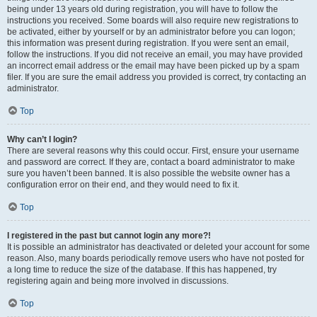
being under 13 years old during registration, you will have to follow the
instructions you received. Some boards will also require new registrations to
be activated, either by yourself or by an administrator before you can logon;
this information was present during registration. If you were sent an email,
follow the instructions. If you did not receive an email, you may have provided
an incorrect email address or the email may have been picked up by a spam
filer. If you are sure the email address you provided is correct, try contacting an
administrator.
Top
Why can’t I login?
There are several reasons why this could occur. First, ensure your username
and password are correct. If they are, contact a board administrator to make
sure you haven’t been banned. It is also possible the website owner has a
configuration error on their end, and they would need to fix it.
Top
I registered in the past but cannot login any more?!
It is possible an administrator has deactivated or deleted your account for some
reason. Also, many boards periodically remove users who have not posted for
a long time to reduce the size of the database. If this has happened, try
registering again and being more involved in discussions.
Top