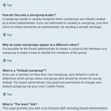
Top
How do I become a usergroup leader?
A usergroup leader is usually assigned when usergroups are initially created
by a board administrator. If you are interested in creating a usergroup, your first
point of contact should be an administrator; try sending a private message.
Top
Why do some usergroups appear in a different colour?
It is possible for the board administrator to assign a colour to the members of a
usergroup to make it easy to identify the members of this group.
Top
What is a “Default usergroup”?
If you are a member of more than one usergroup, your default is used to
determine which group colour and group rank should be shown for you by
default. The board administrator may grant you permission to change your
default usergroup via your User Control Panel.
Top
What is “The team” link?
This page provides you with a list of board staff, including board administrators