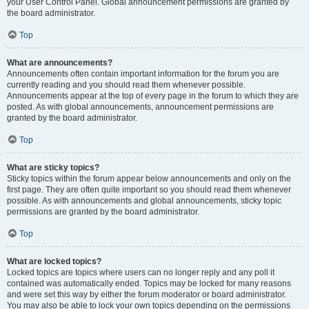
your User Control Panel. Global announcement permissions are granted by
the board administrator.
Top
What are announcements?
Announcements often contain important information for the forum you are
currently reading and you should read them whenever possible.
Announcements appear at the top of every page in the forum to which they are
posted. As with global announcements, announcement permissions are
granted by the board administrator.
Top
What are sticky topics?
Sticky topics within the forum appear below announcements and only on the
first page. They are often quite important so you should read them whenever
possible. As with announcements and global announcements, sticky topic
permissions are granted by the board administrator.
Top
What are locked topics?
Locked topics are topics where users can no longer reply and any poll it
contained was automatically ended. Topics may be locked for many reasons
and were set this way by either the forum moderator or board administrator.
You may also be able to lock your own topics depending on the permissions