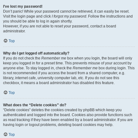
I’ve lost my password!
Don’t panic! While your password cannot be retrieved, it can easily be reset.
Visit the login page and click
I forgot my password
. Follow the instructions and
you should be able to log in again shortly.
However, if you are not able to reset your password, contact a board
administrator.
Top
Why do I get logged off automatically?
If you do not check the
Remember me
box when you login, the board will only
keep you logged in for a preset time. This prevents misuse of your account by
anyone else. To stay logged in, check the
Remember me
box during login. This
is not recommended if you access the board from a shared computer, e.g.
library, internet cafe, university computer lab, etc. If you do not see this
checkbox, it means a board administrator has disabled this feature.
Top
What does the “Delete cookies” do?
“Delete cookies” deletes the cookies created by phpBB which keep you
authenticated and logged into the board. Cookies also provide functions such
as read tracking if they have been enabled by a board administrator. If you are
having login or logout problems, deleting board cookies may help.
Top