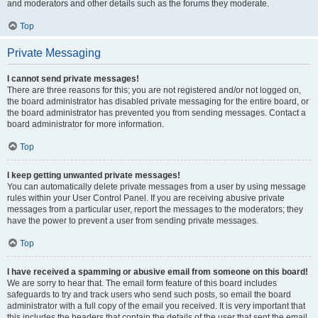
and moderators and other details such as the forums they moderate.
Top
Private Messaging
I cannot send private messages!
There are three reasons for this; you are not registered and/or not logged on,
the board administrator has disabled private messaging for the entire board, or
the board administrator has prevented you from sending messages. Contact a
board administrator for more information.
Top
I keep getting unwanted private messages!
You can automatically delete private messages from a user by using message
rules within your User Control Panel. If you are receiving abusive private
messages from a particular user, report the messages to the moderators; they
have the power to prevent a user from sending private messages.
Top
I have received a spamming or abusive email from someone on this board!
We are sorry to hear that. The email form feature of this board includes
safeguards to try and track users who send such posts, so email the board
administrator with a full copy of the email you received. It is very important that
this includes the headers that contain the details of the user that sent the email.