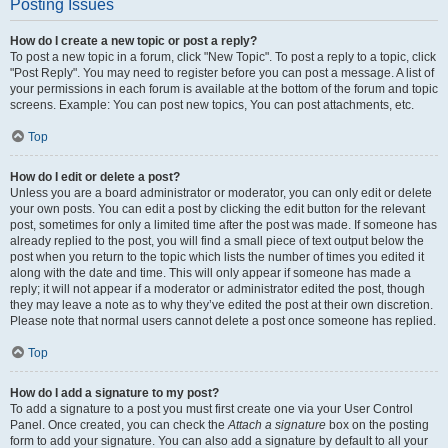
Posting Issues
How do I create a new topic or post a reply?
To post a new topic in a forum, click "New Topic". To post a reply to a topic, click
"Post Reply". You may need to register before you can post a message. A list of
your permissions in each forum is available at the bottom of the forum and topic
screens. Example: You can post new topics, You can post attachments, etc.
Top
How do I edit or delete a post?
Unless you are a board administrator or moderator, you can only edit or delete
your own posts. You can edit a post by clicking the edit button for the relevant
post, sometimes for only a limited time after the post was made. If someone has
already replied to the post, you will find a small piece of text output below the
post when you return to the topic which lists the number of times you edited it
along with the date and time. This will only appear if someone has made a
reply; it will not appear if a moderator or administrator edited the post, though
they may leave a note as to why they’ve edited the post at their own discretion.
Please note that normal users cannot delete a post once someone has replied.
Top
How do I add a signature to my post?
To add a signature to a post you must first create one via your User Control
Panel. Once created, you can check the
Attach a signature
box on the posting
form to add your signature. You can also add a signature by default to all your