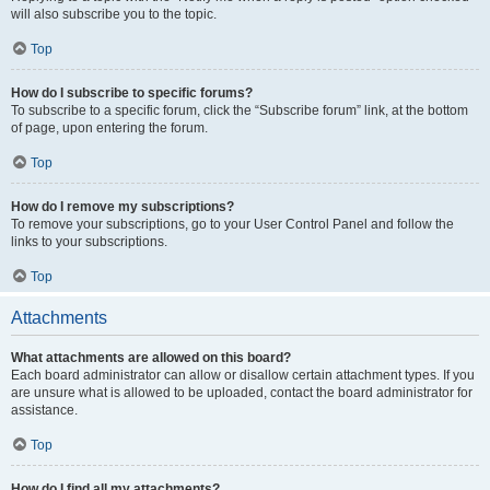
will also subscribe you to the topic.
Top
How do I subscribe to specific forums?
To subscribe to a specific forum, click the “Subscribe forum” link, at the bottom
of page, upon entering the forum.
Top
How do I remove my subscriptions?
To remove your subscriptions, go to your User Control Panel and follow the
links to your subscriptions.
Top
Attachments
What attachments are allowed on this board?
Each board administrator can allow or disallow certain attachment types. If you
are unsure what is allowed to be uploaded, contact the board administrator for
assistance.
Top
How do I find all my attachments?