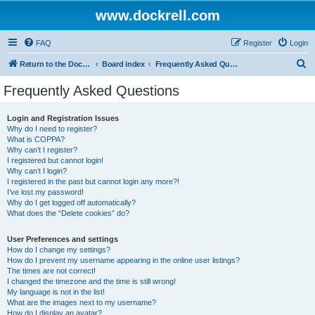
www.dockrell.com
FAQ
Register
Login
S
Return to the Dockrell Yacht Owners website
Board index
Frequently Asked Questions
e
Frequently Asked Questions
a
r
Login and Registration Issues
Why do I need to register?
c
What is COPPA?
h
Why can’t I register?
I registered but cannot login!
Why can’t I login?
I registered in the past but cannot login any more?!
I’ve lost my password!
Why do I get logged off automatically?
What does the “Delete cookies” do?
User Preferences and settings
How do I change my settings?
How do I prevent my username appearing in the online user listings?
The times are not correct!
I changed the timezone and the time is still wrong!
My language is not in the list!
What are the images next to my username?
How do I display an avatar?