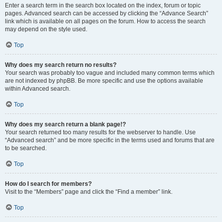
Enter a search term in the search box located on the index, forum or topic
pages. Advanced search can be accessed by clicking the “Advance Search”
link which is available on all pages on the forum. How to access the search
may depend on the style used.
Top
Why does my search return no results?
Your search was probably too vague and included many common terms which
are not indexed by phpBB. Be more specific and use the options available
within Advanced search.
Top
Why does my search return a blank page!?
Your search returned too many results for the webserver to handle. Use
“Advanced search” and be more specific in the terms used and forums that are
to be searched.
Top
How do I search for members?
Visit to the “Members” page and click the “Find a member” link.
Top