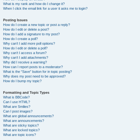
What is my rank and how do I change it?
When I click the email link for a user it asks me to login?
Posting Issues
How do I create a new topic or post a reply?
How do I edit or delete a post?
How do I add a signature to my post?
How do I create a poll?
Why can’t I add more poll options?
How do I edit or delete a poll?
Why can’t I access a forum?
Why can’t I add attachments?
Why did I receive a warning?
How can I report posts to a moderator?
What is the “Save” button for in topic posting?
Why does my post need to be approved?
How do I bump my topic?
Formatting and Topic Types
What is BBCode?
Can I use HTML?
What are Smilies?
Can I post images?
What are global announcements?
What are announcements?
What are sticky topics?
What are locked topics?
What are topic icons?