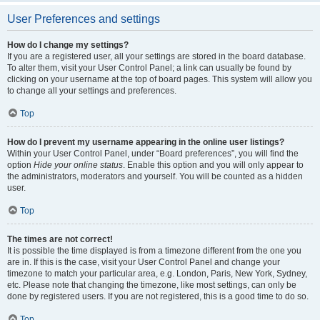
User Preferences and settings
How do I change my settings?
If you are a registered user, all your settings are stored in the board database.
To alter them, visit your User Control Panel; a link can usually be found by
clicking on your username at the top of board pages. This system will allow you
to change all your settings and preferences.
Top
How do I prevent my username appearing in the online user listings?
Within your User Control Panel, under “Board preferences”, you will find the
option
Hide your online status
. Enable this option and you will only appear to
the administrators, moderators and yourself. You will be counted as a hidden
user.
Top
The times are not correct!
It is possible the time displayed is from a timezone different from the one you
are in. If this is the case, visit your User Control Panel and change your
timezone to match your particular area, e.g. London, Paris, New York, Sydney,
etc. Please note that changing the timezone, like most settings, can only be
done by registered users. If you are not registered, this is a good time to do so.
Top