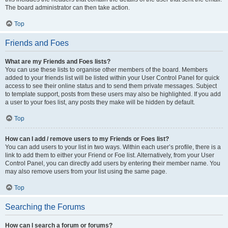
The board administrator can then take action.
Top
Friends and Foes
What are my Friends and Foes lists?
You can use these lists to organise other members of the board. Members
added to your friends list will be listed within your User Control Panel for quick
access to see their online status and to send them private messages. Subject
to template support, posts from these users may also be highlighted. If you add
a user to your foes list, any posts they make will be hidden by default.
Top
How can I add / remove users to my Friends or Foes list?
You can add users to your list in two ways. Within each user’s profile, there is a
link to add them to either your Friend or Foe list. Alternatively, from your User
Control Panel, you can directly add users by entering their member name. You
may also remove users from your list using the same page.
Top
Searching the Forums
How can I search a forum or forums?