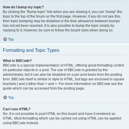
How do I bump my topic?
By clicking the “Bump topic” link when you are viewing it, you can “bump” the
topic to the top of the forum on the first page. However, if you do not see this,
then topic bumping may be disabled or the time allowance between bumps
has not yet been reached. It is also possible to bump the topic simply by
replying to it, however, be sure to follow the board rules when doing so.
Top
Formatting and Topic Types
What is BBCode?
BBCode is a special implementation of HTML, offering great formatting control
on particular objects in a post. The use of BBCode is granted by the
administrator, but it can also be disabled on a per post basis from the posting
form. BBCode itself is similar in style to HTML, but tags are enclosed in square
brackets [ and ] rather than < and >. For more information on BBCode see the
guide which can be accessed from the posting page.
Top
Can I use HTML?
No. It is not possible to post HTML on this board and have it rendered as
HTML. Most formatting which can be carried out using HTML can be applied
using BBCode instead.