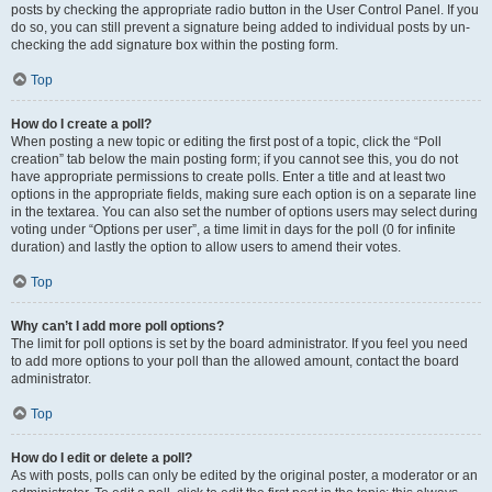
posts by checking the appropriate radio button in the User Control Panel. If you
do so, you can still prevent a signature being added to individual posts by un-
checking the add signature box within the posting form.
Top
How do I create a poll?
When posting a new topic or editing the first post of a topic, click the “Poll
creation” tab below the main posting form; if you cannot see this, you do not
have appropriate permissions to create polls. Enter a title and at least two
options in the appropriate fields, making sure each option is on a separate line
in the textarea. You can also set the number of options users may select during
voting under “Options per user”, a time limit in days for the poll (0 for infinite
duration) and lastly the option to allow users to amend their votes.
Top
Why can’t I add more poll options?
The limit for poll options is set by the board administrator. If you feel you need
to add more options to your poll than the allowed amount, contact the board
administrator.
Top
How do I edit or delete a poll?
As with posts, polls can only be edited by the original poster, a moderator or an