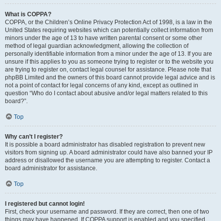
What is COPPA?
COPPA, or the Children’s Online Privacy Protection Act of 1998, is a law in the
United States requiring websites which can potentially collect information from
minors under the age of 13 to have written parental consent or some other
method of legal guardian acknowledgment, allowing the collection of
personally identifiable information from a minor under the age of 13. If you are
unsure if this applies to you as someone trying to register or to the website you
are trying to register on, contact legal counsel for assistance. Please note that
phpBB Limited and the owners of this board cannot provide legal advice and is
not a point of contact for legal concerns of any kind, except as outlined in
question “Who do I contact about abusive and/or legal matters related to this
board?”.
Top
Why can’t I register?
It is possible a board administrator has disabled registration to prevent new
visitors from signing up. A board administrator could have also banned your IP
address or disallowed the username you are attempting to register. Contact a
board administrator for assistance.
Top
I registered but cannot login!
First, check your username and password. If they are correct, then one of two
things may have happened. If COPPA support is enabled and you specified