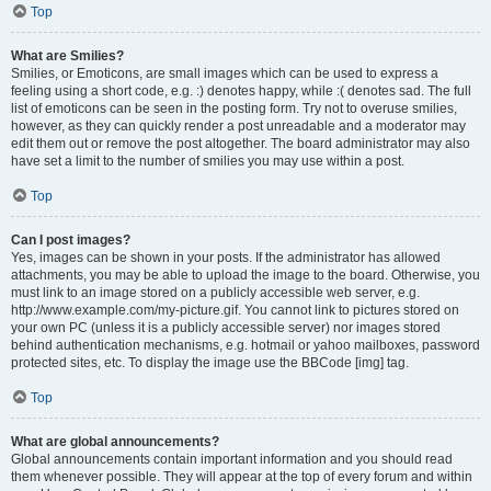
Top
What are Smilies?
Smilies, or Emoticons, are small images which can be used to express a
feeling using a short code, e.g. :) denotes happy, while :( denotes sad. The full
list of emoticons can be seen in the posting form. Try not to overuse smilies,
however, as they can quickly render a post unreadable and a moderator may
edit them out or remove the post altogether. The board administrator may also
have set a limit to the number of smilies you may use within a post.
Top
Can I post images?
Yes, images can be shown in your posts. If the administrator has allowed
attachments, you may be able to upload the image to the board. Otherwise, you
must link to an image stored on a publicly accessible web server, e.g.
http://www.example.com/my-picture.gif. You cannot link to pictures stored on
your own PC (unless it is a publicly accessible server) nor images stored
behind authentication mechanisms, e.g. hotmail or yahoo mailboxes, password
protected sites, etc. To display the image use the BBCode [img] tag.
Top
What are global announcements?
Global announcements contain important information and you should read
them whenever possible. They will appear at the top of every forum and within