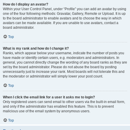
How do I display an avatar?
Within your User Control Panel, under “Profile” you can add an avatar by using
one of the four following methods: Gravatar, Gallery, Remote or Upload. It is up
to the board administrator to enable avatars and to choose the way in which
avatars can be made available. If you are unable to use avatars, contact a
board administrator.
Top
What is my rank and how do I change it?
Ranks, which appear below your username, indicate the number of posts you
have made or identify certain users, e.g. moderators and administrators. In
general, you cannot directly change the wording of any board ranks as they are
set by the board administrator. Please do not abuse the board by posting
unnecessarily just to increase your rank. Most boards will not tolerate this and
the moderator or administrator will simply lower your post count.
Top
When I click the email link for a user it asks me to login?
Only registered users can send email to other users via the built-in email form,
and only if the administrator has enabled this feature. This is to prevent
malicious use of the email system by anonymous users.
Top