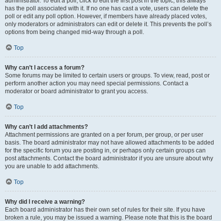
administrator. To edit a poll, click to edit the first post in the topic; this always
has the poll associated with it. If no one has cast a vote, users can delete the
poll or edit any poll option. However, if members have already placed votes,
only moderators or administrators can edit or delete it. This prevents the poll’s
options from being changed mid-way through a poll.
Top
Why can’t I access a forum?
Some forums may be limited to certain users or groups. To view, read, post or
perform another action you may need special permissions. Contact a
moderator or board administrator to grant you access.
Top
Why can’t I add attachments?
Attachment permissions are granted on a per forum, per group, or per user
basis. The board administrator may not have allowed attachments to be added
for the specific forum you are posting in, or perhaps only certain groups can
post attachments. Contact the board administrator if you are unsure about why
you are unable to add attachments.
Top
Why did I receive a warning?
Each board administrator has their own set of rules for their site. If you have
broken a rule, you may be issued a warning. Please note that this is the board