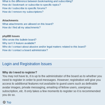
What is the difference between bookmarking and subscribing?
How do I bookmark or subscribe to specific topics?
How do I subscribe to specific forums?
How do I remove my subscriptions?
Attachments
What attachments are allowed on this board?
How do I find all my attachments?
phpBB Issues
Who wrote this bulletin board?
Why isn’t X feature available?
Who do I contact about abusive and/or legal matters related to this board?
How do I contact a board administrator?
Login and Registration Issues
Why do I need to register?
You may not have to, it is up to the administrator of the board as to whether you
need to register in order to post messages. However; registration will give you
access to additional features not available to guest users such as definable
avatar images, private messaging, emailing of fellow users, usergroup
subscription, etc. It only takes a few moments to register so it is recommended
you do so.
Top