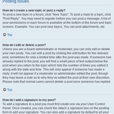
Posting Issues
How do I create a new topic or post a reply?
To post a new topic in a forum, click "New Topic". To post a reply to a topic, click
"Post Reply". You may need to register before you can post a message. A list of
your permissions in each forum is available at the bottom of the forum and topic
screens. Example: You can post new topics, You can post attachments, etc.
Top
How do I edit or delete a post?
Unless you are a board administrator or moderator, you can only edit or delete
your own posts. You can edit a post by clicking the edit button for the relevant
post, sometimes for only a limited time after the post was made. If someone has
already replied to the post, you will find a small piece of text output below the
post when you return to the topic which lists the number of times you edited it
along with the date and time. This will only appear if someone has made a
reply; it will not appear if a moderator or administrator edited the post, though
they may leave a note as to why they’ve edited the post at their own discretion.
Please note that normal users cannot delete a post once someone has replied.
Top
How do I add a signature to my post?
To add a signature to a post you must first create one via your User Control
Panel. Once created, you can check the
Attach a signature
box on the posting
form to add your signature. You can also add a signature by default to all your