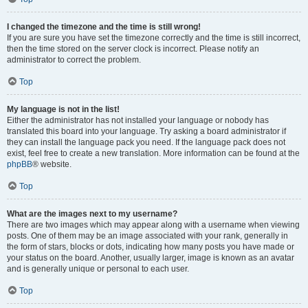
I changed the timezone and the time is still wrong!
If you are sure you have set the timezone correctly and the time is still incorrect,
then the time stored on the server clock is incorrect. Please notify an
administrator to correct the problem.
Top
My language is not in the list!
Either the administrator has not installed your language or nobody has
translated this board into your language. Try asking a board administrator if
they can install the language pack you need. If the language pack does not
exist, feel free to create a new translation. More information can be found at the
phpBB
® website.
Top
What are the images next to my username?
There are two images which may appear along with a username when viewing
posts. One of them may be an image associated with your rank, generally in
the form of stars, blocks or dots, indicating how many posts you have made or
your status on the board. Another, usually larger, image is known as an avatar
and is generally unique or personal to each user.
Top