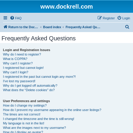
www.dockrell.com
FAQ
Register
Login
S
Return to the Dockrell Yacht Owners website
Board index
Frequently Asked Questions
e
Frequently Asked Questions
a
r
Login and Registration Issues
Why do I need to register?
c
What is COPPA?
h
Why can’t I register?
I registered but cannot login!
Why can’t I login?
I registered in the past but cannot login any more?!
I’ve lost my password!
Why do I get logged off automatically?
What does the “Delete cookies” do?
User Preferences and settings
How do I change my settings?
How do I prevent my username appearing in the online user listings?
The times are not correct!
I changed the timezone and the time is still wrong!
My language is not in the list!
What are the images next to my username?
How do I display an avatar?