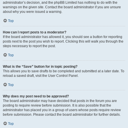
administrator’s decision, and the phpBB Limited has nothing to do with the
warnings on the given site. Contact the board administrator if you are unsure
about why you were issued a warning.
Top
How can I report posts to a moderator?
If the board administrator has allowed it, you should see a button for reporting
posts next to the post you wish to report. Clicking this will walk you through the
steps necessary to report the post.
Top
What is the “Save” button for in topic posting?
This allows you to save drafts to be completed and submitted at a later date. To
reload a saved draft, visit the User Control Panel.
Top
Why does my post need to be approved?
The board administrator may have decided that posts in the forum you are
posting to require review before submission. It is also possible that the
administrator has placed you in a group of users whose posts require review
before submission. Please contact the board administrator for further details.
Top