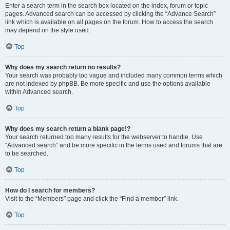
Enter a search term in the search box located on the index, forum or topic
pages. Advanced search can be accessed by clicking the “Advance Search”
link which is available on all pages on the forum. How to access the search
may depend on the style used.
Top
Why does my search return no results?
Your search was probably too vague and included many common terms which
are not indexed by phpBB. Be more specific and use the options available
within Advanced search.
Top
Why does my search return a blank page!?
Your search returned too many results for the webserver to handle. Use
“Advanced search” and be more specific in the terms used and forums that are
to be searched.
Top
How do I search for members?
Visit to the “Members” page and click the “Find a member” link.
Top