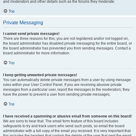
and moderators and other details such as the forums they moderate.
Top
Private Messaging
I cannot send private messages!
There are three reasons for this; you are not registered and/or not logged on,
the board administrator has disabled private messaging for the entire board, or
the board administrator has prevented you from sending messages. Contact a
board administrator for more information.
Top
I keep getting unwanted private messages!
You can automatically delete private messages from a user by using message
rules within your User Control Panel. If you are receiving abusive private
messages from a particular user, report the messages to the moderators; they
have the power to prevent a user from sending private messages.
Top
I have received a spamming or abusive email from someone on this board!
We are sorry to hear that. The email form feature of this board includes
safeguards to try and track users who send such posts, so email the board
administrator with a full copy of the email you received. It is very important that
this includes the headers that contain the details of the user that sent the email.