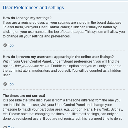
User Preferences and settings
How do I change my settings?
If you are a registered user, all your settings are stored in the board database.
To alter them, visit your User Control Panel; a link can usually be found by
clicking on your username at the top of board pages. This system will allow you
to change all your settings and preferences.
Top
How do I prevent my username appearing in the online user listings?
Within your User Control Panel, under “Board preferences”, you will find the
option
Hide your online status
. Enable this option and you will only appear to
the administrators, moderators and yourself. You will be counted as a hidden
user.
Top
The times are not correct!
It is possible the time displayed is from a timezone different from the one you
are in. If this is the case, visit your User Control Panel and change your
timezone to match your particular area, e.g. London, Paris, New York, Sydney,
etc. Please note that changing the timezone, like most settings, can only be
done by registered users. If you are not registered, this is a good time to do so.
Top