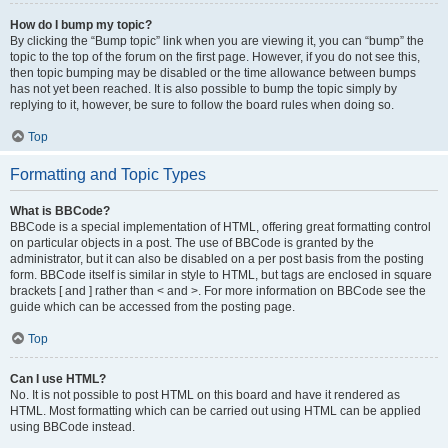
How do I bump my topic?
By clicking the “Bump topic” link when you are viewing it, you can “bump” the
topic to the top of the forum on the first page. However, if you do not see this,
then topic bumping may be disabled or the time allowance between bumps
has not yet been reached. It is also possible to bump the topic simply by
replying to it, however, be sure to follow the board rules when doing so.
Top
Formatting and Topic Types
What is BBCode?
BBCode is a special implementation of HTML, offering great formatting control
on particular objects in a post. The use of BBCode is granted by the
administrator, but it can also be disabled on a per post basis from the posting
form. BBCode itself is similar in style to HTML, but tags are enclosed in square
brackets [ and ] rather than < and >. For more information on BBCode see the
guide which can be accessed from the posting page.
Top
Can I use HTML?
No. It is not possible to post HTML on this board and have it rendered as
HTML. Most formatting which can be carried out using HTML can be applied
using BBCode instead.