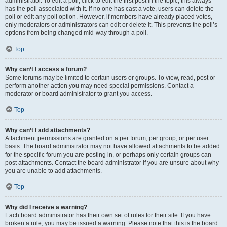
administrator. To edit a poll, click to edit the first post in the topic; this always
has the poll associated with it. If no one has cast a vote, users can delete the
poll or edit any poll option. However, if members have already placed votes,
only moderators or administrators can edit or delete it. This prevents the poll’s
options from being changed mid-way through a poll.
Top
Why can’t I access a forum?
Some forums may be limited to certain users or groups. To view, read, post or
perform another action you may need special permissions. Contact a
moderator or board administrator to grant you access.
Top
Why can’t I add attachments?
Attachment permissions are granted on a per forum, per group, or per user
basis. The board administrator may not have allowed attachments to be added
for the specific forum you are posting in, or perhaps only certain groups can
post attachments. Contact the board administrator if you are unsure about why
you are unable to add attachments.
Top
Why did I receive a warning?
Each board administrator has their own set of rules for their site. If you have
broken a rule, you may be issued a warning. Please note that this is the board