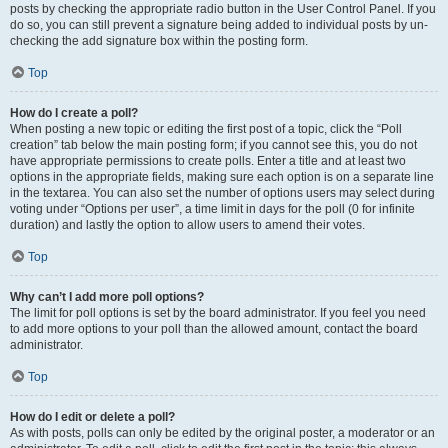
posts by checking the appropriate radio button in the User Control Panel. If you
do so, you can still prevent a signature being added to individual posts by un-
checking the add signature box within the posting form.
Top
How do I create a poll?
When posting a new topic or editing the first post of a topic, click the “Poll
creation” tab below the main posting form; if you cannot see this, you do not
have appropriate permissions to create polls. Enter a title and at least two
options in the appropriate fields, making sure each option is on a separate line
in the textarea. You can also set the number of options users may select during
voting under “Options per user”, a time limit in days for the poll (0 for infinite
duration) and lastly the option to allow users to amend their votes.
Top
Why can’t I add more poll options?
The limit for poll options is set by the board administrator. If you feel you need
to add more options to your poll than the allowed amount, contact the board
administrator.
Top
How do I edit or delete a poll?
As with posts, polls can only be edited by the original poster, a moderator or an