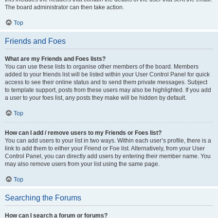
The board administrator can then take action.
Top
Friends and Foes
What are my Friends and Foes lists?
You can use these lists to organise other members of the board. Members
added to your friends list will be listed within your User Control Panel for quick
access to see their online status and to send them private messages. Subject
to template support, posts from these users may also be highlighted. If you add
a user to your foes list, any posts they make will be hidden by default.
Top
How can I add / remove users to my Friends or Foes list?
You can add users to your list in two ways. Within each user’s profile, there is a
link to add them to either your Friend or Foe list. Alternatively, from your User
Control Panel, you can directly add users by entering their member name. You
may also remove users from your list using the same page.
Top
Searching the Forums
How can I search a forum or forums?