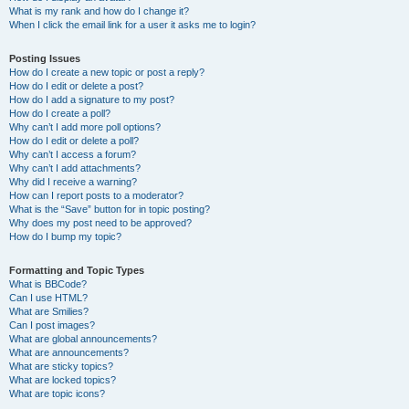
What is my rank and how do I change it?
When I click the email link for a user it asks me to login?
Posting Issues
How do I create a new topic or post a reply?
How do I edit or delete a post?
How do I add a signature to my post?
How do I create a poll?
Why can’t I add more poll options?
How do I edit or delete a poll?
Why can’t I access a forum?
Why can’t I add attachments?
Why did I receive a warning?
How can I report posts to a moderator?
What is the “Save” button for in topic posting?
Why does my post need to be approved?
How do I bump my topic?
Formatting and Topic Types
What is BBCode?
Can I use HTML?
What are Smilies?
Can I post images?
What are global announcements?
What are announcements?
What are sticky topics?
What are locked topics?
What are topic icons?