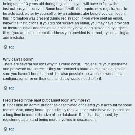
being under 13 years old during registration, you will have to follow the
instructions you received. Some boards will also require new registrations to
be activated, either by yourself or by an administrator before you can logon;
this information was present during registration. If you were sent an email,
follow the instructions. If you did not receive an email, you may have provided
an incorrect email address or the email may have been picked up by a spam
filer. If you are sure the email address you provided is correct, try contacting an
administrator.
Top
Why can’t I login?
There are several reasons why this could occur. First, ensure your username
and password are correct. If they are, contact a board administrator to make
sure you haven’t been banned. It is also possible the website owner has a
configuration error on their end, and they would need to fix it.
Top
I registered in the past but cannot login any more?!
It is possible an administrator has deactivated or deleted your account for some
reason. Also, many boards periodically remove users who have not posted for
a long time to reduce the size of the database. If this has happened, try
registering again and being more involved in discussions.
Top