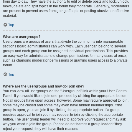
from day to day. They have the authority to edit or delete posts and lock, unlock,
move, delete and split topics in the forum they moderate. Generally, moderators
are present to prevent users from going off-topic or posting abusive or offensive
material.
Top
What are usergroups?
Usergroups are groups of users that divide the community into manageable
sections board administrators can work with. Each user can belong to several
groups and each group can be assigned individual permissions. This provides
an easy way for administrators to change permissions for many users at once,
such as changing moderator permissions or granting users access to a private
forum.
Top
Where are the usergroups and how do I join one?
You can view all usergroups via the “Usergroups” link within your User Control
Panel. If you would like to join one, proceed by clicking the appropriate button.
Not all groups have open access, however. Some may require approval to join,
some may be closed and some may even have hidden memberships. If the
group is open, you can join it by clicking the appropriate button. If a group
requires approval to join you may request to join by clicking the appropriate
button. The user group leader will need to approve your request and may ask
why you want to join the group. Please do not harass a group leader if they
reject your request; they will have their reasons.