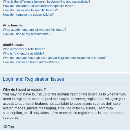
What is the difference between bookmarking and subscribing?
How do I bookmark or subscribe to specific topics?
How do I subscribe to specific forums?
How do I remove my subscriptions?
Attachments
What attachments are allowed on this board?
How do I find all my attachments?
phpBB Issues
Who wrote this bulletin board?
Why isn’t X feature available?
Who do I contact about abusive and/or legal matters related to this board?
How do I contact a board administrator?
Login and Registration Issues
Why do I need to register?
You may not have to, it is up to the administrator of the board as to whether you
need to register in order to post messages. However; registration will give you
access to additional features not available to guest users such as definable
avatar images, private messaging, emailing of fellow users, usergroup
subscription, etc. It only takes a few moments to register so it is recommended
you do so.
Top