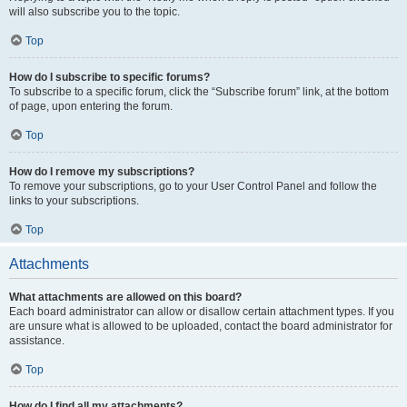
will also subscribe you to the topic.
Top
How do I subscribe to specific forums?
To subscribe to a specific forum, click the “Subscribe forum” link, at the bottom
of page, upon entering the forum.
Top
How do I remove my subscriptions?
To remove your subscriptions, go to your User Control Panel and follow the
links to your subscriptions.
Top
Attachments
What attachments are allowed on this board?
Each board administrator can allow or disallow certain attachment types. If you
are unsure what is allowed to be uploaded, contact the board administrator for
assistance.
Top
How do I find all my attachments?