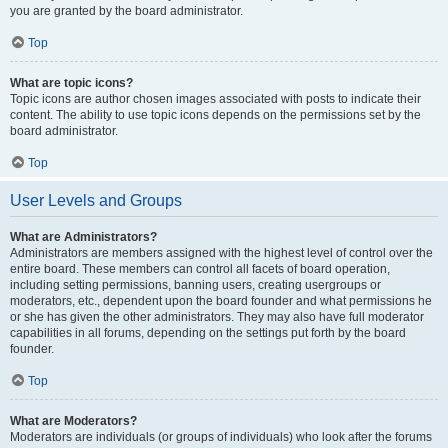
you are granted by the board administrator.
Top
What are topic icons?
Topic icons are author chosen images associated with posts to indicate their
content. The ability to use topic icons depends on the permissions set by the
board administrator.
Top
User Levels and Groups
What are Administrators?
Administrators are members assigned with the highest level of control over the
entire board. These members can control all facets of board operation,
including setting permissions, banning users, creating usergroups or
moderators, etc., dependent upon the board founder and what permissions he
or she has given the other administrators. They may also have full moderator
capabilities in all forums, depending on the settings put forth by the board
founder.
Top
What are Moderators?
Moderators are individuals (or groups of individuals) who look after the forums