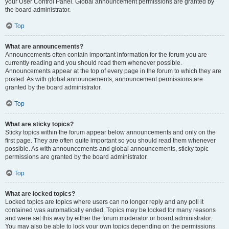
your User Control Panel. Global announcement permissions are granted by
the board administrator.
Top
What are announcements?
Announcements often contain important information for the forum you are
currently reading and you should read them whenever possible.
Announcements appear at the top of every page in the forum to which they are
posted. As with global announcements, announcement permissions are
granted by the board administrator.
Top
What are sticky topics?
Sticky topics within the forum appear below announcements and only on the
first page. They are often quite important so you should read them whenever
possible. As with announcements and global announcements, sticky topic
permissions are granted by the board administrator.
Top
What are locked topics?
Locked topics are topics where users can no longer reply and any poll it
contained was automatically ended. Topics may be locked for many reasons
and were set this way by either the forum moderator or board administrator.
You may also be able to lock your own topics depending on the permissions