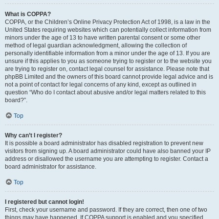
What is COPPA?
COPPA, or the Children’s Online Privacy Protection Act of 1998, is a law in the
United States requiring websites which can potentially collect information from
minors under the age of 13 to have written parental consent or some other
method of legal guardian acknowledgment, allowing the collection of
personally identifiable information from a minor under the age of 13. If you are
unsure if this applies to you as someone trying to register or to the website you
are trying to register on, contact legal counsel for assistance. Please note that
phpBB Limited and the owners of this board cannot provide legal advice and is
not a point of contact for legal concerns of any kind, except as outlined in
question “Who do I contact about abusive and/or legal matters related to this
board?”.
Top
Why can’t I register?
It is possible a board administrator has disabled registration to prevent new
visitors from signing up. A board administrator could have also banned your IP
address or disallowed the username you are attempting to register. Contact a
board administrator for assistance.
Top
I registered but cannot login!
First, check your username and password. If they are correct, then one of two
things may have happened. If COPPA support is enabled and you specified