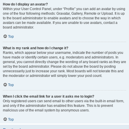
How do I display an avatar?
Within your User Control Panel, under “Profile” you can add an avatar by using
one of the four following methods: Gravatar, Gallery, Remote or Upload. It is up
to the board administrator to enable avatars and to choose the way in which
avatars can be made available. If you are unable to use avatars, contact a
board administrator.
Top
What is my rank and how do I change it?
Ranks, which appear below your username, indicate the number of posts you
have made or identify certain users, e.g. moderators and administrators. In
general, you cannot directly change the wording of any board ranks as they are
set by the board administrator. Please do not abuse the board by posting
unnecessarily just to increase your rank. Most boards will not tolerate this and
the moderator or administrator will simply lower your post count.
Top
When I click the email link for a user it asks me to login?
Only registered users can send email to other users via the built-in email form,
and only if the administrator has enabled this feature. This is to prevent
malicious use of the email system by anonymous users.
Top