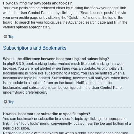
How can I find my own posts and topics?
Your own posts can be retrieved either by clicking the “Show your posts” link
within the User Control Panel or by clicking the “Search user’s posts” link via
your own profile page or by clicking the “Quick links” menu at the top of the
board. To search for your topics, use the Advanced search page and fill in the
various options appropriately.
Top
Subscriptions and Bookmarks
What is the difference between bookmarking and subscribing?
In phpBB 3.0, bookmarking topics worked much like bookmarking in a web
browser. You were not alerted when there was an update. As of phpBB 3.1,
bookmarking is more like subscribing to a topic. You can be notified when a
bookmarked topic is updated. Subscribing, however, will notify you when there
is an update to a topic or forum on the board. Notification options for
bookmarks and subscriptions can be configured in the User Control Panel,
under “Board preferences”.
Top
How do I bookmark or subscribe to specific topics?
You can bookmark or subscribe to a specific topic by clicking the appropriate
link in the “Topic tools” menu, conveniently located near the top and bottom of a
topic discussion.
Replying to a topic with the “Notify me when a reply is posted” option checked