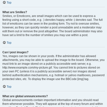
Top
What are Smilies?
Smilies, or Emoticons, are small images which can be used to express a
feeling using a short code, e.g. :) denotes happy, while :( denotes sad. The full
list of emoticons can be seen in the posting form. Try not to overuse smilies,
however, as they can quickly render a post unreadable and a moderator may
edit them out or remove the post altogether. The board administrator may also
have set a limit to the number of smilies you may use within a post.
Top
Can I post images?
Yes, images can be shown in your posts. If the administrator has allowed
attachments, you may be able to upload the image to the board. Otherwise, you
must link to an image stored on a publicly accessible web server, e.g.
http://www.example.com/my-picture.gif. You cannot link to pictures stored on
your own PC (unless it is a publicly accessible server) nor images stored
behind authentication mechanisms, e.g. hotmail or yahoo mailboxes, password
protected sites, etc. To display the image use the BBCode [img] tag.
Top
What are global announcements?
Global announcements contain important information and you should read
them whenever possible. They will appear at the top of every forum and within