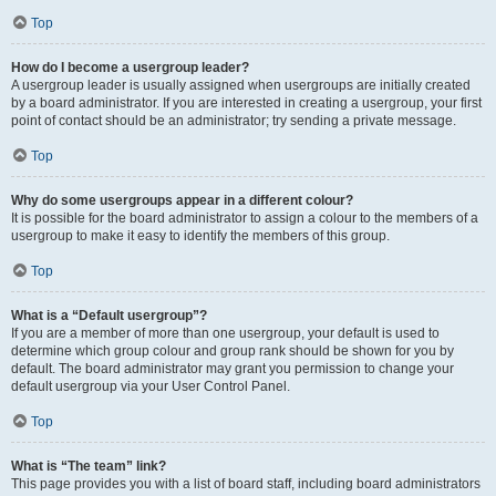
Top
How do I become a usergroup leader?
A usergroup leader is usually assigned when usergroups are initially created
by a board administrator. If you are interested in creating a usergroup, your first
point of contact should be an administrator; try sending a private message.
Top
Why do some usergroups appear in a different colour?
It is possible for the board administrator to assign a colour to the members of a
usergroup to make it easy to identify the members of this group.
Top
What is a “Default usergroup”?
If you are a member of more than one usergroup, your default is used to
determine which group colour and group rank should be shown for you by
default. The board administrator may grant you permission to change your
default usergroup via your User Control Panel.
Top
What is “The team” link?
This page provides you with a list of board staff, including board administrators