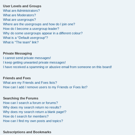
User Levels and Groups
What are Administrators?
What are Moderators?
What are usergroups?
Where are the usergroups and how do I join one?
How do I become a usergroup leader?
Why do some usergroups appear in a different colour?
What is a “Default usergroup”?
What is “The team” link?
Private Messaging
I cannot send private messages!
I keep getting unwanted private messages!
I have received a spamming or abusive email from someone on this board!
Friends and Foes
What are my Friends and Foes lists?
How can I add / remove users to my Friends or Foes list?
Searching the Forums
How can I search a forum or forums?
Why does my search return no results?
Why does my search return a blank page!?
How do I search for members?
How can I find my own posts and topics?
Subscriptions and Bookmarks