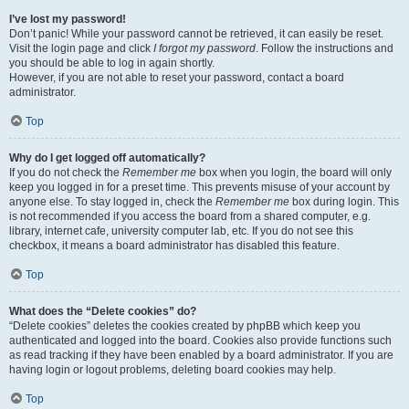
I’ve lost my password!
Don’t panic! While your password cannot be retrieved, it can easily be reset.
Visit the login page and click
I forgot my password
. Follow the instructions and
you should be able to log in again shortly.
However, if you are not able to reset your password, contact a board
administrator.
Top
Why do I get logged off automatically?
If you do not check the
Remember me
box when you login, the board will only
keep you logged in for a preset time. This prevents misuse of your account by
anyone else. To stay logged in, check the
Remember me
box during login. This
is not recommended if you access the board from a shared computer, e.g.
library, internet cafe, university computer lab, etc. If you do not see this
checkbox, it means a board administrator has disabled this feature.
Top
What does the “Delete cookies” do?
“Delete cookies” deletes the cookies created by phpBB which keep you
authenticated and logged into the board. Cookies also provide functions such
as read tracking if they have been enabled by a board administrator. If you are
having login or logout problems, deleting board cookies may help.
Top