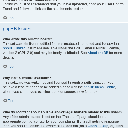
To find your list of attachments that you have uploaded, go to your User Control
Panel and follow the links to the attachments section.
Top
phpBB Issues
Who wrote this bulletin board?
This software (in its unmodified form) is produced, released and is copyright
phpBB Limited
. It is made available under the GNU General Public License,
version 2 (GPL-2.0) and may be freely distributed. See
About phpBB
for more
details.
Top
Why isn’t X feature available?
This software was written by and licensed through phpBB Limited. If you
believe a feature needs to be added please visit the
phpBB Ideas Centre
,
where you can upvote existing ideas or suggest new features.
Top
Who do I contact about abusive and/or legal matters related to this board?
Any of the administrators listed on the “The team” page should be an
appropriate point of contact for your complaints. If this still gets no response
then you should contact the owner of the domain (do a
whois lookup
) or, if this