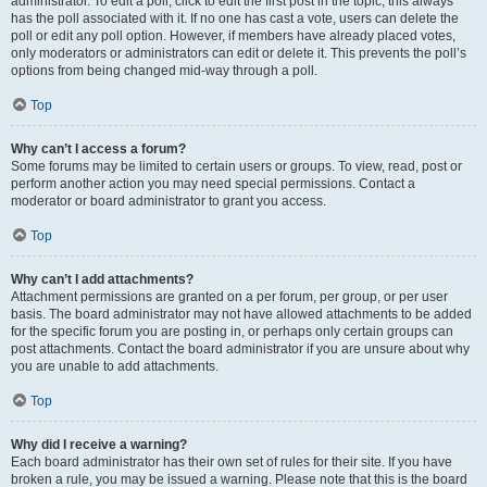
administrator. To edit a poll, click to edit the first post in the topic; this always
has the poll associated with it. If no one has cast a vote, users can delete the
poll or edit any poll option. However, if members have already placed votes,
only moderators or administrators can edit or delete it. This prevents the poll’s
options from being changed mid-way through a poll.
Top
Why can’t I access a forum?
Some forums may be limited to certain users or groups. To view, read, post or
perform another action you may need special permissions. Contact a
moderator or board administrator to grant you access.
Top
Why can’t I add attachments?
Attachment permissions are granted on a per forum, per group, or per user
basis. The board administrator may not have allowed attachments to be added
for the specific forum you are posting in, or perhaps only certain groups can
post attachments. Contact the board administrator if you are unsure about why
you are unable to add attachments.
Top
Why did I receive a warning?
Each board administrator has their own set of rules for their site. If you have
broken a rule, you may be issued a warning. Please note that this is the board