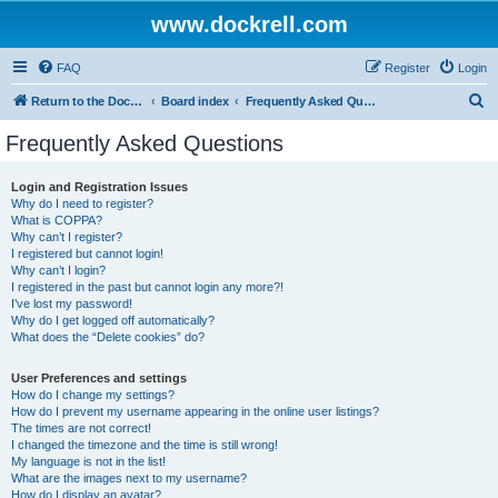
www.dockrell.com
FAQ
Register
Login
S
Return to the Dockrell Yacht Owners website
Board index
Frequently Asked Questions
e
Frequently Asked Questions
a
r
Login and Registration Issues
Why do I need to register?
c
What is COPPA?
h
Why can’t I register?
I registered but cannot login!
Why can’t I login?
I registered in the past but cannot login any more?!
I’ve lost my password!
Why do I get logged off automatically?
What does the “Delete cookies” do?
User Preferences and settings
How do I change my settings?
How do I prevent my username appearing in the online user listings?
The times are not correct!
I changed the timezone and the time is still wrong!
My language is not in the list!
What are the images next to my username?
How do I display an avatar?