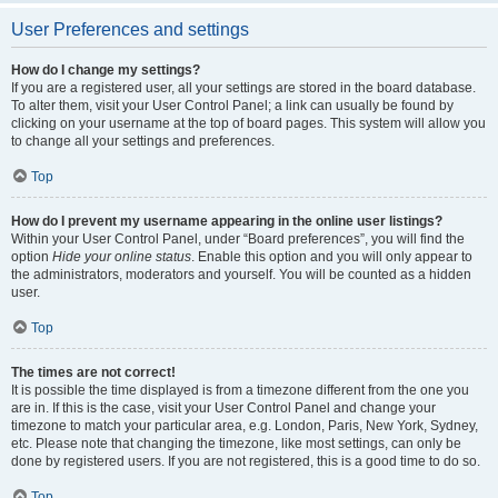
User Preferences and settings
How do I change my settings?
If you are a registered user, all your settings are stored in the board database.
To alter them, visit your User Control Panel; a link can usually be found by
clicking on your username at the top of board pages. This system will allow you
to change all your settings and preferences.
Top
How do I prevent my username appearing in the online user listings?
Within your User Control Panel, under “Board preferences”, you will find the
option
Hide your online status
. Enable this option and you will only appear to
the administrators, moderators and yourself. You will be counted as a hidden
user.
Top
The times are not correct!
It is possible the time displayed is from a timezone different from the one you
are in. If this is the case, visit your User Control Panel and change your
timezone to match your particular area, e.g. London, Paris, New York, Sydney,
etc. Please note that changing the timezone, like most settings, can only be
done by registered users. If you are not registered, this is a good time to do so.
Top