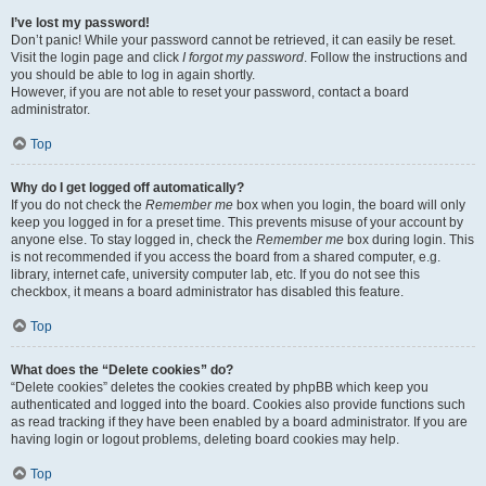
I’ve lost my password!
Don’t panic! While your password cannot be retrieved, it can easily be reset.
Visit the login page and click
I forgot my password
. Follow the instructions and
you should be able to log in again shortly.
However, if you are not able to reset your password, contact a board
administrator.
Top
Why do I get logged off automatically?
If you do not check the
Remember me
box when you login, the board will only
keep you logged in for a preset time. This prevents misuse of your account by
anyone else. To stay logged in, check the
Remember me
box during login. This
is not recommended if you access the board from a shared computer, e.g.
library, internet cafe, university computer lab, etc. If you do not see this
checkbox, it means a board administrator has disabled this feature.
Top
What does the “Delete cookies” do?
“Delete cookies” deletes the cookies created by phpBB which keep you
authenticated and logged into the board. Cookies also provide functions such
as read tracking if they have been enabled by a board administrator. If you are
having login or logout problems, deleting board cookies may help.
Top