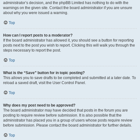
administrator’s decision, and the phpBB Limited has nothing to do with the
warnings on the given site. Contact the board administrator if you are unsure
about why you were issued a warning.
Top
How can I report posts to a moderator?
If the board administrator has allowed it, you should see a button for reporting
posts next to the post you wish to report. Clicking this will walk you through the
steps necessary to report the post.
Top
What is the “Save” button for in topic posting?
This allows you to save drafts to be completed and submitted at a later date. To
reload a saved draft, visit the User Control Panel.
Top
Why does my post need to be approved?
The board administrator may have decided that posts in the forum you are
posting to require review before submission. It is also possible that the
administrator has placed you in a group of users whose posts require review
before submission. Please contact the board administrator for further details.
Top