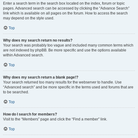
Enter a search term in the search box located on the index, forum or topic
pages. Advanced search can be accessed by clicking the “Advance Search”
link which is available on all pages on the forum. How to access the search
may depend on the style used.
Top
Why does my search return no results?
Your search was probably too vague and included many common terms which
are not indexed by phpBB. Be more specific and use the options available
within Advanced search.
Top
Why does my search return a blank page!?
Your search returned too many results for the webserver to handle. Use
“Advanced search” and be more specific in the terms used and forums that are
to be searched.
Top
How do I search for members?
Visit to the “Members” page and click the “Find a member” link.
Top