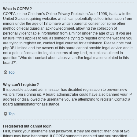
What is COPPA?
COPPA, or the Children’s Online Privacy Protection Act of 1998, is a law in the
United States requiring websites which can potentially collect information from
minors under the age of 13 to have written parental consent or some other
method of legal guardian acknowledgment, allowing the collection of
personally identifiable information from a minor under the age of 13. If you are
unsure if this applies to you as someone trying to register or to the website you
are trying to register on, contact legal counsel for assistance. Please note that
phpBB Limited and the owners of this board cannot provide legal advice and is
not a point of contact for legal concerns of any kind, except as outlined in
question “Who do I contact about abusive and/or legal matters related to this
board?”.
Top
Why can’t I register?
It is possible a board administrator has disabled registration to prevent new
visitors from signing up. A board administrator could have also banned your IP
address or disallowed the username you are attempting to register. Contact a
board administrator for assistance.
Top
I registered but cannot login!
First, check your username and password. If they are correct, then one of two
things may have happened. If COPPA support is enabled and you specified