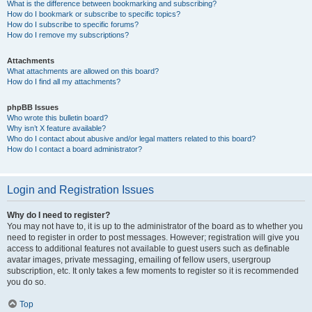
What is the difference between bookmarking and subscribing?
How do I bookmark or subscribe to specific topics?
How do I subscribe to specific forums?
How do I remove my subscriptions?
Attachments
What attachments are allowed on this board?
How do I find all my attachments?
phpBB Issues
Who wrote this bulletin board?
Why isn’t X feature available?
Who do I contact about abusive and/or legal matters related to this board?
How do I contact a board administrator?
Login and Registration Issues
Why do I need to register?
You may not have to, it is up to the administrator of the board as to whether you
need to register in order to post messages. However; registration will give you
access to additional features not available to guest users such as definable
avatar images, private messaging, emailing of fellow users, usergroup
subscription, etc. It only takes a few moments to register so it is recommended
you do so.
Top