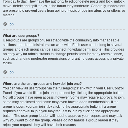
from day to day. They have the authority to edit or delete posts and lock, unlock,
move, delete and split topics in the forum they moderate. Generally, moderators
are present to prevent users from going off-topic or posting abusive or offensive
material.
Top
What are usergroups?
Usergroups are groups of users that divide the community into manageable
sections board administrators can work with. Each user can belong to several
groups and each group can be assigned individual permissions. This provides
an easy way for administrators to change permissions for many users at once,
such as changing moderator permissions or granting users access to a private
forum.
Top
Where are the usergroups and how do I join one?
You can view all usergroups via the “Usergroups” link within your User Control
Panel. If you would like to join one, proceed by clicking the appropriate button.
Not all groups have open access, however. Some may require approval to join,
some may be closed and some may even have hidden memberships. If the
group is open, you can join it by clicking the appropriate button. If a group
requires approval to join you may request to join by clicking the appropriate
button. The user group leader will need to approve your request and may ask
why you want to join the group. Please do not harass a group leader if they
reject your request; they will have their reasons.