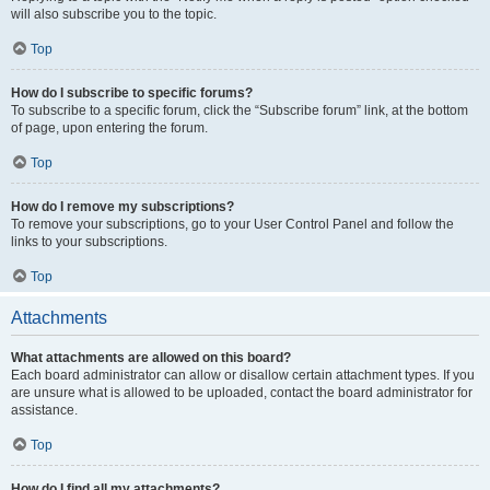
will also subscribe you to the topic.
Top
How do I subscribe to specific forums?
To subscribe to a specific forum, click the “Subscribe forum” link, at the bottom
of page, upon entering the forum.
Top
How do I remove my subscriptions?
To remove your subscriptions, go to your User Control Panel and follow the
links to your subscriptions.
Top
Attachments
What attachments are allowed on this board?
Each board administrator can allow or disallow certain attachment types. If you
are unsure what is allowed to be uploaded, contact the board administrator for
assistance.
Top
How do I find all my attachments?