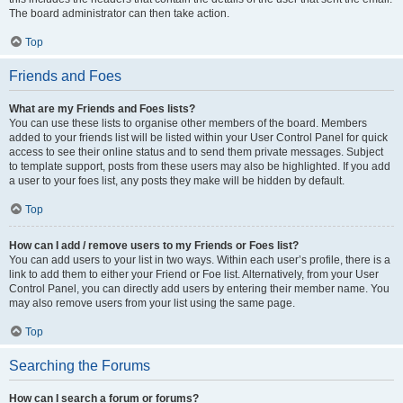
The board administrator can then take action.
Top
Friends and Foes
What are my Friends and Foes lists?
You can use these lists to organise other members of the board. Members
added to your friends list will be listed within your User Control Panel for quick
access to see their online status and to send them private messages. Subject
to template support, posts from these users may also be highlighted. If you add
a user to your foes list, any posts they make will be hidden by default.
Top
How can I add / remove users to my Friends or Foes list?
You can add users to your list in two ways. Within each user’s profile, there is a
link to add them to either your Friend or Foe list. Alternatively, from your User
Control Panel, you can directly add users by entering their member name. You
may also remove users from your list using the same page.
Top
Searching the Forums
How can I search a forum or forums?