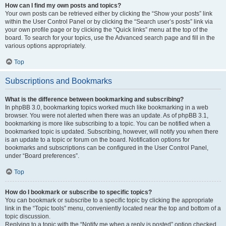
How can I find my own posts and topics?
Your own posts can be retrieved either by clicking the “Show your posts” link
within the User Control Panel or by clicking the “Search user’s posts” link via
your own profile page or by clicking the “Quick links” menu at the top of the
board. To search for your topics, use the Advanced search page and fill in the
various options appropriately.
Top
Subscriptions and Bookmarks
What is the difference between bookmarking and subscribing?
In phpBB 3.0, bookmarking topics worked much like bookmarking in a web
browser. You were not alerted when there was an update. As of phpBB 3.1,
bookmarking is more like subscribing to a topic. You can be notified when a
bookmarked topic is updated. Subscribing, however, will notify you when there
is an update to a topic or forum on the board. Notification options for
bookmarks and subscriptions can be configured in the User Control Panel,
under “Board preferences”.
Top
How do I bookmark or subscribe to specific topics?
You can bookmark or subscribe to a specific topic by clicking the appropriate
link in the “Topic tools” menu, conveniently located near the top and bottom of a
topic discussion.
Replying to a topic with the “Notify me when a reply is posted” option checked