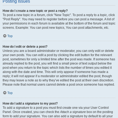
Posting Issues
How do I create a new topic or post a reply?
To post a new topic in a forum, click "New Topic". To post a reply to a topic, click
"Post Reply". You may need to register before you can post a message. A list of
your permissions in each forum is available at the bottom of the forum and topic
screens. Example: You can post new topics, You can post attachments, etc.
Top
How do I edit or delete a post?
Unless you are a board administrator or moderator, you can only edit or delete
your own posts. You can edit a post by clicking the edit button for the relevant
post, sometimes for only a limited time after the post was made. If someone has
already replied to the post, you will find a small piece of text output below the
post when you return to the topic which lists the number of times you edited it
along with the date and time. This will only appear if someone has made a
reply; it will not appear if a moderator or administrator edited the post, though
they may leave a note as to why they’ve edited the post at their own discretion.
Please note that normal users cannot delete a post once someone has replied.
Top
How do I add a signature to my post?
To add a signature to a post you must first create one via your User Control
Panel. Once created, you can check the
Attach a signature
box on the posting
form to add your signature. You can also add a signature by default to all your