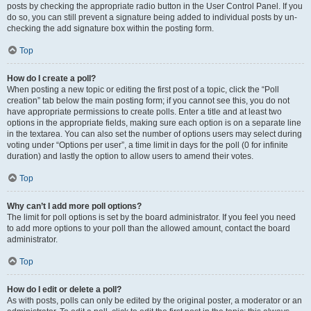
posts by checking the appropriate radio button in the User Control Panel. If you
do so, you can still prevent a signature being added to individual posts by un-
checking the add signature box within the posting form.
Top
How do I create a poll?
When posting a new topic or editing the first post of a topic, click the “Poll
creation” tab below the main posting form; if you cannot see this, you do not
have appropriate permissions to create polls. Enter a title and at least two
options in the appropriate fields, making sure each option is on a separate line
in the textarea. You can also set the number of options users may select during
voting under “Options per user”, a time limit in days for the poll (0 for infinite
duration) and lastly the option to allow users to amend their votes.
Top
Why can’t I add more poll options?
The limit for poll options is set by the board administrator. If you feel you need
to add more options to your poll than the allowed amount, contact the board
administrator.
Top
How do I edit or delete a poll?
As with posts, polls can only be edited by the original poster, a moderator or an