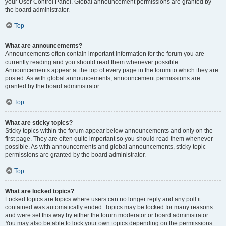
your User Control Panel. Global announcement permissions are granted by
the board administrator.
Top
What are announcements?
Announcements often contain important information for the forum you are
currently reading and you should read them whenever possible.
Announcements appear at the top of every page in the forum to which they are
posted. As with global announcements, announcement permissions are
granted by the board administrator.
Top
What are sticky topics?
Sticky topics within the forum appear below announcements and only on the
first page. They are often quite important so you should read them whenever
possible. As with announcements and global announcements, sticky topic
permissions are granted by the board administrator.
Top
What are locked topics?
Locked topics are topics where users can no longer reply and any poll it
contained was automatically ended. Topics may be locked for many reasons
and were set this way by either the forum moderator or board administrator.
You may also be able to lock your own topics depending on the permissions