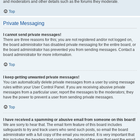
and moderators and other details such as the forums they moderate.
Top
Private Messaging
I cannot send private messages!
There are three reasons for this; you are not registered and/or not logged on,
the board administrator has disabled private messaging for the entire board, or
the board administrator has prevented you from sending messages. Contact a
board administrator for more information.
Top
I keep getting unwanted private messages!
You can automatically delete private messages from a user by using message
rules within your User Control Panel. If you are receiving abusive private
messages from a particular user, report the messages to the moderators; they
have the power to prevent a user from sending private messages.
Top
I have received a spamming or abusive email from someone on this board!
We are sorry to hear that. The email form feature of this board includes
safeguards to try and track users who send such posts, so email the board
administrator with a full copy of the email you received. It is very important that
this includes the headers that contain the details of the user that sent the email.