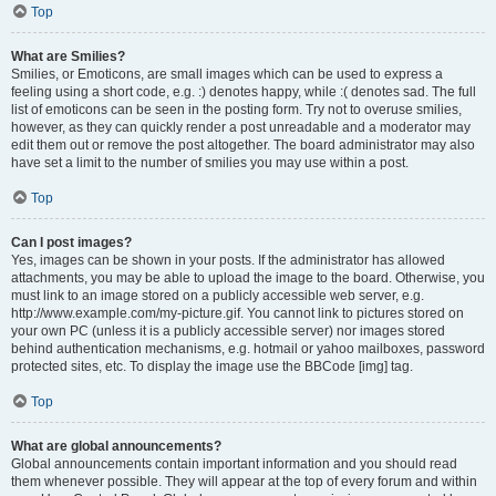
Top
What are Smilies?
Smilies, or Emoticons, are small images which can be used to express a
feeling using a short code, e.g. :) denotes happy, while :( denotes sad. The full
list of emoticons can be seen in the posting form. Try not to overuse smilies,
however, as they can quickly render a post unreadable and a moderator may
edit them out or remove the post altogether. The board administrator may also
have set a limit to the number of smilies you may use within a post.
Top
Can I post images?
Yes, images can be shown in your posts. If the administrator has allowed
attachments, you may be able to upload the image to the board. Otherwise, you
must link to an image stored on a publicly accessible web server, e.g.
http://www.example.com/my-picture.gif. You cannot link to pictures stored on
your own PC (unless it is a publicly accessible server) nor images stored
behind authentication mechanisms, e.g. hotmail or yahoo mailboxes, password
protected sites, etc. To display the image use the BBCode [img] tag.
Top
What are global announcements?
Global announcements contain important information and you should read
them whenever possible. They will appear at the top of every forum and within