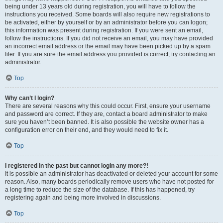
being under 13 years old during registration, you will have to follow the
instructions you received. Some boards will also require new registrations to
be activated, either by yourself or by an administrator before you can logon;
this information was present during registration. If you were sent an email,
follow the instructions. If you did not receive an email, you may have provided
an incorrect email address or the email may have been picked up by a spam
filer. If you are sure the email address you provided is correct, try contacting an
administrator.
Top
Why can’t I login?
There are several reasons why this could occur. First, ensure your username
and password are correct. If they are, contact a board administrator to make
sure you haven’t been banned. It is also possible the website owner has a
configuration error on their end, and they would need to fix it.
Top
I registered in the past but cannot login any more?!
It is possible an administrator has deactivated or deleted your account for some
reason. Also, many boards periodically remove users who have not posted for
a long time to reduce the size of the database. If this has happened, try
registering again and being more involved in discussions.
Top