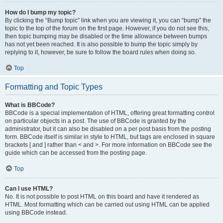
How do I bump my topic?
By clicking the “Bump topic” link when you are viewing it, you can “bump” the
topic to the top of the forum on the first page. However, if you do not see this,
then topic bumping may be disabled or the time allowance between bumps
has not yet been reached. It is also possible to bump the topic simply by
replying to it, however, be sure to follow the board rules when doing so.
Top
Formatting and Topic Types
What is BBCode?
BBCode is a special implementation of HTML, offering great formatting control
on particular objects in a post. The use of BBCode is granted by the
administrator, but it can also be disabled on a per post basis from the posting
form. BBCode itself is similar in style to HTML, but tags are enclosed in square
brackets [ and ] rather than < and >. For more information on BBCode see the
guide which can be accessed from the posting page.
Top
Can I use HTML?
No. It is not possible to post HTML on this board and have it rendered as
HTML. Most formatting which can be carried out using HTML can be applied
using BBCode instead.