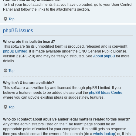
To find your list of attachments that you have uploaded, go to your User Control
Panel and follow the links to the attachments section.
Top
phpBB Issues
Who wrote this bulletin board?
This software (in its unmodified form) is produced, released and is copyright
phpBB Limited
. It is made available under the GNU General Public License,
version 2 (GPL-2.0) and may be freely distributed. See
About phpBB
for more
details.
Top
Why isn’t X feature available?
This software was written by and licensed through phpBB Limited. If you
believe a feature needs to be added please visit the
phpBB Ideas Centre
,
where you can upvote existing ideas or suggest new features.
Top
Who do I contact about abusive and/or legal matters related to this board?
Any of the administrators listed on the “The team” page should be an
appropriate point of contact for your complaints. If this still gets no response
then you should contact the owner of the domain (do a
whois lookup
) or, if this