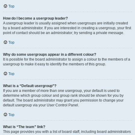
Top
How do I become a usergroup leader?
A usergroup leader is usually assigned when usergroups are initially created
by a board administrator. If you are interested in creating a usergroup, your first
point of contact should be an administrator; try sending a private message.
Top
Why do some usergroups appear in a different colour?
It is possible for the board administrator to assign a colour to the members of a
usergroup to make it easy to identify the members of this group.
Top
What is a “Default usergroup”?
If you are a member of more than one usergroup, your default is used to
determine which group colour and group rank should be shown for you by
default. The board administrator may grant you permission to change your
default usergroup via your User Control Panel.
Top
What is “The team” link?
This page provides you with a list of board staff, including board administrators