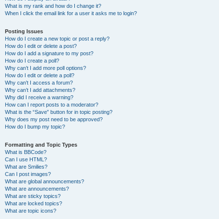
What is my rank and how do I change it?
When I click the email link for a user it asks me to login?
Posting Issues
How do I create a new topic or post a reply?
How do I edit or delete a post?
How do I add a signature to my post?
How do I create a poll?
Why can’t I add more poll options?
How do I edit or delete a poll?
Why can’t I access a forum?
Why can’t I add attachments?
Why did I receive a warning?
How can I report posts to a moderator?
What is the “Save” button for in topic posting?
Why does my post need to be approved?
How do I bump my topic?
Formatting and Topic Types
What is BBCode?
Can I use HTML?
What are Smilies?
Can I post images?
What are global announcements?
What are announcements?
What are sticky topics?
What are locked topics?
What are topic icons?