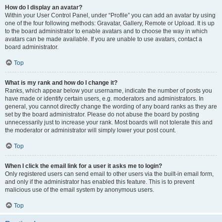
How do I display an avatar?
Within your User Control Panel, under “Profile” you can add an avatar by using
one of the four following methods: Gravatar, Gallery, Remote or Upload. It is up
to the board administrator to enable avatars and to choose the way in which
avatars can be made available. If you are unable to use avatars, contact a
board administrator.
Top
What is my rank and how do I change it?
Ranks, which appear below your username, indicate the number of posts you
have made or identify certain users, e.g. moderators and administrators. In
general, you cannot directly change the wording of any board ranks as they are
set by the board administrator. Please do not abuse the board by posting
unnecessarily just to increase your rank. Most boards will not tolerate this and
the moderator or administrator will simply lower your post count.
Top
When I click the email link for a user it asks me to login?
Only registered users can send email to other users via the built-in email form,
and only if the administrator has enabled this feature. This is to prevent
malicious use of the email system by anonymous users.
Top