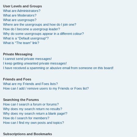
User Levels and Groups
What are Administrators?
What are Moderators?
What are usergroups?
Where are the usergroups and how do I join one?
How do I become a usergroup leader?
Why do some usergroups appear in a different colour?
What is a “Default usergroup”?
What is “The team” link?
Private Messaging
I cannot send private messages!
I keep getting unwanted private messages!
I have received a spamming or abusive email from someone on this board!
Friends and Foes
What are my Friends and Foes lists?
How can I add / remove users to my Friends or Foes list?
Searching the Forums
How can I search a forum or forums?
Why does my search return no results?
Why does my search return a blank page!?
How do I search for members?
How can I find my own posts and topics?
Subscriptions and Bookmarks