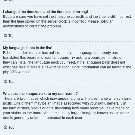
I changed the timezone and the time is still wrong!
If you are sure you have set the timezone correctly and the time is still incorrect,
then the time stored on the server clock is incorrect. Please notify an
administrator to correct the problem.
Top
My language is not in the list!
Either the administrator has not installed your language or nobody has
translated this board into your language. Try asking a board administrator if
they can install the language pack you need. If the language pack does not
exist, feel free to create a new translation. More information can be found at the
phpBB
® website.
Top
What are the images next to my username?
There are two images which may appear along with a username when viewing
posts. One of them may be an image associated with your rank, generally in
the form of stars, blocks or dots, indicating how many posts you have made or
your status on the board. Another, usually larger, image is known as an avatar
and is generally unique or personal to each user.
Top