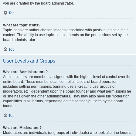
you are granted by the board administrator.
Top
What are topic icons?
Topic icons are author chosen images associated with posts to indicate their
content. The ability to use topic icons depends on the permissions set by the
board administrator.
Top
User Levels and Groups
What are Administrators?
Administrators are members assigned with the highest level of control over the
entire board. These members can control all facets of board operation,
including setting permissions, banning users, creating usergroups or
moderators, etc., dependent upon the board founder and what permissions he
or she has given the other administrators. They may also have full moderator
capabilities in all forums, depending on the settings put forth by the board
founder.
Top
What are Moderators?
Moderators are individuals (or groups of individuals) who look after the forums