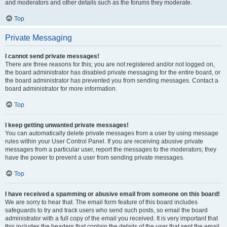
and moderators and other details such as the forums they moderate.
Top
Private Messaging
I cannot send private messages!
There are three reasons for this; you are not registered and/or not logged on,
the board administrator has disabled private messaging for the entire board, or
the board administrator has prevented you from sending messages. Contact a
board administrator for more information.
Top
I keep getting unwanted private messages!
You can automatically delete private messages from a user by using message
rules within your User Control Panel. If you are receiving abusive private
messages from a particular user, report the messages to the moderators; they
have the power to prevent a user from sending private messages.
Top
I have received a spamming or abusive email from someone on this board!
We are sorry to hear that. The email form feature of this board includes
safeguards to try and track users who send such posts, so email the board
administrator with a full copy of the email you received. It is very important that
this includes the headers that contain the details of the user that sent the email.