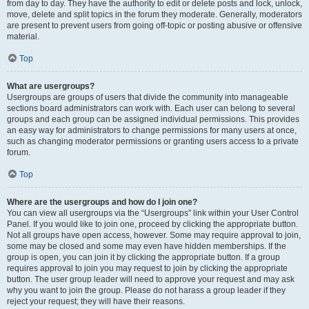
from day to day. They have the authority to edit or delete posts and lock, unlock,
move, delete and split topics in the forum they moderate. Generally, moderators
are present to prevent users from going off-topic or posting abusive or offensive
material.
Top
What are usergroups?
Usergroups are groups of users that divide the community into manageable
sections board administrators can work with. Each user can belong to several
groups and each group can be assigned individual permissions. This provides
an easy way for administrators to change permissions for many users at once,
such as changing moderator permissions or granting users access to a private
forum.
Top
Where are the usergroups and how do I join one?
You can view all usergroups via the “Usergroups” link within your User Control
Panel. If you would like to join one, proceed by clicking the appropriate button.
Not all groups have open access, however. Some may require approval to join,
some may be closed and some may even have hidden memberships. If the
group is open, you can join it by clicking the appropriate button. If a group
requires approval to join you may request to join by clicking the appropriate
button. The user group leader will need to approve your request and may ask
why you want to join the group. Please do not harass a group leader if they
reject your request; they will have their reasons.