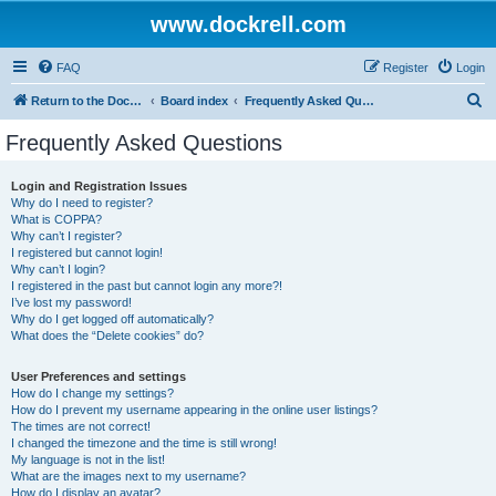
www.dockrell.com
FAQ
Register
Login
S
Return to the Dockrell Yacht Owners website
Board index
Frequently Asked Questions
e
Frequently Asked Questions
a
r
Login and Registration Issues
Why do I need to register?
c
What is COPPA?
h
Why can’t I register?
I registered but cannot login!
Why can’t I login?
I registered in the past but cannot login any more?!
I’ve lost my password!
Why do I get logged off automatically?
What does the “Delete cookies” do?
User Preferences and settings
How do I change my settings?
How do I prevent my username appearing in the online user listings?
The times are not correct!
I changed the timezone and the time is still wrong!
My language is not in the list!
What are the images next to my username?
How do I display an avatar?