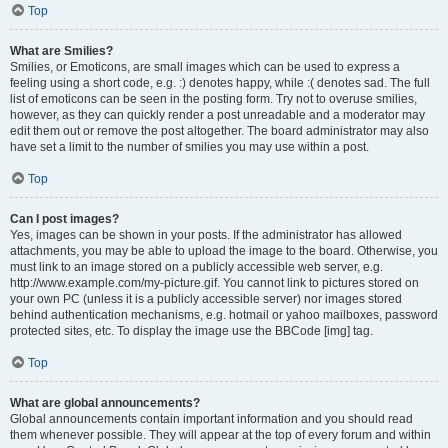
Top
What are Smilies?
Smilies, or Emoticons, are small images which can be used to express a
feeling using a short code, e.g. :) denotes happy, while :( denotes sad. The full
list of emoticons can be seen in the posting form. Try not to overuse smilies,
however, as they can quickly render a post unreadable and a moderator may
edit them out or remove the post altogether. The board administrator may also
have set a limit to the number of smilies you may use within a post.
Top
Can I post images?
Yes, images can be shown in your posts. If the administrator has allowed
attachments, you may be able to upload the image to the board. Otherwise, you
must link to an image stored on a publicly accessible web server, e.g.
http://www.example.com/my-picture.gif. You cannot link to pictures stored on
your own PC (unless it is a publicly accessible server) nor images stored
behind authentication mechanisms, e.g. hotmail or yahoo mailboxes, password
protected sites, etc. To display the image use the BBCode [img] tag.
Top
What are global announcements?
Global announcements contain important information and you should read
them whenever possible. They will appear at the top of every forum and within