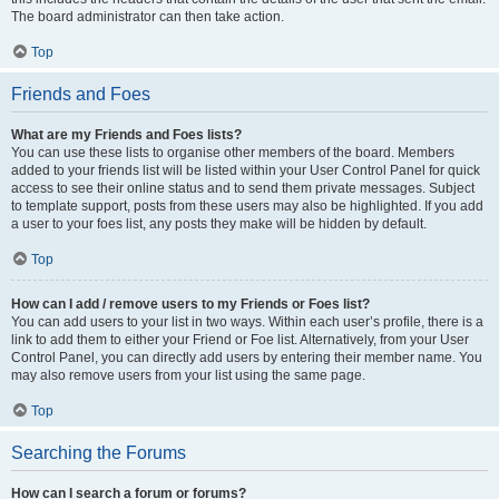
The board administrator can then take action.
Top
Friends and Foes
What are my Friends and Foes lists?
You can use these lists to organise other members of the board. Members
added to your friends list will be listed within your User Control Panel for quick
access to see their online status and to send them private messages. Subject
to template support, posts from these users may also be highlighted. If you add
a user to your foes list, any posts they make will be hidden by default.
Top
How can I add / remove users to my Friends or Foes list?
You can add users to your list in two ways. Within each user’s profile, there is a
link to add them to either your Friend or Foe list. Alternatively, from your User
Control Panel, you can directly add users by entering their member name. You
may also remove users from your list using the same page.
Top
Searching the Forums
How can I search a forum or forums?