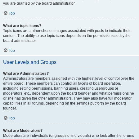
you are granted by the board administrator.
Top
What are topic icons?
Topic icons are author chosen images associated with posts to indicate their
content. The ability to use topic icons depends on the permissions set by the
board administrator.
Top
User Levels and Groups
What are Administrators?
Administrators are members assigned with the highest level of control over the
entire board. These members can control all facets of board operation,
including setting permissions, banning users, creating usergroups or
moderators, etc., dependent upon the board founder and what permissions he
or she has given the other administrators. They may also have full moderator
capabilities in all forums, depending on the settings put forth by the board
founder.
Top
What are Moderators?
Moderators are individuals (or groups of individuals) who look after the forums