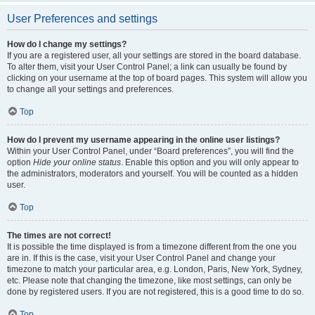
User Preferences and settings
How do I change my settings?
If you are a registered user, all your settings are stored in the board database.
To alter them, visit your User Control Panel; a link can usually be found by
clicking on your username at the top of board pages. This system will allow you
to change all your settings and preferences.
Top
How do I prevent my username appearing in the online user listings?
Within your User Control Panel, under “Board preferences”, you will find the
option
Hide your online status
. Enable this option and you will only appear to
the administrators, moderators and yourself. You will be counted as a hidden
user.
Top
The times are not correct!
It is possible the time displayed is from a timezone different from the one you
are in. If this is the case, visit your User Control Panel and change your
timezone to match your particular area, e.g. London, Paris, New York, Sydney,
etc. Please note that changing the timezone, like most settings, can only be
done by registered users. If you are not registered, this is a good time to do so.
Top