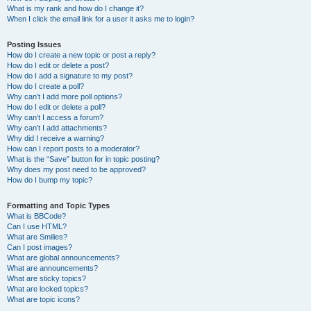
What is my rank and how do I change it?
When I click the email link for a user it asks me to login?
Posting Issues
How do I create a new topic or post a reply?
How do I edit or delete a post?
How do I add a signature to my post?
How do I create a poll?
Why can’t I add more poll options?
How do I edit or delete a poll?
Why can’t I access a forum?
Why can’t I add attachments?
Why did I receive a warning?
How can I report posts to a moderator?
What is the “Save” button for in topic posting?
Why does my post need to be approved?
How do I bump my topic?
Formatting and Topic Types
What is BBCode?
Can I use HTML?
What are Smilies?
Can I post images?
What are global announcements?
What are announcements?
What are sticky topics?
What are locked topics?
What are topic icons?