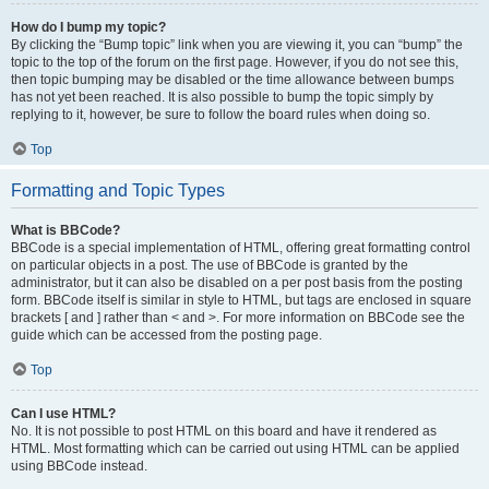
How do I bump my topic?
By clicking the “Bump topic” link when you are viewing it, you can “bump” the
topic to the top of the forum on the first page. However, if you do not see this,
then topic bumping may be disabled or the time allowance between bumps
has not yet been reached. It is also possible to bump the topic simply by
replying to it, however, be sure to follow the board rules when doing so.
Top
Formatting and Topic Types
What is BBCode?
BBCode is a special implementation of HTML, offering great formatting control
on particular objects in a post. The use of BBCode is granted by the
administrator, but it can also be disabled on a per post basis from the posting
form. BBCode itself is similar in style to HTML, but tags are enclosed in square
brackets [ and ] rather than < and >. For more information on BBCode see the
guide which can be accessed from the posting page.
Top
Can I use HTML?
No. It is not possible to post HTML on this board and have it rendered as
HTML. Most formatting which can be carried out using HTML can be applied
using BBCode instead.