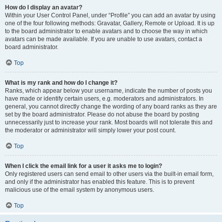
How do I display an avatar?
Within your User Control Panel, under “Profile” you can add an avatar by using
one of the four following methods: Gravatar, Gallery, Remote or Upload. It is up
to the board administrator to enable avatars and to choose the way in which
avatars can be made available. If you are unable to use avatars, contact a
board administrator.
Top
What is my rank and how do I change it?
Ranks, which appear below your username, indicate the number of posts you
have made or identify certain users, e.g. moderators and administrators. In
general, you cannot directly change the wording of any board ranks as they are
set by the board administrator. Please do not abuse the board by posting
unnecessarily just to increase your rank. Most boards will not tolerate this and
the moderator or administrator will simply lower your post count.
Top
When I click the email link for a user it asks me to login?
Only registered users can send email to other users via the built-in email form,
and only if the administrator has enabled this feature. This is to prevent
malicious use of the email system by anonymous users.
Top