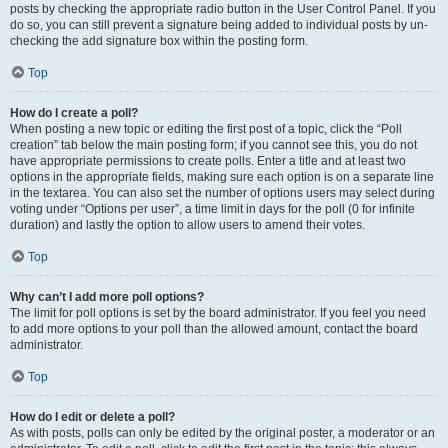
posts by checking the appropriate radio button in the User Control Panel. If you
do so, you can still prevent a signature being added to individual posts by un-
checking the add signature box within the posting form.
Top
How do I create a poll?
When posting a new topic or editing the first post of a topic, click the “Poll
creation” tab below the main posting form; if you cannot see this, you do not
have appropriate permissions to create polls. Enter a title and at least two
options in the appropriate fields, making sure each option is on a separate line
in the textarea. You can also set the number of options users may select during
voting under “Options per user”, a time limit in days for the poll (0 for infinite
duration) and lastly the option to allow users to amend their votes.
Top
Why can’t I add more poll options?
The limit for poll options is set by the board administrator. If you feel you need
to add more options to your poll than the allowed amount, contact the board
administrator.
Top
How do I edit or delete a poll?
As with posts, polls can only be edited by the original poster, a moderator or an