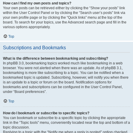
How can I find my own posts and topics?
Your own posts can be retrieved either by clicking the “Show your posts” link
within the User Control Panel or by clicking the “Search user’s posts” link via
your own profile page or by clicking the “Quick links” menu at the top of the
board. To search for your topics, use the Advanced search page and fill in the
various options appropriately.
Top
Subscriptions and Bookmarks
What is the difference between bookmarking and subscribing?
In phpBB 3.0, bookmarking topics worked much like bookmarking in a web
browser. You were not alerted when there was an update. As of phpBB 3.1,
bookmarking is more like subscribing to a topic. You can be notified when a
bookmarked topic is updated. Subscribing, however, will notify you when there
is an update to a topic or forum on the board. Notification options for
bookmarks and subscriptions can be configured in the User Control Panel,
under “Board preferences”.
Top
How do I bookmark or subscribe to specific topics?
You can bookmark or subscribe to a specific topic by clicking the appropriate
link in the “Topic tools” menu, conveniently located near the top and bottom of a
topic discussion.
Replying to a topic with the “Notify me when a reply is posted” option checked