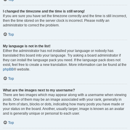
I changed the timezone and the time is still wrong!
If you are sure you have set the timezone correctly and the time is still incorrect,
then the time stored on the server clock is incorrect. Please notify an
administrator to correct the problem.
Top
My language is not in the list!
Either the administrator has not installed your language or nobody has
translated this board into your language. Try asking a board administrator if
they can install the language pack you need. If the language pack does not
exist, feel free to create a new translation. More information can be found at the
phpBB
® website.
Top
What are the images next to my username?
There are two images which may appear along with a username when viewing
posts. One of them may be an image associated with your rank, generally in
the form of stars, blocks or dots, indicating how many posts you have made or
your status on the board. Another, usually larger, image is known as an avatar
and is generally unique or personal to each user.
Top