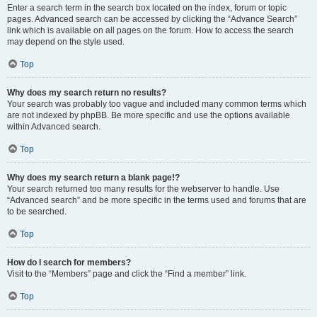
Enter a search term in the search box located on the index, forum or topic
pages. Advanced search can be accessed by clicking the “Advance Search”
link which is available on all pages on the forum. How to access the search
may depend on the style used.
Top
Why does my search return no results?
Your search was probably too vague and included many common terms which
are not indexed by phpBB. Be more specific and use the options available
within Advanced search.
Top
Why does my search return a blank page!?
Your search returned too many results for the webserver to handle. Use
“Advanced search” and be more specific in the terms used and forums that are
to be searched.
Top
How do I search for members?
Visit to the “Members” page and click the “Find a member” link.
Top