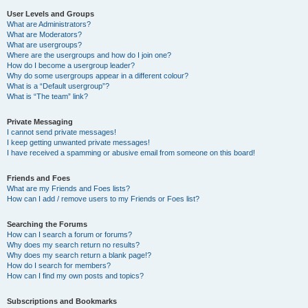
User Levels and Groups
What are Administrators?
What are Moderators?
What are usergroups?
Where are the usergroups and how do I join one?
How do I become a usergroup leader?
Why do some usergroups appear in a different colour?
What is a “Default usergroup”?
What is “The team” link?
Private Messaging
I cannot send private messages!
I keep getting unwanted private messages!
I have received a spamming or abusive email from someone on this board!
Friends and Foes
What are my Friends and Foes lists?
How can I add / remove users to my Friends or Foes list?
Searching the Forums
How can I search a forum or forums?
Why does my search return no results?
Why does my search return a blank page!?
How do I search for members?
How can I find my own posts and topics?
Subscriptions and Bookmarks