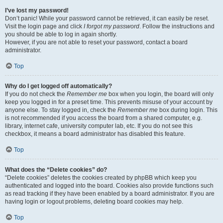
I’ve lost my password!
Don’t panic! While your password cannot be retrieved, it can easily be reset.
Visit the login page and click
I forgot my password
. Follow the instructions and
you should be able to log in again shortly.
However, if you are not able to reset your password, contact a board
administrator.
Top
Why do I get logged off automatically?
If you do not check the
Remember me
box when you login, the board will only
keep you logged in for a preset time. This prevents misuse of your account by
anyone else. To stay logged in, check the
Remember me
box during login. This
is not recommended if you access the board from a shared computer, e.g.
library, internet cafe, university computer lab, etc. If you do not see this
checkbox, it means a board administrator has disabled this feature.
Top
What does the “Delete cookies” do?
“Delete cookies” deletes the cookies created by phpBB which keep you
authenticated and logged into the board. Cookies also provide functions such
as read tracking if they have been enabled by a board administrator. If you are
having login or logout problems, deleting board cookies may help.
Top