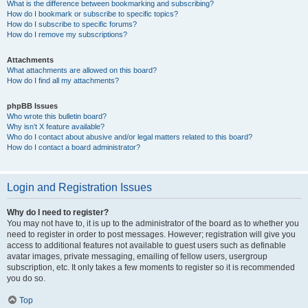
What is the difference between bookmarking and subscribing?
How do I bookmark or subscribe to specific topics?
How do I subscribe to specific forums?
How do I remove my subscriptions?
Attachments
What attachments are allowed on this board?
How do I find all my attachments?
phpBB Issues
Who wrote this bulletin board?
Why isn’t X feature available?
Who do I contact about abusive and/or legal matters related to this board?
How do I contact a board administrator?
Login and Registration Issues
Why do I need to register?
You may not have to, it is up to the administrator of the board as to whether you
need to register in order to post messages. However; registration will give you
access to additional features not available to guest users such as definable
avatar images, private messaging, emailing of fellow users, usergroup
subscription, etc. It only takes a few moments to register so it is recommended
you do so.
Top