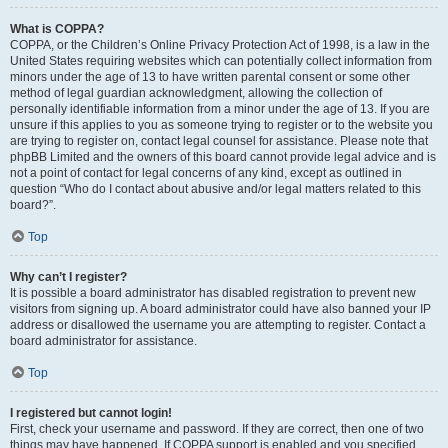
What is COPPA?
COPPA, or the Children’s Online Privacy Protection Act of 1998, is a law in the
United States requiring websites which can potentially collect information from
minors under the age of 13 to have written parental consent or some other
method of legal guardian acknowledgment, allowing the collection of
personally identifiable information from a minor under the age of 13. If you are
unsure if this applies to you as someone trying to register or to the website you
are trying to register on, contact legal counsel for assistance. Please note that
phpBB Limited and the owners of this board cannot provide legal advice and is
not a point of contact for legal concerns of any kind, except as outlined in
question “Who do I contact about abusive and/or legal matters related to this
board?”.
Top
Why can’t I register?
It is possible a board administrator has disabled registration to prevent new
visitors from signing up. A board administrator could have also banned your IP
address or disallowed the username you are attempting to register. Contact a
board administrator for assistance.
Top
I registered but cannot login!
First, check your username and password. If they are correct, then one of two
things may have happened. If COPPA support is enabled and you specified