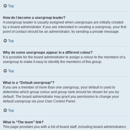
Top
How do I become a usergroup leader?
A usergroup leader is usually assigned when usergroups are initially created
by a board administrator. If you are interested in creating a usergroup, your first
point of contact should be an administrator; try sending a private message.
Top
Why do some usergroups appear in a different colour?
It is possible for the board administrator to assign a colour to the members of a
usergroup to make it easy to identify the members of this group.
Top
What is a “Default usergroup”?
If you are a member of more than one usergroup, your default is used to
determine which group colour and group rank should be shown for you by
default. The board administrator may grant you permission to change your
default usergroup via your User Control Panel.
Top
What is “The team” link?
This page provides you with a list of board staff, including board administrators