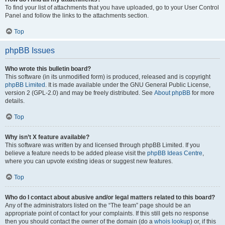
To find your list of attachments that you have uploaded, go to your User Control
Panel and follow the links to the attachments section.
Top
phpBB Issues
Who wrote this bulletin board?
This software (in its unmodified form) is produced, released and is copyright
phpBB Limited
. It is made available under the GNU General Public License,
version 2 (GPL-2.0) and may be freely distributed. See
About phpBB
for more
details.
Top
Why isn’t X feature available?
This software was written by and licensed through phpBB Limited. If you
believe a feature needs to be added please visit the
phpBB Ideas Centre
,
where you can upvote existing ideas or suggest new features.
Top
Who do I contact about abusive and/or legal matters related to this board?
Any of the administrators listed on the “The team” page should be an
appropriate point of contact for your complaints. If this still gets no response
then you should contact the owner of the domain (do a
whois lookup
) or, if this