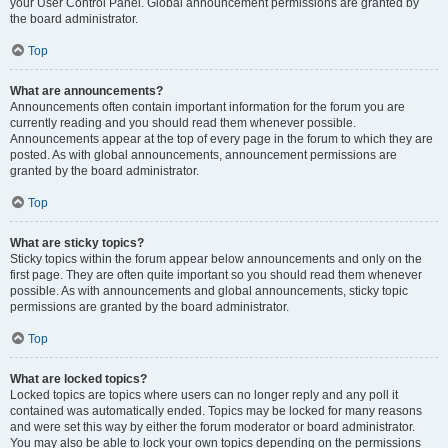
your User Control Panel. Global announcement permissions are granted by
the board administrator.
Top
What are announcements?
Announcements often contain important information for the forum you are
currently reading and you should read them whenever possible.
Announcements appear at the top of every page in the forum to which they are
posted. As with global announcements, announcement permissions are
granted by the board administrator.
Top
What are sticky topics?
Sticky topics within the forum appear below announcements and only on the
first page. They are often quite important so you should read them whenever
possible. As with announcements and global announcements, sticky topic
permissions are granted by the board administrator.
Top
What are locked topics?
Locked topics are topics where users can no longer reply and any poll it
contained was automatically ended. Topics may be locked for many reasons
and were set this way by either the forum moderator or board administrator.
You may also be able to lock your own topics depending on the permissions