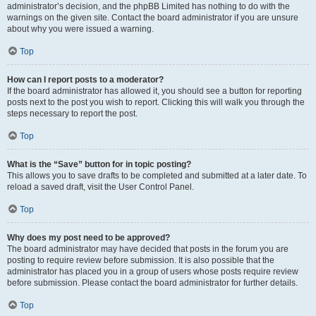
administrator’s decision, and the phpBB Limited has nothing to do with the
warnings on the given site. Contact the board administrator if you are unsure
about why you were issued a warning.
Top
How can I report posts to a moderator?
If the board administrator has allowed it, you should see a button for reporting
posts next to the post you wish to report. Clicking this will walk you through the
steps necessary to report the post.
Top
What is the “Save” button for in topic posting?
This allows you to save drafts to be completed and submitted at a later date. To
reload a saved draft, visit the User Control Panel.
Top
Why does my post need to be approved?
The board administrator may have decided that posts in the forum you are
posting to require review before submission. It is also possible that the
administrator has placed you in a group of users whose posts require review
before submission. Please contact the board administrator for further details.
Top