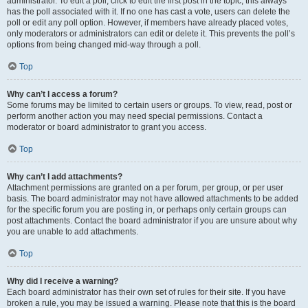
administrator. To edit a poll, click to edit the first post in the topic; this always
has the poll associated with it. If no one has cast a vote, users can delete the
poll or edit any poll option. However, if members have already placed votes,
only moderators or administrators can edit or delete it. This prevents the poll’s
options from being changed mid-way through a poll.
Top
Why can’t I access a forum?
Some forums may be limited to certain users or groups. To view, read, post or
perform another action you may need special permissions. Contact a
moderator or board administrator to grant you access.
Top
Why can’t I add attachments?
Attachment permissions are granted on a per forum, per group, or per user
basis. The board administrator may not have allowed attachments to be added
for the specific forum you are posting in, or perhaps only certain groups can
post attachments. Contact the board administrator if you are unsure about why
you are unable to add attachments.
Top
Why did I receive a warning?
Each board administrator has their own set of rules for their site. If you have
broken a rule, you may be issued a warning. Please note that this is the board