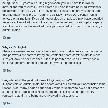
being under 13 years old during registration, you will have to follow the
instructions you received. Some boards will also require new registrations to
be activated, either by yourself or by an administrator before you can logon;
this information was present during registration. If you were sent an email,
follow the instructions. If you did not receive an email, you may have provided
an incorrect email address or the email may have been picked up by a spam
filer. If you are sure the email address you provided is correct, try contacting an
administrator.
Top
Why can’t I login?
There are several reasons why this could occur. First, ensure your username
and password are correct. If they are, contact a board administrator to make
sure you haven’t been banned. It is also possible the website owner has a
configuration error on their end, and they would need to fix it.
Top
I registered in the past but cannot login any more?!
It is possible an administrator has deactivated or deleted your account for some
reason. Also, many boards periodically remove users who have not posted for
a long time to reduce the size of the database. If this has happened, try
registering again and being more involved in discussions.
Top