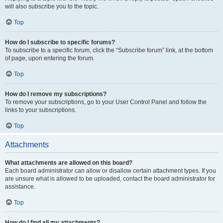
will also subscribe you to the topic.
Top
How do I subscribe to specific forums?
To subscribe to a specific forum, click the “Subscribe forum” link, at the bottom
of page, upon entering the forum.
Top
How do I remove my subscriptions?
To remove your subscriptions, go to your User Control Panel and follow the
links to your subscriptions.
Top
Attachments
What attachments are allowed on this board?
Each board administrator can allow or disallow certain attachment types. If you
are unsure what is allowed to be uploaded, contact the board administrator for
assistance.
Top
How do I find all my attachments?