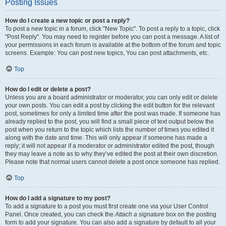
Posting Issues
How do I create a new topic or post a reply?
To post a new topic in a forum, click "New Topic". To post a reply to a topic, click
"Post Reply". You may need to register before you can post a message. A list of
your permissions in each forum is available at the bottom of the forum and topic
screens. Example: You can post new topics, You can post attachments, etc.
Top
How do I edit or delete a post?
Unless you are a board administrator or moderator, you can only edit or delete
your own posts. You can edit a post by clicking the edit button for the relevant
post, sometimes for only a limited time after the post was made. If someone has
already replied to the post, you will find a small piece of text output below the
post when you return to the topic which lists the number of times you edited it
along with the date and time. This will only appear if someone has made a
reply; it will not appear if a moderator or administrator edited the post, though
they may leave a note as to why they’ve edited the post at their own discretion.
Please note that normal users cannot delete a post once someone has replied.
Top
How do I add a signature to my post?
To add a signature to a post you must first create one via your User Control
Panel. Once created, you can check the
Attach a signature
box on the posting
form to add your signature. You can also add a signature by default to all your