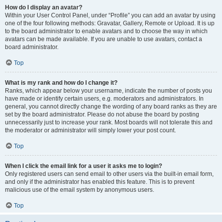
How do I display an avatar?
Within your User Control Panel, under “Profile” you can add an avatar by using
one of the four following methods: Gravatar, Gallery, Remote or Upload. It is up
to the board administrator to enable avatars and to choose the way in which
avatars can be made available. If you are unable to use avatars, contact a
board administrator.
Top
What is my rank and how do I change it?
Ranks, which appear below your username, indicate the number of posts you
have made or identify certain users, e.g. moderators and administrators. In
general, you cannot directly change the wording of any board ranks as they are
set by the board administrator. Please do not abuse the board by posting
unnecessarily just to increase your rank. Most boards will not tolerate this and
the moderator or administrator will simply lower your post count.
Top
When I click the email link for a user it asks me to login?
Only registered users can send email to other users via the built-in email form,
and only if the administrator has enabled this feature. This is to prevent
malicious use of the email system by anonymous users.
Top