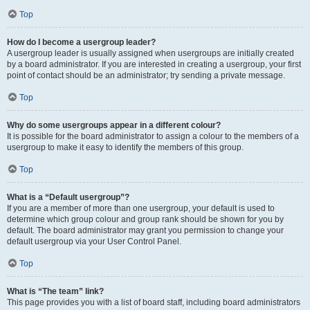
Top
How do I become a usergroup leader?
A usergroup leader is usually assigned when usergroups are initially created
by a board administrator. If you are interested in creating a usergroup, your first
point of contact should be an administrator; try sending a private message.
Top
Why do some usergroups appear in a different colour?
It is possible for the board administrator to assign a colour to the members of a
usergroup to make it easy to identify the members of this group.
Top
What is a “Default usergroup”?
If you are a member of more than one usergroup, your default is used to
determine which group colour and group rank should be shown for you by
default. The board administrator may grant you permission to change your
default usergroup via your User Control Panel.
Top
What is “The team” link?
This page provides you with a list of board staff, including board administrators