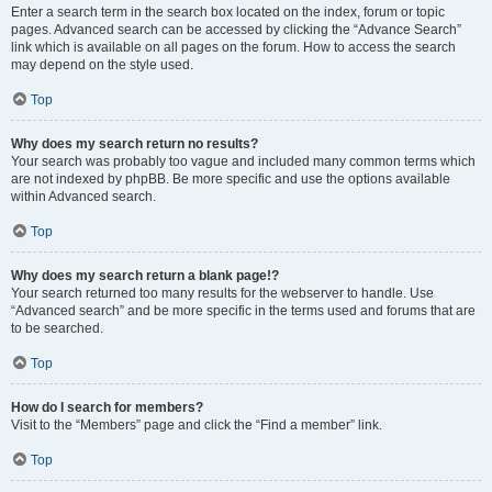
Enter a search term in the search box located on the index, forum or topic
pages. Advanced search can be accessed by clicking the “Advance Search”
link which is available on all pages on the forum. How to access the search
may depend on the style used.
Top
Why does my search return no results?
Your search was probably too vague and included many common terms which
are not indexed by phpBB. Be more specific and use the options available
within Advanced search.
Top
Why does my search return a blank page!?
Your search returned too many results for the webserver to handle. Use
“Advanced search” and be more specific in the terms used and forums that are
to be searched.
Top
How do I search for members?
Visit to the “Members” page and click the “Find a member” link.
Top