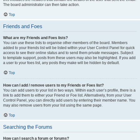
The board administrator can then take action.
Top
Friends and Foes
What are my Friends and Foes lists?
You can use these lists to organise other members of the board. Members
added to your friends list will be listed within your User Control Panel for quick
access to see their online status and to send them private messages. Subject
to template support, posts from these users may also be highlighted. If you add
a user to your foes list, any posts they make will be hidden by default.
Top
How can I add / remove users to my Friends or Foes list?
You can add users to your list in two ways. Within each user’s profile, there is a
link to add them to either your Friend or Foe list. Alternatively, from your User
Control Panel, you can directly add users by entering their member name. You
may also remove users from your list using the same page.
Top
Searching the Forums
How can I search a forum or forums?