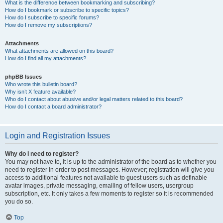
What is the difference between bookmarking and subscribing?
How do I bookmark or subscribe to specific topics?
How do I subscribe to specific forums?
How do I remove my subscriptions?
Attachments
What attachments are allowed on this board?
How do I find all my attachments?
phpBB Issues
Who wrote this bulletin board?
Why isn’t X feature available?
Who do I contact about abusive and/or legal matters related to this board?
How do I contact a board administrator?
Login and Registration Issues
Why do I need to register?
You may not have to, it is up to the administrator of the board as to whether you
need to register in order to post messages. However; registration will give you
access to additional features not available to guest users such as definable
avatar images, private messaging, emailing of fellow users, usergroup
subscription, etc. It only takes a few moments to register so it is recommended
you do so.
Top