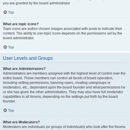
you are granted by the board administrator.
Top
What are topic icons?
Topic icons are author chosen images associated with posts to indicate their
content. The ability to use topic icons depends on the permissions set by the
board administrator.
Top
User Levels and Groups
What are Administrators?
Administrators are members assigned with the highest level of control over the
entire board. These members can control all facets of board operation,
including setting permissions, banning users, creating usergroups or
moderators, etc., dependent upon the board founder and what permissions he
or she has given the other administrators. They may also have full moderator
capabilities in all forums, depending on the settings put forth by the board
founder.
Top
What are Moderators?
Moderators are individuals (or groups of individuals) who look after the forums