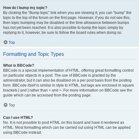
How do I bump my topic?
By clicking the “Bump topic” link when you are viewing it, you can “bump” the
topic to the top of the forum on the first page. However, if you do not see this,
then topic bumping may be disabled or the time allowance between bumps
has not yet been reached. It is also possible to bump the topic simply by
replying to it, however, be sure to follow the board rules when doing so.
Top
Formatting and Topic Types
What is BBCode?
BBCode is a special implementation of HTML, offering great formatting control
on particular objects in a post. The use of BBCode is granted by the
administrator, but it can also be disabled on a per post basis from the posting
form. BBCode itself is similar in style to HTML, but tags are enclosed in square
brackets [ and ] rather than < and >. For more information on BBCode see the
guide which can be accessed from the posting page.
Top
Can I use HTML?
No. It is not possible to post HTML on this board and have it rendered as
HTML. Most formatting which can be carried out using HTML can be applied
using BBCode instead.