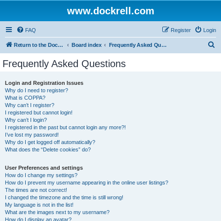
www.dockrell.com
FAQ
Register
Login
S
Return to the Dockrell Yacht Owners website
Board index
Frequently Asked Questions
e
Frequently Asked Questions
a
r
Login and Registration Issues
Why do I need to register?
c
What is COPPA?
h
Why can’t I register?
I registered but cannot login!
Why can’t I login?
I registered in the past but cannot login any more?!
I’ve lost my password!
Why do I get logged off automatically?
What does the “Delete cookies” do?
User Preferences and settings
How do I change my settings?
How do I prevent my username appearing in the online user listings?
The times are not correct!
I changed the timezone and the time is still wrong!
My language is not in the list!
What are the images next to my username?
How do I display an avatar?