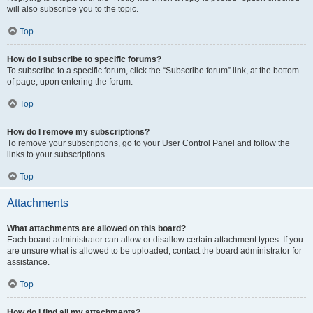
will also subscribe you to the topic.
Top
How do I subscribe to specific forums?
To subscribe to a specific forum, click the “Subscribe forum” link, at the bottom
of page, upon entering the forum.
Top
How do I remove my subscriptions?
To remove your subscriptions, go to your User Control Panel and follow the
links to your subscriptions.
Top
Attachments
What attachments are allowed on this board?
Each board administrator can allow or disallow certain attachment types. If you
are unsure what is allowed to be uploaded, contact the board administrator for
assistance.
Top
How do I find all my attachments?