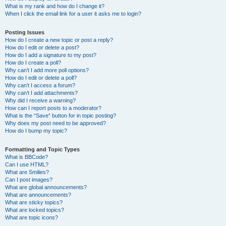
What is my rank and how do I change it?
When I click the email link for a user it asks me to login?
Posting Issues
How do I create a new topic or post a reply?
How do I edit or delete a post?
How do I add a signature to my post?
How do I create a poll?
Why can’t I add more poll options?
How do I edit or delete a poll?
Why can’t I access a forum?
Why can’t I add attachments?
Why did I receive a warning?
How can I report posts to a moderator?
What is the “Save” button for in topic posting?
Why does my post need to be approved?
How do I bump my topic?
Formatting and Topic Types
What is BBCode?
Can I use HTML?
What are Smilies?
Can I post images?
What are global announcements?
What are announcements?
What are sticky topics?
What are locked topics?
What are topic icons?