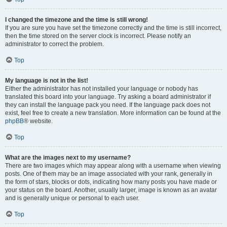
I changed the timezone and the time is still wrong!
If you are sure you have set the timezone correctly and the time is still incorrect,
then the time stored on the server clock is incorrect. Please notify an
administrator to correct the problem.
Top
My language is not in the list!
Either the administrator has not installed your language or nobody has
translated this board into your language. Try asking a board administrator if
they can install the language pack you need. If the language pack does not
exist, feel free to create a new translation. More information can be found at the
phpBB
® website.
Top
What are the images next to my username?
There are two images which may appear along with a username when viewing
posts. One of them may be an image associated with your rank, generally in
the form of stars, blocks or dots, indicating how many posts you have made or
your status on the board. Another, usually larger, image is known as an avatar
and is generally unique or personal to each user.
Top