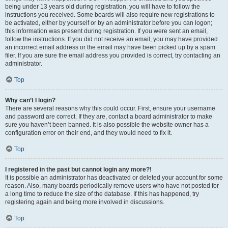
being under 13 years old during registration, you will have to follow the
instructions you received. Some boards will also require new registrations to
be activated, either by yourself or by an administrator before you can logon;
this information was present during registration. If you were sent an email,
follow the instructions. If you did not receive an email, you may have provided
an incorrect email address or the email may have been picked up by a spam
filer. If you are sure the email address you provided is correct, try contacting an
administrator.
Top
Why can’t I login?
There are several reasons why this could occur. First, ensure your username
and password are correct. If they are, contact a board administrator to make
sure you haven’t been banned. It is also possible the website owner has a
configuration error on their end, and they would need to fix it.
Top
I registered in the past but cannot login any more?!
It is possible an administrator has deactivated or deleted your account for some
reason. Also, many boards periodically remove users who have not posted for
a long time to reduce the size of the database. If this has happened, try
registering again and being more involved in discussions.
Top