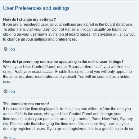
User Preferences and settings
How do I change my settings?
If you are a registered user, all your settings are stored in the board database.
To alter them, visit your User Control Panel; a link can usually be found by
clicking on your username at the top of board pages. This system will allow you
to change all your settings and preferences.
Top
How do I prevent my username appearing in the online user listings?
Within your User Control Panel, under “Board preferences”, you will find the
option
Hide your online status
. Enable this option and you will only appear to
the administrators, moderators and yourself. You will be counted as a hidden
user.
Top
The times are not correct!
It is possible the time displayed is from a timezone different from the one you
are in. If this is the case, visit your User Control Panel and change your
timezone to match your particular area, e.g. London, Paris, New York, Sydney,
etc. Please note that changing the timezone, like most settings, can only be
done by registered users. If you are not registered, this is a good time to do so.
Top