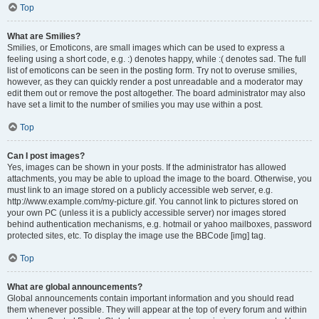
Top
What are Smilies?
Smilies, or Emoticons, are small images which can be used to express a
feeling using a short code, e.g. :) denotes happy, while :( denotes sad. The full
list of emoticons can be seen in the posting form. Try not to overuse smilies,
however, as they can quickly render a post unreadable and a moderator may
edit them out or remove the post altogether. The board administrator may also
have set a limit to the number of smilies you may use within a post.
Top
Can I post images?
Yes, images can be shown in your posts. If the administrator has allowed
attachments, you may be able to upload the image to the board. Otherwise, you
must link to an image stored on a publicly accessible web server, e.g.
http://www.example.com/my-picture.gif. You cannot link to pictures stored on
your own PC (unless it is a publicly accessible server) nor images stored
behind authentication mechanisms, e.g. hotmail or yahoo mailboxes, password
protected sites, etc. To display the image use the BBCode [img] tag.
Top
What are global announcements?
Global announcements contain important information and you should read
them whenever possible. They will appear at the top of every forum and within