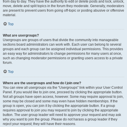
from day to day. They have the authority to edit or delete posts and lock, unlock,
move, delete and split topics in the forum they moderate. Generally, moderators
are present to prevent users from going off-topic or posting abusive or offensive
material.
Top
What are usergroups?
Usergroups are groups of users that divide the community into manageable
sections board administrators can work with. Each user can belong to several
groups and each group can be assigned individual permissions. This provides
an easy way for administrators to change permissions for many users at once,
such as changing moderator permissions or granting users access to a private
forum.
Top
Where are the usergroups and how do I join one?
You can view all usergroups via the “Usergroups” link within your User Control
Panel. If you would like to join one, proceed by clicking the appropriate button.
Not all groups have open access, however. Some may require approval to join,
some may be closed and some may even have hidden memberships. If the
group is open, you can join it by clicking the appropriate button. If a group
requires approval to join you may request to join by clicking the appropriate
button. The user group leader will need to approve your request and may ask
why you want to join the group. Please do not harass a group leader if they
reject your request; they will have their reasons.