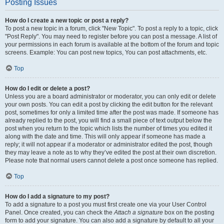
Posting Issues
How do I create a new topic or post a reply?
To post a new topic in a forum, click "New Topic". To post a reply to a topic, click
"Post Reply". You may need to register before you can post a message. A list of
your permissions in each forum is available at the bottom of the forum and topic
screens. Example: You can post new topics, You can post attachments, etc.
Top
How do I edit or delete a post?
Unless you are a board administrator or moderator, you can only edit or delete
your own posts. You can edit a post by clicking the edit button for the relevant
post, sometimes for only a limited time after the post was made. If someone has
already replied to the post, you will find a small piece of text output below the
post when you return to the topic which lists the number of times you edited it
along with the date and time. This will only appear if someone has made a
reply; it will not appear if a moderator or administrator edited the post, though
they may leave a note as to why they’ve edited the post at their own discretion.
Please note that normal users cannot delete a post once someone has replied.
Top
How do I add a signature to my post?
To add a signature to a post you must first create one via your User Control
Panel. Once created, you can check the
Attach a signature
box on the posting
form to add your signature. You can also add a signature by default to all your