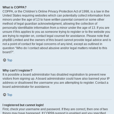
What is COPPA?
COPPA, or the Children’s Online Privacy Protection Act of 1998, is a law in the
United States requiring websites which can potentially collect information from
minors under the age of 13 to have written parental consent or some other
method of legal guardian acknowledgment, allowing the collection of
personally identifiable information from a minor under the age of 13. If you are
unsure if this applies to you as someone trying to register or to the website you
are trying to register on, contact legal counsel for assistance. Please note that
phpBB Limited and the owners of this board cannot provide legal advice and is
not a point of contact for legal concerns of any kind, except as outlined in
question “Who do I contact about abusive and/or legal matters related to this
board?”.
Top
Why can’t I register?
It is possible a board administrator has disabled registration to prevent new
visitors from signing up. A board administrator could have also banned your IP
address or disallowed the username you are attempting to register. Contact a
board administrator for assistance.
Top
I registered but cannot login!
First, check your username and password. If they are correct, then one of two
things may have happened. If COPPA support is enabled and you specified