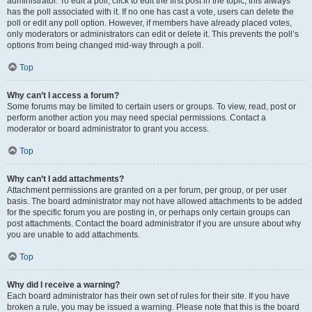
administrator. To edit a poll, click to edit the first post in the topic; this always
has the poll associated with it. If no one has cast a vote, users can delete the
poll or edit any poll option. However, if members have already placed votes,
only moderators or administrators can edit or delete it. This prevents the poll’s
options from being changed mid-way through a poll.
Top
Why can’t I access a forum?
Some forums may be limited to certain users or groups. To view, read, post or
perform another action you may need special permissions. Contact a
moderator or board administrator to grant you access.
Top
Why can’t I add attachments?
Attachment permissions are granted on a per forum, per group, or per user
basis. The board administrator may not have allowed attachments to be added
for the specific forum you are posting in, or perhaps only certain groups can
post attachments. Contact the board administrator if you are unsure about why
you are unable to add attachments.
Top
Why did I receive a warning?
Each board administrator has their own set of rules for their site. If you have
broken a rule, you may be issued a warning. Please note that this is the board