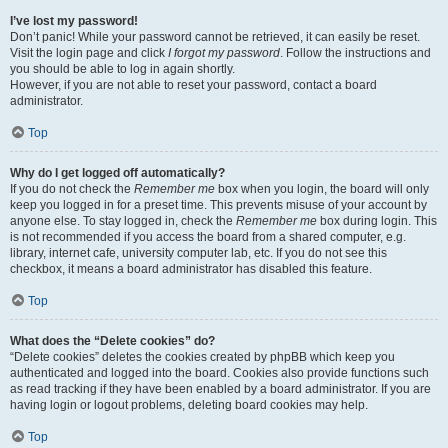
I’ve lost my password!
Don’t panic! While your password cannot be retrieved, it can easily be reset.
Visit the login page and click
I forgot my password
. Follow the instructions and
you should be able to log in again shortly.
However, if you are not able to reset your password, contact a board
administrator.
Top
Why do I get logged off automatically?
If you do not check the
Remember me
box when you login, the board will only
keep you logged in for a preset time. This prevents misuse of your account by
anyone else. To stay logged in, check the
Remember me
box during login. This
is not recommended if you access the board from a shared computer, e.g.
library, internet cafe, university computer lab, etc. If you do not see this
checkbox, it means a board administrator has disabled this feature.
Top
What does the “Delete cookies” do?
“Delete cookies” deletes the cookies created by phpBB which keep you
authenticated and logged into the board. Cookies also provide functions such
as read tracking if they have been enabled by a board administrator. If you are
having login or logout problems, deleting board cookies may help.
Top