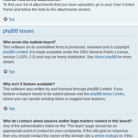
To find your list of attachments that you have uploaded, go to your User Control
Panel and follow the links to the attachments section.
Top
phpBB Issues
Who wrote this bulletin board?
This software (in its unmodified form) is produced, released and is copyright
phpBB Limited
. It is made available under the GNU General Public License,
version 2 (GPL-2.0) and may be freely distributed. See
About phpBB
for more
details.
Top
Why isn’t X feature available?
This software was written by and licensed through phpBB Limited. If you
believe a feature needs to be added please visit the
phpBB Ideas Centre
,
where you can upvote existing ideas or suggest new features.
Top
Who do I contact about abusive and/or legal matters related to this board?
Any of the administrators listed on the “The team” page should be an
appropriate point of contact for your complaints. If this still gets no response
then you should contact the owner of the domain (do a
whois lookup
) or, if this