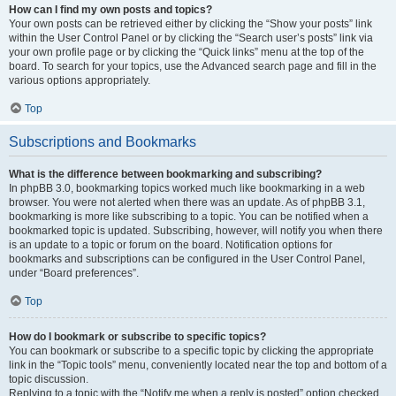
How can I find my own posts and topics?
Your own posts can be retrieved either by clicking the “Show your posts” link
within the User Control Panel or by clicking the “Search user’s posts” link via
your own profile page or by clicking the “Quick links” menu at the top of the
board. To search for your topics, use the Advanced search page and fill in the
various options appropriately.
Top
Subscriptions and Bookmarks
What is the difference between bookmarking and subscribing?
In phpBB 3.0, bookmarking topics worked much like bookmarking in a web
browser. You were not alerted when there was an update. As of phpBB 3.1,
bookmarking is more like subscribing to a topic. You can be notified when a
bookmarked topic is updated. Subscribing, however, will notify you when there
is an update to a topic or forum on the board. Notification options for
bookmarks and subscriptions can be configured in the User Control Panel,
under “Board preferences”.
Top
How do I bookmark or subscribe to specific topics?
You can bookmark or subscribe to a specific topic by clicking the appropriate
link in the “Topic tools” menu, conveniently located near the top and bottom of a
topic discussion.
Replying to a topic with the “Notify me when a reply is posted” option checked