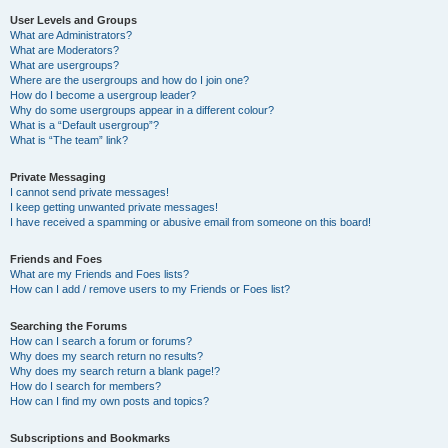
User Levels and Groups
What are Administrators?
What are Moderators?
What are usergroups?
Where are the usergroups and how do I join one?
How do I become a usergroup leader?
Why do some usergroups appear in a different colour?
What is a “Default usergroup”?
What is “The team” link?
Private Messaging
I cannot send private messages!
I keep getting unwanted private messages!
I have received a spamming or abusive email from someone on this board!
Friends and Foes
What are my Friends and Foes lists?
How can I add / remove users to my Friends or Foes list?
Searching the Forums
How can I search a forum or forums?
Why does my search return no results?
Why does my search return a blank page!?
How do I search for members?
How can I find my own posts and topics?
Subscriptions and Bookmarks