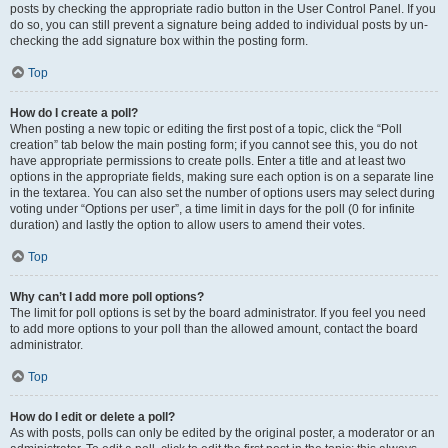
posts by checking the appropriate radio button in the User Control Panel. If you
do so, you can still prevent a signature being added to individual posts by un-
checking the add signature box within the posting form.
Top
How do I create a poll?
When posting a new topic or editing the first post of a topic, click the “Poll
creation” tab below the main posting form; if you cannot see this, you do not
have appropriate permissions to create polls. Enter a title and at least two
options in the appropriate fields, making sure each option is on a separate line
in the textarea. You can also set the number of options users may select during
voting under “Options per user”, a time limit in days for the poll (0 for infinite
duration) and lastly the option to allow users to amend their votes.
Top
Why can’t I add more poll options?
The limit for poll options is set by the board administrator. If you feel you need
to add more options to your poll than the allowed amount, contact the board
administrator.
Top
How do I edit or delete a poll?
As with posts, polls can only be edited by the original poster, a moderator or an