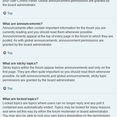
your User Control Panel. Global announcement permissions are granted by
the board administrator.
Top
What are announcements?
Announcements often contain important information for the forum you are
currently reading and you should read them whenever possible.
Announcements appear at the top of every page in the forum to which they are
posted. As with global announcements, announcement permissions are
granted by the board administrator.
Top
What are sticky topics?
Sticky topics within the forum appear below announcements and only on the
first page. They are often quite important so you should read them whenever
possible. As with announcements and global announcements, sticky topic
permissions are granted by the board administrator.
Top
What are locked topics?
Locked topics are topics where users can no longer reply and any poll it
contained was automatically ended. Topics may be locked for many reasons
and were set this way by either the forum moderator or board administrator.
You may also be able to lock your own topics depending on the permissions