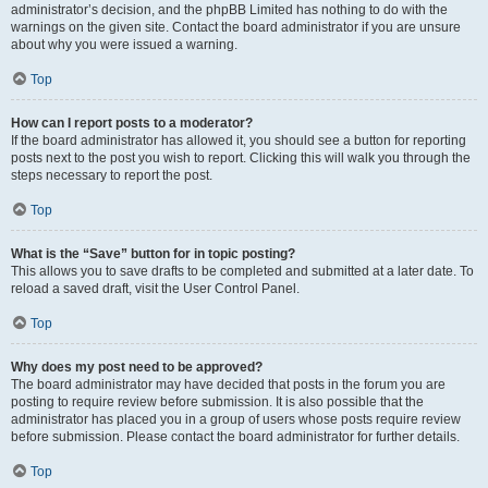
administrator’s decision, and the phpBB Limited has nothing to do with the
warnings on the given site. Contact the board administrator if you are unsure
about why you were issued a warning.
Top
How can I report posts to a moderator?
If the board administrator has allowed it, you should see a button for reporting
posts next to the post you wish to report. Clicking this will walk you through the
steps necessary to report the post.
Top
What is the “Save” button for in topic posting?
This allows you to save drafts to be completed and submitted at a later date. To
reload a saved draft, visit the User Control Panel.
Top
Why does my post need to be approved?
The board administrator may have decided that posts in the forum you are
posting to require review before submission. It is also possible that the
administrator has placed you in a group of users whose posts require review
before submission. Please contact the board administrator for further details.
Top