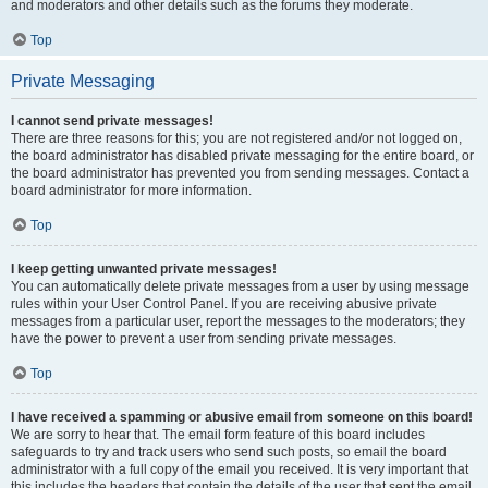
and moderators and other details such as the forums they moderate.
Top
Private Messaging
I cannot send private messages!
There are three reasons for this; you are not registered and/or not logged on,
the board administrator has disabled private messaging for the entire board, or
the board administrator has prevented you from sending messages. Contact a
board administrator for more information.
Top
I keep getting unwanted private messages!
You can automatically delete private messages from a user by using message
rules within your User Control Panel. If you are receiving abusive private
messages from a particular user, report the messages to the moderators; they
have the power to prevent a user from sending private messages.
Top
I have received a spamming or abusive email from someone on this board!
We are sorry to hear that. The email form feature of this board includes
safeguards to try and track users who send such posts, so email the board
administrator with a full copy of the email you received. It is very important that
this includes the headers that contain the details of the user that sent the email.