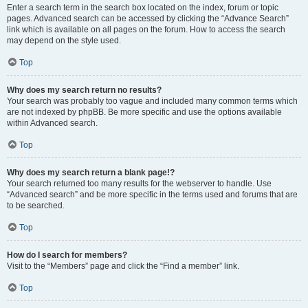
Enter a search term in the search box located on the index, forum or topic
pages. Advanced search can be accessed by clicking the “Advance Search”
link which is available on all pages on the forum. How to access the search
may depend on the style used.
Top
Why does my search return no results?
Your search was probably too vague and included many common terms which
are not indexed by phpBB. Be more specific and use the options available
within Advanced search.
Top
Why does my search return a blank page!?
Your search returned too many results for the webserver to handle. Use
“Advanced search” and be more specific in the terms used and forums that are
to be searched.
Top
How do I search for members?
Visit to the “Members” page and click the “Find a member” link.
Top