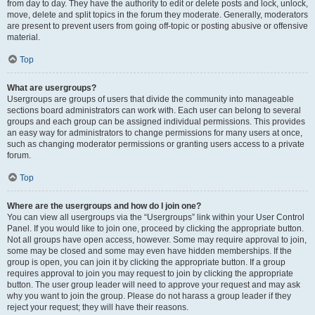
from day to day. They have the authority to edit or delete posts and lock, unlock,
move, delete and split topics in the forum they moderate. Generally, moderators
are present to prevent users from going off-topic or posting abusive or offensive
material.
Top
What are usergroups?
Usergroups are groups of users that divide the community into manageable
sections board administrators can work with. Each user can belong to several
groups and each group can be assigned individual permissions. This provides
an easy way for administrators to change permissions for many users at once,
such as changing moderator permissions or granting users access to a private
forum.
Top
Where are the usergroups and how do I join one?
You can view all usergroups via the “Usergroups” link within your User Control
Panel. If you would like to join one, proceed by clicking the appropriate button.
Not all groups have open access, however. Some may require approval to join,
some may be closed and some may even have hidden memberships. If the
group is open, you can join it by clicking the appropriate button. If a group
requires approval to join you may request to join by clicking the appropriate
button. The user group leader will need to approve your request and may ask
why you want to join the group. Please do not harass a group leader if they
reject your request; they will have their reasons.