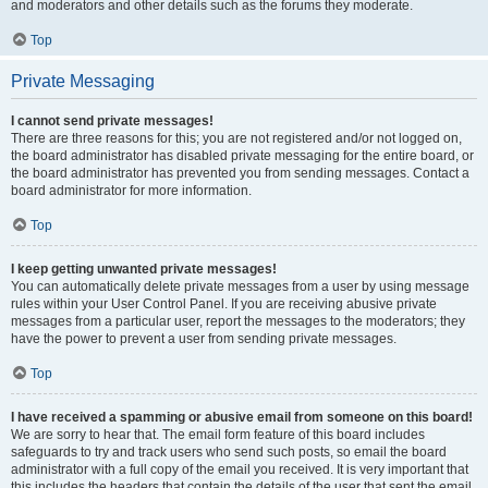
and moderators and other details such as the forums they moderate.
Top
Private Messaging
I cannot send private messages!
There are three reasons for this; you are not registered and/or not logged on,
the board administrator has disabled private messaging for the entire board, or
the board administrator has prevented you from sending messages. Contact a
board administrator for more information.
Top
I keep getting unwanted private messages!
You can automatically delete private messages from a user by using message
rules within your User Control Panel. If you are receiving abusive private
messages from a particular user, report the messages to the moderators; they
have the power to prevent a user from sending private messages.
Top
I have received a spamming or abusive email from someone on this board!
We are sorry to hear that. The email form feature of this board includes
safeguards to try and track users who send such posts, so email the board
administrator with a full copy of the email you received. It is very important that
this includes the headers that contain the details of the user that sent the email.