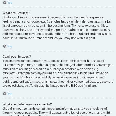
Top
What are Smilies?
Smilies, or Emoticons, are small images which can be used to express a
feeling using a short code, e.g. :) denotes happy, while :( denotes sad. The full
list of emoticons can be seen in the posting form. Try not to overuse smilies,
however, as they can quickly render a post unreadable and a moderator may
edit them out or remove the post altogether. The board administrator may also
have set a limit to the number of smilies you may use within a post.
Top
Can I post images?
Yes, images can be shown in your posts. If the administrator has allowed
attachments, you may be able to upload the image to the board. Otherwise, you
must link to an image stored on a publicly accessible web server, e.g.
http://www.example.com/my-picture.gif. You cannot link to pictures stored on
your own PC (unless it is a publicly accessible server) nor images stored
behind authentication mechanisms, e.g. hotmail or yahoo mailboxes, password
protected sites, etc. To display the image use the BBCode [img] tag.
Top
What are global announcements?
Global announcements contain important information and you should read
them whenever possible. They will appear at the top of every forum and within