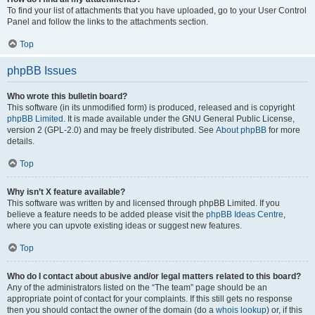
To find your list of attachments that you have uploaded, go to your User Control
Panel and follow the links to the attachments section.
Top
phpBB Issues
Who wrote this bulletin board?
This software (in its unmodified form) is produced, released and is copyright
phpBB Limited
. It is made available under the GNU General Public License,
version 2 (GPL-2.0) and may be freely distributed. See
About phpBB
for more
details.
Top
Why isn’t X feature available?
This software was written by and licensed through phpBB Limited. If you
believe a feature needs to be added please visit the
phpBB Ideas Centre
,
where you can upvote existing ideas or suggest new features.
Top
Who do I contact about abusive and/or legal matters related to this board?
Any of the administrators listed on the “The team” page should be an
appropriate point of contact for your complaints. If this still gets no response
then you should contact the owner of the domain (do a
whois lookup
) or, if this