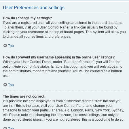
User Preferences and settings
How do I change my settings?
If you are a registered user, all your settings are stored in the board database.
To alter them, visit your User Control Panel; a link can usually be found by
clicking on your username at the top of board pages. This system will allow you
to change all your settings and preferences.
Top
How do I prevent my username appearing in the online user listings?
Within your User Control Panel, under “Board preferences”, you will find the
option
Hide your online status
. Enable this option and you will only appear to
the administrators, moderators and yourself. You will be counted as a hidden
user.
Top
The times are not correct!
It is possible the time displayed is from a timezone different from the one you
are in. If this is the case, visit your User Control Panel and change your
timezone to match your particular area, e.g. London, Paris, New York, Sydney,
etc. Please note that changing the timezone, like most settings, can only be
done by registered users. If you are not registered, this is a good time to do so.
Top