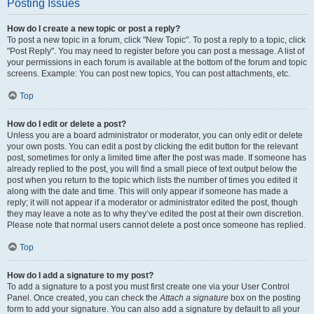
Posting Issues
How do I create a new topic or post a reply?
To post a new topic in a forum, click "New Topic". To post a reply to a topic, click
"Post Reply". You may need to register before you can post a message. A list of
your permissions in each forum is available at the bottom of the forum and topic
screens. Example: You can post new topics, You can post attachments, etc.
Top
How do I edit or delete a post?
Unless you are a board administrator or moderator, you can only edit or delete
your own posts. You can edit a post by clicking the edit button for the relevant
post, sometimes for only a limited time after the post was made. If someone has
already replied to the post, you will find a small piece of text output below the
post when you return to the topic which lists the number of times you edited it
along with the date and time. This will only appear if someone has made a
reply; it will not appear if a moderator or administrator edited the post, though
they may leave a note as to why they’ve edited the post at their own discretion.
Please note that normal users cannot delete a post once someone has replied.
Top
How do I add a signature to my post?
To add a signature to a post you must first create one via your User Control
Panel. Once created, you can check the
Attach a signature
box on the posting
form to add your signature. You can also add a signature by default to all your