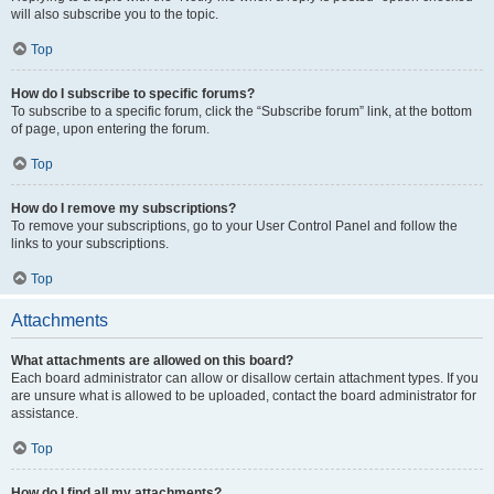
will also subscribe you to the topic.
Top
How do I subscribe to specific forums?
To subscribe to a specific forum, click the “Subscribe forum” link, at the bottom
of page, upon entering the forum.
Top
How do I remove my subscriptions?
To remove your subscriptions, go to your User Control Panel and follow the
links to your subscriptions.
Top
Attachments
What attachments are allowed on this board?
Each board administrator can allow or disallow certain attachment types. If you
are unsure what is allowed to be uploaded, contact the board administrator for
assistance.
Top
How do I find all my attachments?