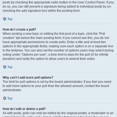
posts by checking the appropriate radio button in the User Control Panel. If you
do so, you can still prevent a signature being added to individual posts by un-
checking the add signature box within the posting form.
Top
How do I create a poll?
When posting a new topic or editing the first post of a topic, click the “Poll
creation” tab below the main posting form; if you cannot see this, you do not
have appropriate permissions to create polls. Enter a title and at least two
options in the appropriate fields, making sure each option is on a separate line
in the textarea. You can also set the number of options users may select during
voting under “Options per user”, a time limit in days for the poll (0 for infinite
duration) and lastly the option to allow users to amend their votes.
Top
Why can’t I add more poll options?
The limit for poll options is set by the board administrator. If you feel you need
to add more options to your poll than the allowed amount, contact the board
administrator.
Top
How do I edit or delete a poll?
As with posts, polls can only be edited by the original poster, a moderator or an