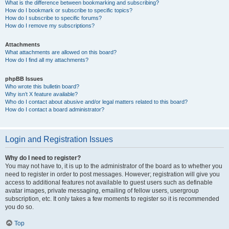
What is the difference between bookmarking and subscribing?
How do I bookmark or subscribe to specific topics?
How do I subscribe to specific forums?
How do I remove my subscriptions?
Attachments
What attachments are allowed on this board?
How do I find all my attachments?
phpBB Issues
Who wrote this bulletin board?
Why isn’t X feature available?
Who do I contact about abusive and/or legal matters related to this board?
How do I contact a board administrator?
Login and Registration Issues
Why do I need to register?
You may not have to, it is up to the administrator of the board as to whether you
need to register in order to post messages. However; registration will give you
access to additional features not available to guest users such as definable
avatar images, private messaging, emailing of fellow users, usergroup
subscription, etc. It only takes a few moments to register so it is recommended
you do so.
Top