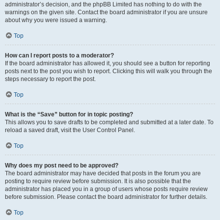
administrator’s decision, and the phpBB Limited has nothing to do with the
warnings on the given site. Contact the board administrator if you are unsure
about why you were issued a warning.
Top
How can I report posts to a moderator?
If the board administrator has allowed it, you should see a button for reporting
posts next to the post you wish to report. Clicking this will walk you through the
steps necessary to report the post.
Top
What is the “Save” button for in topic posting?
This allows you to save drafts to be completed and submitted at a later date. To
reload a saved draft, visit the User Control Panel.
Top
Why does my post need to be approved?
The board administrator may have decided that posts in the forum you are
posting to require review before submission. It is also possible that the
administrator has placed you in a group of users whose posts require review
before submission. Please contact the board administrator for further details.
Top