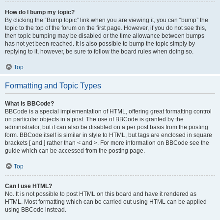
How do I bump my topic?
By clicking the “Bump topic” link when you are viewing it, you can “bump” the
topic to the top of the forum on the first page. However, if you do not see this,
then topic bumping may be disabled or the time allowance between bumps
has not yet been reached. It is also possible to bump the topic simply by
replying to it, however, be sure to follow the board rules when doing so.
Top
Formatting and Topic Types
What is BBCode?
BBCode is a special implementation of HTML, offering great formatting control
on particular objects in a post. The use of BBCode is granted by the
administrator, but it can also be disabled on a per post basis from the posting
form. BBCode itself is similar in style to HTML, but tags are enclosed in square
brackets [ and ] rather than < and >. For more information on BBCode see the
guide which can be accessed from the posting page.
Top
Can I use HTML?
No. It is not possible to post HTML on this board and have it rendered as
HTML. Most formatting which can be carried out using HTML can be applied
using BBCode instead.