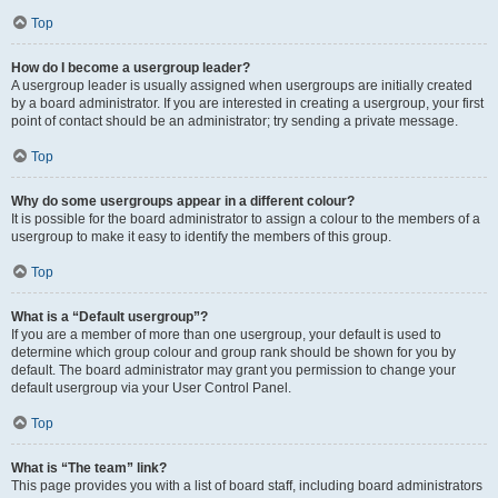
Top
How do I become a usergroup leader?
A usergroup leader is usually assigned when usergroups are initially created
by a board administrator. If you are interested in creating a usergroup, your first
point of contact should be an administrator; try sending a private message.
Top
Why do some usergroups appear in a different colour?
It is possible for the board administrator to assign a colour to the members of a
usergroup to make it easy to identify the members of this group.
Top
What is a “Default usergroup”?
If you are a member of more than one usergroup, your default is used to
determine which group colour and group rank should be shown for you by
default. The board administrator may grant you permission to change your
default usergroup via your User Control Panel.
Top
What is “The team” link?
This page provides you with a list of board staff, including board administrators