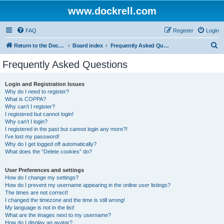
www.dockrell.com
FAQ
Register
Login
S
Return to the Dockrell Yacht Owners website
Board index
Frequently Asked Questions
e
Frequently Asked Questions
a
r
Login and Registration Issues
Why do I need to register?
c
What is COPPA?
h
Why can’t I register?
I registered but cannot login!
Why can’t I login?
I registered in the past but cannot login any more?!
I’ve lost my password!
Why do I get logged off automatically?
What does the “Delete cookies” do?
User Preferences and settings
How do I change my settings?
How do I prevent my username appearing in the online user listings?
The times are not correct!
I changed the timezone and the time is still wrong!
My language is not in the list!
What are the images next to my username?
How do I display an avatar?