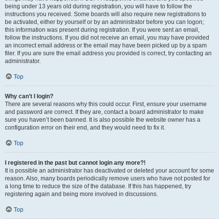
being under 13 years old during registration, you will have to follow the
instructions you received. Some boards will also require new registrations to
be activated, either by yourself or by an administrator before you can logon;
this information was present during registration. If you were sent an email,
follow the instructions. If you did not receive an email, you may have provided
an incorrect email address or the email may have been picked up by a spam
filer. If you are sure the email address you provided is correct, try contacting an
administrator.
Top
Why can’t I login?
There are several reasons why this could occur. First, ensure your username
and password are correct. If they are, contact a board administrator to make
sure you haven’t been banned. It is also possible the website owner has a
configuration error on their end, and they would need to fix it.
Top
I registered in the past but cannot login any more?!
It is possible an administrator has deactivated or deleted your account for some
reason. Also, many boards periodically remove users who have not posted for
a long time to reduce the size of the database. If this has happened, try
registering again and being more involved in discussions.
Top