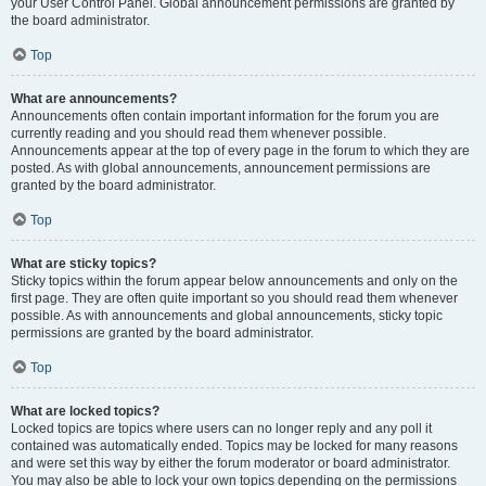
your User Control Panel. Global announcement permissions are granted by
the board administrator.
Top
What are announcements?
Announcements often contain important information for the forum you are
currently reading and you should read them whenever possible.
Announcements appear at the top of every page in the forum to which they are
posted. As with global announcements, announcement permissions are
granted by the board administrator.
Top
What are sticky topics?
Sticky topics within the forum appear below announcements and only on the
first page. They are often quite important so you should read them whenever
possible. As with announcements and global announcements, sticky topic
permissions are granted by the board administrator.
Top
What are locked topics?
Locked topics are topics where users can no longer reply and any poll it
contained was automatically ended. Topics may be locked for many reasons
and were set this way by either the forum moderator or board administrator.
You may also be able to lock your own topics depending on the permissions