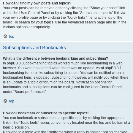
How can I find my own posts and topics?
Your own posts can be retrieved either by clicking the “Show your posts” link
within the User Control Panel or by clicking the “Search user’s posts” link via
your own profile page or by clicking the “Quick links” menu at the top of the
board. To search for your topics, use the Advanced search page and fill in the
various options appropriately.
Top
Subscriptions and Bookmarks
What is the difference between bookmarking and subscribing?
In phpBB 3.0, bookmarking topics worked much like bookmarking in a web
browser. You were not alerted when there was an update. As of phpBB 3.1,
bookmarking is more like subscribing to a topic. You can be notified when a
bookmarked topic is updated. Subscribing, however, will notify you when there
is an update to a topic or forum on the board. Notification options for
bookmarks and subscriptions can be configured in the User Control Panel,
under “Board preferences”.
Top
How do I bookmark or subscribe to specific topics?
You can bookmark or subscribe to a specific topic by clicking the appropriate
link in the “Topic tools” menu, conveniently located near the top and bottom of a
topic discussion.
Replying to a topic with the “Notify me when a reply is posted” option checked