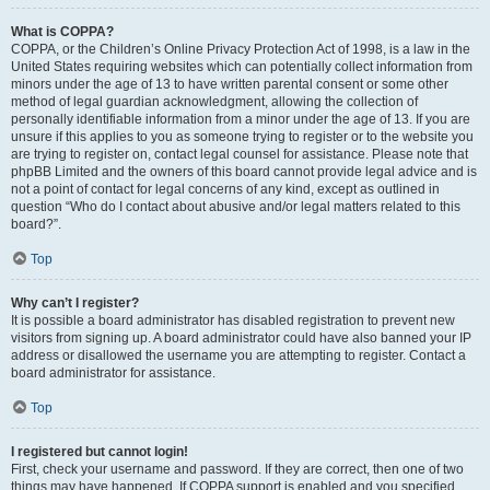
What is COPPA?
COPPA, or the Children’s Online Privacy Protection Act of 1998, is a law in the
United States requiring websites which can potentially collect information from
minors under the age of 13 to have written parental consent or some other
method of legal guardian acknowledgment, allowing the collection of
personally identifiable information from a minor under the age of 13. If you are
unsure if this applies to you as someone trying to register or to the website you
are trying to register on, contact legal counsel for assistance. Please note that
phpBB Limited and the owners of this board cannot provide legal advice and is
not a point of contact for legal concerns of any kind, except as outlined in
question “Who do I contact about abusive and/or legal matters related to this
board?”.
Top
Why can’t I register?
It is possible a board administrator has disabled registration to prevent new
visitors from signing up. A board administrator could have also banned your IP
address or disallowed the username you are attempting to register. Contact a
board administrator for assistance.
Top
I registered but cannot login!
First, check your username and password. If they are correct, then one of two
things may have happened. If COPPA support is enabled and you specified