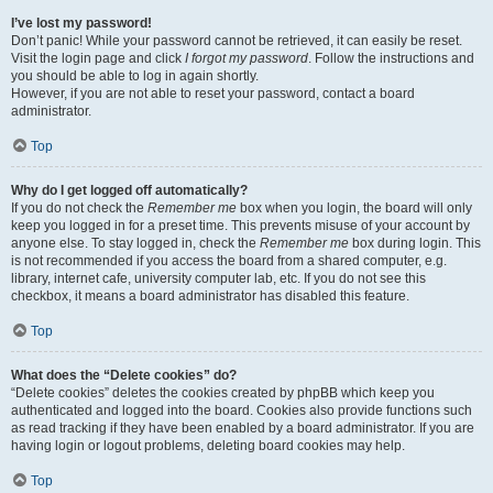
I’ve lost my password!
Don’t panic! While your password cannot be retrieved, it can easily be reset.
Visit the login page and click
I forgot my password
. Follow the instructions and
you should be able to log in again shortly.
However, if you are not able to reset your password, contact a board
administrator.
Top
Why do I get logged off automatically?
If you do not check the
Remember me
box when you login, the board will only
keep you logged in for a preset time. This prevents misuse of your account by
anyone else. To stay logged in, check the
Remember me
box during login. This
is not recommended if you access the board from a shared computer, e.g.
library, internet cafe, university computer lab, etc. If you do not see this
checkbox, it means a board administrator has disabled this feature.
Top
What does the “Delete cookies” do?
“Delete cookies” deletes the cookies created by phpBB which keep you
authenticated and logged into the board. Cookies also provide functions such
as read tracking if they have been enabled by a board administrator. If you are
having login or logout problems, deleting board cookies may help.
Top