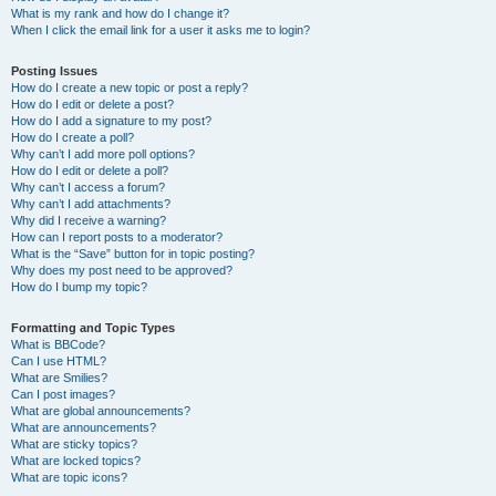
What is my rank and how do I change it?
When I click the email link for a user it asks me to login?
Posting Issues
How do I create a new topic or post a reply?
How do I edit or delete a post?
How do I add a signature to my post?
How do I create a poll?
Why can’t I add more poll options?
How do I edit or delete a poll?
Why can’t I access a forum?
Why can’t I add attachments?
Why did I receive a warning?
How can I report posts to a moderator?
What is the “Save” button for in topic posting?
Why does my post need to be approved?
How do I bump my topic?
Formatting and Topic Types
What is BBCode?
Can I use HTML?
What are Smilies?
Can I post images?
What are global announcements?
What are announcements?
What are sticky topics?
What are locked topics?
What are topic icons?