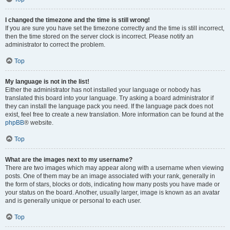
I changed the timezone and the time is still wrong!
If you are sure you have set the timezone correctly and the time is still incorrect,
then the time stored on the server clock is incorrect. Please notify an
administrator to correct the problem.
Top
My language is not in the list!
Either the administrator has not installed your language or nobody has
translated this board into your language. Try asking a board administrator if
they can install the language pack you need. If the language pack does not
exist, feel free to create a new translation. More information can be found at the
phpBB
® website.
Top
What are the images next to my username?
There are two images which may appear along with a username when viewing
posts. One of them may be an image associated with your rank, generally in
the form of stars, blocks or dots, indicating how many posts you have made or
your status on the board. Another, usually larger, image is known as an avatar
and is generally unique or personal to each user.
Top