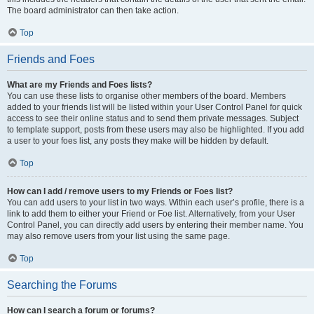
The board administrator can then take action.
Top
Friends and Foes
What are my Friends and Foes lists?
You can use these lists to organise other members of the board. Members
added to your friends list will be listed within your User Control Panel for quick
access to see their online status and to send them private messages. Subject
to template support, posts from these users may also be highlighted. If you add
a user to your foes list, any posts they make will be hidden by default.
Top
How can I add / remove users to my Friends or Foes list?
You can add users to your list in two ways. Within each user’s profile, there is a
link to add them to either your Friend or Foe list. Alternatively, from your User
Control Panel, you can directly add users by entering their member name. You
may also remove users from your list using the same page.
Top
Searching the Forums
How can I search a forum or forums?