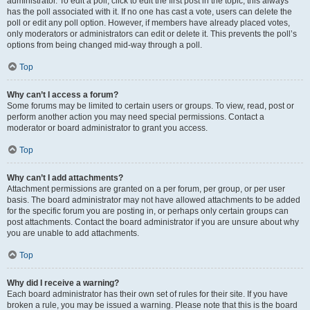
administrator. To edit a poll, click to edit the first post in the topic; this always
has the poll associated with it. If no one has cast a vote, users can delete the
poll or edit any poll option. However, if members have already placed votes,
only moderators or administrators can edit or delete it. This prevents the poll’s
options from being changed mid-way through a poll.
Top
Why can’t I access a forum?
Some forums may be limited to certain users or groups. To view, read, post or
perform another action you may need special permissions. Contact a
moderator or board administrator to grant you access.
Top
Why can’t I add attachments?
Attachment permissions are granted on a per forum, per group, or per user
basis. The board administrator may not have allowed attachments to be added
for the specific forum you are posting in, or perhaps only certain groups can
post attachments. Contact the board administrator if you are unsure about why
you are unable to add attachments.
Top
Why did I receive a warning?
Each board administrator has their own set of rules for their site. If you have
broken a rule, you may be issued a warning. Please note that this is the board