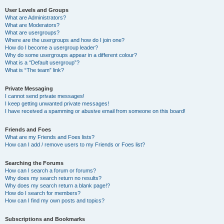
User Levels and Groups
What are Administrators?
What are Moderators?
What are usergroups?
Where are the usergroups and how do I join one?
How do I become a usergroup leader?
Why do some usergroups appear in a different colour?
What is a “Default usergroup”?
What is “The team” link?
Private Messaging
I cannot send private messages!
I keep getting unwanted private messages!
I have received a spamming or abusive email from someone on this board!
Friends and Foes
What are my Friends and Foes lists?
How can I add / remove users to my Friends or Foes list?
Searching the Forums
How can I search a forum or forums?
Why does my search return no results?
Why does my search return a blank page!?
How do I search for members?
How can I find my own posts and topics?
Subscriptions and Bookmarks