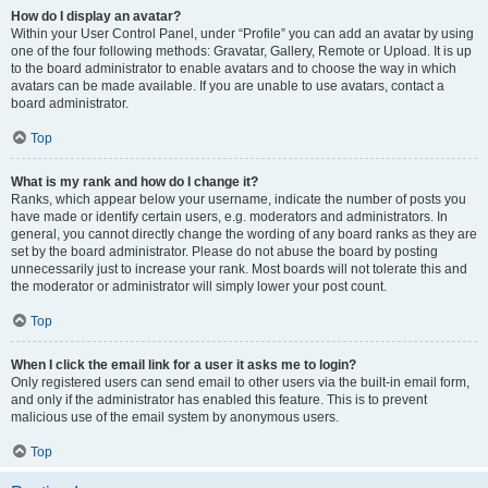
How do I display an avatar?
Within your User Control Panel, under “Profile” you can add an avatar by using
one of the four following methods: Gravatar, Gallery, Remote or Upload. It is up
to the board administrator to enable avatars and to choose the way in which
avatars can be made available. If you are unable to use avatars, contact a
board administrator.
Top
What is my rank and how do I change it?
Ranks, which appear below your username, indicate the number of posts you
have made or identify certain users, e.g. moderators and administrators. In
general, you cannot directly change the wording of any board ranks as they are
set by the board administrator. Please do not abuse the board by posting
unnecessarily just to increase your rank. Most boards will not tolerate this and
the moderator or administrator will simply lower your post count.
Top
When I click the email link for a user it asks me to login?
Only registered users can send email to other users via the built-in email form,
and only if the administrator has enabled this feature. This is to prevent
malicious use of the email system by anonymous users.
Top