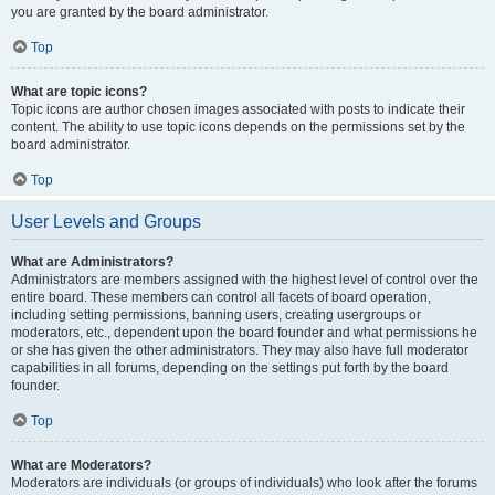
you are granted by the board administrator.
Top
What are topic icons?
Topic icons are author chosen images associated with posts to indicate their
content. The ability to use topic icons depends on the permissions set by the
board administrator.
Top
User Levels and Groups
What are Administrators?
Administrators are members assigned with the highest level of control over the
entire board. These members can control all facets of board operation,
including setting permissions, banning users, creating usergroups or
moderators, etc., dependent upon the board founder and what permissions he
or she has given the other administrators. They may also have full moderator
capabilities in all forums, depending on the settings put forth by the board
founder.
Top
What are Moderators?
Moderators are individuals (or groups of individuals) who look after the forums