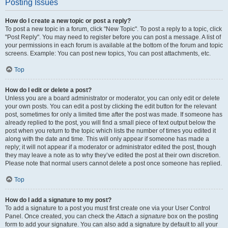
Posting Issues
How do I create a new topic or post a reply?
To post a new topic in a forum, click "New Topic". To post a reply to a topic, click
"Post Reply". You may need to register before you can post a message. A list of
your permissions in each forum is available at the bottom of the forum and topic
screens. Example: You can post new topics, You can post attachments, etc.
Top
How do I edit or delete a post?
Unless you are a board administrator or moderator, you can only edit or delete
your own posts. You can edit a post by clicking the edit button for the relevant
post, sometimes for only a limited time after the post was made. If someone has
already replied to the post, you will find a small piece of text output below the
post when you return to the topic which lists the number of times you edited it
along with the date and time. This will only appear if someone has made a
reply; it will not appear if a moderator or administrator edited the post, though
they may leave a note as to why they’ve edited the post at their own discretion.
Please note that normal users cannot delete a post once someone has replied.
Top
How do I add a signature to my post?
To add a signature to a post you must first create one via your User Control
Panel. Once created, you can check the
Attach a signature
box on the posting
form to add your signature. You can also add a signature by default to all your