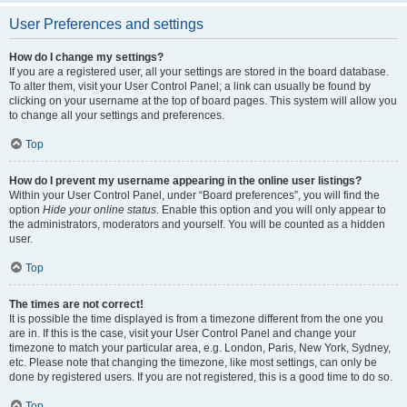
User Preferences and settings
How do I change my settings?
If you are a registered user, all your settings are stored in the board database.
To alter them, visit your User Control Panel; a link can usually be found by
clicking on your username at the top of board pages. This system will allow you
to change all your settings and preferences.
Top
How do I prevent my username appearing in the online user listings?
Within your User Control Panel, under “Board preferences”, you will find the
option
Hide your online status
. Enable this option and you will only appear to
the administrators, moderators and yourself. You will be counted as a hidden
user.
Top
The times are not correct!
It is possible the time displayed is from a timezone different from the one you
are in. If this is the case, visit your User Control Panel and change your
timezone to match your particular area, e.g. London, Paris, New York, Sydney,
etc. Please note that changing the timezone, like most settings, can only be
done by registered users. If you are not registered, this is a good time to do so.
Top