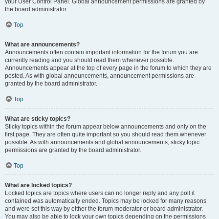
your User Control Panel. Global announcement permissions are granted by
the board administrator.
Top
What are announcements?
Announcements often contain important information for the forum you are
currently reading and you should read them whenever possible.
Announcements appear at the top of every page in the forum to which they are
posted. As with global announcements, announcement permissions are
granted by the board administrator.
Top
What are sticky topics?
Sticky topics within the forum appear below announcements and only on the
first page. They are often quite important so you should read them whenever
possible. As with announcements and global announcements, sticky topic
permissions are granted by the board administrator.
Top
What are locked topics?
Locked topics are topics where users can no longer reply and any poll it
contained was automatically ended. Topics may be locked for many reasons
and were set this way by either the forum moderator or board administrator.
You may also be able to lock your own topics depending on the permissions