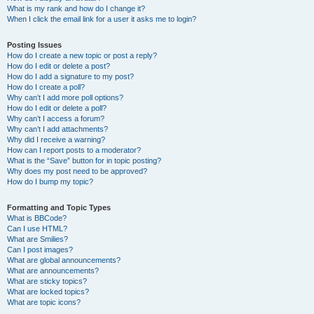
What is my rank and how do I change it?
When I click the email link for a user it asks me to login?
Posting Issues
How do I create a new topic or post a reply?
How do I edit or delete a post?
How do I add a signature to my post?
How do I create a poll?
Why can’t I add more poll options?
How do I edit or delete a poll?
Why can’t I access a forum?
Why can’t I add attachments?
Why did I receive a warning?
How can I report posts to a moderator?
What is the “Save” button for in topic posting?
Why does my post need to be approved?
How do I bump my topic?
Formatting and Topic Types
What is BBCode?
Can I use HTML?
What are Smilies?
Can I post images?
What are global announcements?
What are announcements?
What are sticky topics?
What are locked topics?
What are topic icons?