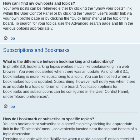
How can I find my own posts and topics?
Your own posts can be retrieved either by clicking the “Show your posts” link
within the User Control Panel or by clicking the “Search user’s posts” link via
your own profile page or by clicking the “Quick links” menu at the top of the
board. To search for your topics, use the Advanced search page and fill in the
various options appropriately.
Top
Subscriptions and Bookmarks
What is the difference between bookmarking and subscribing?
In phpBB 3.0, bookmarking topics worked much like bookmarking in a web
browser. You were not alerted when there was an update. As of phpBB 3.1,
bookmarking is more like subscribing to a topic. You can be notified when a
bookmarked topic is updated. Subscribing, however, will notify you when there
is an update to a topic or forum on the board. Notification options for
bookmarks and subscriptions can be configured in the User Control Panel,
under “Board preferences”.
Top
How do I bookmark or subscribe to specific topics?
You can bookmark or subscribe to a specific topic by clicking the appropriate
link in the “Topic tools” menu, conveniently located near the top and bottom of a
topic discussion.
Replying to a topic with the “Notify me when a reply is posted” option checked