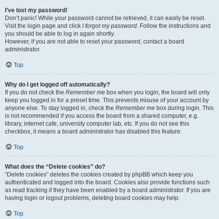
I’ve lost my password!
Don’t panic! While your password cannot be retrieved, it can easily be reset.
Visit the login page and click
I forgot my password
. Follow the instructions and
you should be able to log in again shortly.
However, if you are not able to reset your password, contact a board
administrator.
Top
Why do I get logged off automatically?
If you do not check the
Remember me
box when you login, the board will only
keep you logged in for a preset time. This prevents misuse of your account by
anyone else. To stay logged in, check the
Remember me
box during login. This
is not recommended if you access the board from a shared computer, e.g.
library, internet cafe, university computer lab, etc. If you do not see this
checkbox, it means a board administrator has disabled this feature.
Top
What does the “Delete cookies” do?
“Delete cookies” deletes the cookies created by phpBB which keep you
authenticated and logged into the board. Cookies also provide functions such
as read tracking if they have been enabled by a board administrator. If you are
having login or logout problems, deleting board cookies may help.
Top