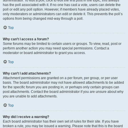
administrator. To edit a poll, click to edit the first post in the topic; this always
has the poll associated with it. If no one has cast a vote, users can delete the
poll or edit any poll option. However, if members have already placed votes,
only moderators or administrators can edit or delete it. This prevents the poll’s
options from being changed mid-way through a poll.
Top
Why can’t I access a forum?
Some forums may be limited to certain users or groups. To view, read, post or
perform another action you may need special permissions. Contact a
moderator or board administrator to grant you access.
Top
Why can’t I add attachments?
Attachment permissions are granted on a per forum, per group, or per user
basis. The board administrator may not have allowed attachments to be added
for the specific forum you are posting in, or perhaps only certain groups can
post attachments. Contact the board administrator if you are unsure about why
you are unable to add attachments.
Top
Why did I receive a warning?
Each board administrator has their own set of rules for their site. If you have
broken a rule, you may be issued a warning. Please note that this is the board