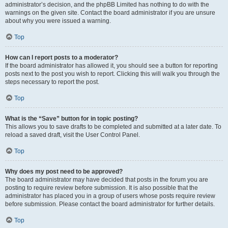
administrator’s decision, and the phpBB Limited has nothing to do with the
warnings on the given site. Contact the board administrator if you are unsure
about why you were issued a warning.
Top
How can I report posts to a moderator?
If the board administrator has allowed it, you should see a button for reporting
posts next to the post you wish to report. Clicking this will walk you through the
steps necessary to report the post.
Top
What is the “Save” button for in topic posting?
This allows you to save drafts to be completed and submitted at a later date. To
reload a saved draft, visit the User Control Panel.
Top
Why does my post need to be approved?
The board administrator may have decided that posts in the forum you are
posting to require review before submission. It is also possible that the
administrator has placed you in a group of users whose posts require review
before submission. Please contact the board administrator for further details.
Top