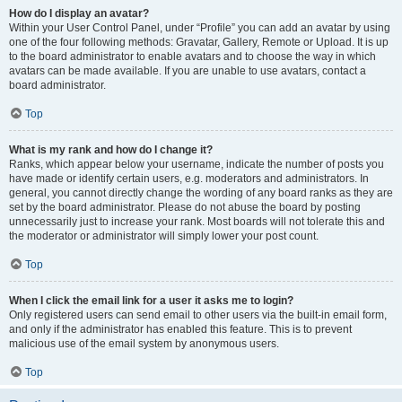
How do I display an avatar?
Within your User Control Panel, under “Profile” you can add an avatar by using
one of the four following methods: Gravatar, Gallery, Remote or Upload. It is up
to the board administrator to enable avatars and to choose the way in which
avatars can be made available. If you are unable to use avatars, contact a
board administrator.
Top
What is my rank and how do I change it?
Ranks, which appear below your username, indicate the number of posts you
have made or identify certain users, e.g. moderators and administrators. In
general, you cannot directly change the wording of any board ranks as they are
set by the board administrator. Please do not abuse the board by posting
unnecessarily just to increase your rank. Most boards will not tolerate this and
the moderator or administrator will simply lower your post count.
Top
When I click the email link for a user it asks me to login?
Only registered users can send email to other users via the built-in email form,
and only if the administrator has enabled this feature. This is to prevent
malicious use of the email system by anonymous users.
Top