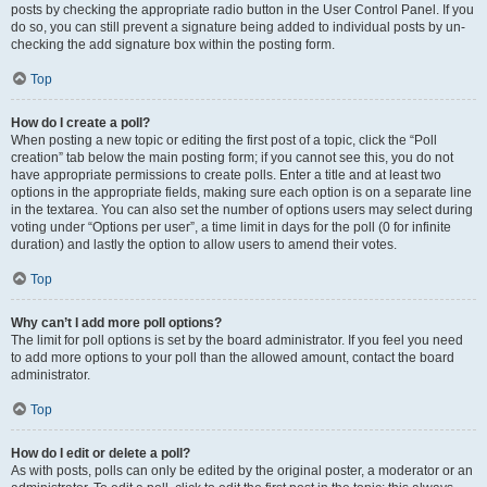
posts by checking the appropriate radio button in the User Control Panel. If you
do so, you can still prevent a signature being added to individual posts by un-
checking the add signature box within the posting form.
Top
How do I create a poll?
When posting a new topic or editing the first post of a topic, click the “Poll
creation” tab below the main posting form; if you cannot see this, you do not
have appropriate permissions to create polls. Enter a title and at least two
options in the appropriate fields, making sure each option is on a separate line
in the textarea. You can also set the number of options users may select during
voting under “Options per user”, a time limit in days for the poll (0 for infinite
duration) and lastly the option to allow users to amend their votes.
Top
Why can’t I add more poll options?
The limit for poll options is set by the board administrator. If you feel you need
to add more options to your poll than the allowed amount, contact the board
administrator.
Top
How do I edit or delete a poll?
As with posts, polls can only be edited by the original poster, a moderator or an