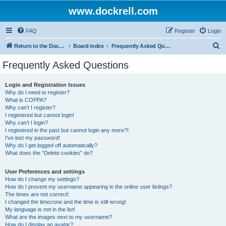
www.dockrell.com
FAQ
Register
Login
S
Return to the Dockrell Yacht Owners website
Board index
Frequently Asked Questions
e
Frequently Asked Questions
a
r
Login and Registration Issues
Why do I need to register?
c
What is COPPA?
h
Why can’t I register?
I registered but cannot login!
Why can’t I login?
I registered in the past but cannot login any more?!
I’ve lost my password!
Why do I get logged off automatically?
What does the “Delete cookies” do?
User Preferences and settings
How do I change my settings?
How do I prevent my username appearing in the online user listings?
The times are not correct!
I changed the timezone and the time is still wrong!
My language is not in the list!
What are the images next to my username?
How do I display an avatar?