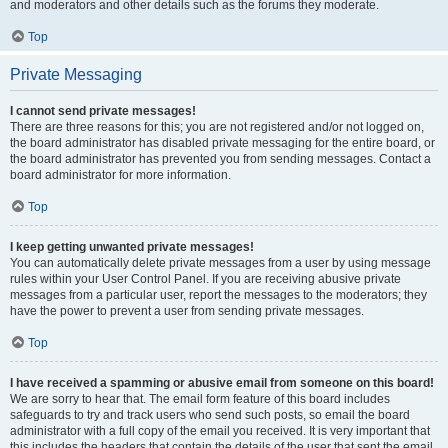
and moderators and other details such as the forums they moderate.
Top
Private Messaging
I cannot send private messages!
There are three reasons for this; you are not registered and/or not logged on,
the board administrator has disabled private messaging for the entire board, or
the board administrator has prevented you from sending messages. Contact a
board administrator for more information.
Top
I keep getting unwanted private messages!
You can automatically delete private messages from a user by using message
rules within your User Control Panel. If you are receiving abusive private
messages from a particular user, report the messages to the moderators; they
have the power to prevent a user from sending private messages.
Top
I have received a spamming or abusive email from someone on this board!
We are sorry to hear that. The email form feature of this board includes
safeguards to try and track users who send such posts, so email the board
administrator with a full copy of the email you received. It is very important that
this includes the headers that contain the details of the user that sent the email.