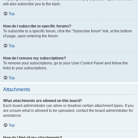
will also subscribe you to the topic.
Top
How do I subscribe to specific forums?
To subscribe to a specific forum, click the “Subscribe forum” link, at the bottom
of page, upon entering the forum.
Top
How do I remove my subscriptions?
To remove your subscriptions, go to your User Control Panel and follow the
links to your subscriptions.
Top
Attachments
What attachments are allowed on this board?
Each board administrator can allow or disallow certain attachment types. If you
are unsure what is allowed to be uploaded, contact the board administrator for
assistance.
Top
How do I find all my attachments?