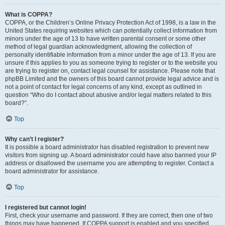
What is COPPA?
COPPA, or the Children’s Online Privacy Protection Act of 1998, is a law in the
United States requiring websites which can potentially collect information from
minors under the age of 13 to have written parental consent or some other
method of legal guardian acknowledgment, allowing the collection of
personally identifiable information from a minor under the age of 13. If you are
unsure if this applies to you as someone trying to register or to the website you
are trying to register on, contact legal counsel for assistance. Please note that
phpBB Limited and the owners of this board cannot provide legal advice and is
not a point of contact for legal concerns of any kind, except as outlined in
question “Who do I contact about abusive and/or legal matters related to this
board?”.
Top
Why can’t I register?
It is possible a board administrator has disabled registration to prevent new
visitors from signing up. A board administrator could have also banned your IP
address or disallowed the username you are attempting to register. Contact a
board administrator for assistance.
Top
I registered but cannot login!
First, check your username and password. If they are correct, then one of two
things may have happened. If COPPA support is enabled and you specified