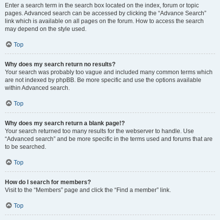
Enter a search term in the search box located on the index, forum or topic
pages. Advanced search can be accessed by clicking the “Advance Search”
link which is available on all pages on the forum. How to access the search
may depend on the style used.
Top
Why does my search return no results?
Your search was probably too vague and included many common terms which
are not indexed by phpBB. Be more specific and use the options available
within Advanced search.
Top
Why does my search return a blank page!?
Your search returned too many results for the webserver to handle. Use
“Advanced search” and be more specific in the terms used and forums that are
to be searched.
Top
How do I search for members?
Visit to the “Members” page and click the “Find a member” link.
Top