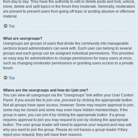
from day to day. They have the authority to edit or delete posts and lock, unlock,
move, delete and split topics in the forum they moderate. Generally, moderators
are present to prevent users from going off-topic or posting abusive or offensive
material.
Top
What are usergroups?
Usergroups are groups of users that divide the community into manageable
sections board administrators can work with. Each user can belong to several
groups and each group can be assigned individual permissions. This provides
an easy way for administrators to change permissions for many users at once,
such as changing moderator permissions or granting users access to a private
forum.
Top
Where are the usergroups and how do I join one?
You can view all usergroups via the “Usergroups” link within your User Control
Panel. If you would like to join one, proceed by clicking the appropriate button.
Not all groups have open access, however. Some may require approval to join,
some may be closed and some may even have hidden memberships. If the
group is open, you can join it by clicking the appropriate button. If a group
requires approval to join you may request to join by clicking the appropriate
button. The user group leader will need to approve your request and may ask
why you want to join the group. Please do not harass a group leader if they
reject your request; they will have their reasons.