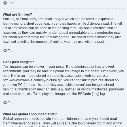
Top
What are Smilies?
Smilies, or Emoticons, are small images which can be used to express a
feeling using a short code, e.g. :) denotes happy, while :( denotes sad. The full
list of emoticons can be seen in the posting form. Try not to overuse smilies,
however, as they can quickly render a post unreadable and a moderator may
edit them out or remove the post altogether. The board administrator may also
have set a limit to the number of smilies you may use within a post.
Top
Can I post images?
Yes, images can be shown in your posts. If the administrator has allowed
attachments, you may be able to upload the image to the board. Otherwise, you
must link to an image stored on a publicly accessible web server, e.g.
http://www.example.com/my-picture.gif. You cannot link to pictures stored on
your own PC (unless it is a publicly accessible server) nor images stored
behind authentication mechanisms, e.g. hotmail or yahoo mailboxes, password
protected sites, etc. To display the image use the BBCode [img] tag.
Top
What are global announcements?
Global announcements contain important information and you should read
them whenever possible. They will appear at the top of every forum and within