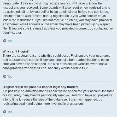
being under 13 years old during registration, you will have to follow the
instructions you received. Some boards will also require new registrations to
be activated, either by yourself or by an administrator before you can logon;
this information was present during registration. If you were sent an email,
follow the instructions. If you did not receive an email, you may have provided
an incorrect email address or the email may have been picked up by a spam
filer. If you are sure the email address you provided is correct, try contacting an
administrator.
Top
Why can’t I login?
There are several reasons why this could occur. First, ensure your username
and password are correct. If they are, contact a board administrator to make
sure you haven’t been banned. It is also possible the website owner has a
configuration error on their end, and they would need to fix it.
Top
I registered in the past but cannot login any more?!
It is possible an administrator has deactivated or deleted your account for some
reason. Also, many boards periodically remove users who have not posted for
a long time to reduce the size of the database. If this has happened, try
registering again and being more involved in discussions.
Top