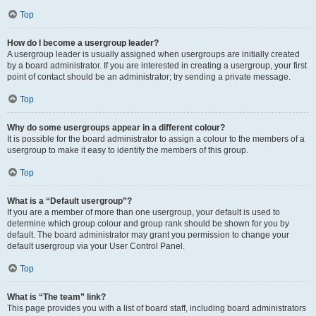
Top
How do I become a usergroup leader?
A usergroup leader is usually assigned when usergroups are initially created
by a board administrator. If you are interested in creating a usergroup, your first
point of contact should be an administrator; try sending a private message.
Top
Why do some usergroups appear in a different colour?
It is possible for the board administrator to assign a colour to the members of a
usergroup to make it easy to identify the members of this group.
Top
What is a “Default usergroup”?
If you are a member of more than one usergroup, your default is used to
determine which group colour and group rank should be shown for you by
default. The board administrator may grant you permission to change your
default usergroup via your User Control Panel.
Top
What is “The team” link?
This page provides you with a list of board staff, including board administrators