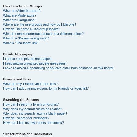
User Levels and Groups
What are Administrators?
What are Moderators?
What are usergroups?
Where are the usergroups and how do I join one?
How do I become a usergroup leader?
Why do some usergroups appear in a different colour?
What is a “Default usergroup”?
What is “The team” link?
Private Messaging
I cannot send private messages!
I keep getting unwanted private messages!
I have received a spamming or abusive email from someone on this board!
Friends and Foes
What are my Friends and Foes lists?
How can I add / remove users to my Friends or Foes list?
Searching the Forums
How can I search a forum or forums?
Why does my search return no results?
Why does my search return a blank page!?
How do I search for members?
How can I find my own posts and topics?
Subscriptions and Bookmarks