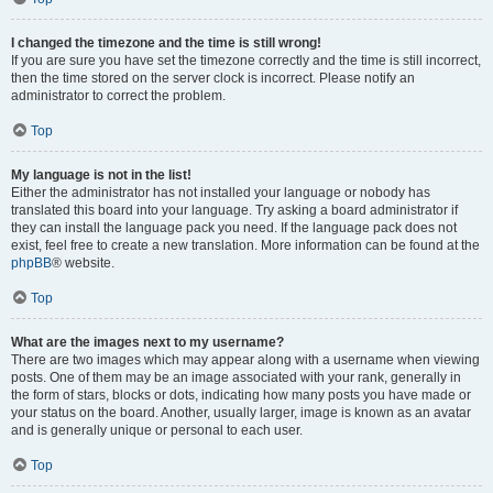
I changed the timezone and the time is still wrong!
If you are sure you have set the timezone correctly and the time is still incorrect,
then the time stored on the server clock is incorrect. Please notify an
administrator to correct the problem.
Top
My language is not in the list!
Either the administrator has not installed your language or nobody has
translated this board into your language. Try asking a board administrator if
they can install the language pack you need. If the language pack does not
exist, feel free to create a new translation. More information can be found at the
phpBB
® website.
Top
What are the images next to my username?
There are two images which may appear along with a username when viewing
posts. One of them may be an image associated with your rank, generally in
the form of stars, blocks or dots, indicating how many posts you have made or
your status on the board. Another, usually larger, image is known as an avatar
and is generally unique or personal to each user.
Top