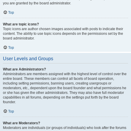
you are granted by the board administrator.
Top
What are topic icons?
Topic icons are author chosen images associated with posts to indicate their
content. The ability to use topic icons depends on the permissions set by the
board administrator.
Top
User Levels and Groups
What are Administrators?
Administrators are members assigned with the highest level of control over the
entire board. These members can control all facets of board operation,
including setting permissions, banning users, creating usergroups or
moderators, etc., dependent upon the board founder and what permissions he
or she has given the other administrators. They may also have full moderator
capabilities in all forums, depending on the settings put forth by the board
founder.
Top
What are Moderators?
Moderators are individuals (or groups of individuals) who look after the forums