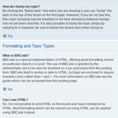
How do I bump my topic?
By clicking the “Bump topic” link when you are viewing it, you can “bump” the
topic to the top of the forum on the first page. However, if you do not see this,
then topic bumping may be disabled or the time allowance between bumps
has not yet been reached. It is also possible to bump the topic simply by
replying to it, however, be sure to follow the board rules when doing so.
Top
Formatting and Topic Types
What is BBCode?
BBCode is a special implementation of HTML, offering great formatting control
on particular objects in a post. The use of BBCode is granted by the
administrator, but it can also be disabled on a per post basis from the posting
form. BBCode itself is similar in style to HTML, but tags are enclosed in square
brackets [ and ] rather than < and >. For more information on BBCode see the
guide which can be accessed from the posting page.
Top
Can I use HTML?
No. It is not possible to post HTML on this board and have it rendered as
HTML. Most formatting which can be carried out using HTML can be applied
using BBCode instead.