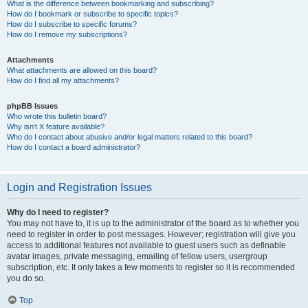
What is the difference between bookmarking and subscribing?
How do I bookmark or subscribe to specific topics?
How do I subscribe to specific forums?
How do I remove my subscriptions?
Attachments
What attachments are allowed on this board?
How do I find all my attachments?
phpBB Issues
Who wrote this bulletin board?
Why isn’t X feature available?
Who do I contact about abusive and/or legal matters related to this board?
How do I contact a board administrator?
Login and Registration Issues
Why do I need to register?
You may not have to, it is up to the administrator of the board as to whether you
need to register in order to post messages. However; registration will give you
access to additional features not available to guest users such as definable
avatar images, private messaging, emailing of fellow users, usergroup
subscription, etc. It only takes a few moments to register so it is recommended
you do so.
Top