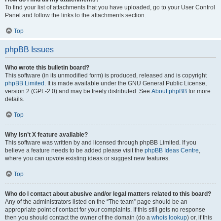
To find your list of attachments that you have uploaded, go to your User Control
Panel and follow the links to the attachments section.
Top
phpBB Issues
Who wrote this bulletin board?
This software (in its unmodified form) is produced, released and is copyright
phpBB Limited
. It is made available under the GNU General Public License,
version 2 (GPL-2.0) and may be freely distributed. See
About phpBB
for more
details.
Top
Why isn’t X feature available?
This software was written by and licensed through phpBB Limited. If you
believe a feature needs to be added please visit the
phpBB Ideas Centre
,
where you can upvote existing ideas or suggest new features.
Top
Who do I contact about abusive and/or legal matters related to this board?
Any of the administrators listed on the “The team” page should be an
appropriate point of contact for your complaints. If this still gets no response
then you should contact the owner of the domain (do a
whois lookup
) or, if this