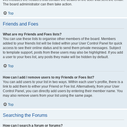
The board administrator can then take action.
Top
Friends and Foes
What are my Friends and Foes lists?
You can use these lists to organise other members of the board. Members
added to your friends list will be listed within your User Control Panel for quick
access to see their online status and to send them private messages. Subject
to template support, posts from these users may also be highlighted. If you add
a user to your foes list, any posts they make will be hidden by default.
Top
How can I add / remove users to my Friends or Foes list?
You can add users to your list in two ways. Within each user’s profile, there is a
link to add them to either your Friend or Foe list. Alternatively, from your User
Control Panel, you can directly add users by entering their member name. You
may also remove users from your list using the same page.
Top
Searching the Forums
How can I search a forum or forums?