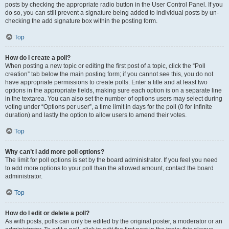
posts by checking the appropriate radio button in the User Control Panel. If you
do so, you can still prevent a signature being added to individual posts by un-
checking the add signature box within the posting form.
Top
How do I create a poll?
When posting a new topic or editing the first post of a topic, click the “Poll
creation” tab below the main posting form; if you cannot see this, you do not
have appropriate permissions to create polls. Enter a title and at least two
options in the appropriate fields, making sure each option is on a separate line
in the textarea. You can also set the number of options users may select during
voting under “Options per user”, a time limit in days for the poll (0 for infinite
duration) and lastly the option to allow users to amend their votes.
Top
Why can’t I add more poll options?
The limit for poll options is set by the board administrator. If you feel you need
to add more options to your poll than the allowed amount, contact the board
administrator.
Top
How do I edit or delete a poll?
As with posts, polls can only be edited by the original poster, a moderator or an