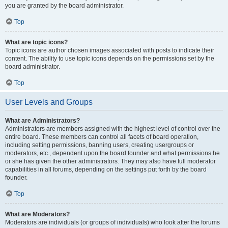
you are granted by the board administrator.
Top
What are topic icons?
Topic icons are author chosen images associated with posts to indicate their
content. The ability to use topic icons depends on the permissions set by the
board administrator.
Top
User Levels and Groups
What are Administrators?
Administrators are members assigned with the highest level of control over the
entire board. These members can control all facets of board operation,
including setting permissions, banning users, creating usergroups or
moderators, etc., dependent upon the board founder and what permissions he
or she has given the other administrators. They may also have full moderator
capabilities in all forums, depending on the settings put forth by the board
founder.
Top
What are Moderators?
Moderators are individuals (or groups of individuals) who look after the forums