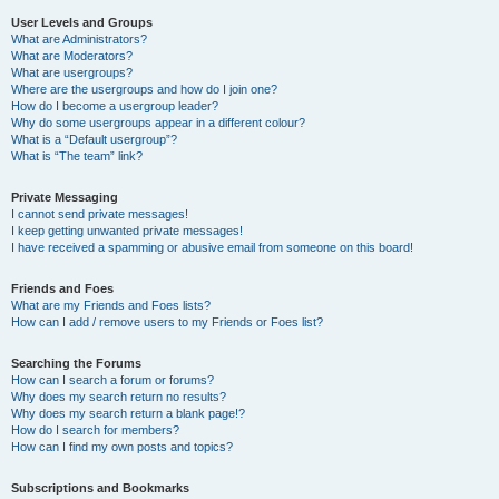
User Levels and Groups
What are Administrators?
What are Moderators?
What are usergroups?
Where are the usergroups and how do I join one?
How do I become a usergroup leader?
Why do some usergroups appear in a different colour?
What is a “Default usergroup”?
What is “The team” link?
Private Messaging
I cannot send private messages!
I keep getting unwanted private messages!
I have received a spamming or abusive email from someone on this board!
Friends and Foes
What are my Friends and Foes lists?
How can I add / remove users to my Friends or Foes list?
Searching the Forums
How can I search a forum or forums?
Why does my search return no results?
Why does my search return a blank page!?
How do I search for members?
How can I find my own posts and topics?
Subscriptions and Bookmarks