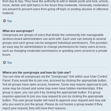
from day to day. They have the authority to edit or delete posts and lock, unlock,
move, delete and split topics in the forum they moderate. Generally, moderators
are present to prevent users from going off-topic or posting abusive or offensive
material.
Top
What are usergroups?
Usergroups are groups of users that divide the community into manageable
sections board administrators can work with. Each user can belong to several
groups and each group can be assigned individual permissions. This provides
an easy way for administrators to change permissions for many users at once,
such as changing moderator permissions or granting users access to a private
forum.
Top
Where are the usergroups and how do I join one?
You can view all usergroups via the “Usergroups” link within your User Control
Panel. If you would like to join one, proceed by clicking the appropriate button.
Not all groups have open access, however. Some may require approval to join,
some may be closed and some may even have hidden memberships. If the
group is open, you can join it by clicking the appropriate button. If a group
requires approval to join you may request to join by clicking the appropriate
button. The user group leader will need to approve your request and may ask
why you want to join the group. Please do not harass a group leader if they
reject your request; they will have their reasons.