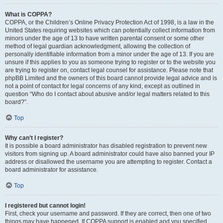
What is COPPA?
COPPA, or the Children’s Online Privacy Protection Act of 1998, is a law in the
United States requiring websites which can potentially collect information from
minors under the age of 13 to have written parental consent or some other
method of legal guardian acknowledgment, allowing the collection of
personally identifiable information from a minor under the age of 13. If you are
unsure if this applies to you as someone trying to register or to the website you
are trying to register on, contact legal counsel for assistance. Please note that
phpBB Limited and the owners of this board cannot provide legal advice and is
not a point of contact for legal concerns of any kind, except as outlined in
question “Who do I contact about abusive and/or legal matters related to this
board?”.
Top
Why can’t I register?
It is possible a board administrator has disabled registration to prevent new
visitors from signing up. A board administrator could have also banned your IP
address or disallowed the username you are attempting to register. Contact a
board administrator for assistance.
Top
I registered but cannot login!
First, check your username and password. If they are correct, then one of two
things may have happened. If COPPA support is enabled and you specified