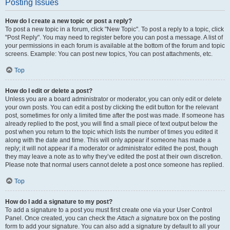
Posting Issues
How do I create a new topic or post a reply?
To post a new topic in a forum, click "New Topic". To post a reply to a topic, click
"Post Reply". You may need to register before you can post a message. A list of
your permissions in each forum is available at the bottom of the forum and topic
screens. Example: You can post new topics, You can post attachments, etc.
Top
How do I edit or delete a post?
Unless you are a board administrator or moderator, you can only edit or delete
your own posts. You can edit a post by clicking the edit button for the relevant
post, sometimes for only a limited time after the post was made. If someone has
already replied to the post, you will find a small piece of text output below the
post when you return to the topic which lists the number of times you edited it
along with the date and time. This will only appear if someone has made a
reply; it will not appear if a moderator or administrator edited the post, though
they may leave a note as to why they’ve edited the post at their own discretion.
Please note that normal users cannot delete a post once someone has replied.
Top
How do I add a signature to my post?
To add a signature to a post you must first create one via your User Control
Panel. Once created, you can check the
Attach a signature
box on the posting
form to add your signature. You can also add a signature by default to all your