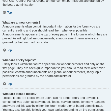
your User Control Panel. Global announcement permissions are granted by
the board administrator.
Top
What are announcements?
Announcements often contain important information for the forum you are
currently reading and you should read them whenever possible.
Announcements appear at the top of every page in the forum to which they are
posted. As with global announcements, announcement permissions are
granted by the board administrator.
Top
What are sticky topics?
Sticky topics within the forum appear below announcements and only on the
first page. They are often quite important so you should read them whenever
possible. As with announcements and global announcements, sticky topic
permissions are granted by the board administrator.
Top
What are locked topics?
Locked topics are topics where users can no longer reply and any poll it
contained was automatically ended. Topics may be locked for many reasons
and were set this way by either the forum moderator or board administrator.
You may also be able to lock your own topics depending on the permissions