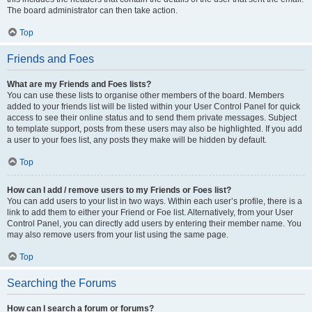
The board administrator can then take action.
Top
Friends and Foes
What are my Friends and Foes lists?
You can use these lists to organise other members of the board. Members
added to your friends list will be listed within your User Control Panel for quick
access to see their online status and to send them private messages. Subject
to template support, posts from these users may also be highlighted. If you add
a user to your foes list, any posts they make will be hidden by default.
Top
How can I add / remove users to my Friends or Foes list?
You can add users to your list in two ways. Within each user’s profile, there is a
link to add them to either your Friend or Foe list. Alternatively, from your User
Control Panel, you can directly add users by entering their member name. You
may also remove users from your list using the same page.
Top
Searching the Forums
How can I search a forum or forums?