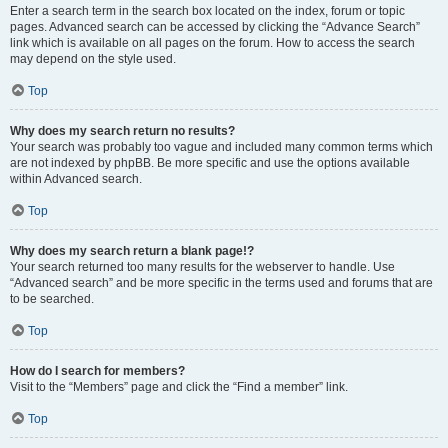
Enter a search term in the search box located on the index, forum or topic
pages. Advanced search can be accessed by clicking the “Advance Search”
link which is available on all pages on the forum. How to access the search
may depend on the style used.
Top
Why does my search return no results?
Your search was probably too vague and included many common terms which
are not indexed by phpBB. Be more specific and use the options available
within Advanced search.
Top
Why does my search return a blank page!?
Your search returned too many results for the webserver to handle. Use
“Advanced search” and be more specific in the terms used and forums that are
to be searched.
Top
How do I search for members?
Visit to the “Members” page and click the “Find a member” link.
Top