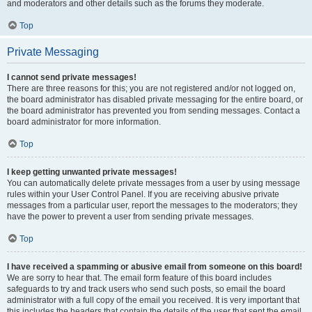
and moderators and other details such as the forums they moderate.
Top
Private Messaging
I cannot send private messages!
There are three reasons for this; you are not registered and/or not logged on,
the board administrator has disabled private messaging for the entire board, or
the board administrator has prevented you from sending messages. Contact a
board administrator for more information.
Top
I keep getting unwanted private messages!
You can automatically delete private messages from a user by using message
rules within your User Control Panel. If you are receiving abusive private
messages from a particular user, report the messages to the moderators; they
have the power to prevent a user from sending private messages.
Top
I have received a spamming or abusive email from someone on this board!
We are sorry to hear that. The email form feature of this board includes
safeguards to try and track users who send such posts, so email the board
administrator with a full copy of the email you received. It is very important that
this includes the headers that contain the details of the user that sent the email.