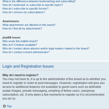
What is the difference between bookmarking and subscribing?
How do I bookmark or subscribe to specific topics?
How do I subscribe to specific forums?
How do I remove my subscriptions?
Attachments
What attachments are allowed on this board?
How do I find all my attachments?
phpBB Issues
Who wrote this bulletin board?
Why isn’t X feature available?
Who do I contact about abusive and/or legal matters related to this board?
How do I contact a board administrator?
Login and Registration Issues
Why do I need to register?
You may not have to, it is up to the administrator of the board as to whether you
need to register in order to post messages. However; registration will give you
access to additional features not available to guest users such as definable
avatar images, private messaging, emailing of fellow users, usergroup
subscription, etc. It only takes a few moments to register so it is recommended
you do so.
Top