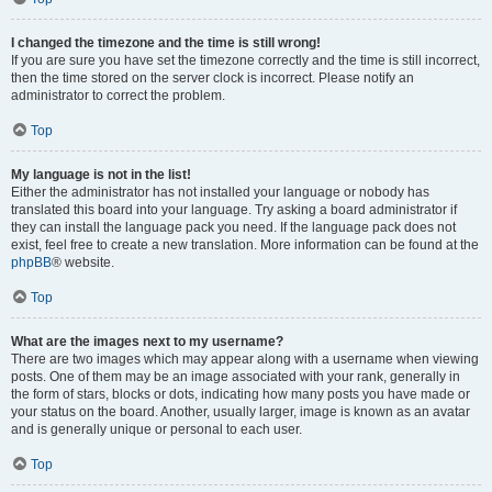
I changed the timezone and the time is still wrong!
If you are sure you have set the timezone correctly and the time is still incorrect,
then the time stored on the server clock is incorrect. Please notify an
administrator to correct the problem.
Top
My language is not in the list!
Either the administrator has not installed your language or nobody has
translated this board into your language. Try asking a board administrator if
they can install the language pack you need. If the language pack does not
exist, feel free to create a new translation. More information can be found at the
phpBB
® website.
Top
What are the images next to my username?
There are two images which may appear along with a username when viewing
posts. One of them may be an image associated with your rank, generally in
the form of stars, blocks or dots, indicating how many posts you have made or
your status on the board. Another, usually larger, image is known as an avatar
and is generally unique or personal to each user.
Top