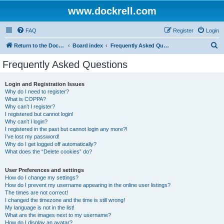
www.dockrell.com
FAQ
Register
Login
S
Return to the Dockrell Yacht Owners website
Board index
Frequently Asked Questions
e
Frequently Asked Questions
a
r
Login and Registration Issues
Why do I need to register?
c
What is COPPA?
h
Why can’t I register?
I registered but cannot login!
Why can’t I login?
I registered in the past but cannot login any more?!
I’ve lost my password!
Why do I get logged off automatically?
What does the “Delete cookies” do?
User Preferences and settings
How do I change my settings?
How do I prevent my username appearing in the online user listings?
The times are not correct!
I changed the timezone and the time is still wrong!
My language is not in the list!
What are the images next to my username?
How do I display an avatar?