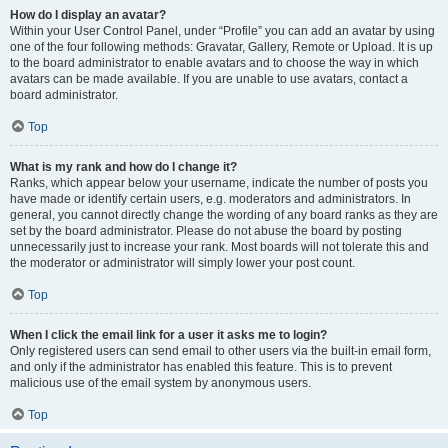
How do I display an avatar?
Within your User Control Panel, under “Profile” you can add an avatar by using
one of the four following methods: Gravatar, Gallery, Remote or Upload. It is up
to the board administrator to enable avatars and to choose the way in which
avatars can be made available. If you are unable to use avatars, contact a
board administrator.
Top
What is my rank and how do I change it?
Ranks, which appear below your username, indicate the number of posts you
have made or identify certain users, e.g. moderators and administrators. In
general, you cannot directly change the wording of any board ranks as they are
set by the board administrator. Please do not abuse the board by posting
unnecessarily just to increase your rank. Most boards will not tolerate this and
the moderator or administrator will simply lower your post count.
Top
When I click the email link for a user it asks me to login?
Only registered users can send email to other users via the built-in email form,
and only if the administrator has enabled this feature. This is to prevent
malicious use of the email system by anonymous users.
Top