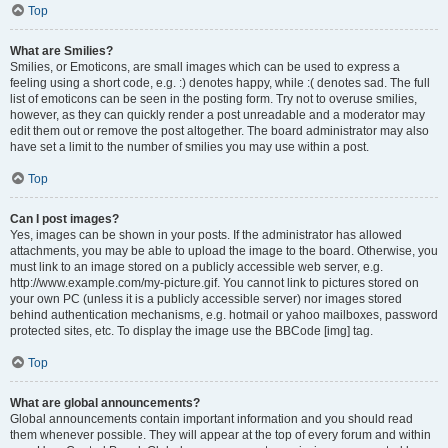
Top
What are Smilies?
Smilies, or Emoticons, are small images which can be used to express a
feeling using a short code, e.g. :) denotes happy, while :( denotes sad. The full
list of emoticons can be seen in the posting form. Try not to overuse smilies,
however, as they can quickly render a post unreadable and a moderator may
edit them out or remove the post altogether. The board administrator may also
have set a limit to the number of smilies you may use within a post.
Top
Can I post images?
Yes, images can be shown in your posts. If the administrator has allowed
attachments, you may be able to upload the image to the board. Otherwise, you
must link to an image stored on a publicly accessible web server, e.g.
http://www.example.com/my-picture.gif. You cannot link to pictures stored on
your own PC (unless it is a publicly accessible server) nor images stored
behind authentication mechanisms, e.g. hotmail or yahoo mailboxes, password
protected sites, etc. To display the image use the BBCode [img] tag.
Top
What are global announcements?
Global announcements contain important information and you should read
them whenever possible. They will appear at the top of every forum and within