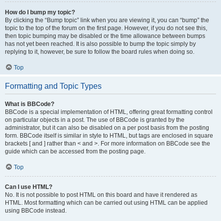
How do I bump my topic?
By clicking the “Bump topic” link when you are viewing it, you can “bump” the
topic to the top of the forum on the first page. However, if you do not see this,
then topic bumping may be disabled or the time allowance between bumps
has not yet been reached. It is also possible to bump the topic simply by
replying to it, however, be sure to follow the board rules when doing so.
Top
Formatting and Topic Types
What is BBCode?
BBCode is a special implementation of HTML, offering great formatting control
on particular objects in a post. The use of BBCode is granted by the
administrator, but it can also be disabled on a per post basis from the posting
form. BBCode itself is similar in style to HTML, but tags are enclosed in square
brackets [ and ] rather than < and >. For more information on BBCode see the
guide which can be accessed from the posting page.
Top
Can I use HTML?
No. It is not possible to post HTML on this board and have it rendered as
HTML. Most formatting which can be carried out using HTML can be applied
using BBCode instead.