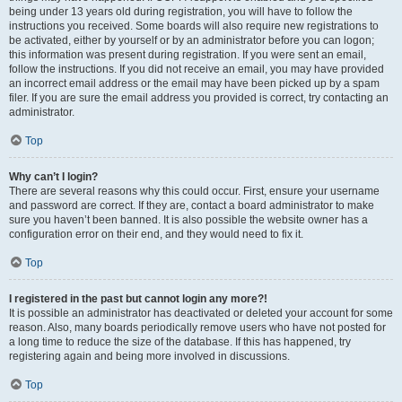
being under 13 years old during registration, you will have to follow the
instructions you received. Some boards will also require new registrations to
be activated, either by yourself or by an administrator before you can logon;
this information was present during registration. If you were sent an email,
follow the instructions. If you did not receive an email, you may have provided
an incorrect email address or the email may have been picked up by a spam
filer. If you are sure the email address you provided is correct, try contacting an
administrator.
Top
Why can’t I login?
There are several reasons why this could occur. First, ensure your username
and password are correct. If they are, contact a board administrator to make
sure you haven’t been banned. It is also possible the website owner has a
configuration error on their end, and they would need to fix it.
Top
I registered in the past but cannot login any more?!
It is possible an administrator has deactivated or deleted your account for some
reason. Also, many boards periodically remove users who have not posted for
a long time to reduce the size of the database. If this has happened, try
registering again and being more involved in discussions.
Top