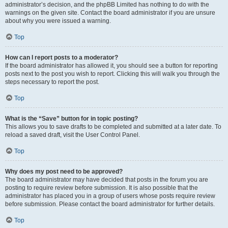
administrator’s decision, and the phpBB Limited has nothing to do with the
warnings on the given site. Contact the board administrator if you are unsure
about why you were issued a warning.
Top
How can I report posts to a moderator?
If the board administrator has allowed it, you should see a button for reporting
posts next to the post you wish to report. Clicking this will walk you through the
steps necessary to report the post.
Top
What is the “Save” button for in topic posting?
This allows you to save drafts to be completed and submitted at a later date. To
reload a saved draft, visit the User Control Panel.
Top
Why does my post need to be approved?
The board administrator may have decided that posts in the forum you are
posting to require review before submission. It is also possible that the
administrator has placed you in a group of users whose posts require review
before submission. Please contact the board administrator for further details.
Top