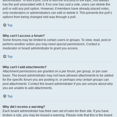
administrator. To edit a poll, click to edit the first post in the topic; this always
has the poll associated with it. If no one has cast a vote, users can delete the
poll or edit any poll option. However, if members have already placed votes,
only moderators or administrators can edit or delete it. This prevents the poll’s
options from being changed mid-way through a poll.
Top
Why can’t I access a forum?
Some forums may be limited to certain users or groups. To view, read, post or
perform another action you may need special permissions. Contact a
moderator or board administrator to grant you access.
Top
Why can’t I add attachments?
Attachment permissions are granted on a per forum, per group, or per user
basis. The board administrator may not have allowed attachments to be added
for the specific forum you are posting in, or perhaps only certain groups can
post attachments. Contact the board administrator if you are unsure about why
you are unable to add attachments.
Top
Why did I receive a warning?
Each board administrator has their own set of rules for their site. If you have
broken a rule, you may be issued a warning. Please note that this is the board