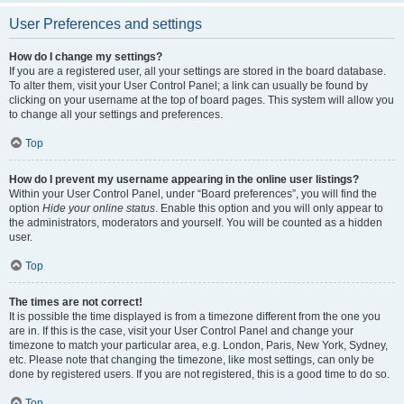
User Preferences and settings
How do I change my settings?
If you are a registered user, all your settings are stored in the board database.
To alter them, visit your User Control Panel; a link can usually be found by
clicking on your username at the top of board pages. This system will allow you
to change all your settings and preferences.
Top
How do I prevent my username appearing in the online user listings?
Within your User Control Panel, under “Board preferences”, you will find the
option
Hide your online status
. Enable this option and you will only appear to
the administrators, moderators and yourself. You will be counted as a hidden
user.
Top
The times are not correct!
It is possible the time displayed is from a timezone different from the one you
are in. If this is the case, visit your User Control Panel and change your
timezone to match your particular area, e.g. London, Paris, New York, Sydney,
etc. Please note that changing the timezone, like most settings, can only be
done by registered users. If you are not registered, this is a good time to do so.
Top