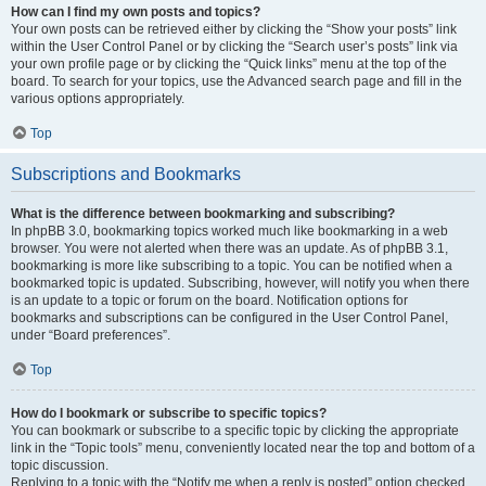
How can I find my own posts and topics?
Your own posts can be retrieved either by clicking the “Show your posts” link
within the User Control Panel or by clicking the “Search user’s posts” link via
your own profile page or by clicking the “Quick links” menu at the top of the
board. To search for your topics, use the Advanced search page and fill in the
various options appropriately.
Top
Subscriptions and Bookmarks
What is the difference between bookmarking and subscribing?
In phpBB 3.0, bookmarking topics worked much like bookmarking in a web
browser. You were not alerted when there was an update. As of phpBB 3.1,
bookmarking is more like subscribing to a topic. You can be notified when a
bookmarked topic is updated. Subscribing, however, will notify you when there
is an update to a topic or forum on the board. Notification options for
bookmarks and subscriptions can be configured in the User Control Panel,
under “Board preferences”.
Top
How do I bookmark or subscribe to specific topics?
You can bookmark or subscribe to a specific topic by clicking the appropriate
link in the “Topic tools” menu, conveniently located near the top and bottom of a
topic discussion.
Replying to a topic with the “Notify me when a reply is posted” option checked