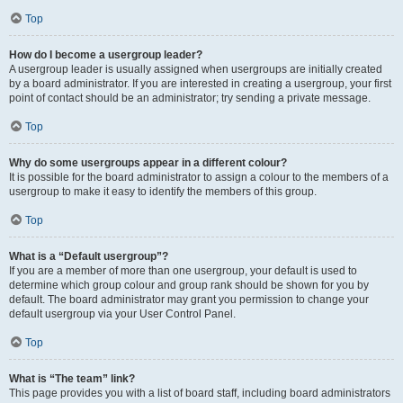
Top
How do I become a usergroup leader?
A usergroup leader is usually assigned when usergroups are initially created
by a board administrator. If you are interested in creating a usergroup, your first
point of contact should be an administrator; try sending a private message.
Top
Why do some usergroups appear in a different colour?
It is possible for the board administrator to assign a colour to the members of a
usergroup to make it easy to identify the members of this group.
Top
What is a “Default usergroup”?
If you are a member of more than one usergroup, your default is used to
determine which group colour and group rank should be shown for you by
default. The board administrator may grant you permission to change your
default usergroup via your User Control Panel.
Top
What is “The team” link?
This page provides you with a list of board staff, including board administrators