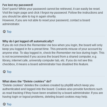
I’ve lost my password!
Don’t panic! While your password cannot be retrieved, it can easily be reset.
Visit the login page and click
I forgot my password
. Follow the instructions and
you should be able to log in again shortly.
However, if you are not able to reset your password, contact a board
administrator.
Top
Why do I get logged off automatically?
If you do not check the
Remember me
box when you login, the board will only
keep you logged in for a preset time. This prevents misuse of your account by
anyone else. To stay logged in, check the
Remember me
box during login. This
is not recommended if you access the board from a shared computer, e.g.
library, internet cafe, university computer lab, etc. If you do not see this
checkbox, it means a board administrator has disabled this feature.
Top
What does the “Delete cookies” do?
“Delete cookies” deletes the cookies created by phpBB which keep you
authenticated and logged into the board. Cookies also provide functions such
as read tracking if they have been enabled by a board administrator. If you are
having login or logout problems, deleting board cookies may help.
Top