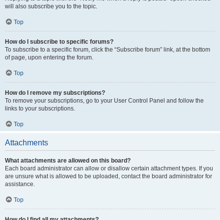
will also subscribe you to the topic.
Top
How do I subscribe to specific forums?
To subscribe to a specific forum, click the “Subscribe forum” link, at the bottom
of page, upon entering the forum.
Top
How do I remove my subscriptions?
To remove your subscriptions, go to your User Control Panel and follow the
links to your subscriptions.
Top
Attachments
What attachments are allowed on this board?
Each board administrator can allow or disallow certain attachment types. If you
are unsure what is allowed to be uploaded, contact the board administrator for
assistance.
Top
How do I find all my attachments?