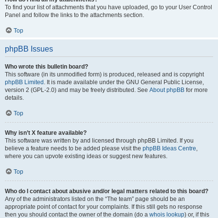
To find your list of attachments that you have uploaded, go to your User Control
Panel and follow the links to the attachments section.
Top
phpBB Issues
Who wrote this bulletin board?
This software (in its unmodified form) is produced, released and is copyright
phpBB Limited
. It is made available under the GNU General Public License,
version 2 (GPL-2.0) and may be freely distributed. See
About phpBB
for more
details.
Top
Why isn’t X feature available?
This software was written by and licensed through phpBB Limited. If you
believe a feature needs to be added please visit the
phpBB Ideas Centre
,
where you can upvote existing ideas or suggest new features.
Top
Who do I contact about abusive and/or legal matters related to this board?
Any of the administrators listed on the “The team” page should be an
appropriate point of contact for your complaints. If this still gets no response
then you should contact the owner of the domain (do a
whois lookup
) or, if this