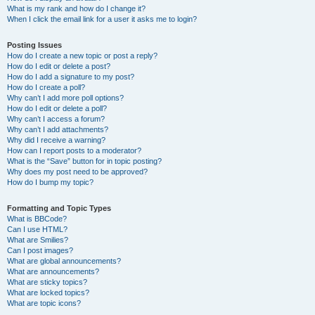
What is my rank and how do I change it?
When I click the email link for a user it asks me to login?
Posting Issues
How do I create a new topic or post a reply?
How do I edit or delete a post?
How do I add a signature to my post?
How do I create a poll?
Why can’t I add more poll options?
How do I edit or delete a poll?
Why can’t I access a forum?
Why can’t I add attachments?
Why did I receive a warning?
How can I report posts to a moderator?
What is the “Save” button for in topic posting?
Why does my post need to be approved?
How do I bump my topic?
Formatting and Topic Types
What is BBCode?
Can I use HTML?
What are Smilies?
Can I post images?
What are global announcements?
What are announcements?
What are sticky topics?
What are locked topics?
What are topic icons?