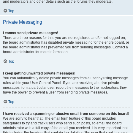
and moderators and other details such as the forums they moderate.
Top
Private Messaging
I cannot send private messages!
There are three reasons for this; you are not registered and/or not logged on,
the board administrator has disabled private messaging for the entire board, or
the board administrator has prevented you from sending messages. Contact a
board administrator for more information.
Top
I keep getting unwanted private messages!
You can automatically delete private messages from a user by using message
rules within your User Control Panel. If you are receiving abusive private
messages from a particular user, report the messages to the moderators; they
have the power to prevent a user from sending private messages.
Top
I have received a spamming or abusive email from someone on this board!
We are sorry to hear that. The email form feature of this board includes
safeguards to try and track users who send such posts, so email the board
administrator with a full copy of the email you received. It is very important that
this includes the headers that contain the details of the user that sent the email.