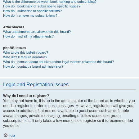
What is the difference between bookmarking and subscribing?
How do I bookmark or subscribe to specific topics?
How do I subscribe to specific forums?
How do I remove my subscriptions?
Attachments
What attachments are allowed on this board?
How do I find all my attachments?
phpBB Issues
Who wrote this bulletin board?
Why isn’t X feature available?
Who do I contact about abusive and/or legal matters related to this board?
How do I contact a board administrator?
Login and Registration Issues
Why do I need to register?
You may not have to, it is up to the administrator of the board as to whether you
need to register in order to post messages. However; registration will give you
access to additional features not available to guest users such as definable
avatar images, private messaging, emailing of fellow users, usergroup
subscription, etc. It only takes a few moments to register so it is recommended
you do so.
Top