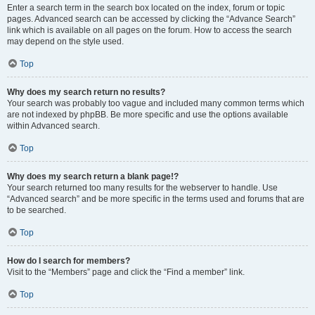
Enter a search term in the search box located on the index, forum or topic
pages. Advanced search can be accessed by clicking the “Advance Search”
link which is available on all pages on the forum. How to access the search
may depend on the style used.
Top
Why does my search return no results?
Your search was probably too vague and included many common terms which
are not indexed by phpBB. Be more specific and use the options available
within Advanced search.
Top
Why does my search return a blank page!?
Your search returned too many results for the webserver to handle. Use
“Advanced search” and be more specific in the terms used and forums that are
to be searched.
Top
How do I search for members?
Visit to the “Members” page and click the “Find a member” link.
Top