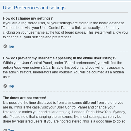
User Preferences and settings
How do I change my settings?
If you are a registered user, all your settings are stored in the board database.
To alter them, visit your User Control Panel; a link can usually be found by
clicking on your username at the top of board pages. This system will allow you
to change all your settings and preferences.
Top
How do I prevent my username appearing in the online user listings?
Within your User Control Panel, under “Board preferences”, you will find the
option
Hide your online status
. Enable this option and you will only appear to
the administrators, moderators and yourself. You will be counted as a hidden
user.
Top
The times are not correct!
It is possible the time displayed is from a timezone different from the one you
are in. If this is the case, visit your User Control Panel and change your
timezone to match your particular area, e.g. London, Paris, New York, Sydney,
etc. Please note that changing the timezone, like most settings, can only be
done by registered users. If you are not registered, this is a good time to do so.
Top