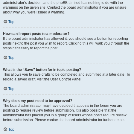
administrator’s decision, and the phpBB Limited has nothing to do with the
warnings on the given site. Contact the board administrator if you are unsure
about why you were issued a warning.
Top
How can I report posts to a moderator?
If the board administrator has allowed it, you should see a button for reporting
posts next to the post you wish to report. Clicking this will walk you through the
steps necessary to report the post.
Top
What is the “Save” button for in topic posting?
This allows you to save drafts to be completed and submitted at a later date. To
reload a saved draft, visit the User Control Panel.
Top
Why does my post need to be approved?
The board administrator may have decided that posts in the forum you are
posting to require review before submission. It is also possible that the
administrator has placed you in a group of users whose posts require review
before submission. Please contact the board administrator for further details.
Top