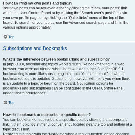
How can I find my own posts and topics?
Your own posts can be retrieved either by clicking the “Show your posts” link
within the User Control Panel or by clicking the “Search user’s posts” link via
your own profile page or by clicking the “Quick links” menu at the top of the
board. To search for your topics, use the Advanced search page and fill in the
various options appropriately.
Top
Subscriptions and Bookmarks
What is the difference between bookmarking and subscribing?
In phpBB 3.0, bookmarking topics worked much like bookmarking in a web
browser. You were not alerted when there was an update. As of phpBB 3.1,
bookmarking is more like subscribing to a topic. You can be notified when a
bookmarked topic is updated. Subscribing, however, will notify you when there
is an update to a topic or forum on the board. Notification options for
bookmarks and subscriptions can be configured in the User Control Panel,
under “Board preferences”.
Top
How do I bookmark or subscribe to specific topics?
You can bookmark or subscribe to a specific topic by clicking the appropriate
link in the “Topic tools” menu, conveniently located near the top and bottom of a
topic discussion.
Replying to a topic with the “Notify me when a reply is posted” option checked