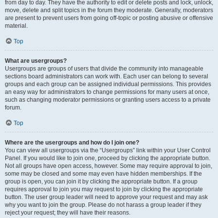
from day to day. They have the authority to edit or delete posts and lock, unlock,
move, delete and split topics in the forum they moderate. Generally, moderators
are present to prevent users from going off-topic or posting abusive or offensive
material.
Top
What are usergroups?
Usergroups are groups of users that divide the community into manageable
sections board administrators can work with. Each user can belong to several
groups and each group can be assigned individual permissions. This provides
an easy way for administrators to change permissions for many users at once,
such as changing moderator permissions or granting users access to a private
forum.
Top
Where are the usergroups and how do I join one?
You can view all usergroups via the “Usergroups” link within your User Control
Panel. If you would like to join one, proceed by clicking the appropriate button.
Not all groups have open access, however. Some may require approval to join,
some may be closed and some may even have hidden memberships. If the
group is open, you can join it by clicking the appropriate button. If a group
requires approval to join you may request to join by clicking the appropriate
button. The user group leader will need to approve your request and may ask
why you want to join the group. Please do not harass a group leader if they
reject your request; they will have their reasons.