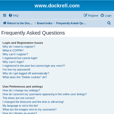
www.dockrell.com
FAQ
Register
Login
S
Return to the Dockrell Yacht Owners website
Board index
Frequently Asked Questions
e
Frequently Asked Questions
a
r
Login and Registration Issues
Why do I need to register?
c
What is COPPA?
h
Why can’t I register?
I registered but cannot login!
Why can’t I login?
I registered in the past but cannot login any more?!
I’ve lost my password!
Why do I get logged off automatically?
What does the “Delete cookies” do?
User Preferences and settings
How do I change my settings?
How do I prevent my username appearing in the online user listings?
The times are not correct!
I changed the timezone and the time is still wrong!
My language is not in the list!
What are the images next to my username?
How do I display an avatar?