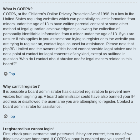
What is COPPA?
COPPA, or the Children’s Online Privacy Protection Act of 1998, is a law in the
United States requiring websites which can potentially collect information from
minors under the age of 13 to have written parental consent or some other
method of legal guardian acknowledgment, allowing the collection of
personally identifiable information from a minor under the age of 13. If you are
unsure if this applies to you as someone trying to register or to the website you
are trying to register on, contact legal counsel for assistance. Please note that
phpBB Limited and the owners of this board cannot provide legal advice and is
not a point of contact for legal concerns of any kind, except as outlined in
question “Who do I contact about abusive and/or legal matters related to this
board?”.
Top
Why can’t I register?
It is possible a board administrator has disabled registration to prevent new
visitors from signing up. A board administrator could have also banned your IP
address or disallowed the username you are attempting to register. Contact a
board administrator for assistance.
Top
I registered but cannot login!
First, check your username and password. If they are correct, then one of two
things may have happened. If COPPA support is enabled and you specified