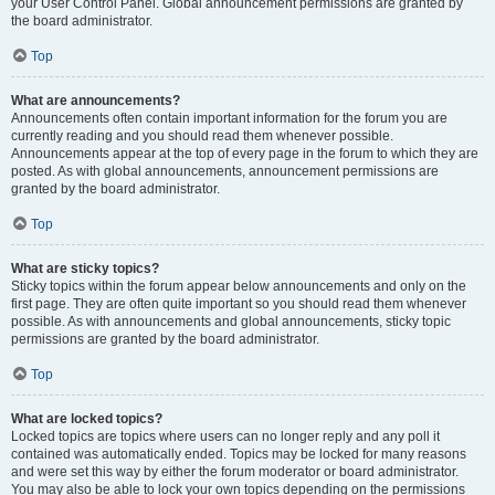
your User Control Panel. Global announcement permissions are granted by
the board administrator.
Top
What are announcements?
Announcements often contain important information for the forum you are
currently reading and you should read them whenever possible.
Announcements appear at the top of every page in the forum to which they are
posted. As with global announcements, announcement permissions are
granted by the board administrator.
Top
What are sticky topics?
Sticky topics within the forum appear below announcements and only on the
first page. They are often quite important so you should read them whenever
possible. As with announcements and global announcements, sticky topic
permissions are granted by the board administrator.
Top
What are locked topics?
Locked topics are topics where users can no longer reply and any poll it
contained was automatically ended. Topics may be locked for many reasons
and were set this way by either the forum moderator or board administrator.
You may also be able to lock your own topics depending on the permissions