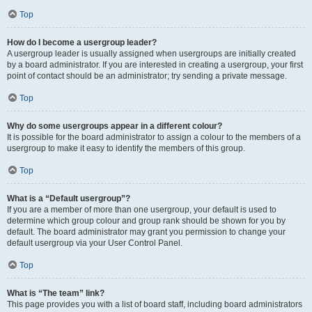
Top
How do I become a usergroup leader?
A usergroup leader is usually assigned when usergroups are initially created
by a board administrator. If you are interested in creating a usergroup, your first
point of contact should be an administrator; try sending a private message.
Top
Why do some usergroups appear in a different colour?
It is possible for the board administrator to assign a colour to the members of a
usergroup to make it easy to identify the members of this group.
Top
What is a “Default usergroup”?
If you are a member of more than one usergroup, your default is used to
determine which group colour and group rank should be shown for you by
default. The board administrator may grant you permission to change your
default usergroup via your User Control Panel.
Top
What is “The team” link?
This page provides you with a list of board staff, including board administrators