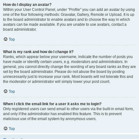
How do I display an avatar?
Within your User Control Panel, under “Profile” you can add an avatar by using
one of the four following methods: Gravatar, Gallery, Remote or Upload. It is up
to the board administrator to enable avatars and to choose the way in which
avatars can be made available. If you are unable to use avatars, contact a
board administrator.
Top
What is my rank and how do I change it?
Ranks, which appear below your username, indicate the number of posts you
have made or identify certain users, e.g. moderators and administrators. In
general, you cannot directly change the wording of any board ranks as they are
set by the board administrator. Please do not abuse the board by posting
unnecessarily just to increase your rank. Most boards will not tolerate this and
the moderator or administrator will simply lower your post count.
Top
When I click the email link for a user it asks me to login?
Only registered users can send email to other users via the built-in email form,
and only if the administrator has enabled this feature. This is to prevent
malicious use of the email system by anonymous users.
Top