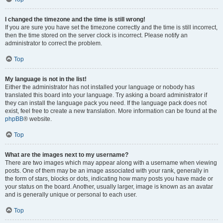
I changed the timezone and the time is still wrong!
If you are sure you have set the timezone correctly and the time is still incorrect,
then the time stored on the server clock is incorrect. Please notify an
administrator to correct the problem.
Top
My language is not in the list!
Either the administrator has not installed your language or nobody has
translated this board into your language. Try asking a board administrator if
they can install the language pack you need. If the language pack does not
exist, feel free to create a new translation. More information can be found at the
phpBB
® website.
Top
What are the images next to my username?
There are two images which may appear along with a username when viewing
posts. One of them may be an image associated with your rank, generally in
the form of stars, blocks or dots, indicating how many posts you have made or
your status on the board. Another, usually larger, image is known as an avatar
and is generally unique or personal to each user.
Top