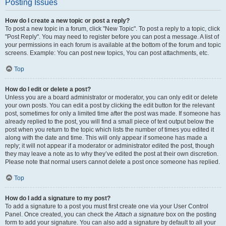
Posting Issues
How do I create a new topic or post a reply?
To post a new topic in a forum, click "New Topic". To post a reply to a topic, click
"Post Reply". You may need to register before you can post a message. A list of
your permissions in each forum is available at the bottom of the forum and topic
screens. Example: You can post new topics, You can post attachments, etc.
Top
How do I edit or delete a post?
Unless you are a board administrator or moderator, you can only edit or delete
your own posts. You can edit a post by clicking the edit button for the relevant
post, sometimes for only a limited time after the post was made. If someone has
already replied to the post, you will find a small piece of text output below the
post when you return to the topic which lists the number of times you edited it
along with the date and time. This will only appear if someone has made a
reply; it will not appear if a moderator or administrator edited the post, though
they may leave a note as to why they’ve edited the post at their own discretion.
Please note that normal users cannot delete a post once someone has replied.
Top
How do I add a signature to my post?
To add a signature to a post you must first create one via your User Control
Panel. Once created, you can check the
Attach a signature
box on the posting
form to add your signature. You can also add a signature by default to all your