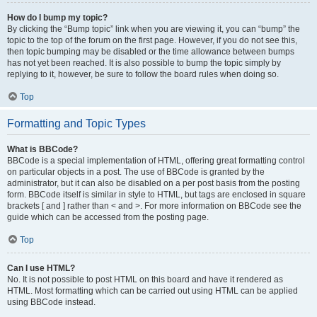
How do I bump my topic?
By clicking the “Bump topic” link when you are viewing it, you can “bump” the
topic to the top of the forum on the first page. However, if you do not see this,
then topic bumping may be disabled or the time allowance between bumps
has not yet been reached. It is also possible to bump the topic simply by
replying to it, however, be sure to follow the board rules when doing so.
Top
Formatting and Topic Types
What is BBCode?
BBCode is a special implementation of HTML, offering great formatting control
on particular objects in a post. The use of BBCode is granted by the
administrator, but it can also be disabled on a per post basis from the posting
form. BBCode itself is similar in style to HTML, but tags are enclosed in square
brackets [ and ] rather than < and >. For more information on BBCode see the
guide which can be accessed from the posting page.
Top
Can I use HTML?
No. It is not possible to post HTML on this board and have it rendered as
HTML. Most formatting which can be carried out using HTML can be applied
using BBCode instead.