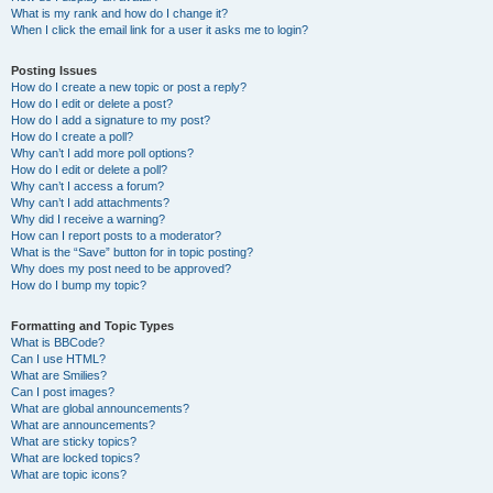
What is my rank and how do I change it?
When I click the email link for a user it asks me to login?
Posting Issues
How do I create a new topic or post a reply?
How do I edit or delete a post?
How do I add a signature to my post?
How do I create a poll?
Why can’t I add more poll options?
How do I edit or delete a poll?
Why can’t I access a forum?
Why can’t I add attachments?
Why did I receive a warning?
How can I report posts to a moderator?
What is the “Save” button for in topic posting?
Why does my post need to be approved?
How do I bump my topic?
Formatting and Topic Types
What is BBCode?
Can I use HTML?
What are Smilies?
Can I post images?
What are global announcements?
What are announcements?
What are sticky topics?
What are locked topics?
What are topic icons?