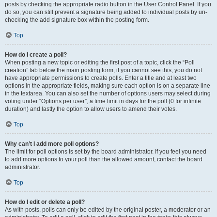
posts by checking the appropriate radio button in the User Control Panel. If you
do so, you can still prevent a signature being added to individual posts by un-
checking the add signature box within the posting form.
Top
How do I create a poll?
When posting a new topic or editing the first post of a topic, click the “Poll
creation” tab below the main posting form; if you cannot see this, you do not
have appropriate permissions to create polls. Enter a title and at least two
options in the appropriate fields, making sure each option is on a separate line
in the textarea. You can also set the number of options users may select during
voting under “Options per user”, a time limit in days for the poll (0 for infinite
duration) and lastly the option to allow users to amend their votes.
Top
Why can’t I add more poll options?
The limit for poll options is set by the board administrator. If you feel you need
to add more options to your poll than the allowed amount, contact the board
administrator.
Top
How do I edit or delete a poll?
As with posts, polls can only be edited by the original poster, a moderator or an