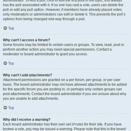
administrator. To edit a poll, click to edit the first post in the topic; this always
has the poll associated with it. If no one has cast a vote, users can delete the
poll or edit any poll option. However, if members have already placed votes,
only moderators or administrators can edit or delete it. This prevents the poll’s
options from being changed mid-way through a poll.
Top
Why can’t I access a forum?
Some forums may be limited to certain users or groups. To view, read, post or
perform another action you may need special permissions. Contact a
moderator or board administrator to grant you access.
Top
Why can’t I add attachments?
Attachment permissions are granted on a per forum, per group, or per user
basis. The board administrator may not have allowed attachments to be added
for the specific forum you are posting in, or perhaps only certain groups can
post attachments. Contact the board administrator if you are unsure about why
you are unable to add attachments.
Top
Why did I receive a warning?
Each board administrator has their own set of rules for their site. If you have
broken a rule, you may be issued a warning. Please note that this is the board