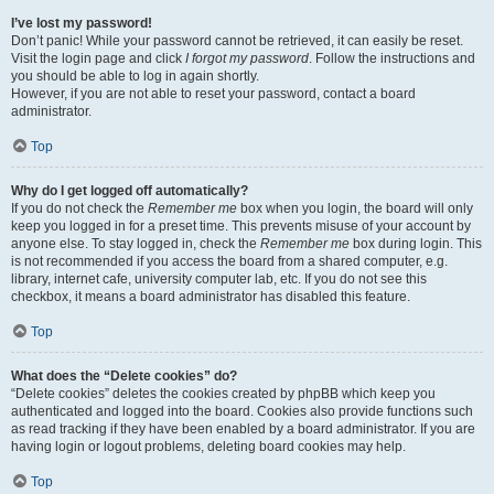
I’ve lost my password!
Don’t panic! While your password cannot be retrieved, it can easily be reset.
Visit the login page and click
I forgot my password
. Follow the instructions and
you should be able to log in again shortly.
However, if you are not able to reset your password, contact a board
administrator.
Top
Why do I get logged off automatically?
If you do not check the
Remember me
box when you login, the board will only
keep you logged in for a preset time. This prevents misuse of your account by
anyone else. To stay logged in, check the
Remember me
box during login. This
is not recommended if you access the board from a shared computer, e.g.
library, internet cafe, university computer lab, etc. If you do not see this
checkbox, it means a board administrator has disabled this feature.
Top
What does the “Delete cookies” do?
“Delete cookies” deletes the cookies created by phpBB which keep you
authenticated and logged into the board. Cookies also provide functions such
as read tracking if they have been enabled by a board administrator. If you are
having login or logout problems, deleting board cookies may help.
Top