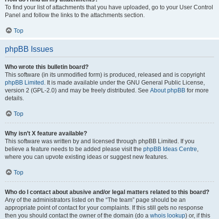
To find your list of attachments that you have uploaded, go to your User Control
Panel and follow the links to the attachments section.
Top
phpBB Issues
Who wrote this bulletin board?
This software (in its unmodified form) is produced, released and is copyright
phpBB Limited
. It is made available under the GNU General Public License,
version 2 (GPL-2.0) and may be freely distributed. See
About phpBB
for more
details.
Top
Why isn’t X feature available?
This software was written by and licensed through phpBB Limited. If you
believe a feature needs to be added please visit the
phpBB Ideas Centre
,
where you can upvote existing ideas or suggest new features.
Top
Who do I contact about abusive and/or legal matters related to this board?
Any of the administrators listed on the “The team” page should be an
appropriate point of contact for your complaints. If this still gets no response
then you should contact the owner of the domain (do a
whois lookup
) or, if this