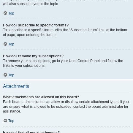
will also subscribe you to the topic.
Top
How do I subscribe to specific forums?
To subscribe to a specific forum, click the “Subscribe forum” link, at the bottom
of page, upon entering the forum.
Top
How do I remove my subscriptions?
To remove your subscriptions, go to your User Control Panel and follow the
links to your subscriptions.
Top
Attachments
What attachments are allowed on this board?
Each board administrator can allow or disallow certain attachment types. If you
are unsure what is allowed to be uploaded, contact the board administrator for
assistance.
Top
How do I find all my attachments?