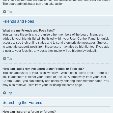
The board administrator can then take action.
Top
Friends and Foes
What are my Friends and Foes lists?
You can use these lists to organise other members of the board. Members
added to your friends list will be listed within your User Control Panel for quick
access to see their online status and to send them private messages. Subject
to template support, posts from these users may also be highlighted. If you add
a user to your foes list, any posts they make will be hidden by default.
Top
How can I add / remove users to my Friends or Foes list?
You can add users to your list in two ways. Within each user’s profile, there is a
link to add them to either your Friend or Foe list. Alternatively, from your User
Control Panel, you can directly add users by entering their member name. You
may also remove users from your list using the same page.
Top
Searching the Forums
How can I search a forum or forums?