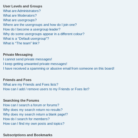
User Levels and Groups
What are Administrators?
What are Moderators?
What are usergroups?
Where are the usergroups and how do I join one?
How do I become a usergroup leader?
Why do some usergroups appear in a different colour?
What is a “Default usergroup”?
What is “The team” link?
Private Messaging
I cannot send private messages!
I keep getting unwanted private messages!
I have received a spamming or abusive email from someone on this board!
Friends and Foes
What are my Friends and Foes lists?
How can I add / remove users to my Friends or Foes list?
Searching the Forums
How can I search a forum or forums?
Why does my search return no results?
Why does my search return a blank page!?
How do I search for members?
How can I find my own posts and topics?
Subscriptions and Bookmarks