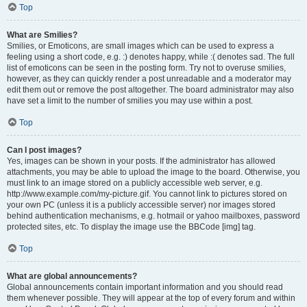
Top
What are Smilies?
Smilies, or Emoticons, are small images which can be used to express a
feeling using a short code, e.g. :) denotes happy, while :( denotes sad. The full
list of emoticons can be seen in the posting form. Try not to overuse smilies,
however, as they can quickly render a post unreadable and a moderator may
edit them out or remove the post altogether. The board administrator may also
have set a limit to the number of smilies you may use within a post.
Top
Can I post images?
Yes, images can be shown in your posts. If the administrator has allowed
attachments, you may be able to upload the image to the board. Otherwise, you
must link to an image stored on a publicly accessible web server, e.g.
http://www.example.com/my-picture.gif. You cannot link to pictures stored on
your own PC (unless it is a publicly accessible server) nor images stored
behind authentication mechanisms, e.g. hotmail or yahoo mailboxes, password
protected sites, etc. To display the image use the BBCode [img] tag.
Top
What are global announcements?
Global announcements contain important information and you should read
them whenever possible. They will appear at the top of every forum and within