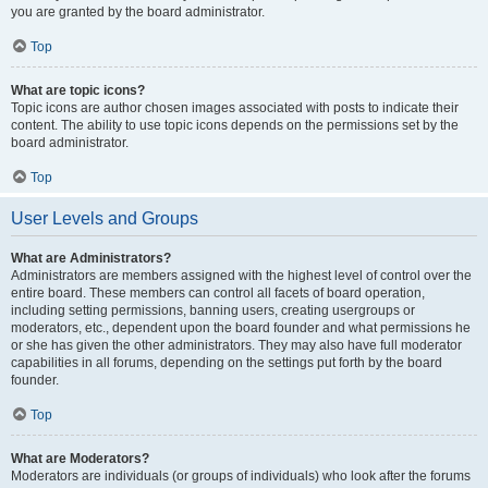
you are granted by the board administrator.
Top
What are topic icons?
Topic icons are author chosen images associated with posts to indicate their
content. The ability to use topic icons depends on the permissions set by the
board administrator.
Top
User Levels and Groups
What are Administrators?
Administrators are members assigned with the highest level of control over the
entire board. These members can control all facets of board operation,
including setting permissions, banning users, creating usergroups or
moderators, etc., dependent upon the board founder and what permissions he
or she has given the other administrators. They may also have full moderator
capabilities in all forums, depending on the settings put forth by the board
founder.
Top
What are Moderators?
Moderators are individuals (or groups of individuals) who look after the forums