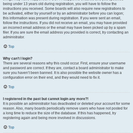
being under 13 years old during registration, you will have to follow the
instructions you received. Some boards will also require new registrations to
be activated, either by yourself or by an administrator before you can logon;
this information was present during registration. If you were sent an email,
follow the instructions. If you did not receive an email, you may have provided
an incorrect email address or the email may have been picked up by a spam
filer. If you are sure the email address you provided is correct, try contacting an
administrator.
Top
Why can’t I login?
There are several reasons why this could occur. First, ensure your username
and password are correct. If they are, contact a board administrator to make
sure you haven’t been banned. It is also possible the website owner has a
configuration error on their end, and they would need to fix it.
Top
I registered in the past but cannot login any more?!
It is possible an administrator has deactivated or deleted your account for some
reason. Also, many boards periodically remove users who have not posted for
a long time to reduce the size of the database. If this has happened, try
registering again and being more involved in discussions.
Top