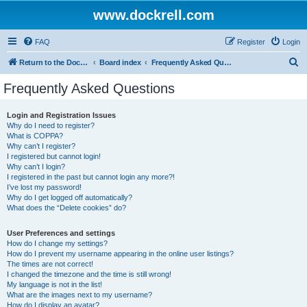
www.dockrell.com
FAQ
Register
Login
S
Return to the Dockrell Yacht Owners website
Board index
Frequently Asked Questions
e
Frequently Asked Questions
a
r
Login and Registration Issues
Why do I need to register?
c
What is COPPA?
h
Why can’t I register?
I registered but cannot login!
Why can’t I login?
I registered in the past but cannot login any more?!
I’ve lost my password!
Why do I get logged off automatically?
What does the “Delete cookies” do?
User Preferences and settings
How do I change my settings?
How do I prevent my username appearing in the online user listings?
The times are not correct!
I changed the timezone and the time is still wrong!
My language is not in the list!
What are the images next to my username?
How do I display an avatar?