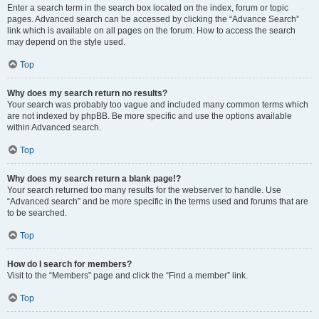
Enter a search term in the search box located on the index, forum or topic
pages. Advanced search can be accessed by clicking the “Advance Search”
link which is available on all pages on the forum. How to access the search
may depend on the style used.
Top
Why does my search return no results?
Your search was probably too vague and included many common terms which
are not indexed by phpBB. Be more specific and use the options available
within Advanced search.
Top
Why does my search return a blank page!?
Your search returned too many results for the webserver to handle. Use
“Advanced search” and be more specific in the terms used and forums that are
to be searched.
Top
How do I search for members?
Visit to the “Members” page and click the “Find a member” link.
Top