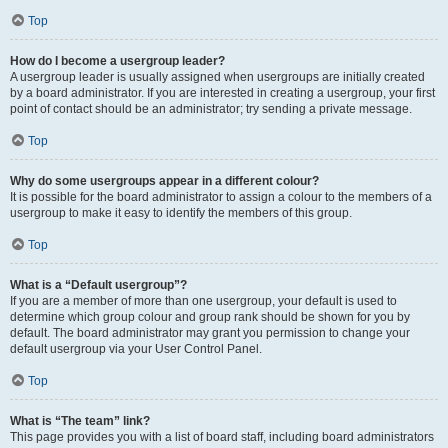
Top
How do I become a usergroup leader?
A usergroup leader is usually assigned when usergroups are initially created
by a board administrator. If you are interested in creating a usergroup, your first
point of contact should be an administrator; try sending a private message.
Top
Why do some usergroups appear in a different colour?
It is possible for the board administrator to assign a colour to the members of a
usergroup to make it easy to identify the members of this group.
Top
What is a “Default usergroup”?
If you are a member of more than one usergroup, your default is used to
determine which group colour and group rank should be shown for you by
default. The board administrator may grant you permission to change your
default usergroup via your User Control Panel.
Top
What is “The team” link?
This page provides you with a list of board staff, including board administrators