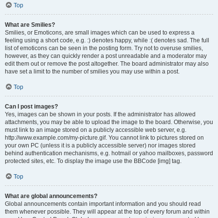
Top
What are Smilies?
Smilies, or Emoticons, are small images which can be used to express a
feeling using a short code, e.g. :) denotes happy, while :( denotes sad. The full
list of emoticons can be seen in the posting form. Try not to overuse smilies,
however, as they can quickly render a post unreadable and a moderator may
edit them out or remove the post altogether. The board administrator may also
have set a limit to the number of smilies you may use within a post.
Top
Can I post images?
Yes, images can be shown in your posts. If the administrator has allowed
attachments, you may be able to upload the image to the board. Otherwise, you
must link to an image stored on a publicly accessible web server, e.g.
http://www.example.com/my-picture.gif. You cannot link to pictures stored on
your own PC (unless it is a publicly accessible server) nor images stored
behind authentication mechanisms, e.g. hotmail or yahoo mailboxes, password
protected sites, etc. To display the image use the BBCode [img] tag.
Top
What are global announcements?
Global announcements contain important information and you should read
them whenever possible. They will appear at the top of every forum and within