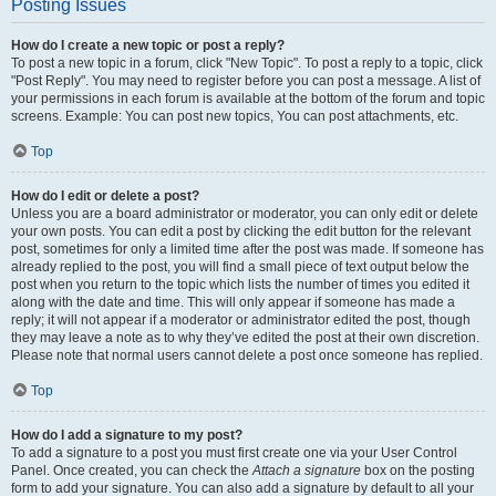
Posting Issues
How do I create a new topic or post a reply?
To post a new topic in a forum, click "New Topic". To post a reply to a topic, click
"Post Reply". You may need to register before you can post a message. A list of
your permissions in each forum is available at the bottom of the forum and topic
screens. Example: You can post new topics, You can post attachments, etc.
Top
How do I edit or delete a post?
Unless you are a board administrator or moderator, you can only edit or delete
your own posts. You can edit a post by clicking the edit button for the relevant
post, sometimes for only a limited time after the post was made. If someone has
already replied to the post, you will find a small piece of text output below the
post when you return to the topic which lists the number of times you edited it
along with the date and time. This will only appear if someone has made a
reply; it will not appear if a moderator or administrator edited the post, though
they may leave a note as to why they’ve edited the post at their own discretion.
Please note that normal users cannot delete a post once someone has replied.
Top
How do I add a signature to my post?
To add a signature to a post you must first create one via your User Control
Panel. Once created, you can check the
Attach a signature
box on the posting
form to add your signature. You can also add a signature by default to all your