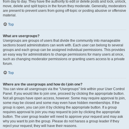
from day to day. They have the authority to edit or delete posts and lock, unlock,
move, delete and split topics in the forum they moderate. Generally, moderators
are present to prevent users from going off-topic or posting abusive or offensive
material.
Top
What are usergroups?
Usergroups are groups of users that divide the community into manageable
sections board administrators can work with. Each user can belong to several
groups and each group can be assigned individual permissions. This provides
an easy way for administrators to change permissions for many users at once,
such as changing moderator permissions or granting users access to a private
forum.
Top
Where are the usergroups and how do I join one?
You can view all usergroups via the “Usergroups” link within your User Control
Panel. If you would like to join one, proceed by clicking the appropriate button.
Not all groups have open access, however. Some may require approval to join,
some may be closed and some may even have hidden memberships. If the
group is open, you can join it by clicking the appropriate button. If a group
requires approval to join you may request to join by clicking the appropriate
button. The user group leader will need to approve your request and may ask
why you want to join the group. Please do not harass a group leader if they
reject your request; they will have their reasons.