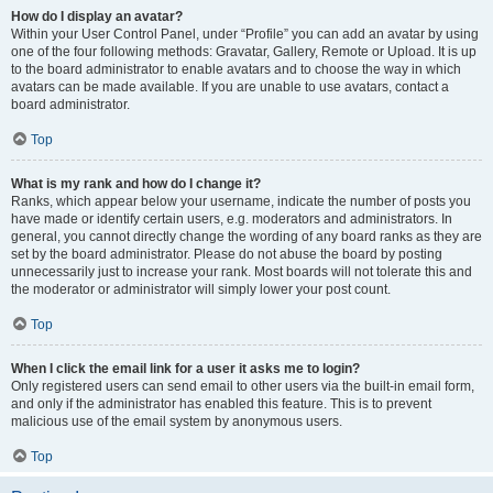
How do I display an avatar?
Within your User Control Panel, under “Profile” you can add an avatar by using
one of the four following methods: Gravatar, Gallery, Remote or Upload. It is up
to the board administrator to enable avatars and to choose the way in which
avatars can be made available. If you are unable to use avatars, contact a
board administrator.
Top
What is my rank and how do I change it?
Ranks, which appear below your username, indicate the number of posts you
have made or identify certain users, e.g. moderators and administrators. In
general, you cannot directly change the wording of any board ranks as they are
set by the board administrator. Please do not abuse the board by posting
unnecessarily just to increase your rank. Most boards will not tolerate this and
the moderator or administrator will simply lower your post count.
Top
When I click the email link for a user it asks me to login?
Only registered users can send email to other users via the built-in email form,
and only if the administrator has enabled this feature. This is to prevent
malicious use of the email system by anonymous users.
Top