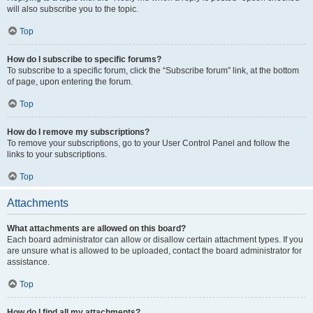
will also subscribe you to the topic.
Top
How do I subscribe to specific forums?
To subscribe to a specific forum, click the “Subscribe forum” link, at the bottom
of page, upon entering the forum.
Top
How do I remove my subscriptions?
To remove your subscriptions, go to your User Control Panel and follow the
links to your subscriptions.
Top
Attachments
What attachments are allowed on this board?
Each board administrator can allow or disallow certain attachment types. If you
are unsure what is allowed to be uploaded, contact the board administrator for
assistance.
Top
How do I find all my attachments?