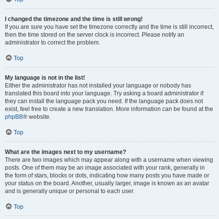
I changed the timezone and the time is still wrong!
If you are sure you have set the timezone correctly and the time is still incorrect,
then the time stored on the server clock is incorrect. Please notify an
administrator to correct the problem.
Top
My language is not in the list!
Either the administrator has not installed your language or nobody has
translated this board into your language. Try asking a board administrator if
they can install the language pack you need. If the language pack does not
exist, feel free to create a new translation. More information can be found at the
phpBB
® website.
Top
What are the images next to my username?
There are two images which may appear along with a username when viewing
posts. One of them may be an image associated with your rank, generally in
the form of stars, blocks or dots, indicating how many posts you have made or
your status on the board. Another, usually larger, image is known as an avatar
and is generally unique or personal to each user.
Top