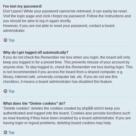
I’ve lost my password!
Don’t panic! While your password cannot be retrieved, it can easily be reset.
Visit the login page and click
I forgot my password
. Follow the instructions and
you should be able to log in again shortly.
However, if you are not able to reset your password, contact a board
administrator.
Top
Why do I get logged off automatically?
If you do not check the
Remember me
box when you login, the board will only
keep you logged in for a preset time. This prevents misuse of your account by
anyone else. To stay logged in, check the
Remember me
box during login. This
is not recommended if you access the board from a shared computer, e.g.
library, internet cafe, university computer lab, etc. If you do not see this
checkbox, it means a board administrator has disabled this feature.
Top
What does the “Delete cookies” do?
“Delete cookies” deletes the cookies created by phpBB which keep you
authenticated and logged into the board. Cookies also provide functions such
as read tracking if they have been enabled by a board administrator. If you are
having login or logout problems, deleting board cookies may help.
Top