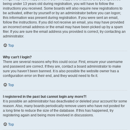
being under 13 years old during registration, you will have to follow the
instructions you received. Some boards will also require new registrations to
be activated, either by yourself or by an administrator before you can logon;
this information was present during registration. If you were sent an email,
follow the instructions. If you did not receive an email, you may have provided
an incorrect email address or the email may have been picked up by a spam
filer. If you are sure the email address you provided is correct, try contacting an
administrator.
Top
Why can’t I login?
There are several reasons why this could occur. First, ensure your username
and password are correct. If they are, contact a board administrator to make
sure you haven’t been banned. It is also possible the website owner has a
configuration error on their end, and they would need to fix it.
Top
I registered in the past but cannot login any more?!
It is possible an administrator has deactivated or deleted your account for some
reason. Also, many boards periodically remove users who have not posted for
a long time to reduce the size of the database. If this has happened, try
registering again and being more involved in discussions.
Top