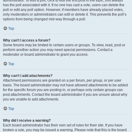
administrator. To edit a poll, click to edit the first post in the topic; this always
has the poll associated with it. If no one has cast a vote, users can delete the
poll or edit any poll option. However, if members have already placed votes,
only moderators or administrators can edit or delete it. This prevents the poll’s
options from being changed mid-way through a poll.
Top
Why can’t I access a forum?
Some forums may be limited to certain users or groups. To view, read, post or
perform another action you may need special permissions. Contact a
moderator or board administrator to grant you access.
Top
Why can’t I add attachments?
Attachment permissions are granted on a per forum, per group, or per user
basis. The board administrator may not have allowed attachments to be added
for the specific forum you are posting in, or perhaps only certain groups can
post attachments. Contact the board administrator if you are unsure about why
you are unable to add attachments.
Top
Why did I receive a warning?
Each board administrator has their own set of rules for their site. If you have
broken a rule, you may be issued a warning. Please note that this is the board