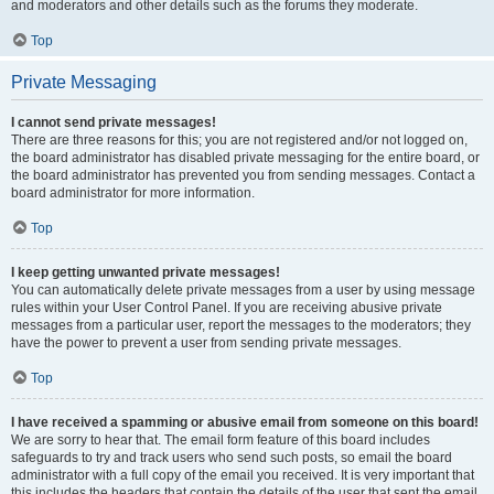
and moderators and other details such as the forums they moderate.
Top
Private Messaging
I cannot send private messages!
There are three reasons for this; you are not registered and/or not logged on,
the board administrator has disabled private messaging for the entire board, or
the board administrator has prevented you from sending messages. Contact a
board administrator for more information.
Top
I keep getting unwanted private messages!
You can automatically delete private messages from a user by using message
rules within your User Control Panel. If you are receiving abusive private
messages from a particular user, report the messages to the moderators; they
have the power to prevent a user from sending private messages.
Top
I have received a spamming or abusive email from someone on this board!
We are sorry to hear that. The email form feature of this board includes
safeguards to try and track users who send such posts, so email the board
administrator with a full copy of the email you received. It is very important that
this includes the headers that contain the details of the user that sent the email.