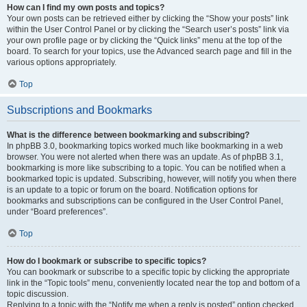
How can I find my own posts and topics?
Your own posts can be retrieved either by clicking the “Show your posts” link
within the User Control Panel or by clicking the “Search user’s posts” link via
your own profile page or by clicking the “Quick links” menu at the top of the
board. To search for your topics, use the Advanced search page and fill in the
various options appropriately.
Top
Subscriptions and Bookmarks
What is the difference between bookmarking and subscribing?
In phpBB 3.0, bookmarking topics worked much like bookmarking in a web
browser. You were not alerted when there was an update. As of phpBB 3.1,
bookmarking is more like subscribing to a topic. You can be notified when a
bookmarked topic is updated. Subscribing, however, will notify you when there
is an update to a topic or forum on the board. Notification options for
bookmarks and subscriptions can be configured in the User Control Panel,
under “Board preferences”.
Top
How do I bookmark or subscribe to specific topics?
You can bookmark or subscribe to a specific topic by clicking the appropriate
link in the “Topic tools” menu, conveniently located near the top and bottom of a
topic discussion.
Replying to a topic with the “Notify me when a reply is posted” option checked