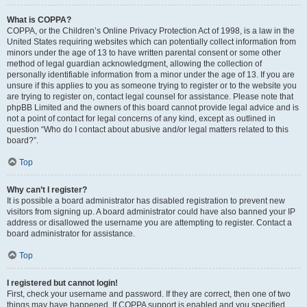
What is COPPA?
COPPA, or the Children’s Online Privacy Protection Act of 1998, is a law in the
United States requiring websites which can potentially collect information from
minors under the age of 13 to have written parental consent or some other
method of legal guardian acknowledgment, allowing the collection of
personally identifiable information from a minor under the age of 13. If you are
unsure if this applies to you as someone trying to register or to the website you
are trying to register on, contact legal counsel for assistance. Please note that
phpBB Limited and the owners of this board cannot provide legal advice and is
not a point of contact for legal concerns of any kind, except as outlined in
question “Who do I contact about abusive and/or legal matters related to this
board?”.
Top
Why can’t I register?
It is possible a board administrator has disabled registration to prevent new
visitors from signing up. A board administrator could have also banned your IP
address or disallowed the username you are attempting to register. Contact a
board administrator for assistance.
Top
I registered but cannot login!
First, check your username and password. If they are correct, then one of two
things may have happened. If COPPA support is enabled and you specified