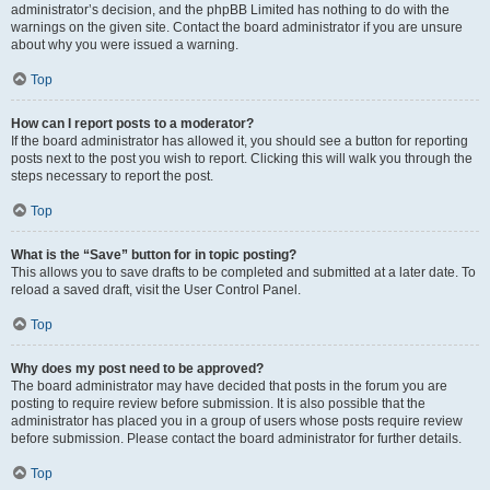
administrator’s decision, and the phpBB Limited has nothing to do with the
warnings on the given site. Contact the board administrator if you are unsure
about why you were issued a warning.
Top
How can I report posts to a moderator?
If the board administrator has allowed it, you should see a button for reporting
posts next to the post you wish to report. Clicking this will walk you through the
steps necessary to report the post.
Top
What is the “Save” button for in topic posting?
This allows you to save drafts to be completed and submitted at a later date. To
reload a saved draft, visit the User Control Panel.
Top
Why does my post need to be approved?
The board administrator may have decided that posts in the forum you are
posting to require review before submission. It is also possible that the
administrator has placed you in a group of users whose posts require review
before submission. Please contact the board administrator for further details.
Top