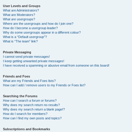
User Levels and Groups
What are Administrators?
What are Moderators?
What are usergroups?
Where are the usergroups and how do I join one?
How do I become a usergroup leader?
Why do some usergroups appear in a different colour?
What is a “Default usergroup”?
What is “The team” link?
Private Messaging
I cannot send private messages!
I keep getting unwanted private messages!
I have received a spamming or abusive email from someone on this board!
Friends and Foes
What are my Friends and Foes lists?
How can I add / remove users to my Friends or Foes list?
Searching the Forums
How can I search a forum or forums?
Why does my search return no results?
Why does my search return a blank page!?
How do I search for members?
How can I find my own posts and topics?
Subscriptions and Bookmarks