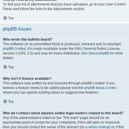
To find your list of attachments that you have uploaded, go to your User Control
Panel and follow the links to the attachments section.
Top
phpBB Issues
Who wrote this bulletin board?
This software (in its unmodified form) is produced, released and is copyright
phpBB Limited
. It is made available under the GNU General Public License,
version 2 (GPL-2.0) and may be freely distributed. See
About phpBB
for more
details.
Top
Why isn’t X feature available?
This software was written by and licensed through phpBB Limited. If you
believe a feature needs to be added please visit the
phpBB Ideas Centre
,
where you can upvote existing ideas or suggest new features.
Top
Who do I contact about abusive and/or legal matters related to this board?
Any of the administrators listed on the “The team” page should be an
appropriate point of contact for your complaints. If this still gets no response
then you should contact the owner of the domain (do a
whois lookup
) or, if this