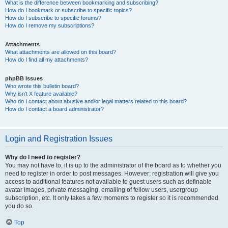
What is the difference between bookmarking and subscribing?
How do I bookmark or subscribe to specific topics?
How do I subscribe to specific forums?
How do I remove my subscriptions?
Attachments
What attachments are allowed on this board?
How do I find all my attachments?
phpBB Issues
Who wrote this bulletin board?
Why isn’t X feature available?
Who do I contact about abusive and/or legal matters related to this board?
How do I contact a board administrator?
Login and Registration Issues
Why do I need to register?
You may not have to, it is up to the administrator of the board as to whether you
need to register in order to post messages. However; registration will give you
access to additional features not available to guest users such as definable
avatar images, private messaging, emailing of fellow users, usergroup
subscription, etc. It only takes a few moments to register so it is recommended
you do so.
Top