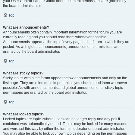
your User Control Panel. Global announcement permissions are granted by
the board administrator.
Top
What are announcements?
Announcements often contain important information for the forum you are
currently reading and you should read them whenever possible.
Announcements appear at the top of every page in the forum to which they are
posted. As with global announcements, announcement permissions are
granted by the board administrator.
Top
What are sticky topics?
Sticky topics within the forum appear below announcements and only on the
first page. They are often quite important so you should read them whenever
possible. As with announcements and global announcements, sticky topic
permissions are granted by the board administrator.
Top
What are locked topics?
Locked topics are topics where users can no longer reply and any poll it
contained was automatically ended. Topics may be locked for many reasons
and were set this way by either the forum moderator or board administrator.
You may also be able to lock your own topics depending on the permissions