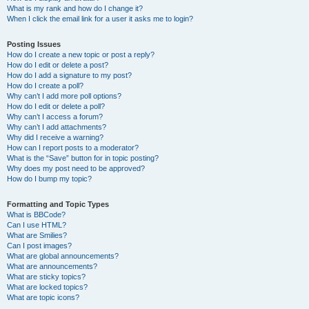
What is my rank and how do I change it?
When I click the email link for a user it asks me to login?
Posting Issues
How do I create a new topic or post a reply?
How do I edit or delete a post?
How do I add a signature to my post?
How do I create a poll?
Why can’t I add more poll options?
How do I edit or delete a poll?
Why can’t I access a forum?
Why can’t I add attachments?
Why did I receive a warning?
How can I report posts to a moderator?
What is the “Save” button for in topic posting?
Why does my post need to be approved?
How do I bump my topic?
Formatting and Topic Types
What is BBCode?
Can I use HTML?
What are Smilies?
Can I post images?
What are global announcements?
What are announcements?
What are sticky topics?
What are locked topics?
What are topic icons?