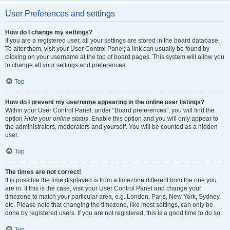
User Preferences and settings
How do I change my settings?
If you are a registered user, all your settings are stored in the board database.
To alter them, visit your User Control Panel; a link can usually be found by
clicking on your username at the top of board pages. This system will allow you
to change all your settings and preferences.
Top
How do I prevent my username appearing in the online user listings?
Within your User Control Panel, under “Board preferences”, you will find the
option
Hide your online status
. Enable this option and you will only appear to
the administrators, moderators and yourself. You will be counted as a hidden
user.
Top
The times are not correct!
It is possible the time displayed is from a timezone different from the one you
are in. If this is the case, visit your User Control Panel and change your
timezone to match your particular area, e.g. London, Paris, New York, Sydney,
etc. Please note that changing the timezone, like most settings, can only be
done by registered users. If you are not registered, this is a good time to do so.
Top