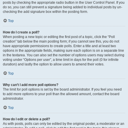
posts by checking the appropriate radio button in the User Control Panel. If you
do so, you can still prevent a signature being added to individual posts by un-
checking the add signature box within the posting form.
Top
How do I create a poll?
When posting a new topic or editing the first post of a topic, click the “Poll
creation” tab below the main posting form; if you cannot see this, you do not
have appropriate permissions to create polls. Enter a title and at least two
options in the appropriate fields, making sure each option is on a separate line
in the textarea. You can also set the number of options users may select during
voting under “Options per user”, a time limit in days for the poll (0 for infinite
duration) and lastly the option to allow users to amend their votes.
Top
Why can’t I add more poll options?
The limit for poll options is set by the board administrator. If you feel you need
to add more options to your poll than the allowed amount, contact the board
administrator.
Top
How do I edit or delete a poll?
As with posts, polls can only be edited by the original poster, a moderator or an