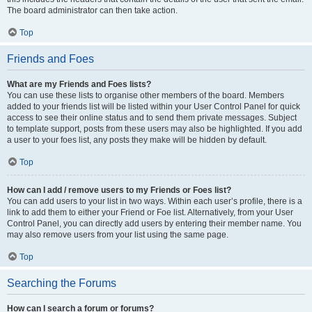
The board administrator can then take action.
Top
Friends and Foes
What are my Friends and Foes lists?
You can use these lists to organise other members of the board. Members
added to your friends list will be listed within your User Control Panel for quick
access to see their online status and to send them private messages. Subject
to template support, posts from these users may also be highlighted. If you add
a user to your foes list, any posts they make will be hidden by default.
Top
How can I add / remove users to my Friends or Foes list?
You can add users to your list in two ways. Within each user’s profile, there is a
link to add them to either your Friend or Foe list. Alternatively, from your User
Control Panel, you can directly add users by entering their member name. You
may also remove users from your list using the same page.
Top
Searching the Forums
How can I search a forum or forums?