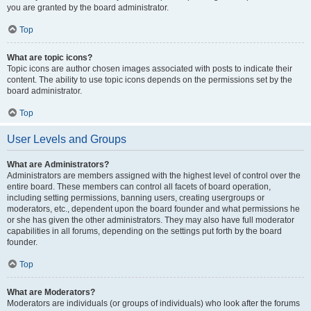
you are granted by the board administrator.
Top
What are topic icons?
Topic icons are author chosen images associated with posts to indicate their
content. The ability to use topic icons depends on the permissions set by the
board administrator.
Top
User Levels and Groups
What are Administrators?
Administrators are members assigned with the highest level of control over the
entire board. These members can control all facets of board operation,
including setting permissions, banning users, creating usergroups or
moderators, etc., dependent upon the board founder and what permissions he
or she has given the other administrators. They may also have full moderator
capabilities in all forums, depending on the settings put forth by the board
founder.
Top
What are Moderators?
Moderators are individuals (or groups of individuals) who look after the forums