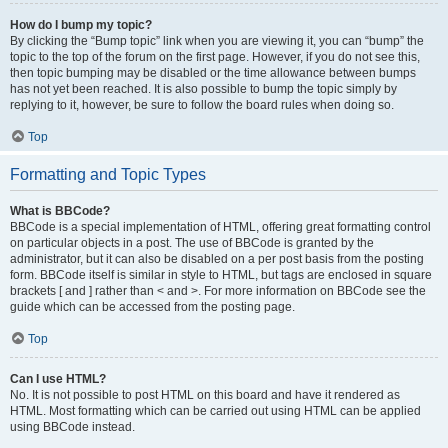
How do I bump my topic?
By clicking the “Bump topic” link when you are viewing it, you can “bump” the
topic to the top of the forum on the first page. However, if you do not see this,
then topic bumping may be disabled or the time allowance between bumps
has not yet been reached. It is also possible to bump the topic simply by
replying to it, however, be sure to follow the board rules when doing so.
Top
Formatting and Topic Types
What is BBCode?
BBCode is a special implementation of HTML, offering great formatting control
on particular objects in a post. The use of BBCode is granted by the
administrator, but it can also be disabled on a per post basis from the posting
form. BBCode itself is similar in style to HTML, but tags are enclosed in square
brackets [ and ] rather than < and >. For more information on BBCode see the
guide which can be accessed from the posting page.
Top
Can I use HTML?
No. It is not possible to post HTML on this board and have it rendered as
HTML. Most formatting which can be carried out using HTML can be applied
using BBCode instead.