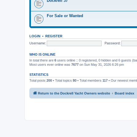
Dockrell 37
For Sale or Wanted
LOGIN
•
REGISTER
Username:
Password:
WHO IS ONLINE
In total there are
6
users online :: 0 registered, 0 hidden and 6 guests (b
Most users ever online was
7677
on Sun May 31, 2026 6:26 pm
STATISTICS
Total posts
200
• Total topics
80
• Total members
117
• Our newest mem
Return to the Dockrell Yacht Owners website
Board index