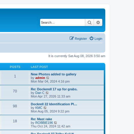
Search
Advanced search
Register
Login
It is currently Sat Aug 08, 2026 3:50 am
POSTS
LAST POST
New Photos added to gallery
1
V
by
admin
i
Mon Mar 04, 2024 4:16 pm
e
w
Re: Dockerell 17 up for grabs.
70
t
V
by
Dan C
h
i
Mon Apr 27, 2026 11:33 am
e
e
l
w
Dockrell 22 Identification Pl…
98
a
t
V
by
KMC
t
h
i
Mon Aug 05, 2024 9:22 pm
e
e
e
s
l
w
Re: Mast rake
t
18
a
t
V
by
ROBBIE196
p
t
h
i
Thu Oct 24, 2024 11:42 am
o
e
e
e
s
s
l
w