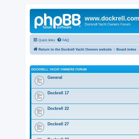
www.dockrell.co
Dockrell Yacht Owners Forum
Quick links
FAQ
Return to the Dockrell Yacht Owners website
Board index
DOCKRELL YACHT OWNERS FORUM
General
Dockrell 17
Dockrell 22
Dockrell 27