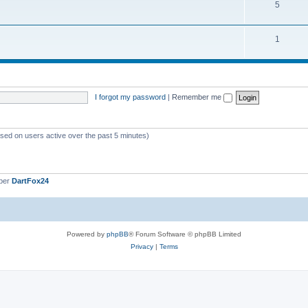
5
1
I forgot my password
|
Remember me
ased on users active over the past 5 minutes)
ber
DartFox24
Powered by
phpBB
® Forum Software © phpBB Limited
Privacy
|
Terms