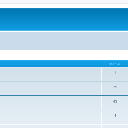
m
TOPICS
1
25
43
4