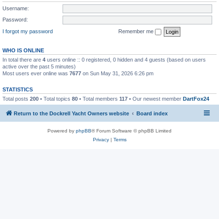
Username:
Password:
I forgot my password
Remember me
WHO IS ONLINE
In total there are
4
users online :: 0 registered, 0 hidden and 4 guests (based on users
active over the past 5 minutes)
Most users ever online was
7677
on Sun May 31, 2026 6:26 pm
STATISTICS
Total posts
200
• Total topics
80
• Total members
117
• Our newest member
DartFox24
Return to the Dockrell Yacht Owners website
Board index
Powered by
phpBB
® Forum Software © phpBB Limited
Privacy
|
Terms