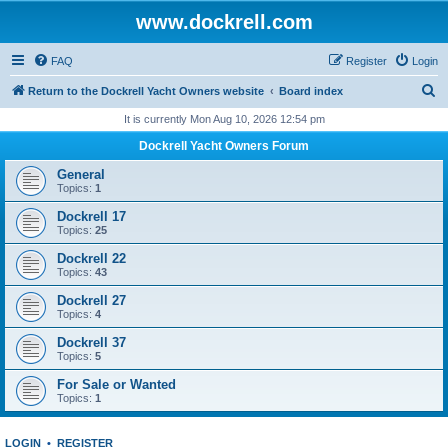
www.dockrell.com
FAQ
Register
Login
S
Return to the Dockrell Yacht Owners website
Board index
e
It is currently Mon Aug 10, 2026 12:54 pm
a
Dockrell Yacht Owners Forum
r
General
c
Topics:
1
h
Dockrell 17
Topics:
25
Dockrell 22
Topics:
43
Dockrell 27
Topics:
4
Dockrell 37
Topics:
5
For Sale or Wanted
Topics:
1
LOGIN
•
REGISTER