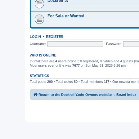
Dockrell 37
For Sale or Wanted
LOGIN
•
REGISTER
Username:
Password:
WHO IS ONLINE
In total there are
4
users online :: 0 registered, 0 hidden and 4 guests (b
Most users ever online was
7677
on Sun May 31, 2026 6:26 pm
STATISTICS
Total posts
200
• Total topics
80
• Total members
117
• Our newest mem
Return to the Dockrell Yacht Owners website
Board index