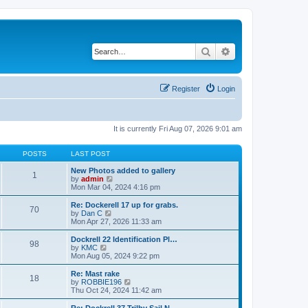
Search
Advanced search
Register
Login
It is currently Fri Aug 07, 2026 9:01 am
POSTS
LAST POST
New Photos added to gallery
1
V
by
admin
i
Mon Mar 04, 2024 4:16 pm
e
w
Re: Dockerell 17 up for grabs.
70
t
V
by
Dan C
h
i
Mon Apr 27, 2026 11:33 am
e
e
l
w
Dockrell 22 Identification Pl…
98
a
t
V
by
KMC
t
h
i
Mon Aug 05, 2024 9:22 pm
e
e
e
s
l
w
Re: Mast rake
t
18
a
t
V
by
ROBBIE196
p
t
h
i
Thu Oct 24, 2024 11:42 am
o
e
e
e
s
s
l
w