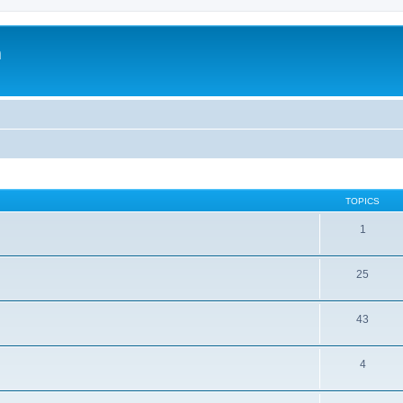
m
TOPICS
1
25
43
4