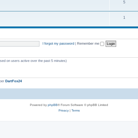
5
1
I forgot my password
|
Remember me
ased on users active over the past 5 minutes)
ber
DartFox24
Powered by
phpBB
® Forum Software © phpBB Limited
Privacy
|
Terms