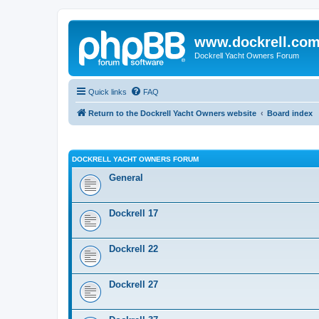
www.dockrell.co
Dockrell Yacht Owners Forum
Quick links
FAQ
Return to the Dockrell Yacht Owners website
Board index
DOCKRELL YACHT OWNERS FORUM
General
Dockrell 17
Dockrell 22
Dockrell 27