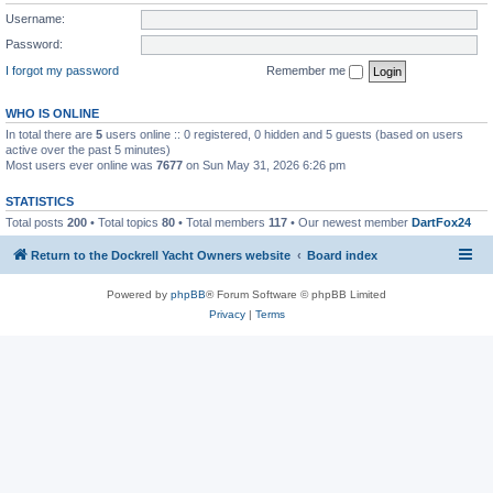
Username:
Password:
I forgot my password
Remember me
WHO IS ONLINE
In total there are
5
users online :: 0 registered, 0 hidden and 5 guests (based on users
active over the past 5 minutes)
Most users ever online was
7677
on Sun May 31, 2026 6:26 pm
STATISTICS
Total posts
200
• Total topics
80
• Total members
117
• Our newest member
DartFox24
Return to the Dockrell Yacht Owners website
Board index
Powered by
phpBB
® Forum Software © phpBB Limited
Privacy
|
Terms