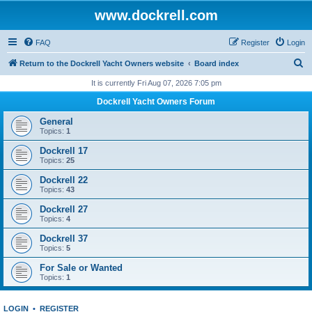
www.dockrell.com
FAQ
Register
Login
S
Return to the Dockrell Yacht Owners website
Board index
e
It is currently Fri Aug 07, 2026 7:05 pm
a
Dockrell Yacht Owners Forum
r
General
c
Topics:
1
h
Dockrell 17
Topics:
25
Dockrell 22
Topics:
43
Dockrell 27
Topics:
4
Dockrell 37
Topics:
5
For Sale or Wanted
Topics:
1
LOGIN
•
REGISTER