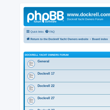
www.dockrell.co
Dockrell Yacht Owners Forum
Quick links
FAQ
Return to the Dockrell Yacht Owners website
Board index
DOCKRELL YACHT OWNERS FORUM
General
Dockrell 17
Dockrell 22
Dockrell 27