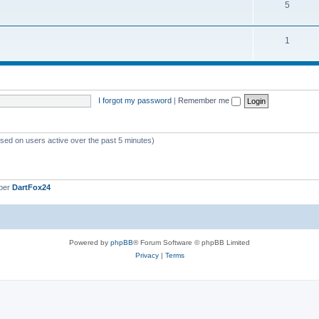
5
1
I forgot my password
|
Remember me
ased on users active over the past 5 minutes)
ber
DartFox24
Powered by
phpBB
® Forum Software © phpBB Limited
Privacy
|
Terms