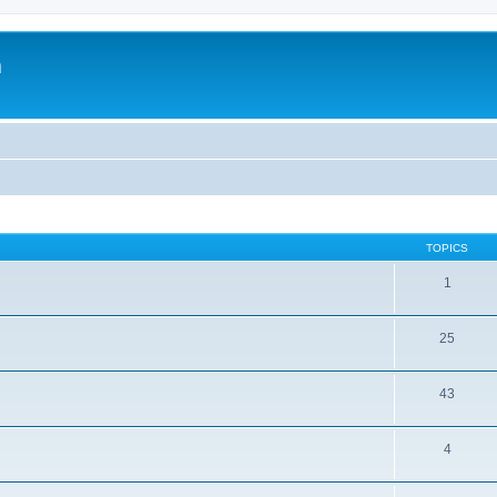
m
TOPICS
1
25
43
4