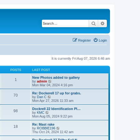
Search
Advanced search
Register
Login
It is currently Fri Aug 07, 2026 6:46 am
POSTS
LAST POST
New Photos added to gallery
1
V
by
admin
i
Mon Mar 04, 2024 4:16 pm
e
w
Re: Dockerell 17 up for grabs.
70
t
V
by
Dan C
h
i
Mon Apr 27, 2026 11:33 am
e
e
l
w
Dockrell 22 Identification Pl…
98
a
t
V
by
KMC
t
h
i
Mon Aug 05, 2024 9:22 pm
e
e
e
s
l
w
Re: Mast rake
t
18
a
t
V
by
ROBBIE196
p
t
h
i
Thu Oct 24, 2024 11:42 am
o
e
e
e
s
s
l
w