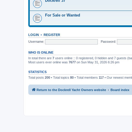
Dockrell 37
For Sale or Wanted
LOGIN
•
REGISTER
Username:
Password:
WHO IS ONLINE
In total there are
7
users online :: 0 registered, 0 hidden and 7 guests (b
Most users ever online was
7677
on Sun May 31, 2026 6:26 pm
STATISTICS
Total posts
200
• Total topics
80
• Total members
117
• Our newest mem
Return to the Dockrell Yacht Owners website
Board index