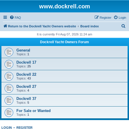
www.dockrell.com
FAQ
Register
Login
S
Return to the Dockrell Yacht Owners website
Board index
e
It is currently Fri Aug 07, 2026 11:24 am
a
Dockrell Yacht Owners Forum
r
General
c
Topics:
1
h
Dockrell 17
Topics:
25
Dockrell 22
Topics:
43
Dockrell 27
Topics:
4
Dockrell 37
Topics:
5
For Sale or Wanted
Topics:
1
LOGIN
•
REGISTER