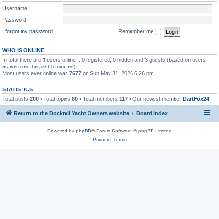
Username:
Password:
I forgot my password
Remember me
WHO IS ONLINE
In total there are
3
users online :: 0 registered, 0 hidden and 3 guests (based on users
active over the past 5 minutes)
Most users ever online was
7677
on Sun May 31, 2026 6:26 pm
STATISTICS
Total posts
200
• Total topics
80
• Total members
117
• Our newest member
DartFox24
Return to the Dockrell Yacht Owners website
Board index
Powered by
phpBB
® Forum Software © phpBB Limited
Privacy
|
Terms