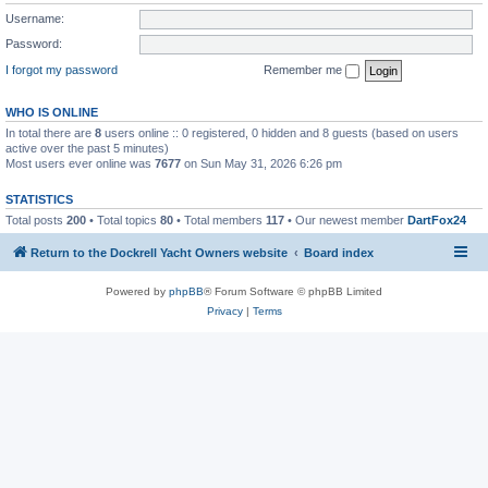
Username:
Password:
I forgot my password
Remember me
WHO IS ONLINE
In total there are
8
users online :: 0 registered, 0 hidden and 8 guests (based on users
active over the past 5 minutes)
Most users ever online was
7677
on Sun May 31, 2026 6:26 pm
STATISTICS
Total posts
200
• Total topics
80
• Total members
117
• Our newest member
DartFox24
Return to the Dockrell Yacht Owners website
Board index
Powered by
phpBB
® Forum Software © phpBB Limited
Privacy
|
Terms