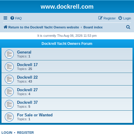
www.dockrell.com
FAQ
Register
Login
S
Return to the Dockrell Yacht Owners website
Board index
e
It is currently Thu Aug 06, 2026 11:53 pm
a
Dockrell Yacht Owners Forum
r
General
c
Topics:
1
h
Dockrell 17
Topics:
25
Dockrell 22
Topics:
43
Dockrell 27
Topics:
4
Dockrell 37
Topics:
5
For Sale or Wanted
Topics:
1
LOGIN
•
REGISTER