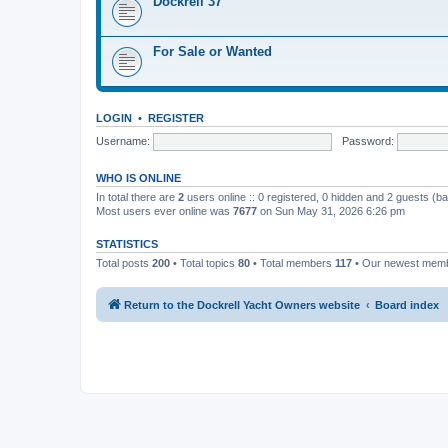
Dockrell 37
For Sale or Wanted
LOGIN
•
REGISTER
Username:
Password:
WHO IS ONLINE
In total there are
2
users online :: 0 registered, 0 hidden and 2 guests (b
Most users ever online was
7677
on Sun May 31, 2026 6:26 pm
STATISTICS
Total posts
200
• Total topics
80
• Total members
117
• Our newest mem
Return to the Dockrell Yacht Owners website
Board index