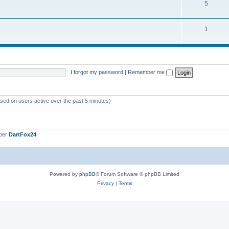
5
1
I forgot my password
|
Remember me
ased on users active over the past 5 minutes)
ber
DartFox24
Powered by
phpBB
® Forum Software © phpBB Limited
Privacy
|
Terms