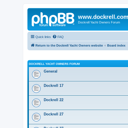
www.dockrell.co
Dockrell Yacht Owners Forum
Quick links
FAQ
Return to the Dockrell Yacht Owners website
Board index
DOCKRELL YACHT OWNERS FORUM
General
Dockrell 17
Dockrell 22
Dockrell 27