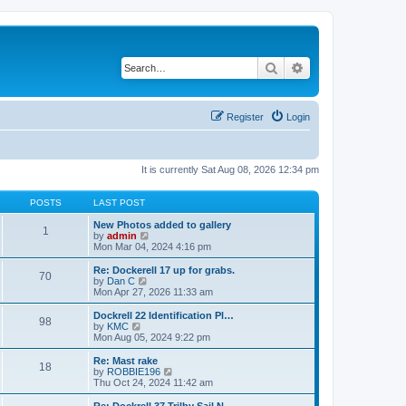
Search
Advanced search
Register
Login
It is currently Sat Aug 08, 2026 12:34 pm
POSTS
LAST POST
New Photos added to gallery
1
V
by
admin
i
Mon Mar 04, 2024 4:16 pm
e
w
Re: Dockerell 17 up for grabs.
70
t
V
by
Dan C
h
i
Mon Apr 27, 2026 11:33 am
e
e
l
w
Dockrell 22 Identification Pl…
98
a
t
V
by
KMC
t
h
i
Mon Aug 05, 2024 9:22 pm
e
e
e
s
l
w
Re: Mast rake
t
18
a
t
V
by
ROBBIE196
p
t
h
i
Thu Oct 24, 2024 11:42 am
o
e
e
e
s
s
l
w