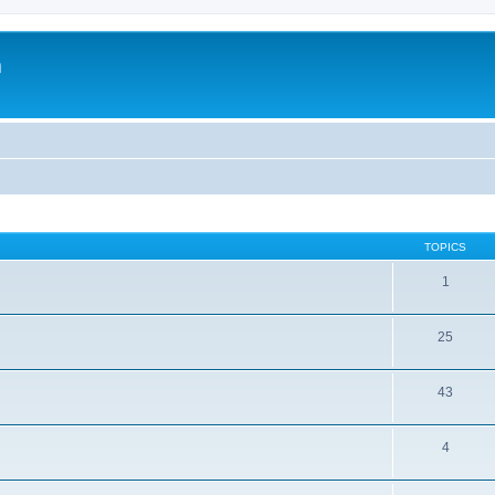
m
TOPICS
1
25
43
4