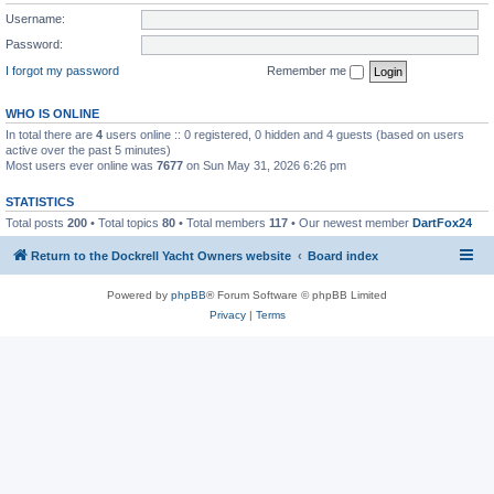
Username:
Password:
I forgot my password
Remember me
WHO IS ONLINE
In total there are
4
users online :: 0 registered, 0 hidden and 4 guests (based on users
active over the past 5 minutes)
Most users ever online was
7677
on Sun May 31, 2026 6:26 pm
STATISTICS
Total posts
200
• Total topics
80
• Total members
117
• Our newest member
DartFox24
Return to the Dockrell Yacht Owners website
Board index
Powered by
phpBB
® Forum Software © phpBB Limited
Privacy
|
Terms