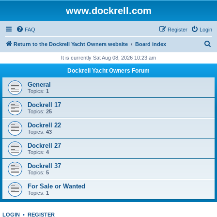
www.dockrell.com
FAQ
Register
Login
S
Return to the Dockrell Yacht Owners website
Board index
e
It is currently Sat Aug 08, 2026 10:23 am
a
Dockrell Yacht Owners Forum
r
General
c
Topics:
1
h
Dockrell 17
Topics:
25
Dockrell 22
Topics:
43
Dockrell 27
Topics:
4
Dockrell 37
Topics:
5
For Sale or Wanted
Topics:
1
LOGIN
•
REGISTER