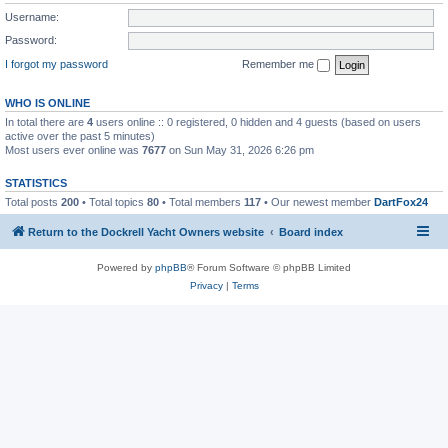
Username:
Password:
I forgot my password
Remember me
WHO IS ONLINE
In total there are
4
users online :: 0 registered, 0 hidden and 4 guests (based on users
active over the past 5 minutes)
Most users ever online was
7677
on Sun May 31, 2026 6:26 pm
STATISTICS
Total posts
200
• Total topics
80
• Total members
117
• Our newest member
DartFox24
Return to the Dockrell Yacht Owners website
Board index
Powered by
phpBB
® Forum Software © phpBB Limited
Privacy
|
Terms