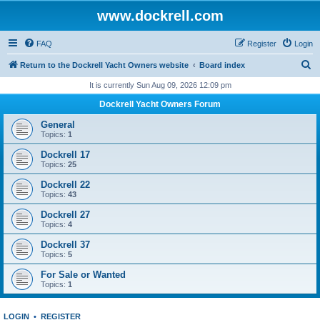
www.dockrell.com
FAQ
Register
Login
S
Return to the Dockrell Yacht Owners website
Board index
e
It is currently Sun Aug 09, 2026 12:09 pm
a
Dockrell Yacht Owners Forum
r
General
c
Topics:
1
h
Dockrell 17
Topics:
25
Dockrell 22
Topics:
43
Dockrell 27
Topics:
4
Dockrell 37
Topics:
5
For Sale or Wanted
Topics:
1
LOGIN
•
REGISTER