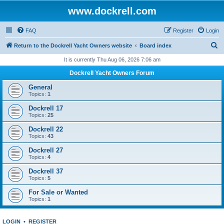
www.dockrell.com
FAQ
Register
Login
S
Return to the Dockrell Yacht Owners website
Board index
e
It is currently Thu Aug 06, 2026 7:06 am
a
Dockrell Yacht Owners Forum
r
General
c
Topics:
1
h
Dockrell 17
Topics:
25
Dockrell 22
Topics:
43
Dockrell 27
Topics:
4
Dockrell 37
Topics:
5
For Sale or Wanted
Topics:
1
LOGIN
•
REGISTER