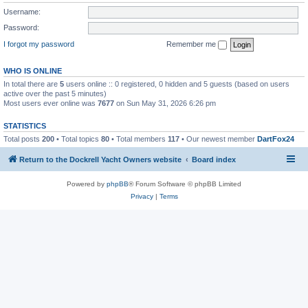
Username:
Password:
I forgot my password
Remember me
WHO IS ONLINE
In total there are
5
users online :: 0 registered, 0 hidden and 5 guests (based on users
active over the past 5 minutes)
Most users ever online was
7677
on Sun May 31, 2026 6:26 pm
STATISTICS
Total posts
200
• Total topics
80
• Total members
117
• Our newest member
DartFox24
Return to the Dockrell Yacht Owners website
Board index
Powered by
phpBB
® Forum Software © phpBB Limited
Privacy
|
Terms