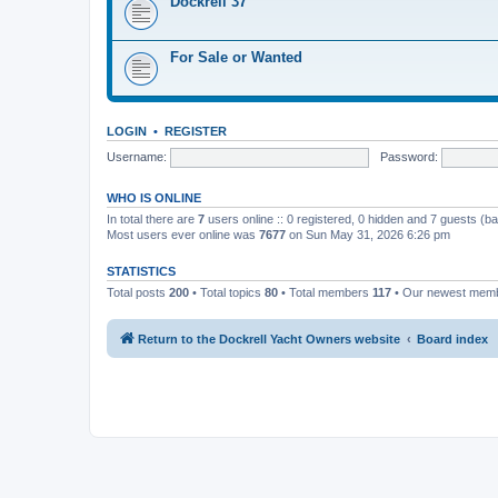
Dockrell 37
For Sale or Wanted
LOGIN
•
REGISTER
Username:
Password:
WHO IS ONLINE
In total there are
7
users online :: 0 registered, 0 hidden and 7 guests (b
Most users ever online was
7677
on Sun May 31, 2026 6:26 pm
STATISTICS
Total posts
200
• Total topics
80
• Total members
117
• Our newest mem
Return to the Dockrell Yacht Owners website
Board index