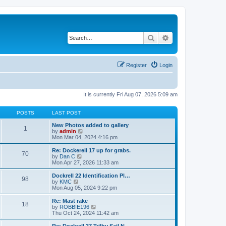
Search
Advanced search
Register
Login
It is currently Fri Aug 07, 2026 5:09 am
POSTS
LAST POST
New Photos added to gallery
1
V
by
admin
i
Mon Mar 04, 2024 4:16 pm
e
w
Re: Dockerell 17 up for grabs.
70
t
V
by
Dan C
h
i
Mon Apr 27, 2026 11:33 am
e
e
l
w
Dockrell 22 Identification Pl…
98
a
t
V
by
KMC
t
h
i
Mon Aug 05, 2024 9:22 pm
e
e
e
s
l
w
Re: Mast rake
t
18
a
t
V
by
ROBBIE196
p
t
h
i
Thu Oct 24, 2024 11:42 am
o
e
e
e
s
s
l
w