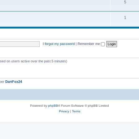
5
1
I forgot my password
|
Remember me
ased on users active over the past 5 minutes)
ber
DartFox24
Powered by
phpBB
® Forum Software © phpBB Limited
Privacy
|
Terms