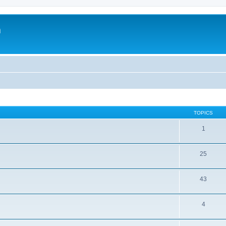
m
TOPICS
1
25
43
4