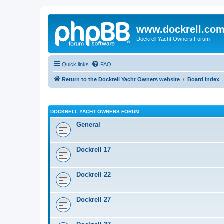
www.dockrell.co
Dockrell Yacht Owners Forum
Quick links
FAQ
Return to the Dockrell Yacht Owners website
Board index
DOCKRELL YACHT OWNERS FORUM
General
Dockrell 17
Dockrell 22
Dockrell 27