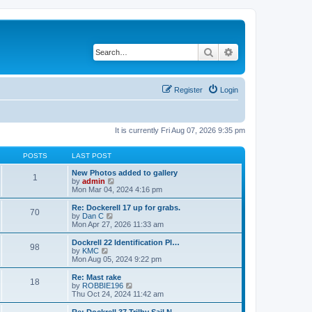
Search
Advanced search
Register
Login
It is currently Fri Aug 07, 2026 9:35 pm
POSTS
LAST POST
New Photos added to gallery
1
V
by
admin
i
Mon Mar 04, 2024 4:16 pm
e
w
Re: Dockerell 17 up for grabs.
70
t
V
by
Dan C
h
i
Mon Apr 27, 2026 11:33 am
e
e
l
w
Dockrell 22 Identification Pl…
98
a
t
V
by
KMC
t
h
i
Mon Aug 05, 2024 9:22 pm
e
e
e
s
l
w
Re: Mast rake
t
18
a
t
V
by
ROBBIE196
p
t
h
i
Thu Oct 24, 2024 11:42 am
o
e
e
e
s
s
l
w