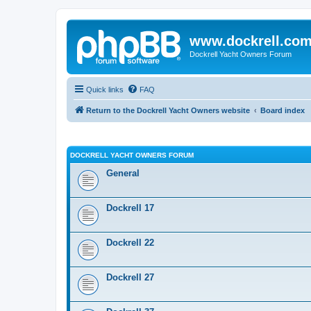
www.dockrell.co
Dockrell Yacht Owners Forum
Quick links
FAQ
Return to the Dockrell Yacht Owners website
Board index
DOCKRELL YACHT OWNERS FORUM
General
Dockrell 17
Dockrell 22
Dockrell 27