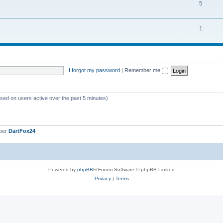
5
1
I forgot my password
|
Remember me
ased on users active over the past 5 minutes)
ber
DartFox24
Powered by
phpBB
® Forum Software © phpBB Limited
Privacy
|
Terms