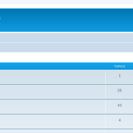
m
TOPICS
1
25
43
4