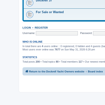
Dockrell 37
For Sale or Wanted
LOGIN
•
REGISTER
Username:
Password:
WHO IS ONLINE
In total there are
4
users online :: 0 registered, 0 hidden and 4 guests (b
Most users ever online was
7677
on Sun May 31, 2026 6:26 pm
STATISTICS
Total posts
200
• Total topics
80
• Total members
117
• Our newest mem
Return to the Dockrell Yacht Owners website
Board index