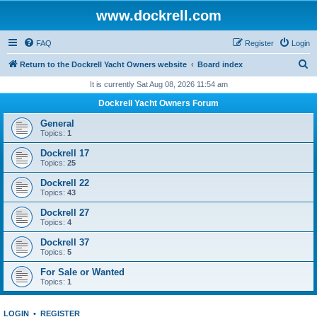
www.dockrell.com
FAQ
Register
Login
S
Return to the Dockrell Yacht Owners website
Board index
e
It is currently Sat Aug 08, 2026 11:54 am
a
Dockrell Yacht Owners Forum
r
General
c
Topics:
1
h
Dockrell 17
Topics:
25
Dockrell 22
Topics:
43
Dockrell 27
Topics:
4
Dockrell 37
Topics:
5
For Sale or Wanted
Topics:
1
LOGIN
•
REGISTER