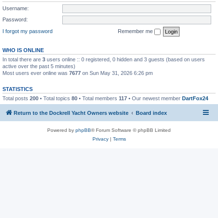
Username:
Password:
I forgot my password
Remember me
WHO IS ONLINE
In total there are
3
users online :: 0 registered, 0 hidden and 3 guests (based on users
active over the past 5 minutes)
Most users ever online was
7677
on Sun May 31, 2026 6:26 pm
STATISTICS
Total posts
200
• Total topics
80
• Total members
117
• Our newest member
DartFox24
Return to the Dockrell Yacht Owners website
Board index
Powered by
phpBB
® Forum Software © phpBB Limited
Privacy
|
Terms