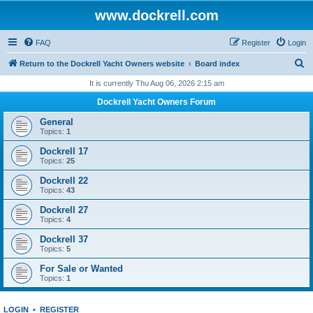
www.dockrell.com
FAQ
Register
Login
S
Return to the Dockrell Yacht Owners website
Board index
e
It is currently Thu Aug 06, 2026 2:15 am
a
Dockrell Yacht Owners Forum
r
General
c
Topics:
1
h
Dockrell 17
Topics:
25
Dockrell 22
Topics:
43
Dockrell 27
Topics:
4
Dockrell 37
Topics:
5
For Sale or Wanted
Topics:
1
LOGIN
•
REGISTER