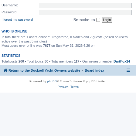
Username:
Password:
I forgot my password
Remember me
WHO IS ONLINE
In total there are
7
users online :: 0 registered, 0 hidden and 7 guests (based on users
active over the past 5 minutes)
Most users ever online was
7677
on Sun May 31, 2026 6:26 pm
STATISTICS
Total posts
200
• Total topics
80
• Total members
117
• Our newest member
DartFox24
Return to the Dockrell Yacht Owners website
Board index
Powered by
phpBB
® Forum Software © phpBB Limited
Privacy
|
Terms