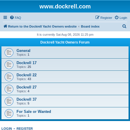
www.dockrell.com
FAQ
Register
Login
S
Return to the Dockrell Yacht Owners website
Board index
e
It is currently Sat Aug 08, 2026 11:25 pm
a
Dockrell Yacht Owners Forum
r
General
c
Topics:
1
h
Dockrell 17
Topics:
25
Dockrell 22
Topics:
43
Dockrell 27
Topics:
4
Dockrell 37
Topics:
5
For Sale or Wanted
Topics:
1
LOGIN
•
REGISTER