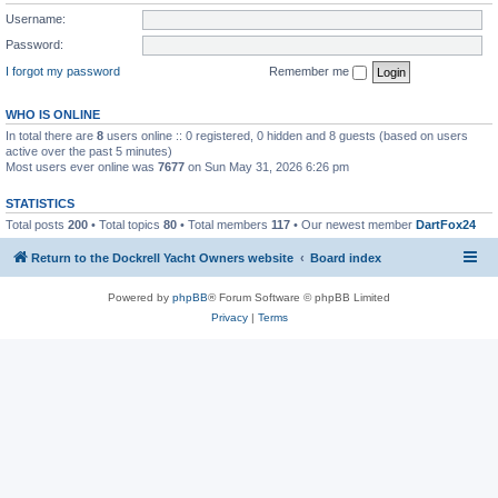
Username:
Password:
I forgot my password
Remember me
WHO IS ONLINE
In total there are
8
users online :: 0 registered, 0 hidden and 8 guests (based on users
active over the past 5 minutes)
Most users ever online was
7677
on Sun May 31, 2026 6:26 pm
STATISTICS
Total posts
200
• Total topics
80
• Total members
117
• Our newest member
DartFox24
Return to the Dockrell Yacht Owners website
Board index
Powered by
phpBB
® Forum Software © phpBB Limited
Privacy
|
Terms