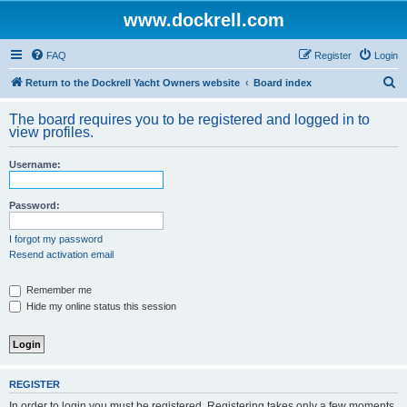
www.dockrell.com
FAQ
Register
Login
S
Return to the Dockrell Yacht Owners website
Board index
e
The board requires you to be registered and logged in to
a
view profiles.
r
Username:
c
h
Password:
I forgot my password
Resend activation email
Remember me
Hide my online status this session
REGISTER
In order to login you must be registered. Registering takes only a few moments