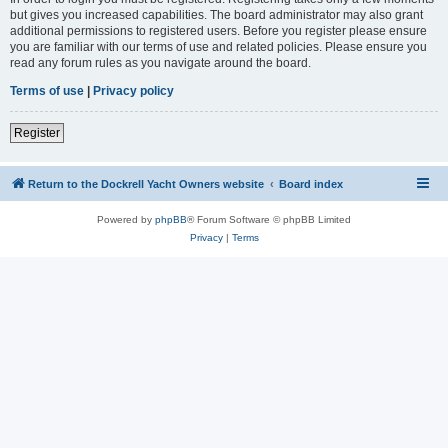
but gives you increased capabilities. The board administrator may also grant
additional permissions to registered users. Before you register please ensure
you are familiar with our terms of use and related policies. Please ensure you
read any forum rules as you navigate around the board.
Terms of use
|
Privacy policy
Register
Return to the Dockrell Yacht Owners website
Board index
Powered by
phpBB
® Forum Software © phpBB Limited
Privacy
|
Terms