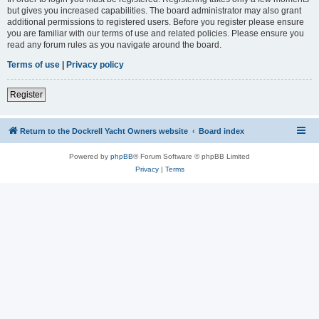
but gives you increased capabilities. The board administrator may also grant
additional permissions to registered users. Before you register please ensure
you are familiar with our terms of use and related policies. Please ensure you
read any forum rules as you navigate around the board.
Terms of use
|
Privacy policy
Register
Return to the Dockrell Yacht Owners website
Board index
Powered by
phpBB
® Forum Software © phpBB Limited
Privacy
|
Terms