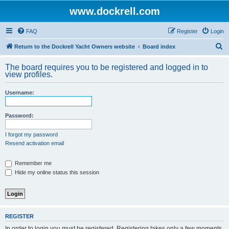
www.dockrell.com
FAQ
Register
Login
S
Return to the Dockrell Yacht Owners website
Board index
e
The board requires you to be registered and logged in to
a
view profiles.
r
Username:
c
h
Password:
I forgot my password
Resend activation email
Remember me
Hide my online status this session
REGISTER
In order to login you must be registered. Registering takes only a few moments