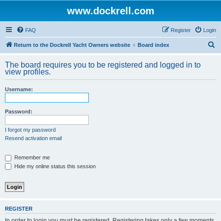
www.dockrell.com
FAQ
Register
Login
S
Return to the Dockrell Yacht Owners website
Board index
e
The board requires you to be registered and logged in to
a
view profiles.
r
Username:
c
h
Password:
I forgot my password
Resend activation email
Remember me
Hide my online status this session
REGISTER
In order to login you must be registered. Registering takes only a few moments