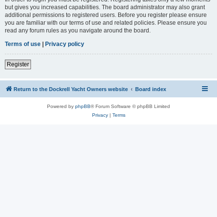
but gives you increased capabilities. The board administrator may also grant
additional permissions to registered users. Before you register please ensure
you are familiar with our terms of use and related policies. Please ensure you
read any forum rules as you navigate around the board.
Terms of use
|
Privacy policy
Register
Return to the Dockrell Yacht Owners website
Board index
Powered by
phpBB
® Forum Software © phpBB Limited
Privacy
|
Terms