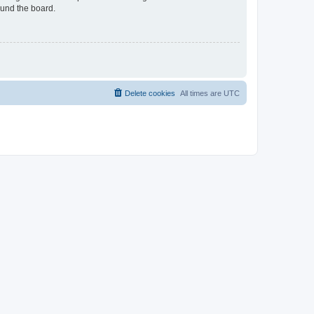
ound the board.
Delete cookies
All times are
UTC