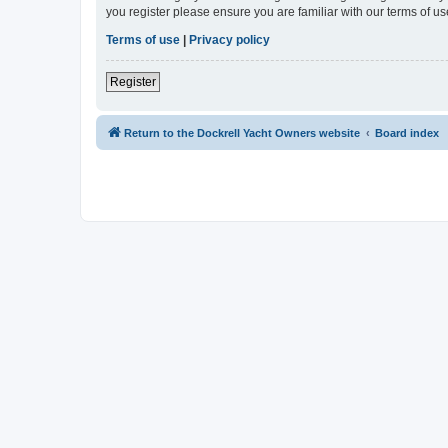
you register please ensure you are familiar with our terms of 
Terms of use
|
Privacy policy
Register
Return to the Dockrell Yacht Owners website
Board index