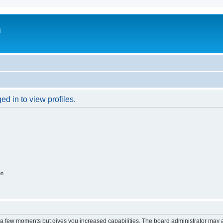
m
d in to view profiles.
on
y a few moments but gives you increased capabilities. The board administrator may a