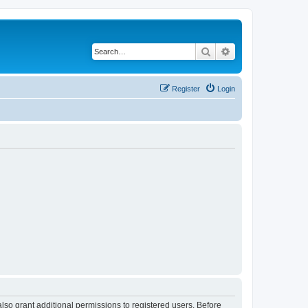
Search
Advanced search
Register
Login
lso grant additional permissions to registered users. Before