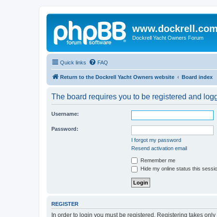
www.dockrell.co
Dockrell Yacht Owners Forum
Quick links
FAQ
Return to the Dockrell Yacht Owners website
Board index
The board requires you to be registered and logge
Username:
Password:
I forgot my password
Resend activation email
Remember me
Hide my online status this sessi
REGISTER
In order to login you must be registered. Registering takes onl