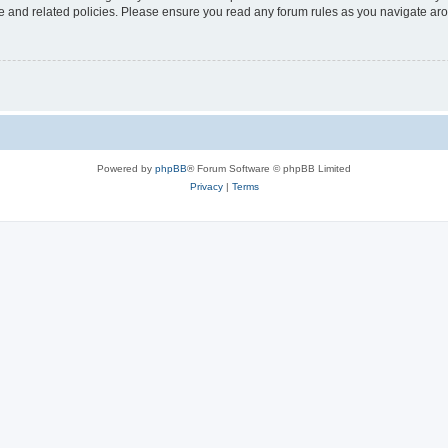
use and related policies. Please ensure you read any forum rules as you navigate ar
Powered by
phpBB
® Forum Software © phpBB Limited
Privacy
|
Terms