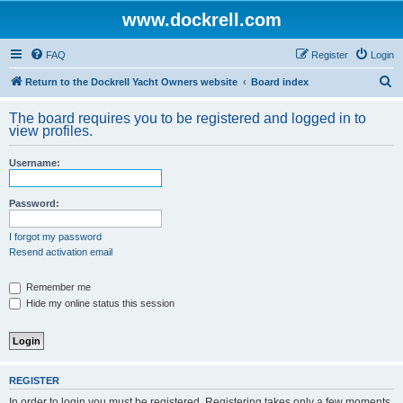
www.dockrell.com
FAQ
Register
Login
S
Return to the Dockrell Yacht Owners website
Board index
e
The board requires you to be registered and logged in to
a
view profiles.
r
Username:
c
h
Password:
I forgot my password
Resend activation email
Remember me
Hide my online status this session
REGISTER
In order to login you must be registered. Registering takes only a few moments