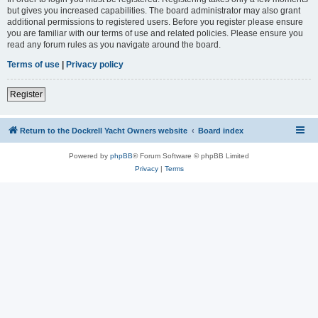
but gives you increased capabilities. The board administrator may also grant
additional permissions to registered users. Before you register please ensure
you are familiar with our terms of use and related policies. Please ensure you
read any forum rules as you navigate around the board.
Terms of use
|
Privacy policy
Register
Return to the Dockrell Yacht Owners website
Board index
Powered by
phpBB
® Forum Software © phpBB Limited
Privacy
|
Terms