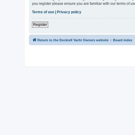
you register please ensure you are familiar with our terms of 
Terms of use
|
Privacy policy
Register
Return to the Dockrell Yacht Owners website
Board index