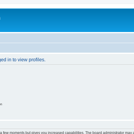
m
d in to view profiles.
on
y a few moments but gives you increased capabilities. The board administrator may a