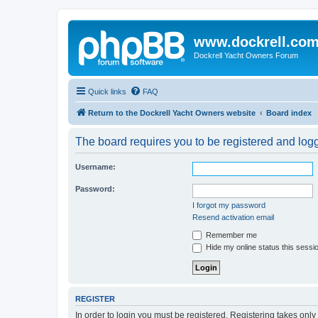
www.dockrell.co
Dockrell Yacht Owners Forum
Quick links
FAQ
Return to the Dockrell Yacht Owners website
Board index
The board requires you to be registered and logge
Username:
Password:
I forgot my password
Resend activation email
Remember me
Hide my online status this sessi
REGISTER
In order to login you must be registered. Registering takes onl