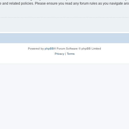
use and related policies. Please ensure you read any forum rules as you navigate ar
Powered by
phpBB
® Forum Software © phpBB Limited
Privacy
|
Terms