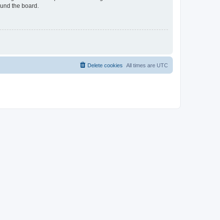
ound the board.
Delete cookies
All times are
UTC