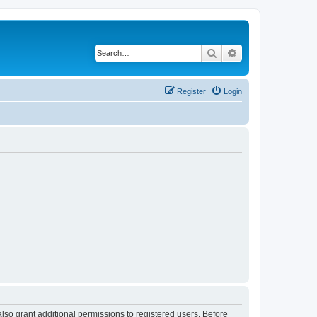
Search
Advanced search
Register
Login
lso grant additional permissions to registered users. Before