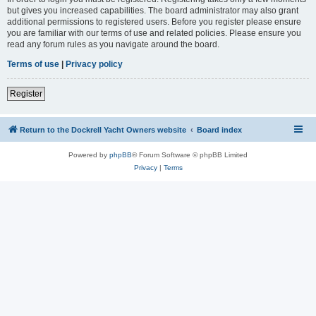
but gives you increased capabilities. The board administrator may also grant
additional permissions to registered users. Before you register please ensure
you are familiar with our terms of use and related policies. Please ensure you
read any forum rules as you navigate around the board.
Terms of use
|
Privacy policy
Register
Return to the Dockrell Yacht Owners website
Board index
Powered by
phpBB
® Forum Software © phpBB Limited
Privacy
|
Terms