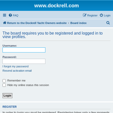
www.dockrell.com
FAQ
Register
Login
S
Return to the Dockrell Yacht Owners website
Board index
e
The board requires you to be registered and logged in to
a
view profiles.
r
Username:
c
h
Password:
I forgot my password
Resend activation email
Remember me
Hide my online status this session
REGISTER
In order to login you must be registered. Registering takes only a few moments