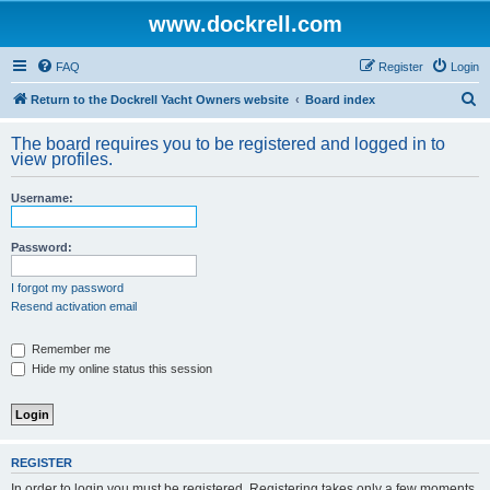
www.dockrell.com
FAQ
Register
Login
S
Return to the Dockrell Yacht Owners website
Board index
e
The board requires you to be registered and logged in to
a
view profiles.
r
Username:
c
h
Password:
I forgot my password
Resend activation email
Remember me
Hide my online status this session
REGISTER
In order to login you must be registered. Registering takes only a few moments