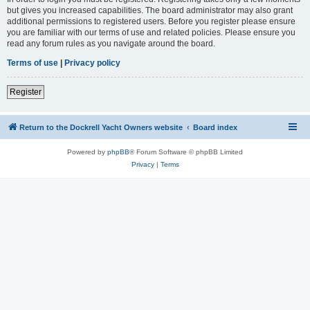
but gives you increased capabilities. The board administrator may also grant
additional permissions to registered users. Before you register please ensure
you are familiar with our terms of use and related policies. Please ensure you
read any forum rules as you navigate around the board.
Terms of use
|
Privacy policy
Register
Return to the Dockrell Yacht Owners website
Board index
Powered by
phpBB
® Forum Software © phpBB Limited
Privacy
|
Terms