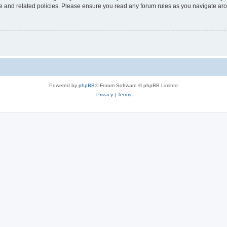
use and related policies. Please ensure you read any forum rules as you navigate ar
Powered by
phpBB
® Forum Software © phpBB Limited
Privacy
|
Terms