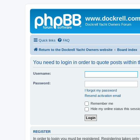
www.dockrell.co
Dockrell Yacht Owners Forum
Quick links
FAQ
Return to the Dockrell Yacht Owners website
Board index
You need to login in order to quote posts within t
Username:
Password:
I forgot my password
Resend activation email
Remember me
Hide my online status this sessi
REGISTER
In order to login you must be registered. Registering takes onl