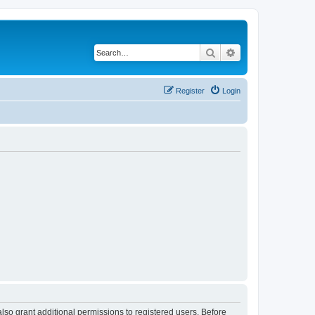
Search
Advanced search
Register
Login
lso grant additional permissions to registered users. Before