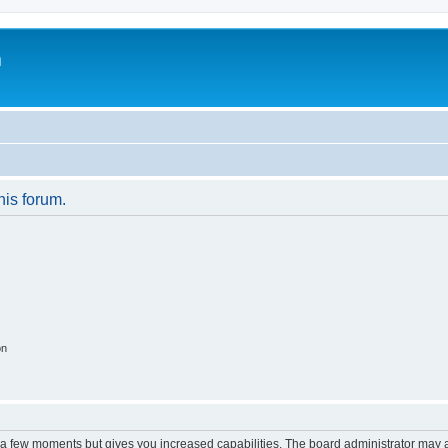
m
his forum.
on
y a few moments but gives you increased capabilities. The board administrator may a