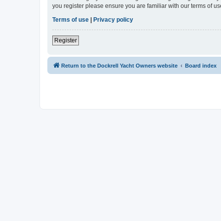
you register please ensure you are familiar with our terms of 
Terms of use
|
Privacy policy
Register
Return to the Dockrell Yacht Owners website
Board index