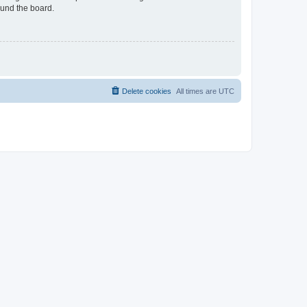
ound the board.
Delete cookies
All times are
UTC