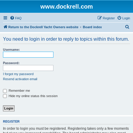
www.dockrell.com
FAQ
Register
Login
S
Return to the Dockrell Yacht Owners website
Board index
e
You need to login in order to reply to topics within this forum.
a
r
Username:
c
h
Password:
I forgot my password
Resend activation email
Remember me
Hide my online status this session
REGISTER
In order to login you must be registered. Registering takes only a few moments