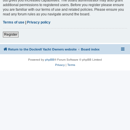
but gives you increased capabilities. The board administrator may also grant
additional permissions to registered users. Before you register please ensure
you are familiar with our terms of use and related policies. Please ensure you
read any forum rules as you navigate around the board.
Terms of use
|
Privacy policy
Register
Return to the Dockrell Yacht Owners website
Board index
Powered by
phpBB
® Forum Software © phpBB Limited
Privacy
|
Terms