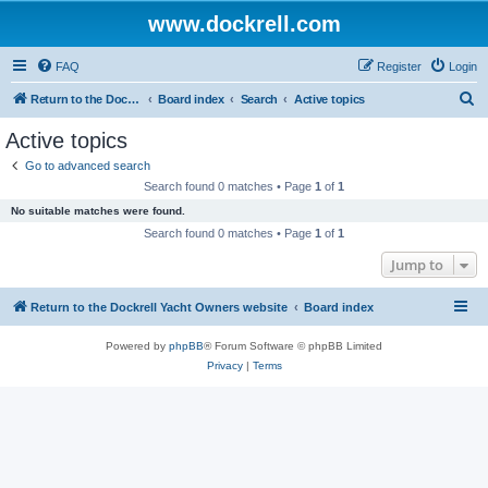
www.dockrell.com
FAQ
Register
Login
S
Return to the Dockrell Yacht Owners website
Board index
Search
Active topics
e
Active topics
a
Go to advanced search
r
Search found 0 matches • Page
1
of
1
c
No suitable matches were found.
h
Search found 0 matches • Page
1
of
1
Jump to
Return to the Dockrell Yacht Owners website
Board index
Powered by
phpBB
® Forum Software © phpBB Limited
Privacy
|
Terms