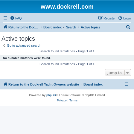
www.dockrell.com
FAQ
Register
Login
S
Return to the Dockrell Yacht Owners website
Board index
Search
Active topics
e
Active topics
a
Go to advanced search
r
Search found 0 matches • Page
1
of
1
c
No suitable matches were found.
h
Search found 0 matches • Page
1
of
1
Jump to
Return to the Dockrell Yacht Owners website
Board index
Powered by
phpBB
® Forum Software © phpBB Limited
Privacy
|
Terms