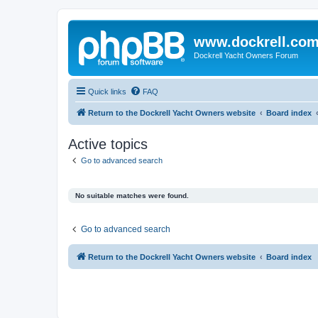
www.dockrell.co
Dockrell Yacht Owners Forum
Quick links
FAQ
Return to the Dockrell Yacht Owners website
Board index
Active topics
Go to advanced search
No suitable matches were found.
Go to advanced search
Return to the Dockrell Yacht Owners website
Board index