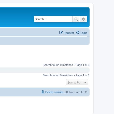
Search
Advanced search
Register
Login
Search found 0 matches • Page
1
of
1
Search found 0 matches • Page
1
of
1
Jump to
Delete cookies
All times are
UTC