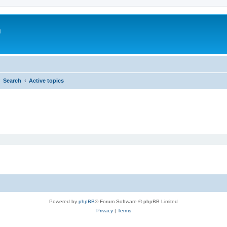
m
Search
Active topics
Powered by
phpBB
® Forum Software © phpBB Limited
Privacy
|
Terms