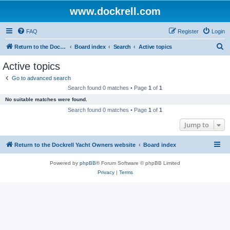
www.dockrell.com
FAQ
Register
Login
S
Return to the Dockrell Yacht Owners website
Board index
Search
Active topics
e
Active topics
a
Go to advanced search
r
Search found 0 matches • Page
1
of
1
c
No suitable matches were found.
h
Search found 0 matches • Page
1
of
1
Jump to
Return to the Dockrell Yacht Owners website
Board index
Powered by
phpBB
® Forum Software © phpBB Limited
Privacy
|
Terms