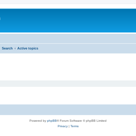
m
Search
Active topics
Powered by
phpBB
® Forum Software © phpBB Limited
Privacy
|
Terms