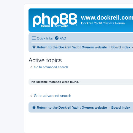
www.dockrell.co
Dockrell Yacht Owners Forum
Quick links
FAQ
Return to the Dockrell Yacht Owners website
Board index
Active topics
Go to advanced search
No suitable matches were found.
Go to advanced search
Return to the Dockrell Yacht Owners website
Board index