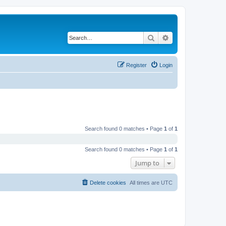
Search
Advanced search
Register
Login
Search found 0 matches • Page
1
of
1
Search found 0 matches • Page
1
of
1
Jump to
Delete cookies
All times are
UTC