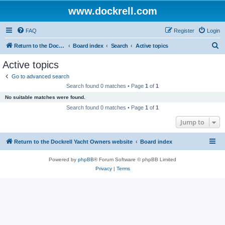
www.dockrell.com
FAQ
Register
Login
S
Return to the Dockrell Yacht Owners website
Board index
Search
Active topics
e
Active topics
a
Go to advanced search
r
Search found 0 matches • Page
1
of
1
c
No suitable matches were found.
h
Search found 0 matches • Page
1
of
1
Jump to
Return to the Dockrell Yacht Owners website
Board index
Powered by
phpBB
® Forum Software © phpBB Limited
Privacy
|
Terms