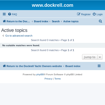
www.dockrell.com
FAQ
Register
Login
S
Return to the Dockrell Yacht Owners website
Board index
Search
Active topics
e
Active topics
a
Go to advanced search
r
Search found 0 matches • Page
1
of
1
c
No suitable matches were found.
h
Search found 0 matches • Page
1
of
1
Jump to
Return to the Dockrell Yacht Owners website
Board index
Powered by
phpBB
® Forum Software © phpBB Limited
Privacy
|
Terms