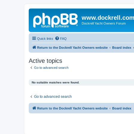
www.dockrell.co
Dockrell Yacht Owners Forum
Quick links
FAQ
Return to the Dockrell Yacht Owners website
Board index
Active topics
Go to advanced search
No suitable matches were found.
Go to advanced search
Return to the Dockrell Yacht Owners website
Board index