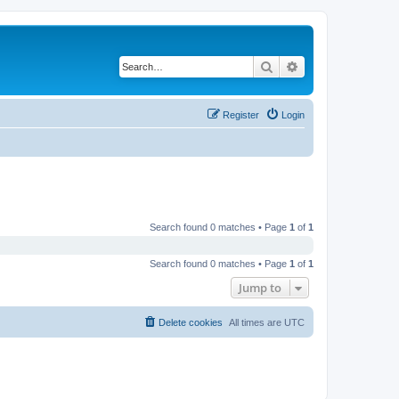
Search
Advanced search
Register
Login
Search found 0 matches • Page
1
of
1
Search found 0 matches • Page
1
of
1
Jump to
Delete cookies
All times are
UTC