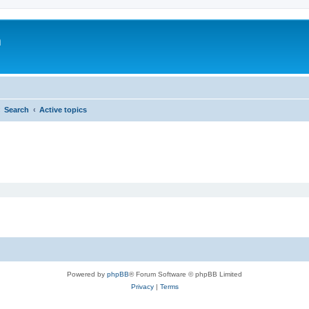
m
Search
Active topics
Powered by
phpBB
® Forum Software © phpBB Limited
Privacy
|
Terms