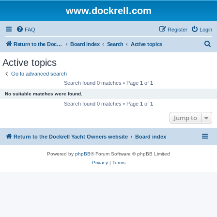
www.dockrell.com
FAQ
Register
Login
S
Return to the Dockrell Yacht Owners website
Board index
Search
Active topics
e
Active topics
a
Go to advanced search
r
Search found 0 matches • Page
1
of
1
c
No suitable matches were found.
h
Search found 0 matches • Page
1
of
1
Jump to
Return to the Dockrell Yacht Owners website
Board index
Powered by
phpBB
® Forum Software © phpBB Limited
Privacy
|
Terms